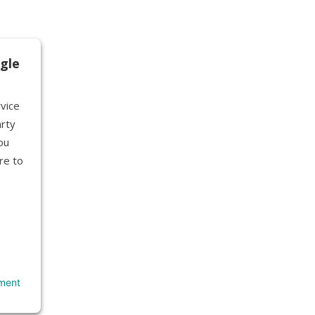
gle
vice
rty
ou
re to
ment