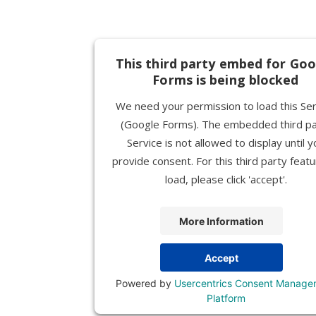
This third party embed for Goo
Forms is being blocked
We need your permission to load this Ser
(Google Forms). The embedded third pa
Service is not allowed to display until y
provide consent. For this third party featu
load, please click 'accept'.
More Information
Accept
Powered by
Usercentrics Consent Manage
Platform