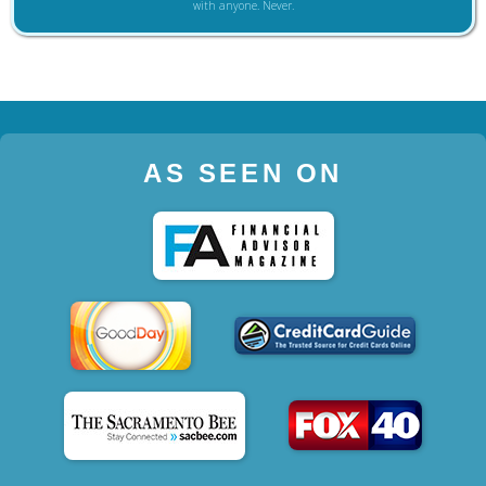
with anyone. Never.
AS SEEN ON