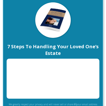
7 Steps To Handling Your Loved One’s
Estate
We greatly respect your privacy and will never sell or share your email address