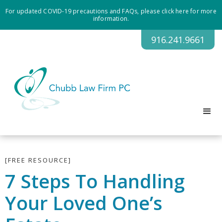
For updated COVID-19 precautions and FAQs, please click here for more
information.
916.241.9661
[FREE RESOURCE]
7 Steps To Handling
Your Loved One’s