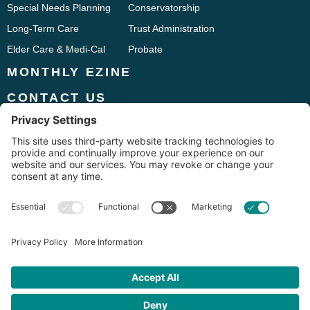
Special Needs Planning
Conservatorship
Long-Term Care
Trust Administration
Elder Care & Medi-Cal
Probate
MONTHLY EZINE
CONTACT US
Phone:
916.241.9661
1833 Iron Point Road, Suite 120
Folsom, CA 95630
Fax: 916.294.7275





Disclaimer: The information on this website is provided for informational purposes only. No
information contained on this website should be construed as legal advice from The Chubb
Law Firm, nor is it intended to be a substitute for legal counsel on any subject matter. Use of
the information on this Web site does not create an attorney-client relationship between The
Chubb Law Firm and the user or browser. You should contact a lawyer licensed in your state
for advice with respect to any particular issue or problem.