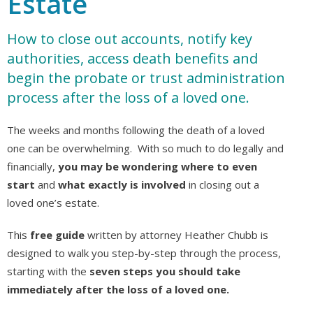
Estate
How to close out accounts, notify key
authorities, access death benefits and
begin the probate or trust administration
process after the loss of a loved one.
The weeks and months following the death of a loved
one can be overwhelming. With so much to do legally and
financially,
you may be wondering where to even
start
and
what exactly is involved
in closing out a
loved one’s estate.
This
free guide
written by attorney Heather Chubb is
designed to walk you step-by-step through the process,
starting with the
seven steps you should take
immediately after the loss of a loved one.