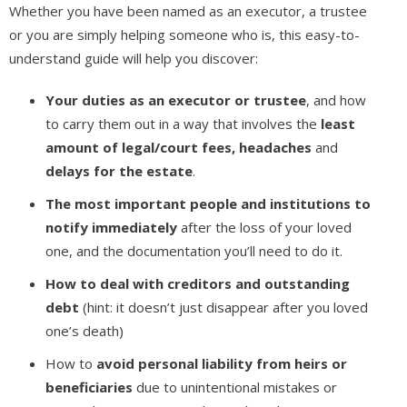
Whether you have been named as an executor, a trustee
or you are simply helping someone who is, this easy-to-
understand guide will help you discover:
Your duties as an executor or trustee
, and how
to carry them out in a way that involves the
least
amount of legal/court fees, headaches
and
delays for the estate
.
The most important people and institutions to
notify immediately
after the loss of your loved
one, and the documentation you’ll need to do it.
How to deal with creditors and outstanding
debt
(hint: it doesn’t just disappear after you loved
one’s death)
How to
avoid personal liability from heirs or
beneficiaries
due to unintentional mistakes or