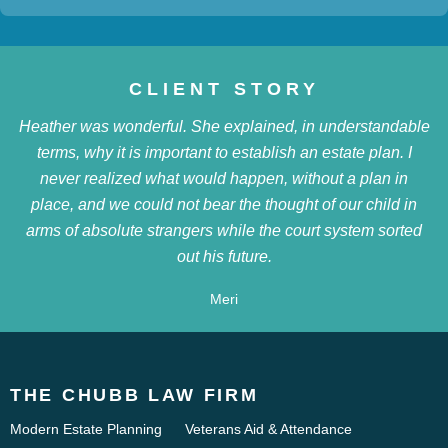
CLIENT STORY
Heather was wonderful. She explained, in understandable
terms, why it is important to establish an estate plan. I
never realized what would happen, without a plan in
place, and we could not bear the thought of our child in
arms of absolute strangers while the court system sorted
out his future.
Meri
THE CHUBB LAW FIRM
Modern Estate Planning
Veterans Aid & Attendance