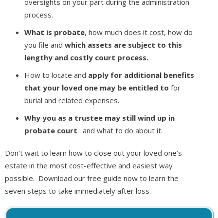
oversights on your part during the administration
process.
What is probate
, how much does it cost, how do
you file and
which assets are subject to this
lengthy and costly court process.
How to locate and
apply for additional benefits
that your loved one may be entitled to
for
burial and related expenses.
Why you as a trustee may still wind up in
probate court
…and what to do about it.
Don’t wait to learn how to close out your loved one’s
estate in the most cost-effective and easiest way
possible. Download our free guide now to learn the
seven steps to take immediately after loss.