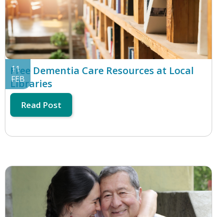
11
Free Dementia Care Resources at Local
FEB
Libraries
Read Post