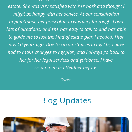
estate. She was very satisfied with her work and thought I
might be happy with her service. At our consultation
appointment, her presentation was very thorough. I had
lots of questions, and she was easy to talk to and was able
to guide me to just the kind of estate plan I needed. That
was 10 years ago. Due to circumstances in my life, I have
had to make changes to my plan, and I always go back to
her for her legal services and guidance. I have
recommended Heather before.
Gwen
Blog Updates