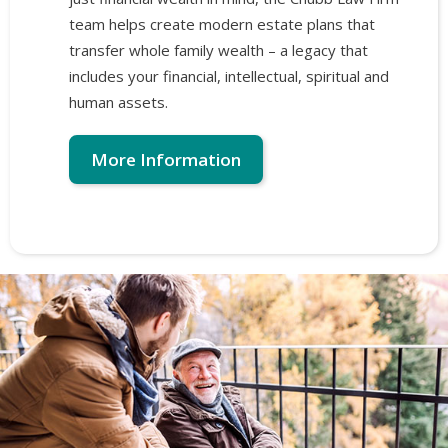
team helps create modern estate plans that
transfer whole family wealth – a legacy that
includes your financial, intellectual, spiritual and
human assets.
More Information