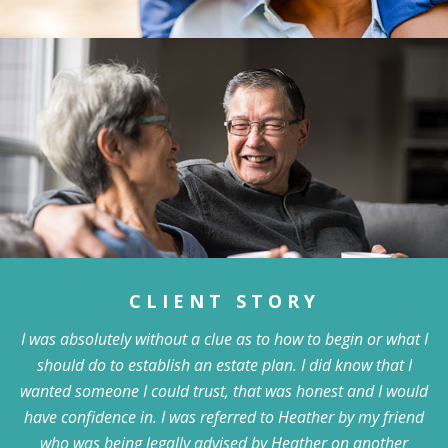
CLIENT STORY
I was absolutely without a clue as to how to begin or what I
should do to establish an estate plan. I did know that I
wanted someone I could trust, that was honest and I would
have confidence in. I was referred to Heather by my friend
who was being legally advised by Heather on another