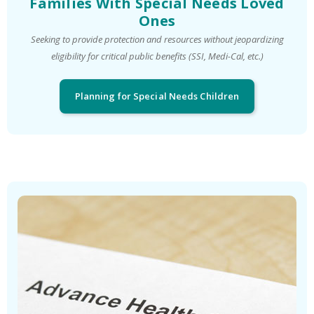
Families With Special Needs Loved
Ones
Seeking to provide protection and resources without jeopardizing
eligibility for critical public benefits (SSI, Medi-Cal, etc.)
Planning for Special Needs Children