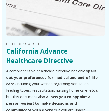
[FREE RESOURCE]
California Advance
Healthcare Directive
A comprehensive healthcare directive not only
spells
out your preferences for medical and end-of-life
care
(including your wishes regarding ventilation,
feeding tubes, resuscitation, nursing home care, etc.),
but this document also
allows you to appoint a
person
to make decisions and
you trust
communicate with doctors
if you are unable.