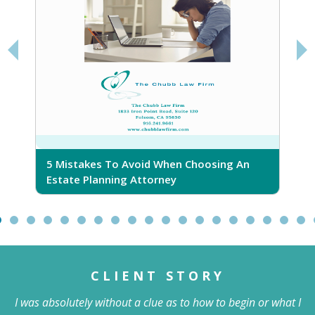
d When Choosing An
5 Ridiculous Myths About Esta
torney
CLIENT STORY
I was absolutely without a clue as to how to begin or what I