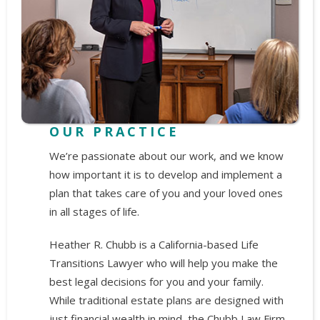
OUR PRACTICE
We’re passionate about our work, and we know
how important it is to develop and implement a
plan that takes care of you and your loved ones
in all stages of life.
Heather R. Chubb is a California-based Life
Transitions Lawyer who will help you make the
best legal decisions for you and your family.
While traditional estate plans are designed with
just financial wealth in mind, the Chubb Law Firm