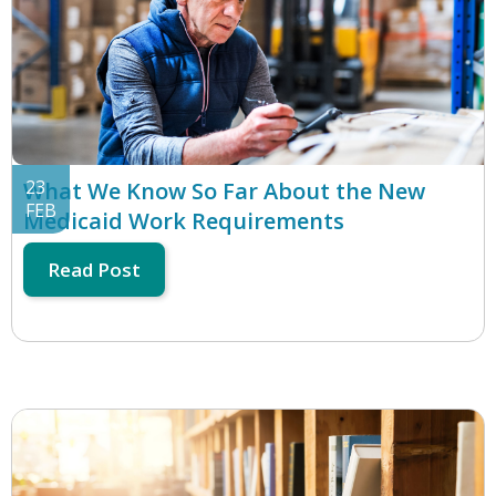
23
What We Know So Far About the New
FEB
Medicaid Work Requirements
Read Post