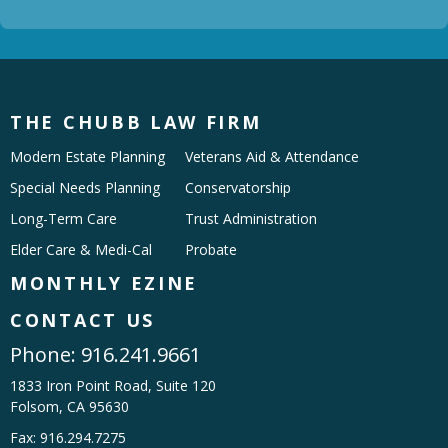
THE CHUBB LAW FIRM
Modern Estate Planning
Veterans Aid & Attendance
Special Needs Planning
Conservatorship
Long-Term Care
Trust Administration
Elder Care & Medi-Cal
Probate
MONTHLY EZINE
CONTACT US
Phone:
916.241.9661
1833 Iron Point Road, Suite 120
Folsom, CA 95630
Fax: 916.294.7275