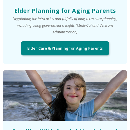
Elder Planning for Aging Parents
Negotiating the intricacies and pitfalls of long-term care planning,
including using government benefits (Medi-Cal and Veterans
Administration)
Elder Care & Planning for Aging Parents