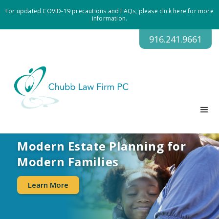
For updated COVID-19 precautions and FAQs, please click here for more
information.
916.241.9661
Modern Estate Planning for
Modern Families
Learn More