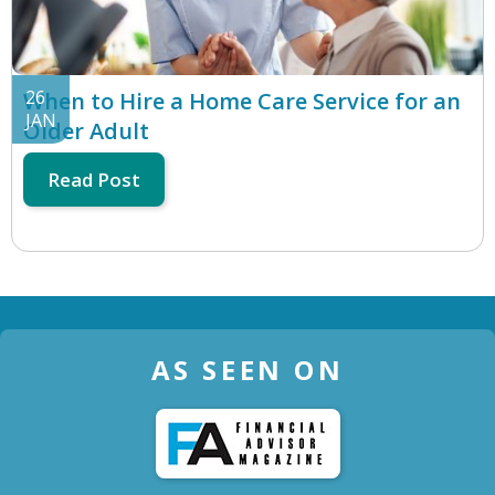
26
When to Hire a Home Care Service for an
JAN
Older Adult
Read Post
AS SEEN ON