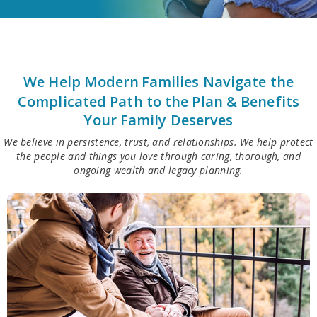
We Help Modern
Families Navigate the
Complicated Path to the Plan & Benefits
Your Family Deserves
We believe in persistence, trust, and relationships. We help protect
the people and things you love through caring, thorough, and
ongoing wealth and legacy planning.