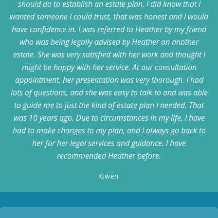
should do to establish an estate plan. I did know that I
wanted someone I could trust, that was honest and I would
have confidence in. I was referred to Heather by my friend
who was being legally advised by Heather on another
estate. She was very satisfied with her work and thought I
might be happy with her service. At our consultation
appointment, her presentation was very thorough. I had
lots of questions, and she was easy to talk to and was able
to guide me to just the kind of estate plan I needed. That
was 10 years ago. Due to circumstances in my life, I have
had to make changes to my plan, and I always go back to
her for her legal services and guidance. I have
recommended Heather before.
Gwen