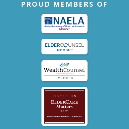
PROUD MEMBERS OF