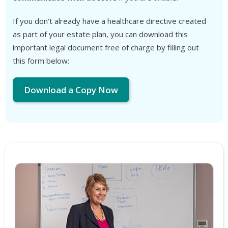
If you don’t already have a healthcare directive created
as part of your estate plan, you can download this
important legal document free of charge by filling out
this form below:
Download a Copy Now