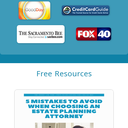
Free Resources