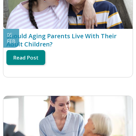
05
Should Aging Parents Live With Their
FEB
Adult Children?
Read Post