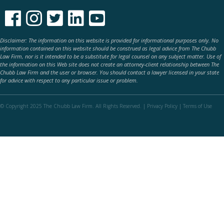





Disclaimer: The information on this website is provided for informational purposes only. No
information contained on this website should be construed as legal advice from The Chubb
Law Firm, nor is it intended to be a substitute for legal counsel on any subject matter. Use of
the information on this Web site does not create an attorney-client relationship between The
Chubb Law Firm and the user or browser. You should contact a lawyer licensed in your state
for advice with respect to any particular issue or problem.
© Copyright 2025 The Chubb Law Firm. All Rights Reserved. |
Privacy Policy
|
Terms of Use