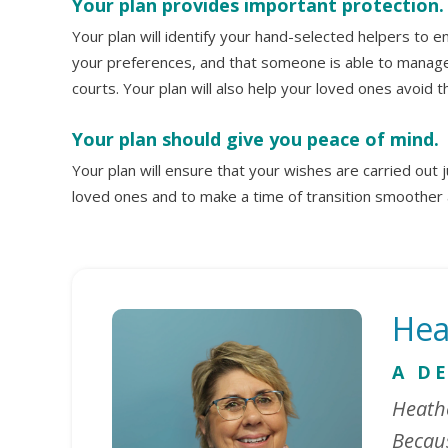
Your plan provides important protection.
Your plan will identify your hand-selected helpers to 
your preferences, and that someone is able to manage 
courts. Your plan will also help your loved ones avoid 
Your plan should give you peace of mind.
Your plan will ensure that your wishes are carried out ju
loved ones and to make a time of transition smoother
Hea
A D
Heathe
Becaus