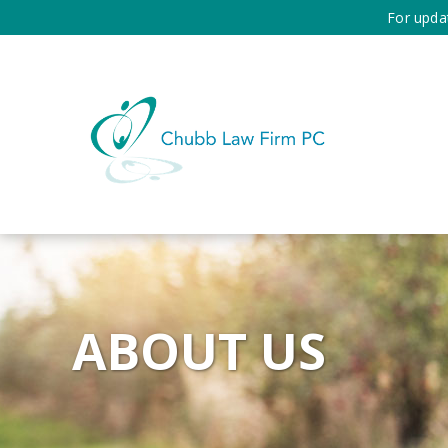
For upda
ABOUT US