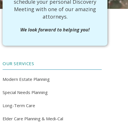
schedule your personal Discovery
Meeting with one of our amazing
attorneys.
We look forward to helping you!
OUR SERVICES
Modern Estate Planning
Special Needs Planning
Long-Term Care
Elder Care Planning & Medi-Cal