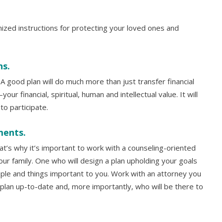
mized instructions for protecting your loved ones and
ns.
 A good plan will do much more than just transfer financial
ur financial, spiritual, human and intellectual value. It will
o participate.
ments.
hat’s why it’s important to work with a counseling-oriented
ur family. One who will design a plan upholding your goals
ple and things important to you. Work with an attorney you
 plan up-to-date and, more importantly, who will be there to