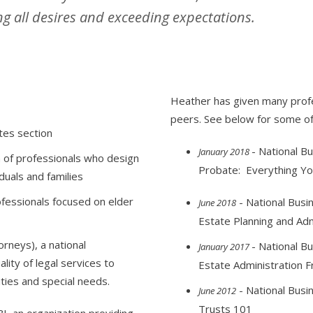
g all desires and exceeding expectations.
Heather has given many profe
peers. See below for some of
tes section
- National Bu
January 2018
n of professionals who design
Probate: Everything Y
duals and families
ofessionals focused on elder
- National Busin
June 2018
Estate Planning and Ad
rneys), a national
- National Bu
January 2017
lity of legal services to
Estate Administration F
ties and special needs.
- National Busin
June 2012
Trusts 101
I, an organization providing