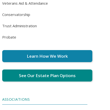
Veterans Aid & Attendance
Conservatorship
Trust Administration
Probate
Learn How We Work
See Our Estate Plan Options
ASSOCIATIONS