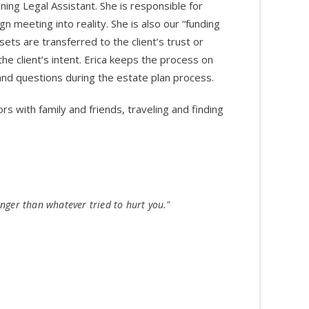
ning Legal Assistant. She is responsible for
gn meeting into reality. She is also our “funding
sets are transferred to the client’s trust or
he client’s intent. Erica keeps the process on
 and questions during the estate plan process.
rs with family and friends, traveling and finding
nger than whatever tried to hurt you."