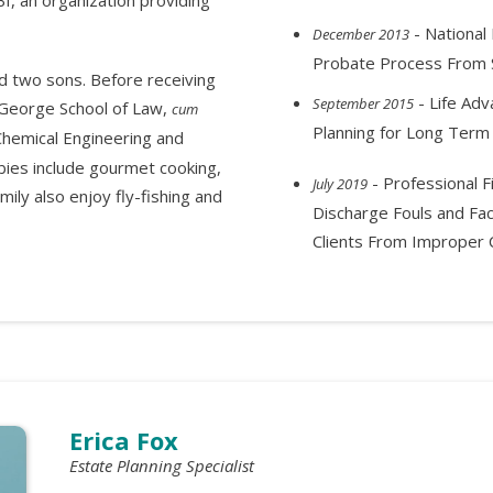
- National 
December 2013
Probate Process From S
d two sons. Before receiving
- Life Adv
September 2015
cGeorge School of Law,
cum
Planning for Long Term
 Chemical Engineering and
bies include gourmet cooking,
- Professional F
July 2019
ily also enjoy fly-fishing and
Discharge Fouls and Fac
Clients From Improper C
Erica Fox
Estate Planning Specialist