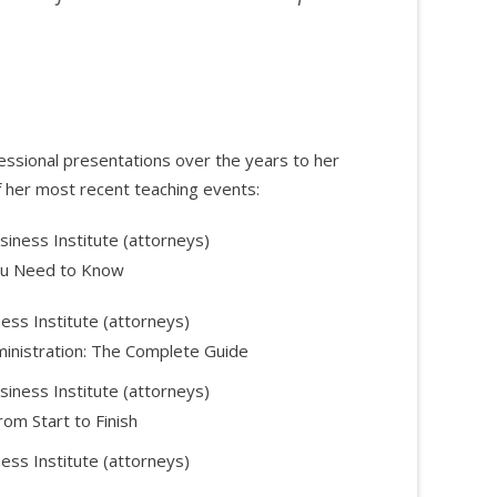
ssional presentations over the years to her
 her most recent teaching events:
siness Institute (attorneys)
ou Need to Know
ess Institute (attorneys)
ministration: The Complete Guide
siness Institute (attorneys)
rom Start to Finish
ess Institute (attorneys)