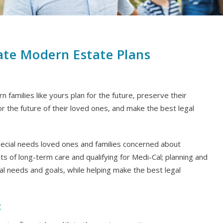
ate Modern Estate Plans
 families like yours plan for the future, preserve their
or the future of their loved ones, and make the best legal
special needs loved ones and families concerned about
sts of long-term care and qualifying for Medi-Cal; planning and
al needs and goals, while helping make the best legal
t