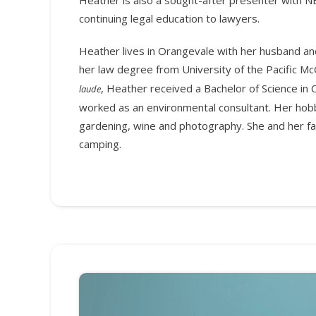
continuing legal education to lawyers.
Heather lives in Orangevale with her husband an
her law degree from University of the Pacific M
, Heather received a Bachelor of Science in
laude
worked as an environmental consultant. Her hob
gardening, wine and photography. She and her fam
camping.