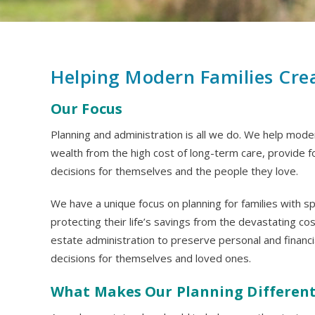
Helping Modern Families Cre
Our Focus
Planning and administration is all we do. We help modern
wealth from the high cost of long-term care, provide f
decisions for themselves and the people they love.
We have a unique focus on planning for families with 
protecting their life’s savings from the devastating co
estate administration to preserve personal and financi
decisions for themselves and loved ones.
What Makes Our Planning Differen