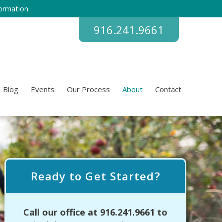
ormation.
916.241.9661
Blog
Events
Our Process
About
Contact
Ready to Get Started?
Call our office at
916.241.9661
to