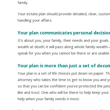
family.
Your estate plan should provide detailed, clear, custo
handling your affairs.
Your plan communicates personal decisio
It’s about you, your family, their needs and your goals.
wealth at death; it will pass along whole family wealth—yo
speak for you when you cannot be there or are unable t
Your plan is more than just a set of docu
Your plan is a set of life choices put down on paper. T
attorney who takes the time to get to know you and yo
so that you can be confident you’ve protected the peo
like and trust. One who will be there to help keep your
help when your family needs it most.