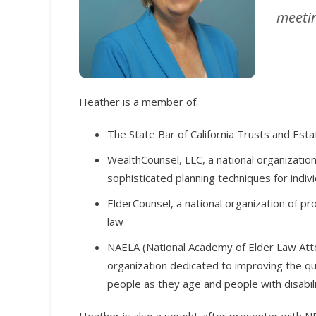
meetin
Heather is a member of:
The State Bar of California Trusts and Esta
WealthCounsel, LLC, a national organizatio
sophisticated planning techniques for indivi
ElderCounsel, a national organization of pr
law
NAELA (National Academy of Elder Law Atto
organization dedicated to improving the qua
people as they age and people with disabili
Heather is also a sought-after presenter with NB