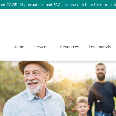
ted COVID-19 precautions and FAQs, please click here for more inf
Home
Services
Resources
Testimonials