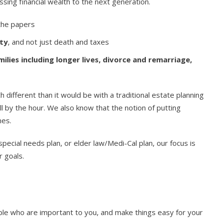
sing financial wealth to the next generation.
 the papers
ity
, and not just death and taxes
lies including longer lives, divorce and remarriage,
different than it would be with a traditional estate planning
ll by the hour. We also know that the notion of putting
mes.
pecial needs plan, or elder law/Medi-Cal plan, our focus is
r goals.
ple who are important to you, and make things easy for your