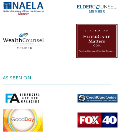
AS SEEN ON