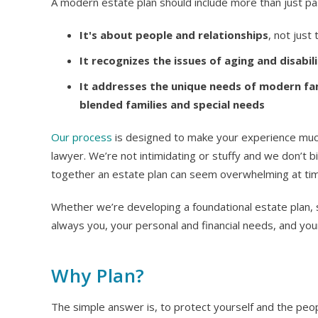
A modern estate plan should include more than just pas
It's about people and relationships
, not just
It recognizes the issues of aging and disabil
It addresses the unique needs of modern fami
blended families and special needs
Our process
is designed to make your experience much 
lawyer. We’re not intimidating or stuffy and we don’t bi
together an estate plan can seem overwhelming at ti
Whether we’re developing a foundational estate plan, s
always you, your personal and financial needs, and you
Why Plan?
The simple answer is, to protect yourself and the peo