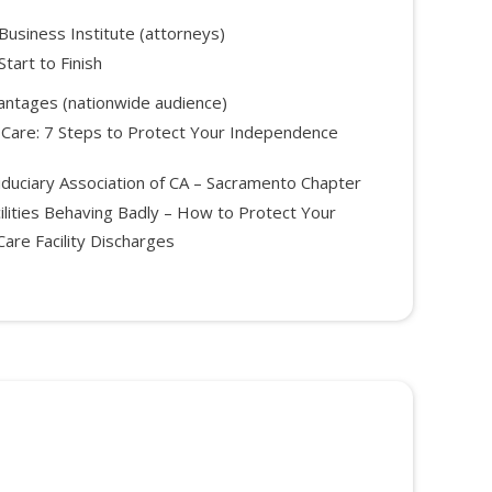
Business Institute (attorneys)
tart to Finish
antages (nationwide audience)
 Care: 7 Steps to Protect Your Independence
iduciary Association of CA – Sacramento Chapter
ilities Behaving Badly – How to Protect Your
are Facility Discharges