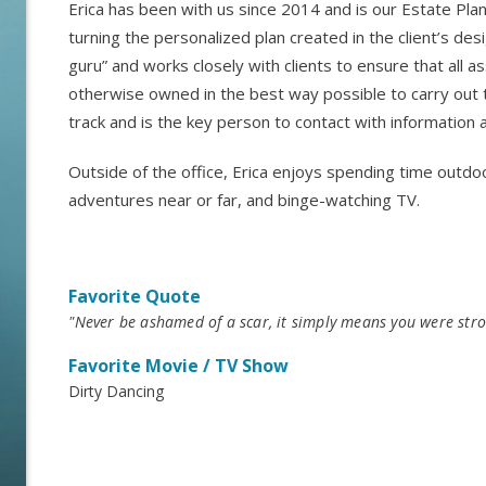
Erica has been with us since 2014 and is our Estate Plan
turning the personalized plan created in the client’s desi
guru” and works closely with clients to ensure that all as
otherwise owned in the best way possible to carry out t
track and is the key person to contact with information
Outside of the office, Erica enjoys spending time outdoo
adventures near or far, and binge-watching TV.
Favorite Quote
"Never be ashamed of a scar, it simply means you were stro
Favorite Movie / TV Show
Dirty Dancing