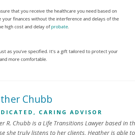
ensure that you receive the healthcare you need based on
your finances without the interference and delays of the
the high cost and delay of
probate
.
st as you’ve specified. It’s a gift tailored to protect your
 and more comfortable.
ther Chubb
EDICATED, CARING ADVISOR
r R. Chubb is a Life Transitions Lawyer based in th
e she truly listens to her clients, Heather is able to