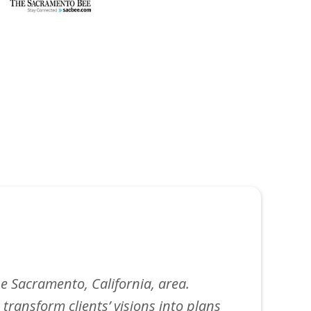
e Sacramento, California, area.
 transform clients’ visions into plans