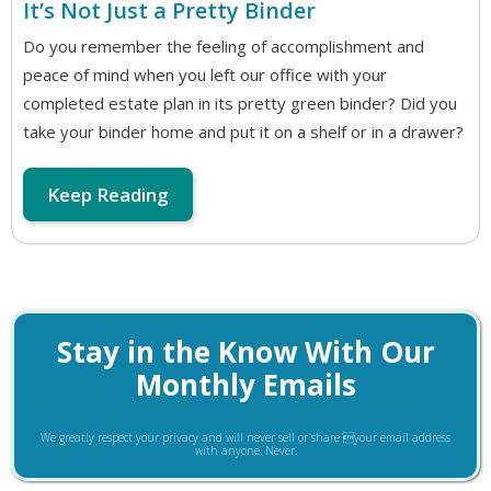
It’s Not Just a Pretty Binder
Do you remember the feeling of accomplishment and
peace of mind when you left our office with your
completed estate plan in its pretty green binder? Did you
take your binder home and put it on a shelf or in a drawer?
Keep Reading
Stay in the Know With Our
Monthly Emails
We greatly respect your privacy and will never sell or share your email address
with anyone. Never.