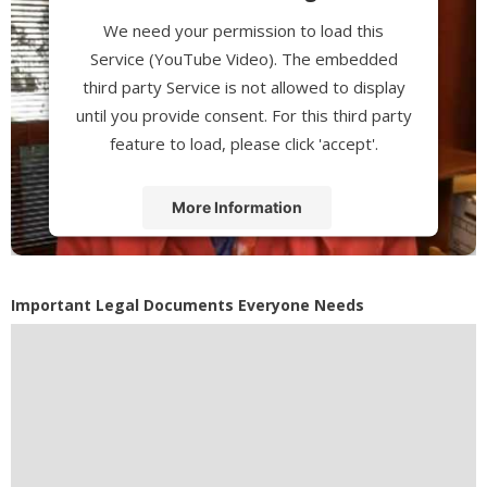
We need your permission to load this
Service (YouTube Video). The embedded
third party Service is not allowed to display
until you provide consent. For this third party
feature to load, please click 'accept'.
More Information
Accept
Powered by
Usercentrics Consent
Important Legal Documents Everyone Needs
Management Platform