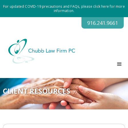
For updated COVID-19 precautions and FAQs, please click here for more
information.
916.241.9661
CLIENT RESOURCES