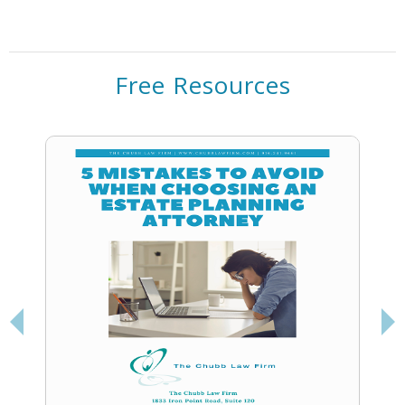
Powered by
Usercentrics Consent
Management Platform
Free Resources