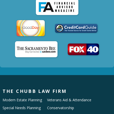
THE CHUBB LAW FIRM
Modern Estate Planning
Veterans Aid & Attendance
Special Needs Planning
Conservatorship