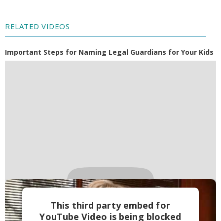
RELATED VIDEOS
Important Steps for Naming Legal Guardians for Your Kids
This third party embed for
YouTube Video is being blocked