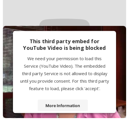
This third party embed for
YouTube Video is being blocked
We need your permission to load this
Service (YouTube Video). The embedded
third party Service is not allowed to display
until you provide consent. For this third party
feature to load, please click 'accept'.
More Information
Accept