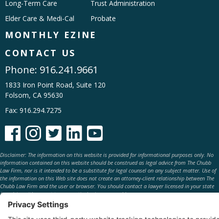
Long-Term Care
Trust Administration
Elder Care & Medi-Cal
Probate
MONTHLY EZINE
CONTACT US
Phone:
916.241.9661
1833 Iron Point Road, Suite 120
Folsom, CA 95630
Fax: 916.294.7275





Disclaimer: The information on this website is provided for informational purposes only. No
information contained on this website should be construed as legal advice from The Chubb
Law Firm, nor is it intended to be a substitute for legal counsel on any subject matter. Use of
the information on this Web site does not create an attorney-client relationship between The
Chubb Law Firm and the user or browser. You should contact a lawyer licensed in your state
for advice with respect to any particular issue or problem.