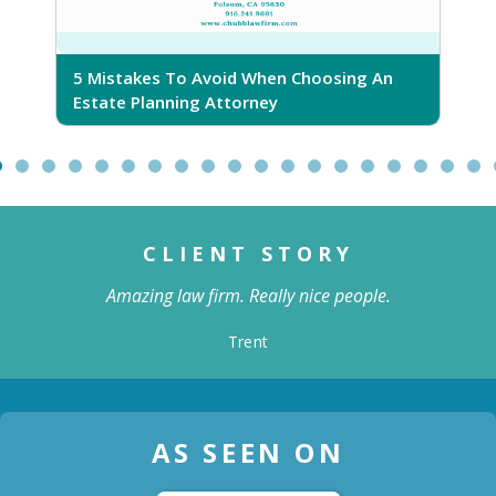
5 Mistakes To Avoid When Choosing An
5
Estate Planning Attorney
CLIENT STORY
Amazing law firm. Really nice people.
Trent
AS SEEN ON