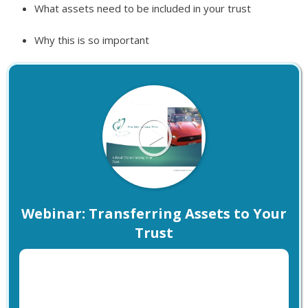
What assets need to be included in your trust
Why this is so important
Webinar: Transferring Assets to Your
Trust