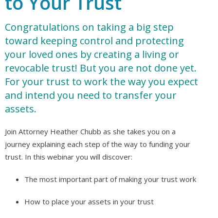
to Your Trust
Congratulations on taking a big step
toward keeping control and protecting
your loved ones by creating a living or
revocable trust! But you are not done yet.
For your trust to work the way you expect
and intend you need to transfer your
assets.
Join Attorney Heather Chubb as she takes you on a
journey explaining each step of the way to funding your
trust. In this webinar you will discover:
The most important part of making your trust work
How to place your assets in your trust