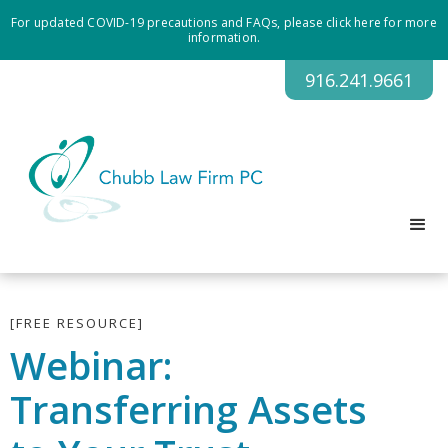
For updated COVID-19 precautions and FAQs, please click here for more
information.
916.241.9661
[FREE RESOURCE]
Webinar:
Transferring Assets