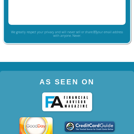
We greatly respect your privacy and will never sell or share your email address
with anyone. Never.
AS SEEN ON