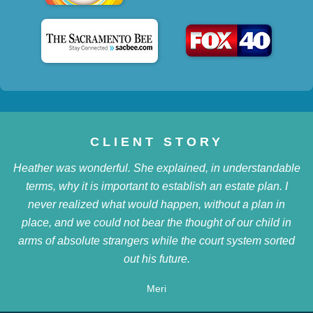
CLIENT STORY
Heather was wonderful. She explained, in understandable
terms, why it is important to establish an estate plan. I
never realized what would happen, without a plan in
place, and we could not bear the thought of our child in
arms of absolute strangers while the court system sorted
out his future.
Meri