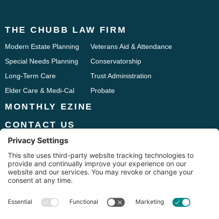
THE CHUBB LAW FIRM
Modern Estate Planning
Veterans Aid & Attendance
Special Needs Planning
Conservatorship
Long-Term Care
Trust Administration
Elder Care & Medi-Cal
Probate
MONTHLY EZINE
CONTACT US
Phone:
916.241.9661
1833 Iron Point Road, Suite 120
Folsom, CA 95630
Fax: 916.294.7275




