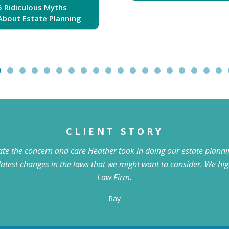
5 Ridiculous Myths
About Estate Planning
CLIENT STORY
iate the concern and care Heather took in doing our estate plannin
latest changes in the laws that we might want to consider. We 
Law Firm.
Ray