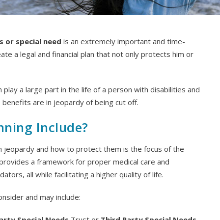
es or special need
is an extremely important and time-
ate a legal and financial plan that not only protects him or
 play a large part in the life of a person with disabilities and
 benefits are in jeopardy of being cut off.
nning Include?
n jeopardy and how to protect them is the focus of the
n provides a framework for proper medical care and
s, all while facilitating a higher quality of life.
consider and may include:
Party Special Needs
Trust or
Third Party Special Needs