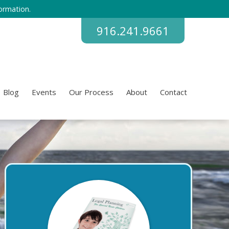
ormation.
916.241.9661
Blog
Events
Our Process
About
Contact