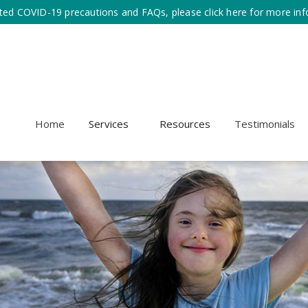
ted COVID-19 precautions and FAQs, please click here for more inf
Home
Services
Resources
Testimonials