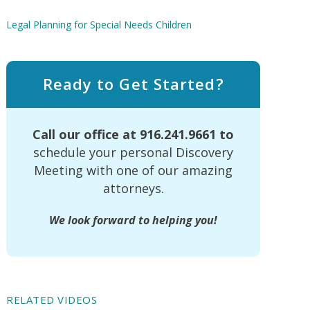
Legal Planning for Special Needs Children
Ready to Get Started?
Call our office at
916.241.9661
to
schedule your personal Discovery
Meeting with one of our amazing
attorneys.
We look forward to helping you!
RELATED VIDEOS