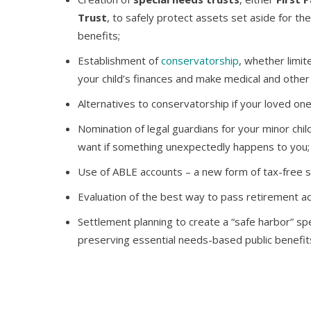
Trust
, to safely protect assets set aside for the 
benefits;
Establishment of
conservatorship
, whether limi
your child’s finances and make medical and other 
Alternatives to conservatorship if your loved one
Nomination of legal guardians for your minor child
want if something unexpectedly happens to you;
Use of ABLE accounts – a new form of tax-free sa
Evaluation of the best way to pass retirement a
Settlement planning to create a “safe harbor” spe
preserving essential needs-based public benefit