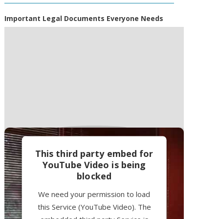
Important Legal Documents Everyone Needs
This third party embed for
YouTube Video is being
blocked
We need your permission to load
this Service (YouTube Video). The