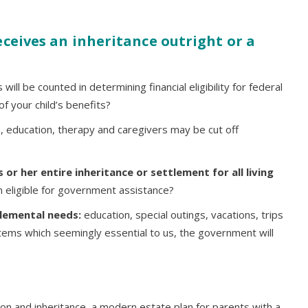
ceives an inheritance outright or a
ill be counted in determining financial eligibility for federal
f your child’s benefits?
, education, therapy and caregivers may be cut off
 or her entire inheritance or settlement for all living
n eligible for government assistance?
plemental needs:
education, special outings, vacations, trips
tems which seemingly essential to us, the government will
tion and inheritance, a modern estate plan for parents with a