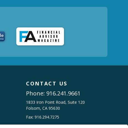
CONTACT US
Phone:
916.241.9661
1833 Iron Point Road, Suite 120
Folsom, CA 95630
Fax: 916.294.7275