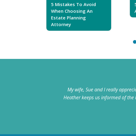
5 Mistakes To Avoid
r Trust
When Choosing An
Estate Planning
Attorney
My wife, Sue and I really apprec
Heather keeps us informed of the 