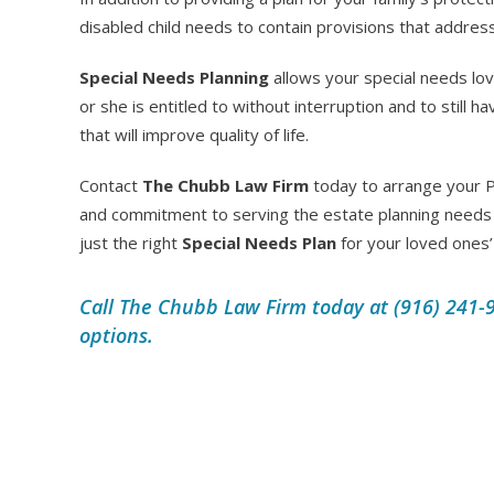
disabled child needs to contain provisions that addres
Special Needs Planning
allows your special needs lo
or she is entitled to without interruption and to still
that will improve quality of life.
Contact
The Chubb Law Firm
today to arrange your P
and commitment to serving the estate planning needs 
just the right
Special Needs Plan
for your loved ones’
Call The Chubb Law Firm today at (916) 241-9
options.