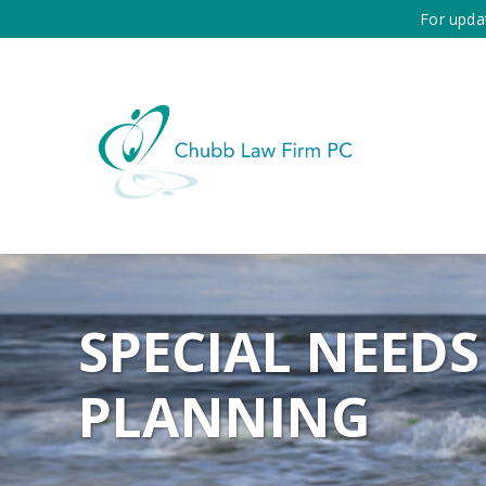
For upda
SPECIAL NEEDS
PLANNING