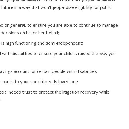
future in a way that won’t jeopardize eligibility for public
ted or general, to ensure you are able to continue to manage
decisions on his or her behalf;
 is high functioning and semi-independent;
 with disabilities to ensure your child is raised the way you
vings account for certain people with disabilities
ccounts to your special needs loved one
cial needs trust to protect the litigation recovery while
s.