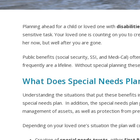
Planning ahead for a child or loved one with
disabiliti
sensitive task. Your loved one is counting on you to cre
her now, but well after you are gone.
Public benefits (social security, SSI, and Medi-Cal) often
frequently are a lifeline. Without special planning these
What Does Special Needs Pla
Understanding the situations that put these benefits i
special needs plan. In addition, the special needs pla
management of assets, as well as protection from predator
Depending on your loved one’s situation the plan will 
Creation of
special needs trusts
, either
First 