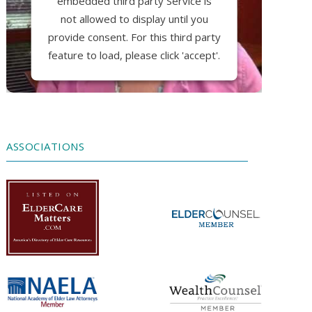
embedded third party Service is
not allowed to display until you
provide consent. For this third party
feature to load, please click 'accept'.
More Information
Accept
ASSOCIATIONS
Powered by
Usercentrics Consent
Management Platform