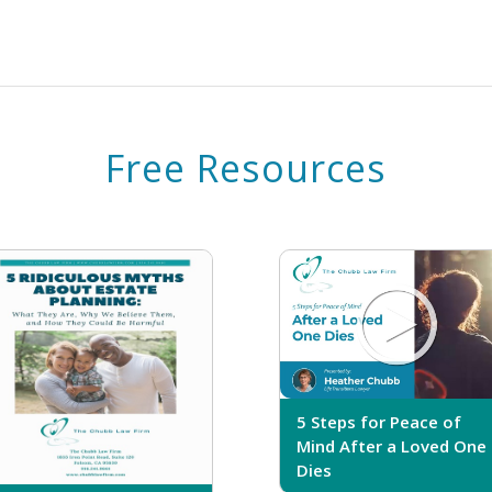
Free Resources
5 Steps for Peace of
Mind After a Loved One
Dies