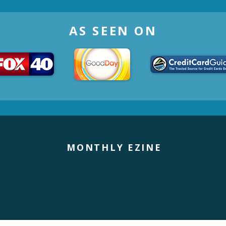
AS SEEN ON
MONTHLY EZINE