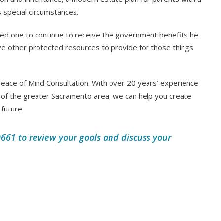
s special circumstances.
ved one to continue to receive the government benefits he
 have other protected resources to provide for those things
eace of Mind Consultation. With over 20 years’ experience
of the greater Sacramento area, we can help you create
 future.
661 to review your goals and discuss your