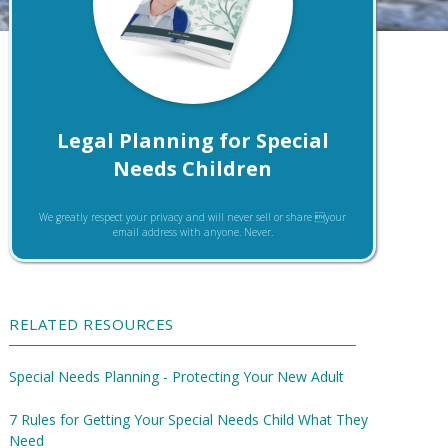
Legal Planning for Special
Needs Children
We greatly respect your privacy and will never sell or share your
email address with anyone. Never.
RELATED RESOURCES
Special Needs Planning - Protecting Your New Adult
7 Rules for Getting Your Special Needs Child What They
Need