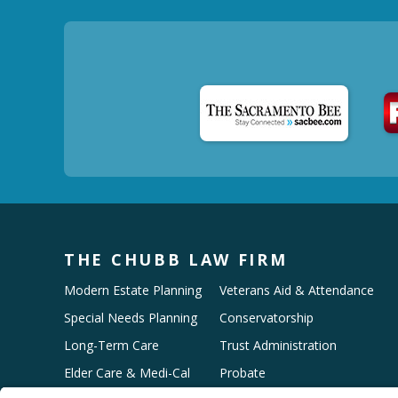
THE CHUBB LAW FIRM
Modern Estate Planning
Veterans Aid & Attendance
Special Needs Planning
Conservatorship
Long-Term Care
Trust Administration
Elder Care & Medi-Cal
Probate