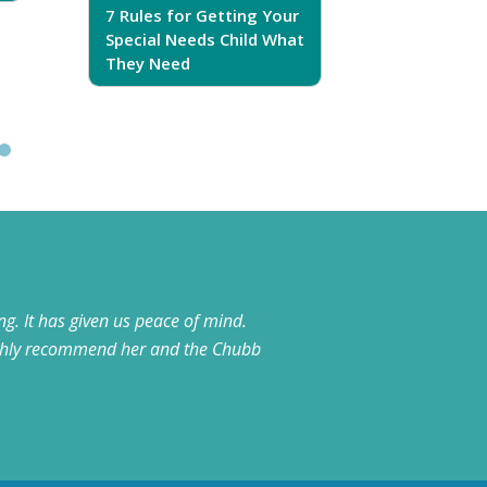
7 Rules for Getting Your
7 Steps T
Special Needs Child What
Your Love
They Need
g. It has given us peace of mind.
highly recommend her and the Chubb