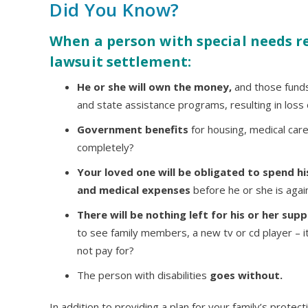
Did You Know?
When a person with special needs re
lawsuit settlement:
He or she will own the money,
and those funds w
and state assistance programs, resulting in loss o
Government benefits
for housing, medical care
completely?
Your loved one will be obligated to spend his
and medical expenses
before he or she is agai
There will be nothing left for his or her sup
to see family members, a new tv or cd player – i
not pay for?
The person with disabilities
goes without.
In addition to providing a plan for your family’s protec