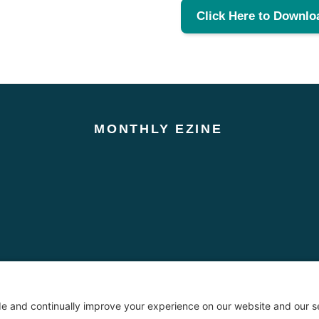
Click Here to Downlo
MONTHLY EZINE
oses only. No information contained on this website should be construed as legal advice from T
 attorney-client relationship between The Chubb Law Firm and the user or browser. You should co