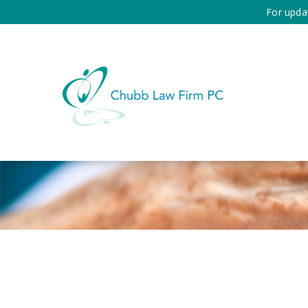
For upda