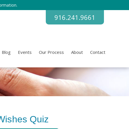
ormation.
916.241.9661
Blog
Events
Our Process
About
Contact
Wishes Quiz