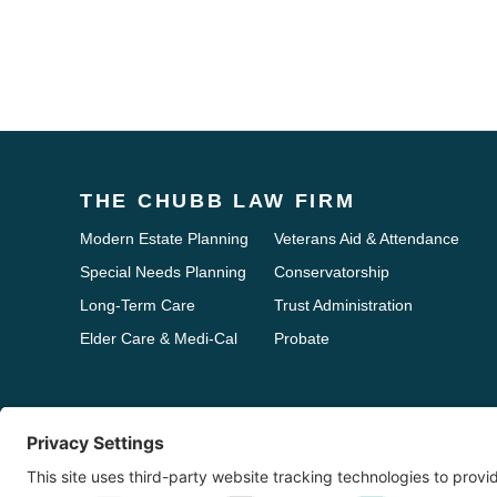
THE CHUBB LAW FIRM
Modern Estate Planning
Veterans Aid & Attendance
Special Needs Planning
Conservatorship
Long-Term Care
Trust Administration
Elder Care & Medi-Cal
Probate
Disclaimer: The information on this website is provided for informational purp
any subject matter. Use of the information on this Web site does not create an
issue or problem.