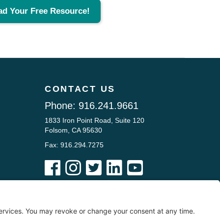
ad Your Free Resource!
CONTACT US
Phone:
916.241.9661
1833 Iron Point Road, Suite 120
Folsom, CA 95630
Fax: 916.294.7275





he Chubb Law Firm, nor is it intended to be a substitute for legal counsel on
ntact a lawyer licensed in your state for advice with respect to any particular