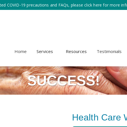
ted COVID-19 precautions and FAQs, please click here for more inf
Home
Services
Resources
Testimonials
SUCCESS!
Health Care 