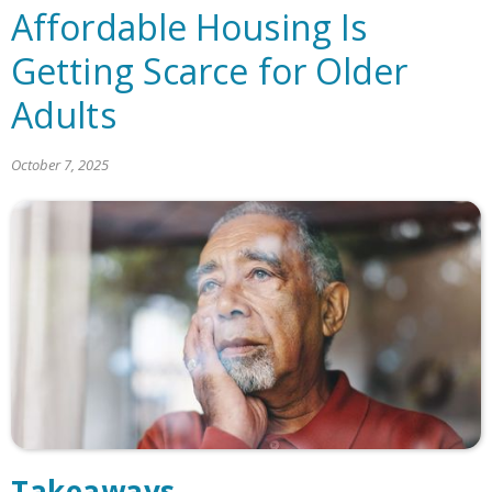
Affordable Housing Is
Getting Scarce for Older
Adults
October 7, 2025
Takeaways