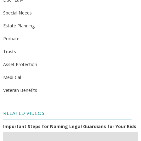
Special Needs
Estate Planning
Probate
Trusts
Asset Protection
Medi-Cal
Veteran Benefits
RELATED VIDEOS
Important Steps for Naming Legal Guardians for Your Kids