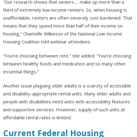
“Our research shows that seniors … make up more than a
third of extremely low-income renters. So, when housing is
unaffordable, renters are often severely cost burdened. That
means that they spend more than half of their income on
housing,” Chantelle Wilkinson of the National Low Income
Housing Coalition told webinar attendees.
“You’re choosing between rent,” she added. “You’re choosing
between healthy foods and medication and so many other
essential things.”
Another issue plaguing older adults is a scarcity of accessible
and disability-appropriate rental units. Many older adults and
people with disabilities need units with accessibility features
and supportive services. However, supply of such units at
affordable rental rates is limited.
Current Federal Housing