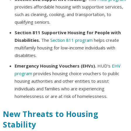
provides affordable housing with supportive services,
such as cleaning, cooking, and transportation, to
qualifying seniors.
Section 811 Supportive Housing for People with
Disabilities.
The
Section 811 program
helps create
multifamily housing for low-income individuals with
disabilities.
Emergency Housing Vouchers (EHVs).
HUD’s
EHV
program
provides housing choice vouchers to public
housing authorities and other entities to assist
individuals and families who are experiencing
homelessness or are at risk of homelessness.
New Threats to Housing
Stability