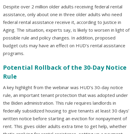
Despite over 2 million older adults receiving federal rental
assistance, only about one in three older adults who need
federal rental assistance receive it, according to Justice in
Aging. The situation, experts say, is likely to worsen in light of
possible rule and policy changes. In addition, proposed
budget cuts may have an effect on HUD’s rental assistance
programs.
Potential Rollback of the 30-Day Notice
Rule
A key highlight from the webinar was HUD’s 30-day notice
rule, an important tenant protection that was adopted under
the Biden administration. This rule requires landlords in
federally subsidized housing to give tenants at least 30 days’
written notice before starting an eviction for nonpayment of
rent. This gives older adults extra time to get help, whether
that’s applying for rental assistance, setting up a payment