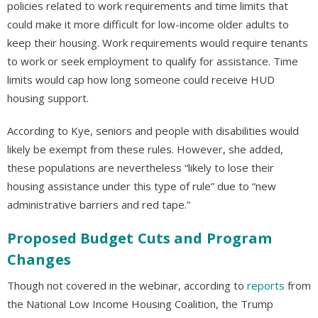
policies related to work requirements and time limits that
could make it more difficult for low-income older adults to
keep their housing. Work requirements would require tenants
to work or seek employment to qualify for assistance. Time
limits would cap how long someone could receive HUD
housing support.
According to Kye, seniors and people with disabilities would
likely be exempt from these rules. However, she added,
these populations are nevertheless “likely to lose their
housing assistance under this type of rule” due to “new
administrative barriers and red tape.”
Proposed Budget Cuts and Program
Changes
Though not covered in the webinar, according to
reports
from
the National Low Income Housing Coalition, the Trump