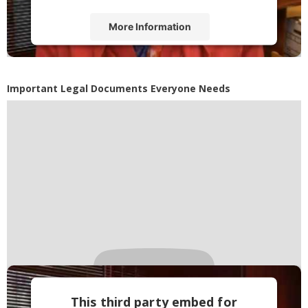
More Information
Accept
Powered by
Usercentrics Consent
Important Legal Documents Everyone Needs
Management Platform
This third party embed for