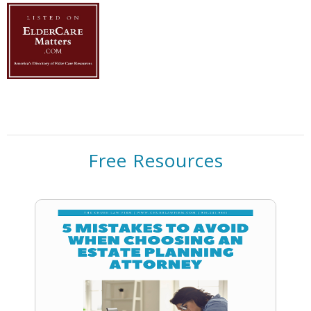
Free Resources