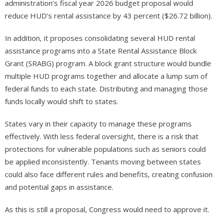
administration’s fiscal year 2026 budget proposal would
reduce HUD’s rental assistance by 43 percent ($26.72 billion).
In addition, it proposes consolidating several HUD rental
assistance programs into a State Rental Assistance Block
Grant (SRABG) program. A block grant structure would bundle
multiple HUD programs together and allocate a lump sum of
federal funds to each state. Distributing and managing those
funds locally would shift to states.
States vary in their capacity to manage these programs
effectively. With less federal oversight, there is a risk that
protections for vulnerable populations such as seniors could
be applied inconsistently. Tenants moving between states
could also face different rules and benefits, creating confusion
and potential gaps in assistance.
As this is still a proposal, Congress would need to approve it.