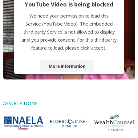
YouTube Video is being blocked
We need your permission to load this
Service (YouTube Video). The embedded
third party Service is not allowed to display
until you provide consent. For this third party
feature to load, please click 'accept'.
More Information
Accept
Powered by
Usercentrics Consent
Management Platform
ASSOCIATIONS