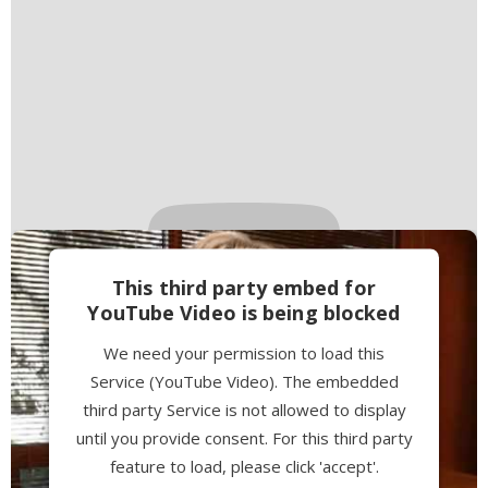
This third party embed for
YouTube Video is being blocked
We need your permission to load this
Service (YouTube Video). The embedded
third party Service is not allowed to display
until you provide consent. For this third party
feature to load, please click 'accept'.