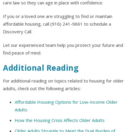
care law so they can age in place with confidence.
If you or a loved one are struggling to find or maintain
affordable housing, call (916) 241-9661 to schedule a
Discovery Call.
Let our experienced team help you protect your future and
find peace of mind.
Additional Reading
For additional reading on topics related to housing for older
adults, check out the following articles:
Affordable Housing Options for Low-Income Older
Adults
How the Housing Crisis Affects Older Adults
Older Adults Struggle to Meet the Dual Burden of