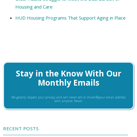
Housing and Care
HUD Housing Programs That Support Aging in Place
Stay in the Know With Our
Monthly Emails
We greatly respect your privacy and will never sell or share your email address
with anyone. Never.
RECENT POSTS