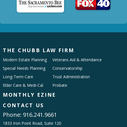
THE CHUBB LAW FIRM
Modern Estate Planning
Veterans Aid & Attendance
Special Needs Planning
Conservatorship
Long-Term Care
Trust Administration
Elder Care & Medi-Cal
Probate
MONTHLY EZINE
CONTACT US
Phone:
916.241.9661
1833 Iron Point Road, Suite 120