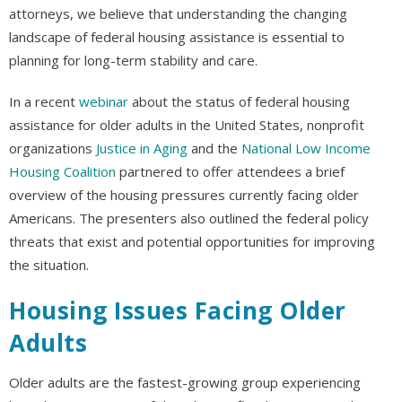
attorneys, we believe that understanding the changing
landscape of federal housing assistance is essential to
planning for long-term stability and care.
In a recent
webinar
about the status of federal housing
assistance for older adults in the United States, nonprofit
organizations
Justice in Aging
and the
National Low Income
Housing Coalition
partnered to offer attendees a brief
overview of the housing pressures currently facing older
Americans. The presenters also outlined the federal policy
threats that exist and potential opportunities for improving
the situation.
Housing Issues Facing Older
Adults
Older adults are the fastest-growing group experiencing