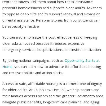
representatives. Tell them about how rental assistance
prevents homelessness and supports older adults. Ask them
to oppose deep cuts and to support renewal and expansion
of rental assistance. Personal stories from constituents can
be especially effective.
You can also emphasize the cost-effectiveness of keeping
older adults housed because it reduces expensive
emergency services, hospitalizations, and institutionalization.
By joining national campaigns, such as
Opportunity Starts at
Home
, you can learn how to advocate for affordable housing
and receive toolkits and action alerts.
Access to safe, affordable housing is a cornerstone of dignity
for older adults. At Chubb Law Firm PC, we help seniors and
their families across Folsom and the greater Sacramento area
navigate public benefits, long-term care planning, and aging