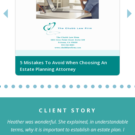
takes To Avoid When Choosing An
5 Ridiculous Myt
e Planning Attorney
CLIENT STORY
Heather was wonderful. She explained, in understandable
terms, why it is important to establish an estate plan. I