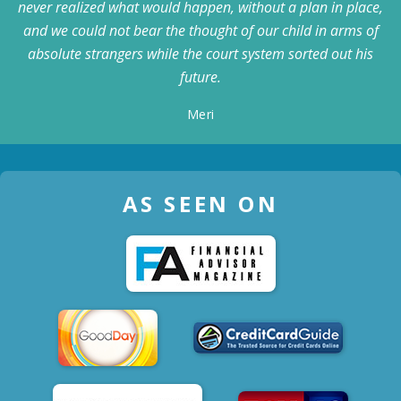
never realized what would happen, without a plan in place,
and we could not bear the thought of our child in arms of
absolute strangers while the court system sorted out his
future.
Meri
AS SEEN ON