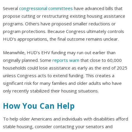
Several
congressional committees
have advanced bills that
propose cutting or restructuring existing housing assistance
programs. Others have proposed smaller reductions or
program protections. Because Congress ultimately controls
HUD’s appropriations, the final outcome remains unclear.
Meanwhile, HUD’s EHV funding may run out earlier than
originally planned. Some
reports warn
that close to 60,000
households could lose assistance as early as the end of 2025
unless Congress acts to extend funding. This creates a
significant risk for many families and older adults who have
only recently stabilized their housing situations.
How You Can Help
To help older Americans and individuals with disabilities afford
stable housing, consider contacting your senators and