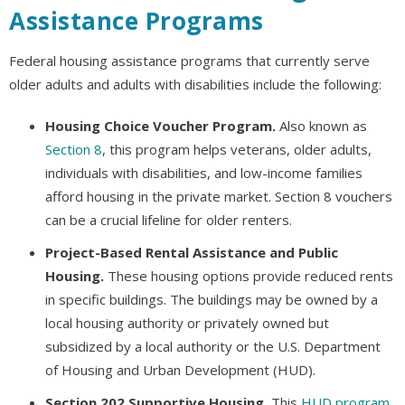
Assistance Programs
Federal housing assistance programs that currently serve
older adults and adults with disabilities include the following:
Housing Choice Voucher Program.
Also known as
Section 8
, this program helps veterans, older adults,
individuals with disabilities, and low-income families
afford housing in the private market. Section 8 vouchers
can be a crucial lifeline for older renters.
Project-Based Rental Assistance and Public
Housing.
These housing options provide reduced rents
in specific buildings. The buildings may be owned by a
local housing authority or privately owned but
subsidized by a local authority or the U.S. Department
of Housing and Urban Development (HUD).
Section 202 Supportive Housing.
This
HUD program