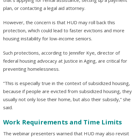
plan, or contacting a legal aid attorney.
However, the concern is that HUD may roll back this
protection, which could lead to faster evictions and more
housing instability for low-income seniors.
Such protections, according to Jennifer Kye, director of
federal housing advocacy at Justice in Aging, are critical for
preventing homelessness.
“This is especially true in the context of subsidized housing,
because if people are evicted from subsidized housing, they
usually not only lose their home, but also their subsidy,” she
said.
Work Requirements and Time Limits
The webinar presenters warned that HUD may also revisit