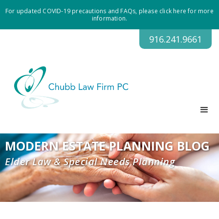
For updated COVID-19 precautions and FAQs, please click here for more
information.
916.241.9661
MODERN ESTATE PLANNING BLOG
Elder Law & Special Needs Planning