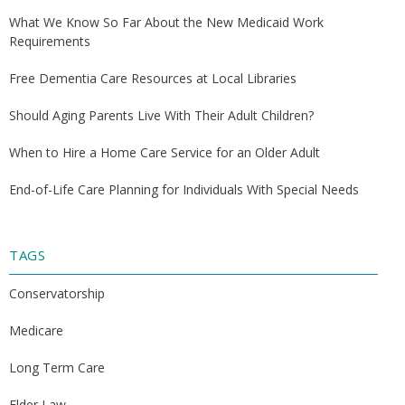
What We Know So Far About the New Medicaid Work
Requirements
Free Dementia Care Resources at Local Libraries
Should Aging Parents Live With Their Adult Children?
When to Hire a Home Care Service for an Older Adult
End-of-Life Care Planning for Individuals With Special Needs
TAGS
Conservatorship
Medicare
Long Term Care
Elder Law