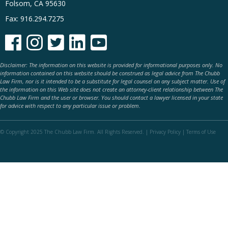
Folsom, CA 95630
Fax: 916.294.7275





Disclaimer: The information on this website is provided for informational purposes only. No
information contained on this website should be construed as legal advice from The Chubb
Law Firm, nor is it intended to be a substitute for legal counsel on any subject matter. Use of
the information on this Web site does not create an attorney-client relationship between The
Chubb Law Firm and the user or browser. You should contact a lawyer licensed in your state
for advice with respect to any particular issue or problem.
© Copyright 2025 The Chubb Law Firm. All Rights Reserved. |
Privacy Policy
|
Terms of Use