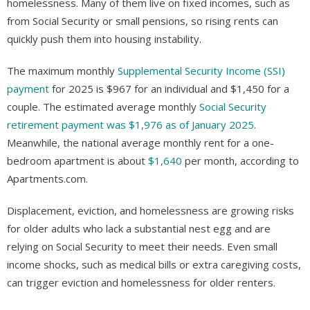
homelessness. Many of them live on fixed incomes, such as
from Social Security or small pensions, so rising rents can
quickly push them into housing instability.
The maximum monthly
Supplemental Security Income (SSI)
payment
for 2025 is $967 for an individual and $1,450 for a
couple. The estimated average monthly
Social Security
retirement payment was $1,976 as of January 2025
.
Meanwhile, the national average monthly rent for a one-
bedroom apartment is about
$1,640
per month, according to
Apartments.com.
Displacement, eviction, and homelessness are growing risks
for older adults who lack a substantial nest egg and are
relying on Social Security to meet their needs. Even small
income shocks, such as medical bills or extra caregiving costs,
can trigger eviction and homelessness for older renters.