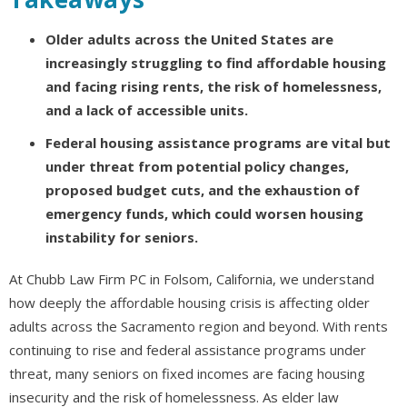
Older adults across the United States are
increasingly struggling to find affordable housing
and facing rising rents, the risk of homelessness,
and a lack of accessible units.
Federal housing assistance programs are vital but
under threat from potential policy changes,
proposed budget cuts, and the exhaustion of
emergency funds, which could worsen housing
instability for seniors.
At Chubb Law Firm PC in Folsom, California, we understand
how deeply the affordable housing crisis is affecting older
adults across the Sacramento region and beyond. With rents
continuing to rise and federal assistance programs under
threat, many seniors on fixed incomes are facing housing
insecurity and the risk of homelessness. As elder law