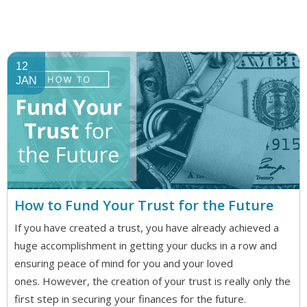
12
JAN
How to Fund Your Trust for the Future
If you have created a trust, you have already achieved a
huge accomplishment in getting your ducks in a row and
ensuring peace of mind for you and your loved
ones. However, the creation of your trust is really only the
first step in securing your finances for the future.