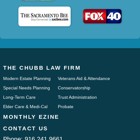
THE CHUBB LAW FIRM
Modern Estate Planning
Veterans Aid & Attendance
Special Needs Planning
Conservatorship
Long-Term Care
Trust Administration
Elder Care & Medi-Cal
Probate
MONTHLY EZINE
CONTACT US
Phone:
916.241.9661