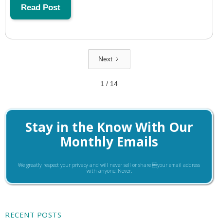
Read Post
Next
1 / 14
Stay in the Know With Our
Monthly Emails
We greatly respect your privacy and will never sell or share your email address
with anyone. Never.
RECENT POSTS