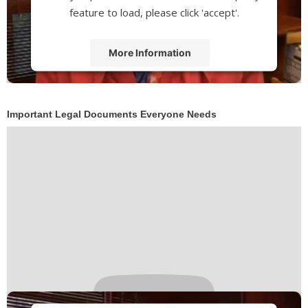
feature to load, please click 'accept'.
More Information
Accept
Powered by
Usercentrics Consent
Important Legal Documents Everyone Needs
Management Platform