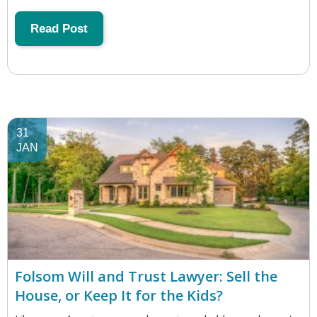
Read Post
31
JAN
Folsom Will and Trust Lawyer: Sell the
House, or Keep It for the Kids?