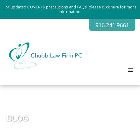
For updated COVID-19 precautions and FAQs, please click here for more
information.
916.241.9661
BLOG