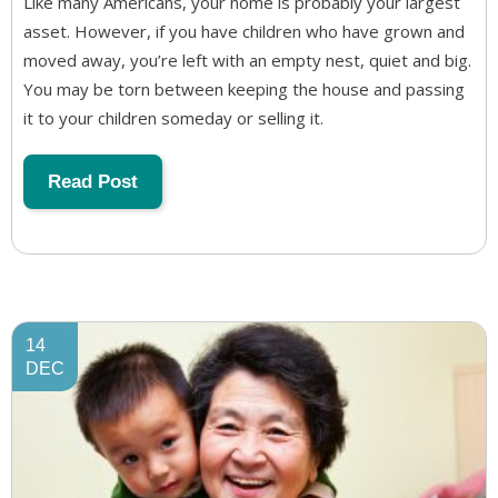
Like many Americans, your home is probably your largest
asset. However, if you have children who have grown and
moved away, you’re left with an empty nest, quiet and big.
You may be torn between keeping the house and passing
it to your children someday or selling it.
Read Post
14
DEC