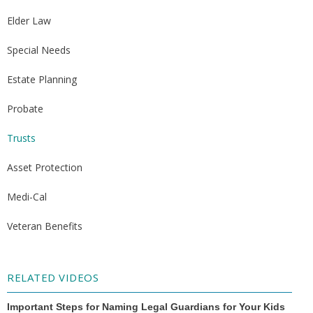
Elder Law
Special Needs
Estate Planning
Probate
Trusts
Asset Protection
Medi-Cal
Veteran Benefits
RELATED VIDEOS
Important Steps for Naming Legal Guardians for Your Kids