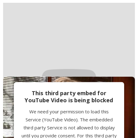
This third party embed for
YouTube Video is being blocked
We need your permission to load this
Service (YouTube Video). The embedded
third party Service is not allowed to display
until you provide consent. For this third party