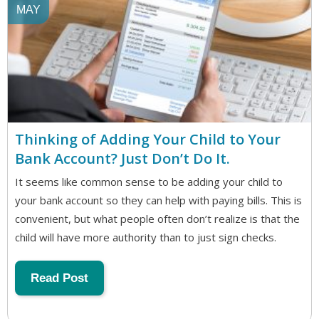
MAY
Thinking of Adding Your Child to Your
Bank Account? Just Don’t Do It.
It seems like common sense to be adding your child to
your bank account so they can help with paying bills. This is
convenient, but what people often don’t realize is that the
child will have more authority than to just sign checks.
Read Post