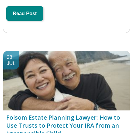
Read Post
23
JUL
Folsom Estate Planning Lawyer: How to
Use Trusts to Protect Your IRA from an