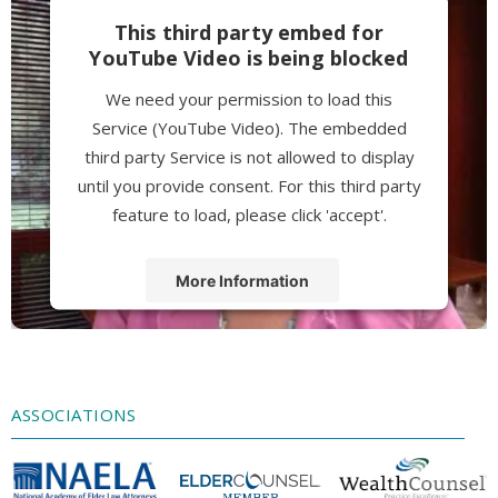
This third party embed for
YouTube Video is being blocked
We need your permission to load this
Service (YouTube Video). The embedded
third party Service is not allowed to display
until you provide consent. For this third party
feature to load, please click 'accept'.
More Information
Accept
Powered by
Usercentrics Consent
Management Platform
ASSOCIATIONS