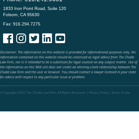
1833 Iron Point Road, Suite 120
Folsom, CA 95630
Fax: 916.294.7275





Disclaimer: The information on this website is provided for informational purposes only. No
information contained on this website should be construed as legal advice from The Chubb
Law Firm, nor is it intended to be a substitute for legal counsel on any subject matter. Use of
the information on this Web site does not create an attorney-client relationship between The
Chubb Law Firm and the user or browser. You should contact a lawyer licensed in your state
for advice with respect to any particular issue or problem.
© Copyright 2025 The Chubb Law Firm. All Rights Reserved. |
Privacy Policy
|
Terms of Use