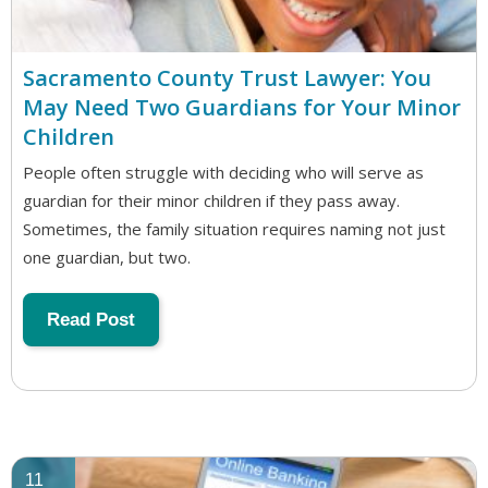
Sacramento County Trust Lawyer: You
May Need Two Guardians for Your Minor
Children
People often struggle with deciding who will serve as
guardian for their minor children if they pass away.
Sometimes, the family situation requires naming not just
one guardian, but two.
Read Post
11