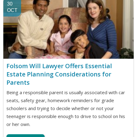
30
OCT
Folsom Will Lawyer Offers Essential
Estate Planning Considerations for
Parents
Being a responsible parent is usually associated with car
seats, safety gear, homework reminders for grade
schoolers and trying to decide whether or not your
teenager is responsible enough to drive to school on his
or her own.