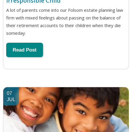
Irresponsible Child
A lot of parents come into our Folsom estate planning law
firm with mixed feelings about passing on the balance of
their retirement accounts to their children when they die
someday.
Read Post
07
JUL