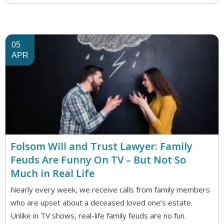
05
APR
Folsom Will and Trust Lawyer: Family
Feuds Are Funny On TV – But Not So
Much in Real Life
Nearly every week, we receive calls from family members
who are upset about a deceased loved one’s estate.
Unlike in TV shows, real-life family feuds are no fun.