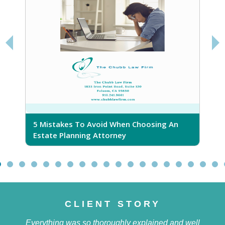
5 Mistakes To Avoid When Choosing An
5
Estate Planning Attorney
CLIENT STORY
Everything was so thoroughly explained and well