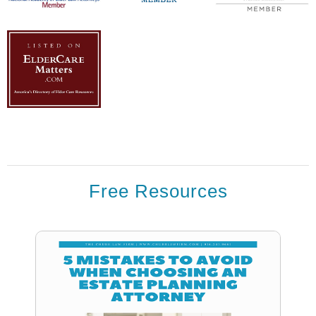
Free Resources