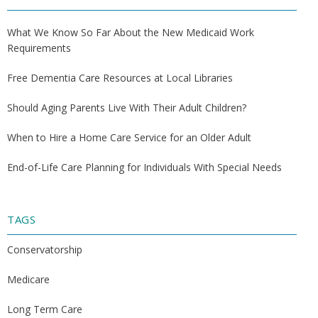
What We Know So Far About the New Medicaid Work
Requirements
Free Dementia Care Resources at Local Libraries
Should Aging Parents Live With Their Adult Children?
When to Hire a Home Care Service for an Older Adult
End-of-Life Care Planning for Individuals With Special Needs
TAGS
Conservatorship
Medicare
Long Term Care