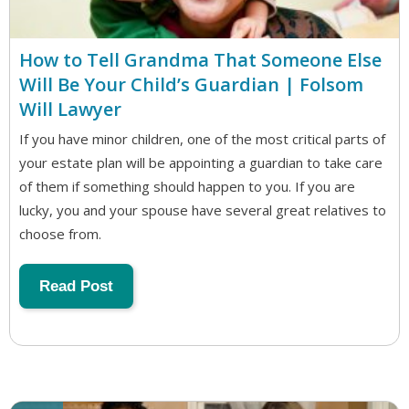
How to Tell Grandma That Someone Else
Will Be Your Child’s Guardian | Folsom
Will Lawyer
If you have minor children, one of the most critical parts of
your estate plan will be appointing a guardian to take care
of them if something should happen to you. If you are
lucky, you and your spouse have several great relatives to
choose from.
Read Post