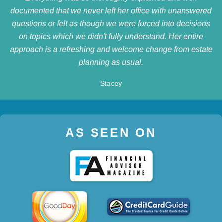
documented that we never left her office with unanswered
questions or felt as though we were forced into decisions
on topics which we didn't fully understand. Her entire
approach is a refreshing and welcome change from estate
planning as usual.
Stacey
AS SEEN ON