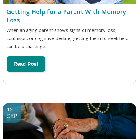
Getting Help for a Parent With Memory
Loss
When an aging parent shows signs of memory loss,
confusion, or cognitive decline, getting them to seek help
can be a challenge.
Read Post
12
SEP