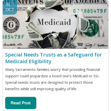
31
OCT
Special Needs Trusts as a Safeguard for
Medicaid Eligibility
Many Sacramento families worry that providing financial
support could jeopardize a loved one’s Medicaid or SSI.
Special needs trusts are designed to protect those
benefits while still improving quality of life.
Read Post