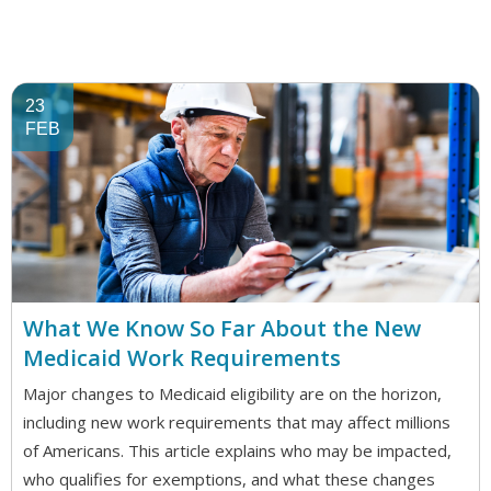
23
FEB
What We Know So Far About the New
Medicaid Work Requirements
Major changes to Medicaid eligibility are on the horizon,
including new work requirements that may affect millions
of Americans. This article explains who may be impacted,
who qualifies for exemptions, and what these changes