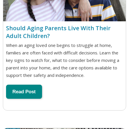
Should Aging Parents Live With Their
Adult Children?
When an aging loved one begins to struggle at home,
families are often faced with difficult decisions. Learn the
key signs to watch for, what to consider before moving a
parent into your home, and the care options available to
support their safety and independence.
Read Post