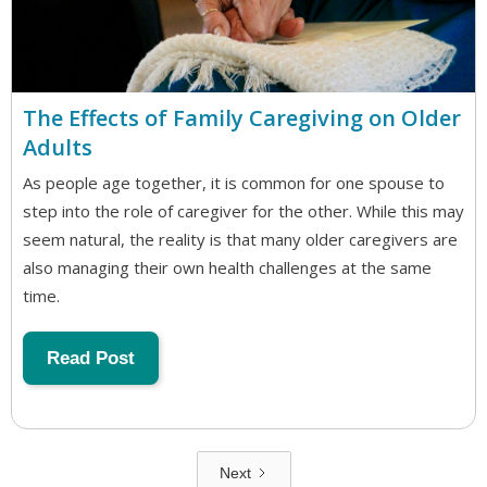
The Effects of Family Caregiving on Older
Adults
As people age together, it is common for one spouse to
step into the role of caregiver for the other. While this may
seem natural, the reality is that many older caregivers are
also managing their own health challenges at the same
time.
Read Post
Next