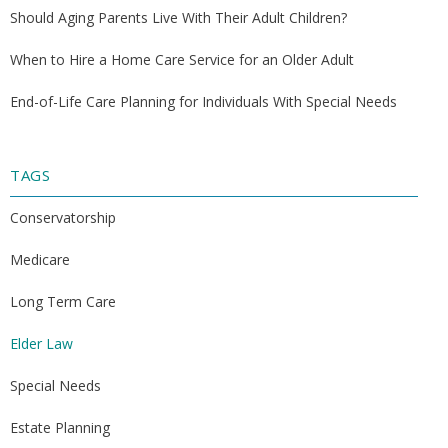
Should Aging Parents Live With Their Adult Children?
When to Hire a Home Care Service for an Older Adult
End-of-Life Care Planning for Individuals With Special Needs
TAGS
Conservatorship
Medicare
Long Term Care
Elder Law
Special Needs
Estate Planning