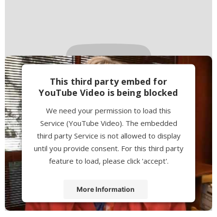
This third party embed for
YouTube Video is being blocked
We need your permission to load this
Service (YouTube Video). The embedded
third party Service is not allowed to display
until you provide consent. For this third party
feature to load, please click 'accept'.
More Information
Accept