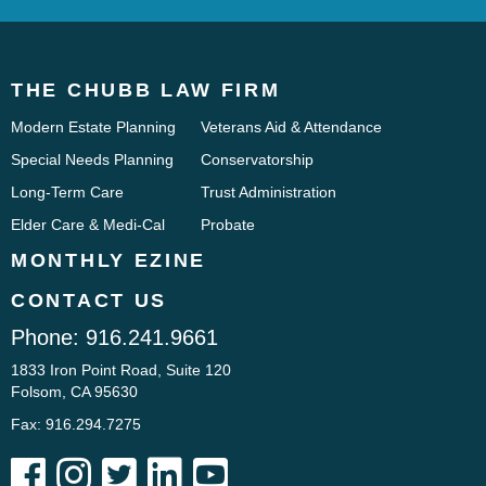
THE CHUBB LAW FIRM
Modern Estate Planning
Veterans Aid & Attendance
Special Needs Planning
Conservatorship
Long-Term Care
Trust Administration
Elder Care & Medi-Cal
Probate
MONTHLY EZINE
CONTACT US
Phone:
916.241.9661
1833 Iron Point Road, Suite 120
Folsom, CA 95630
Fax: 916.294.7275




