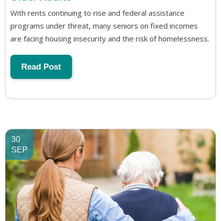
With rents continuing to rise and federal assistance
programs under threat, many seniors on fixed incomes
are facing housing insecurity and the risk of homelessness.
Read Post
30
SEP