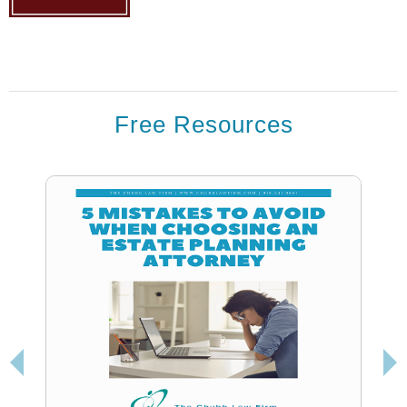
Free Resources