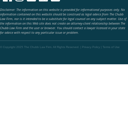
Disclaimer: The information on this website is provided for informational purposes only. No
information contained on this website should be construed as legal advice from The Chubb
Law Firm, nor is it intended to be a substitute for legal counsel on any subject matter. Use of
the information on this Web site does not create an attorney-client relationship between The
Chubb Law Firm and the user or browser. You should contact a lawyer licensed in your state
for advice with respect to any particular issue or problem.
© Copyright 2025 The Chubb Law Firm. All Rights Reserved. |
Privacy Policy
|
Terms of Use