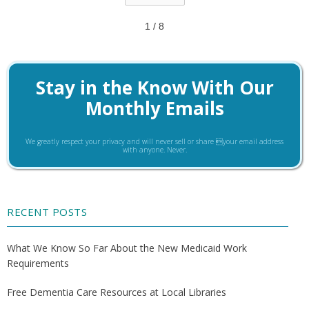
1 / 8
Stay in the Know With Our
Monthly Emails
We greatly respect your privacy and will never sell or share your email address
with anyone. Never.
RECENT POSTS
What We Know So Far About the New Medicaid Work
Requirements
Free Dementia Care Resources at Local Libraries