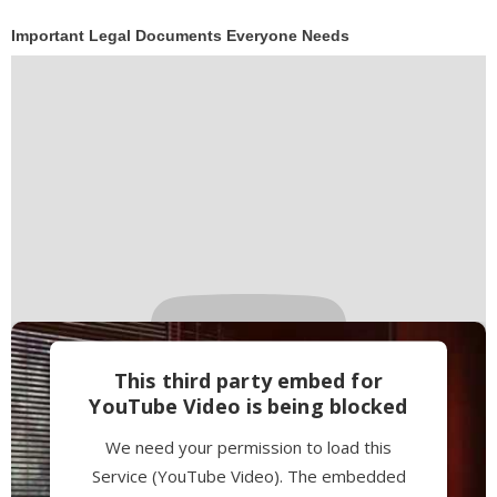
Powered by
Usercentrics Consent
Important Legal Documents Everyone Needs
Management Platform
This third party embed for
YouTube Video is being blocked
We need your permission to load this
Service (YouTube Video). The embedded