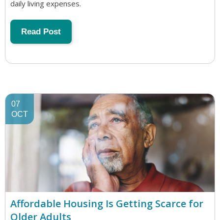
daily living expenses.
Read Post
07
OCT
Affordable Housing Is Getting Scarce for
Older Adults