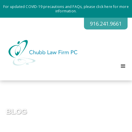
For updated COVID-19 precautions and FAQs, please click here for more
information.
916.241.9661
BLOG