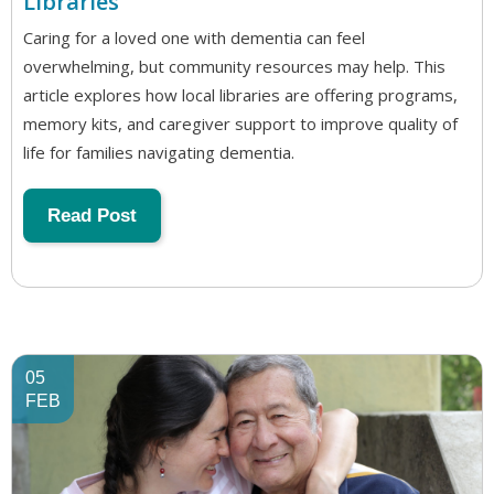
Libraries
Caring for a loved one with dementia can feel
overwhelming, but community resources may help. This
article explores how local libraries are offering programs,
memory kits, and caregiver support to improve quality of
life for families navigating dementia.
Read Post
05
FEB