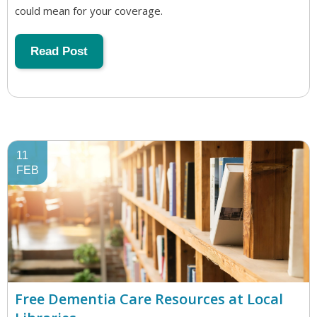
could mean for your coverage.
Read Post
11
FEB
Free Dementia Care Resources at Local