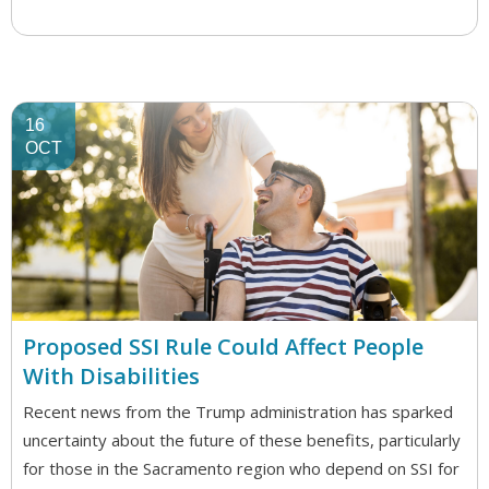
16
OCT
Proposed SSI Rule Could Affect People
With Disabilities
Recent news from the Trump administration has sparked
uncertainty about the future of these benefits, particularly
for those in the Sacramento region who depend on SSI for