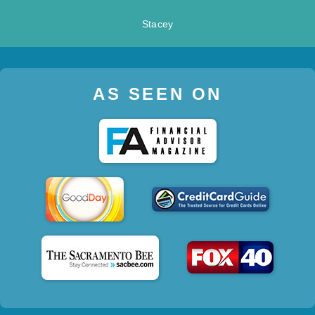
Stacey
AS SEEN ON