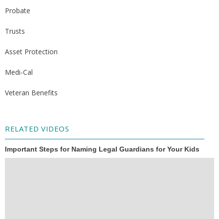
Probate
Trusts
Asset Protection
Medi-Cal
Veteran Benefits
RELATED VIDEOS
Important Steps for Naming Legal Guardians for Your Kids