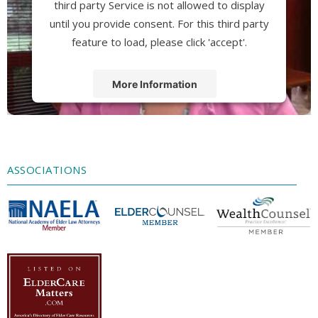
third party Service is not allowed to display
until you provide consent. For this third party
feature to load, please click 'accept'.
More Information
Accept
Powered by
Usercentrics Consent
Management Platform
ASSOCIATIONS