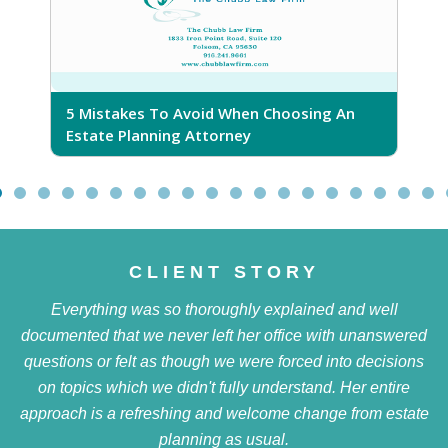
5 Mistakes To Avoid When Choosing An
5
Estate Planning Attorney
CLIENT STORY
Everything was so thoroughly explained and well
documented that we never left her office with unanswered
questions or felt as though we were forced into decisions
on topics which we didn't fully understand. Her entire
approach is a refreshing and welcome change from estate
planning as usual.