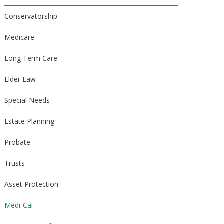
Conservatorship
Medicare
Long Term Care
Elder Law
Special Needs
Estate Planning
Probate
Trusts
Asset Protection
Medi-Cal