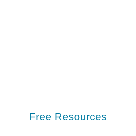
Free Resources