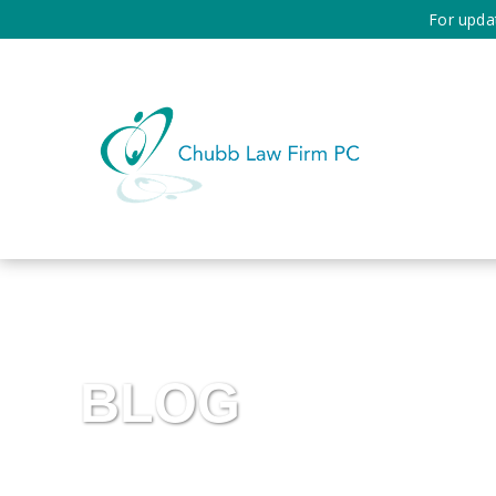
For upda
BLOG