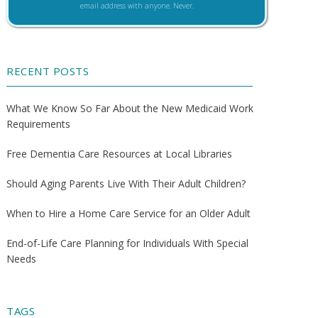
email address with anyone. Never.
RECENT POSTS
What We Know So Far About the New Medicaid Work
Requirements
Free Dementia Care Resources at Local Libraries
Should Aging Parents Live With Their Adult Children?
When to Hire a Home Care Service for an Older Adult
End-of-Life Care Planning for Individuals With Special
Needs
TAGS