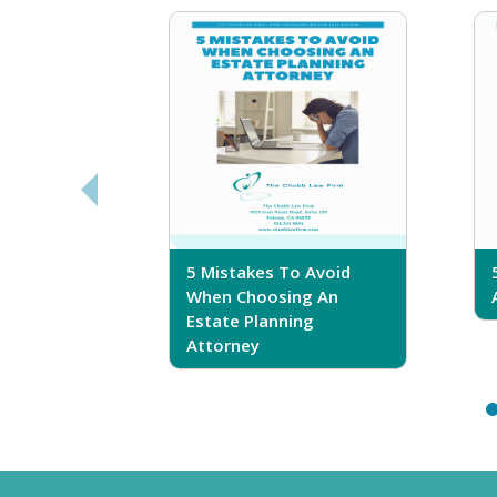
sferring
5 Mistakes To Avoid
r Trust
When Choosing An
Estate Planning
Attorney