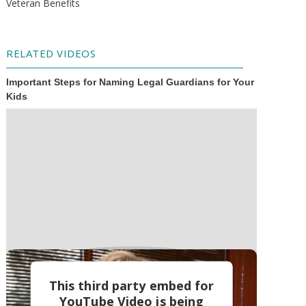
Veteran Benefits
RELATED VIDEOS
Important Steps for Naming Legal Guardians for Your
Kids
This third party embed for
YouTube Video is being