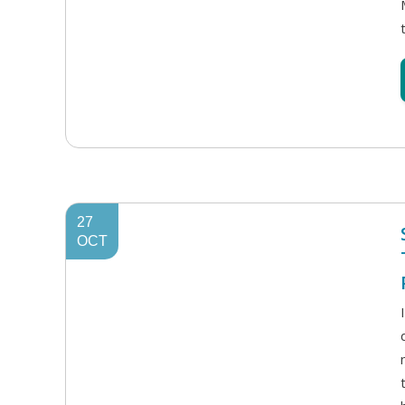
27
OCT