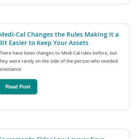
Medi-Cal Changes the Rules Making It a
Bit Easier to Keep Your Assets
There have been changes to Medi-Cal rules before, but
they were rarely on the side of the person who needed
assistance.
Read Post