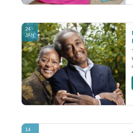
24
JAN
14