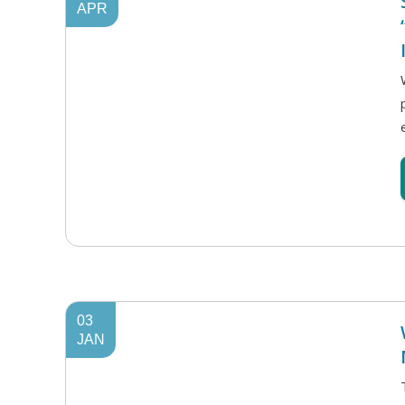
APR
03
JAN