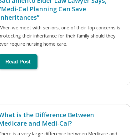
Sacramento Elder Law Lawyer Says,
“Medi-Cal Planning Can Save
Inheritances”
When we meet with seniors, one of their top concerns is
protecting their inheritance for their family should they
ever require nursing home care.
Read Post
What is the Difference Between
Medicare and Medi-Cal?
There is a very large difference between Medicare and