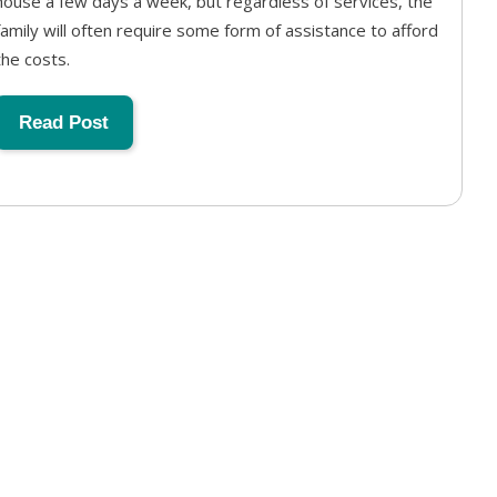
house a few days a week, but regardless of services, the
family will often require some form of assistance to afford
the costs.
Read Post