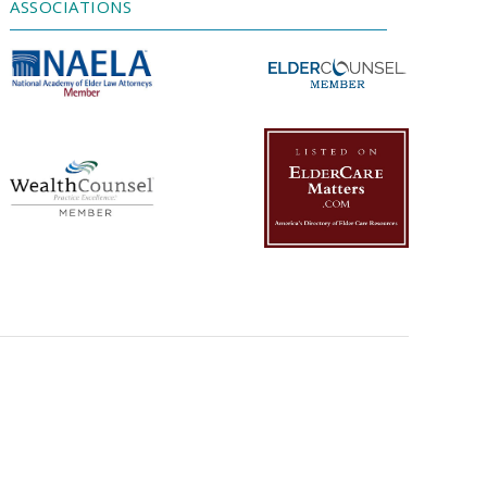
ASSOCIATIONS
Powered by
Usercentrics Consent
Management Platform