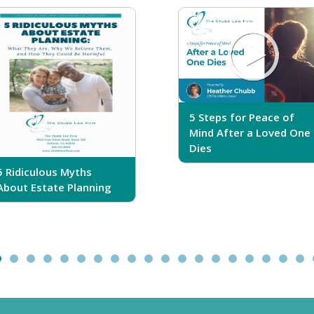
5 Steps for Peace of
Mind After a Loved One
Dies
5 Ridiculous Myths
About Estate Planning