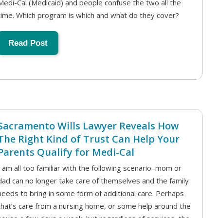
Medi-Cal (Medicaid) and people confuse the two all the
time. Which program is which and what do they cover?
Read Post
Sacramento Wills Lawyer Reveals How
The Right Kind of Trust Can Help Your
Parents Qualify for Medi-Cal
I am all too familiar with the following scenario–mom or
dad can no longer take care of themselves and the family
needs to bring in some form of additional care. Perhaps
that’s care from a nursing home, or some help around the