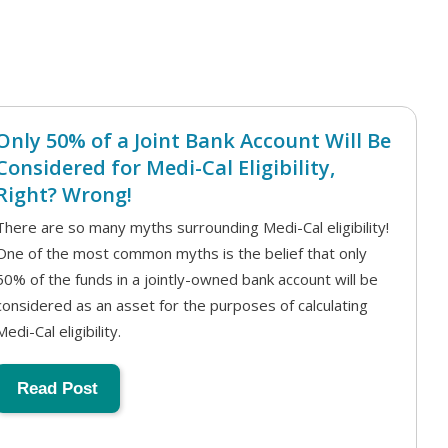
Only 50% of a Joint Bank Account Will Be
Considered for Medi-Cal Eligibility,
Right? Wrong!
There are so many myths surrounding Medi-Cal eligibility!
One of the most common myths is the belief that only
50% of the funds in a jointly-owned bank account will be
considered as an asset for the purposes of calculating
Medi-Cal eligibility.
Read Post