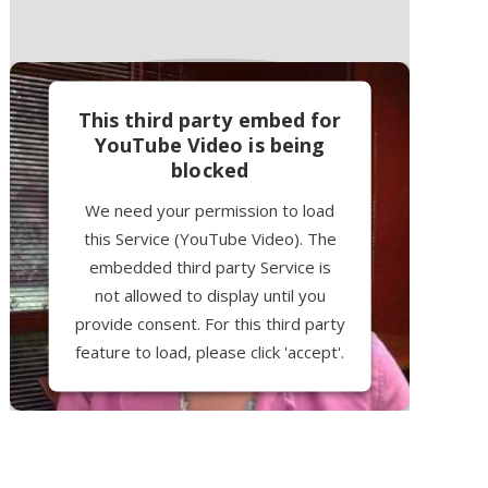
This third party embed for
YouTube Video is being
blocked
We need your permission to load
this Service (YouTube Video). The
embedded third party Service is
not allowed to display until you
provide consent. For this third party
feature to load, please click 'accept'.
More Information
Accept