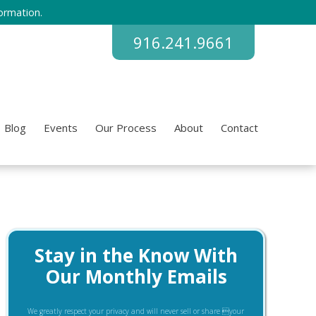
ormation.
916.241.9661
Blog
Events
Our Process
About
Contact
Stay in the Know With
Our Monthly Emails
We greatly respect your privacy and will never sell or share your