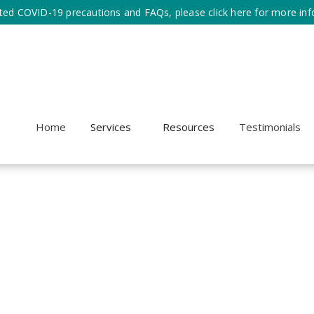
ted COVID-19 precautions and FAQs, please click here for more inf
Home
Services
Resources
Testimonials