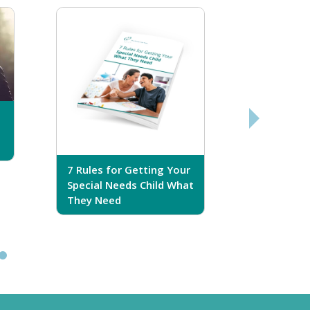
7 Rules for Getting Your
7 Steps T
Special Needs Child What
Your Love
They Need