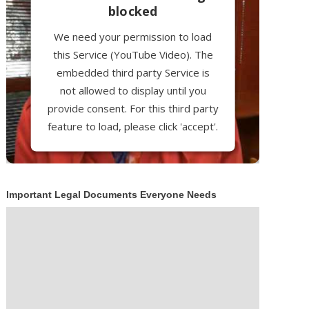
blocked
We need your permission to load
this Service (YouTube Video). The
embedded third party Service is
not allowed to display until you
provide consent. For this third party
feature to load, please click 'accept'.
More Information
Important Legal Documents Everyone Needs
Accept
Powered by
Usercentrics Consent
Management Platform