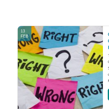
13
FEB