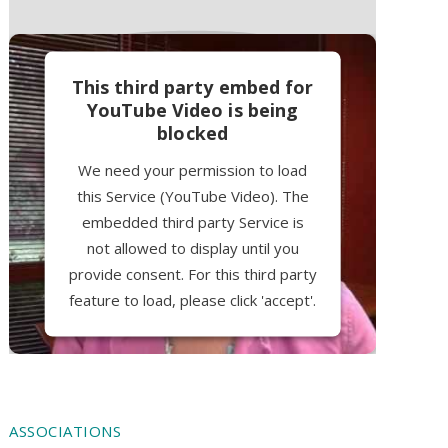
This third party embed for
YouTube Video is being
blocked
We need your permission to load
this Service (YouTube Video). The
embedded third party Service is
not allowed to display until you
provide consent. For this third party
feature to load, please click 'accept'.
More Information
Accept
ASSOCIATIONS
Powered by
Usercentrics Consent