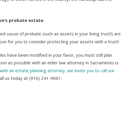
son’s probate estate.
ssed
of probate (such as assets in your living trust!) are
outside
n for you to consider protecting your assets with a trust!
les have been modified in your favor, you must still plan
oon as possible with an elder law attorney in Sacramento is
with an estate planning attorney, we invite you to call our
all us today at (916) 241-9661.