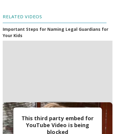
RELATED VIDEOS
Important Steps for Naming Legal Guardians for
Your Kids
This third party embed for
YouTube Video is being
blocked