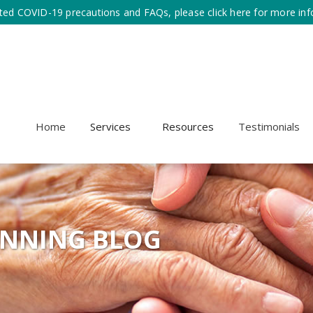
ted COVID-19 precautions and FAQs, please click here for more inf
Home
Services
Resources
Testimonials
ANNING BLOG