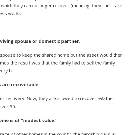
r which they can no longer recover (meaning, they can’t take
ess works.
viving spouse or domestic partner
.
g spouse to keep the shared home but the asset would then
s the result was that the family had to sell the family
ry bill.
 are recoverable.
 for recovery. Now, they are allowed to recover
the
only
over 55.
ome is of “modest value.”
rage of other homes in the county, the hardship claim is