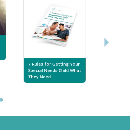
7 Rules for Getting Your
7 Steps T
Special Needs Child What
Your Love
They Need