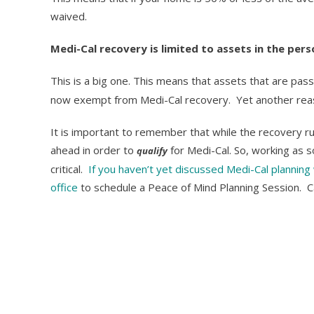
waived.
Medi-Cal recovery is limited to assets in the per
This is a big one. This means that assets that are pa
now exempt from Medi-Cal recovery. Yet another reaso
It is important to remember that while the recovery ru
ahead in order to
for Medi-Cal. So, working as s
qualify
critical.
If you haven’t yet discussed Medi-Cal planning 
office
to schedule a Peace of Mind Planning Session. C