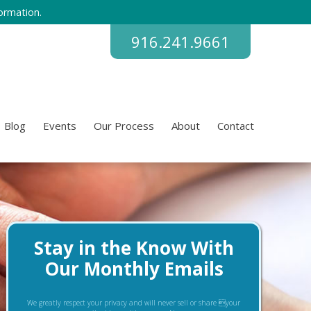
ormation.
916.241.9661
Blog
Events
Our Process
About
Contact
Stay in the Know With
Our Monthly Emails
We greatly respect your privacy and will never sell or share your