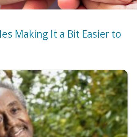
s Making It a Bit Easier to