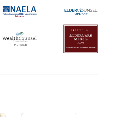
Management Platform