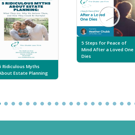
5 Steps for Peace of
Mind After a Loved One
Dies
5 Ridiculous Myths
About Estate Planning