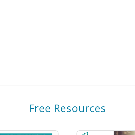
Free Resources