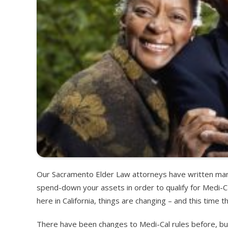
Our Sacramento Elder Law attorneys have written many
spend-down your assets in order to qualify for Medi-C
here in California, things are changing – and this time t
There have been changes to Medi-Cal rules before, bu