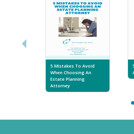
sferring
5 Mistakes To Avoid
r Trust
When Choosing An
Estate Planning
Attorney