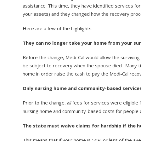
assistance. This time, they have identified services fo
your assets) and they changed how the recovery proc
Here are a few of the highlights:
They can no longer take your home from your sur
Before the change, Medi-Cal would allow the survivin
be subject to recovery when the spouse died. Many time
home in order raise the cash to pay the Medi-Cal recove
Only nursing home and community-based services
Prior to the change,
fees for services were eligible
all
nursing home and community-based costs for people 
The state must waive claims for hardship if the h
This means that if your home is 50% or less of the ave