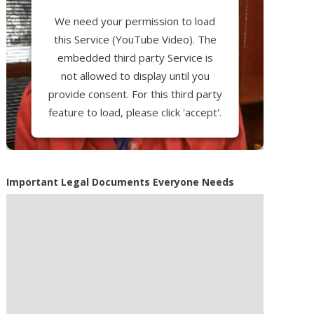
We need your permission to load
this Service (YouTube Video). The
embedded third party Service is
not allowed to display until you
provide consent. For this third party
feature to load, please click 'accept'.
More Information
Important Legal Documents Everyone Needs
Accept
Powered by
Usercentrics Consent
Management Platform