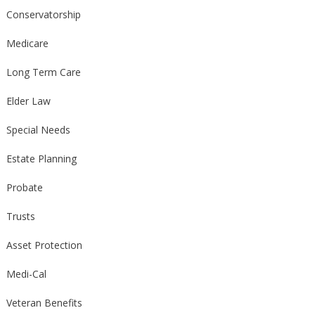
Conservatorship
Medicare
Long Term Care
Elder Law
Special Needs
Estate Planning
Probate
Trusts
Asset Protection
Medi-Cal
Veteran Benefits