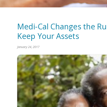
Medi-Cal Changes the Rule
Keep Your Assets
January 24, 2017