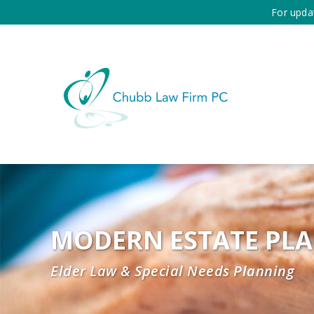
For upda
MODERN ESTATE PL
Elder Law & Special Needs Planning