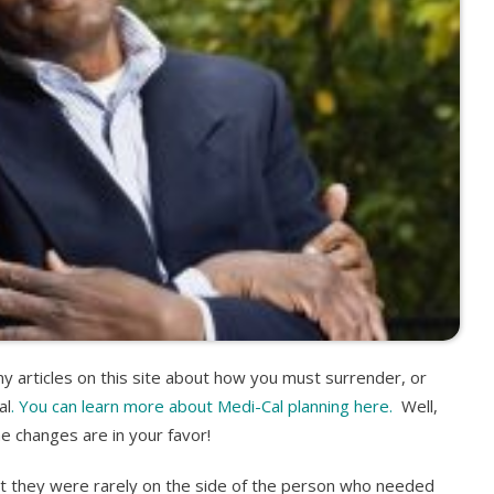
 articles on this site about how you must surrender, or
al
. You can learn more about Medi-Cal planning here.
Well,
he changes are in your favor!
t they were rarely on the side of the person who needed