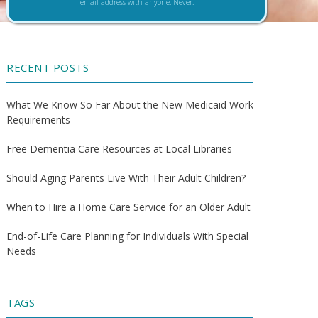
email address with anyone. Never.
RECENT POSTS
What We Know So Far About the New Medicaid Work
Requirements
Free Dementia Care Resources at Local Libraries
Should Aging Parents Live With Their Adult Children?
When to Hire a Home Care Service for an Older Adult
End-of-Life Care Planning for Individuals With Special
Needs
TAGS