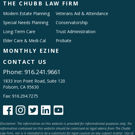
THE CHUBB LAW FIRM
Modern Estate Planning
Veterans Aid & Attendance
Special Needs Planning
Conservatorship
Long-Term Care
Trust Administration
Elder Care & Medi-Cal
Probate
MONTHLY EZINE
CONTACT US
Phone:
916.241.9661
1833 Iron Point Road, Suite 120
Folsom, CA 95630
Fax: 916.294.7275





Disclaimer: The information on this website is provided for informational purposes only. No
information contained on this website should be construed as legal advice from The Chubb
Law Firm, nor is it intended to be a substitute for legal counsel on any subject matter. Use of