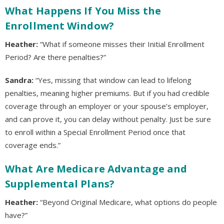
What Happens If You Miss the
Enrollment Window?
Heather:
“What if someone misses their Initial Enrollment
Period? Are there penalties?”
Sandra:
“Yes, missing that window can lead to lifelong
penalties, meaning higher premiums. But if you had credible
coverage through an employer or your spouse’s employer,
and can prove it, you can delay without penalty. Just be sure
to enroll within a Special Enrollment Period once that
coverage ends.”
What Are Medicare Advantage and
Supplemental Plans?
Heather:
“Beyond Original Medicare, what options do people
have?”