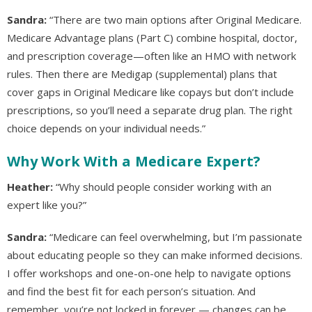
Sandra:
“There are two main options after Original Medicare.
Medicare Advantage plans (Part C) combine hospital, doctor,
and prescription coverage—often like an HMO with network
rules. Then there are Medigap (supplemental) plans that
cover gaps in Original Medicare like copays but don’t include
prescriptions, so you’ll need a separate drug plan. The right
choice depends on your individual needs.”
Why Work With a Medicare Expert?
Heather:
“Why should people consider working with an
expert like you?”
Sandra:
“Medicare can feel overwhelming, but I’m passionate
about educating people so they can make informed decisions.
I offer workshops and one-on-one help to navigate options
and find the best fit for each person’s situation. And
remember, you’re not locked in forever — changes can be