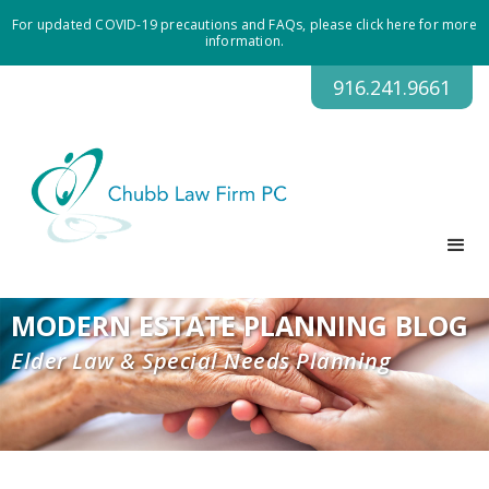
For updated COVID-19 precautions and FAQs, please click here for more
information.
916.241.9661
MODERN ESTATE PLANNING BLOG
Elder Law & Special Needs Planning