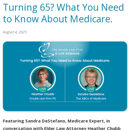
Turning 65? What You Need
to Know About Medicare.
August 4, 2025
Featuring Sandra DeStefano, Medicare Expert, in
conversation with Elder Law Attorney Heather Chubb