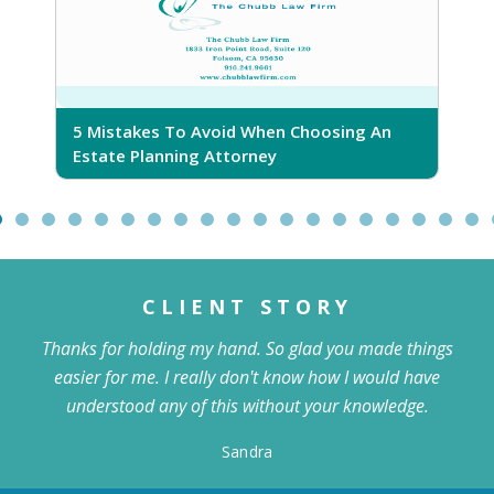
5 Mistakes To Avoid When Choosing An
5
Estate Planning Attorney
CLIENT STORY
Thanks for holding my hand. So glad you made things
easier for me. I really don't know how I would have
understood any of this without your knowledge.
Sandra