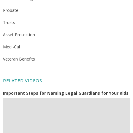
Probate
Trusts
Asset Protection
Medi-Cal
Veteran Benefits
RELATED VIDEOS
Important Steps for Naming Legal Guardians for Your Kids