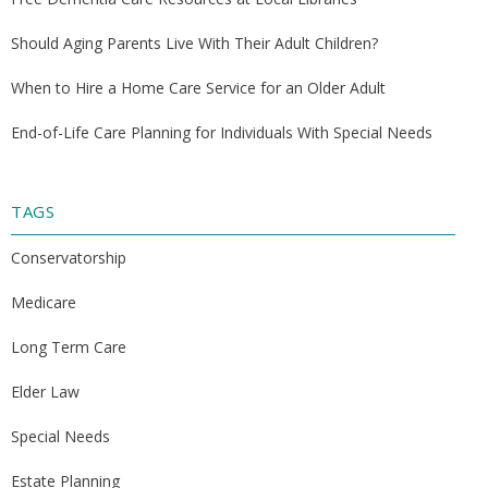
Should Aging Parents Live With Their Adult Children?
When to Hire a Home Care Service for an Older Adult
End-of-Life Care Planning for Individuals With Special Needs
TAGS
Conservatorship
Medicare
Long Term Care
Elder Law
Special Needs
Estate Planning