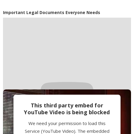
Accept
Powered by
Usercentrics Consent
Important Legal Documents Everyone Needs
Management Platform
This third party embed for
YouTube Video is being blocked
We need your permission to load this
Service (YouTube Video). The embedded