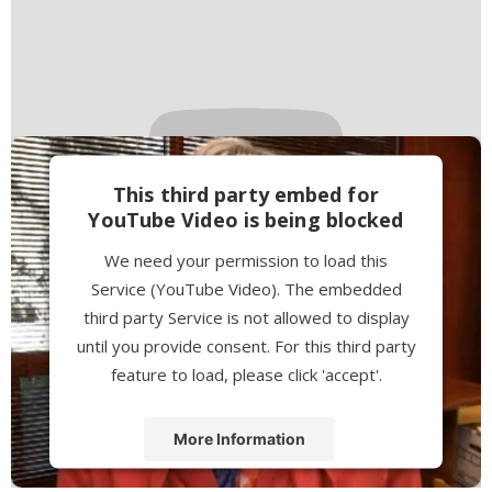
This third party embed for
YouTube Video is being blocked
We need your permission to load this
Service (YouTube Video). The embedded
third party Service is not allowed to display
until you provide consent. For this third party
feature to load, please click 'accept'.
More Information