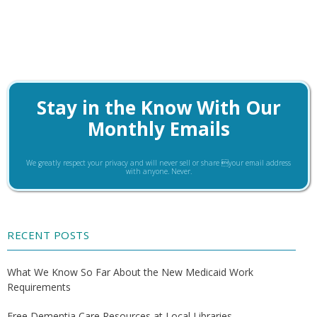
Stay in the Know With Our
Monthly Emails
We greatly respect your privacy and will never sell or share your email address
with anyone. Never.
RECENT POSTS
What We Know So Far About the New Medicaid Work
Requirements
Free Dementia Care Resources at Local Libraries