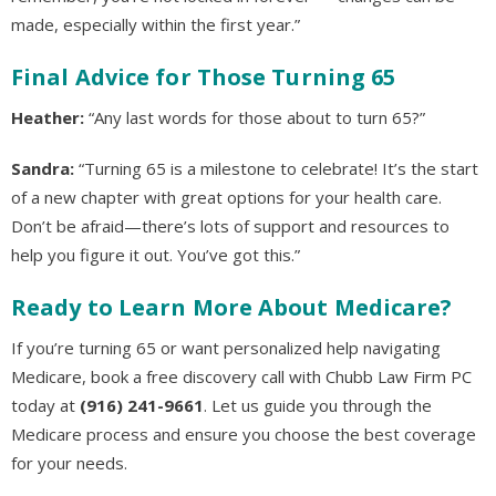
made, especially within the first year.”
Final Advice for Those Turning 65
Heather:
“Any last words for those about to turn 65?”
Sandra:
“Turning 65 is a milestone to celebrate! It’s the start
of a new chapter with great options for your health care.
Don’t be afraid—there’s lots of support and resources to
help you figure it out. You’ve got this.”
Ready to Learn More About Medicare?
If you’re turning 65 or want personalized help navigating
Medicare, book a free discovery call with Chubb Law Firm PC
today at
(916) 241-9661
. Let us guide you through the
Medicare process and ensure you choose the best coverage
for your needs.