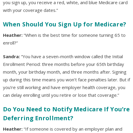
you sign up, you receive a red, white, and blue Medicare card
with your coverage dates.”
When Should You Sign Up for Medicare?
Heather:
“When is the best time for someone turning 65 to
enroll?”
Sandra:
“You have a seven-month window called the Initial
Enrollment Period: three months before your 65th birthday
month, your birthday month, and three months after. Signing
up during this time means you won’t face penalties later. But if
you’re still working and have employer health coverage, you
can delay enrolling until you retire or lose that coverage.”
Do You Need to Notify Medicare If You’re
Deferring Enrollment?
Heather:
“If someone is covered by an employer plan and