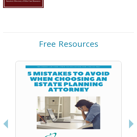
Free Resources