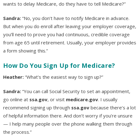
wants to delay Medicare, do they have to tell Medicare?”
Sandra:
“No, you don’t have to notify Medicare in advance.
But when you do enroll after leaving your employer coverage,
you’ll need to prove you had continuous, credible coverage
from age 65 until retirement. Usually, your employer provides
a form showing this.”
How Do You Sign Up for Medicare?
Heather:
“What’s the easiest way to sign up?”
Sandra:
“You can call Social Security to set an appointment,
go online at
ssa.gov
, or visit
medicare.gov
. I usually
recommend signing up through
ssa.gov
because there’s a lot
of helpful information there. And don’t worry if you’re unsure
— I help many people over the phone walking them through
the process.”