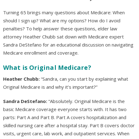
Turning 65 brings many questions about Medicare: When
should I sign up? What are my options? How do I avoid
penalties? To help answer these questions, elder law
attorney Heather Chubb sat down with Medicare expert
Sandra DeStefano for an educational discussion on navigating
Medicare enrollment and coverage.
What is Original Medicare?
Heather Chubb:
“Sandra, can you start by explaining what
Original Medicare is and why it’s important?”
Sandra DeStefano:
“Absolutely. Original Medicare is the
basic Medicare coverage everyone starts with. It has two
parts: Part A and Part B. Part A covers hospitalization and
skilled nursing care after a hospital stay. Part B covers doctor
visits, urgent care, lab work, and outpatient services. When