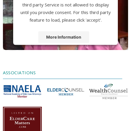
third party Service is not allowed to display
until you provide consent. For this third party
feature to load, please click 'accept'.
More Information
Accept
Powered by
Usercentrics Consent
Management Platform
ASSOCIATIONS