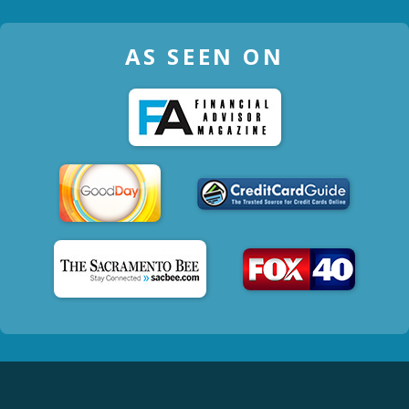
AS SEEN ON