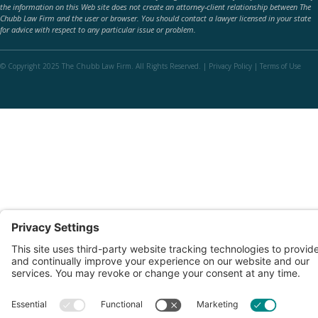
the information on this Web site does not create an attorney-client relationship between The
Chubb Law Firm and the user or browser. You should contact a lawyer licensed in your state
for advice with respect to any particular issue or problem.
© Copyright 2025 The Chubb Law Firm. All Rights Reserved. |
Privacy Policy
|
Terms of Use