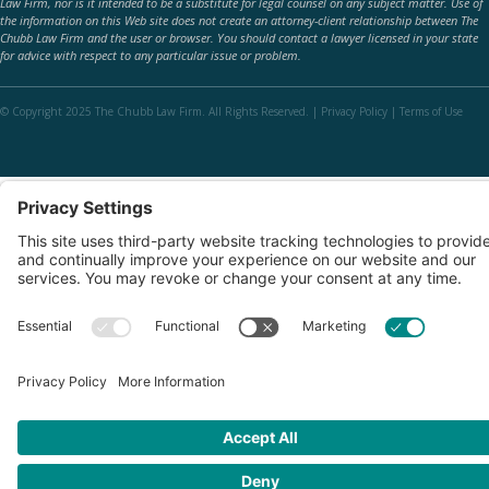
Law Firm, nor is it intended to be a substitute for legal counsel on any subject matter. Use of
the information on this Web site does not create an attorney-client relationship between The
Chubb Law Firm and the user or browser. You should contact a lawyer licensed in your state
for advice with respect to any particular issue or problem.
© Copyright 2025 The Chubb Law Firm. All Rights Reserved. |
Privacy Policy
|
Terms of Use