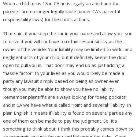
When a child turns 18 in CA he is legally an adult and the
parents’ are no longer legally liable (under CA’s parental
responsibility laws) for the child’s actions.
That said, if you keep the car in your name and allow your son
to drive it you will continue to retain responsibility as the
owner of the vehicle. Your liability may be limited to willful and
negligent acts of your child, but it definitely keeps the door
open to pull you in. That door may end up as just adding a
“hassle factor” to your lives as you would likely be made a
party any lawsuit simply based on being an owner even
though you may be able to show you have no liability.
Remember plaintiff’s are always looking for “deep pockets”
and in CA we have what is called “joint and several” liability. In
plain English it means if liability is found on several parties any
one of them can be made to pay the judgment. So, it’s
something to think about. I think this probably comes down to
an economic analysis for you and balancing the risks. Good