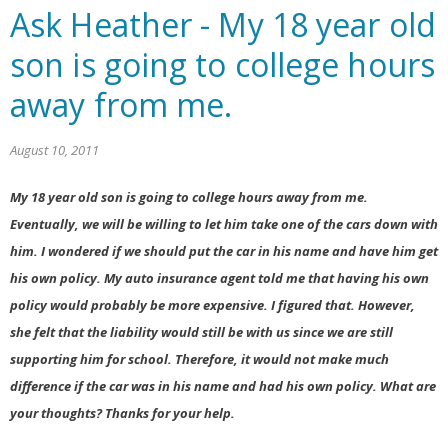
Ask Heather - My 18 year old
son is going to college hours
away from me.
August 10, 2011
My 18 year old son is going to college hours away from me.
Eventually, we will be willing to let him take one of the cars down with
him. I wondered if we should put the car in his name and have him get
his own policy. My auto insurance agent told me that having his own
policy would probably be more expensive. I figured that. However,
she felt that the liability would still be with us since we are still
supporting him for school. Therefore, it would not make much
difference if the car was in his name and had his own policy. What are
your thoughts? Thanks for your help.