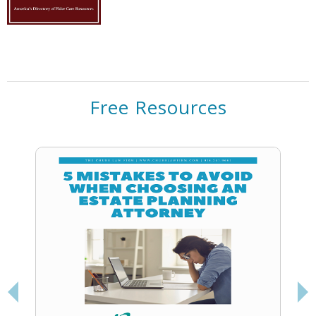
Free Resources