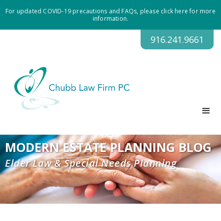
For updated COVID-19 precautions and FAQs, please click here for more
information.
916.241.9661
MODERN ESTATE PLANNING BLOG
Elder Law & Special Needs Planning