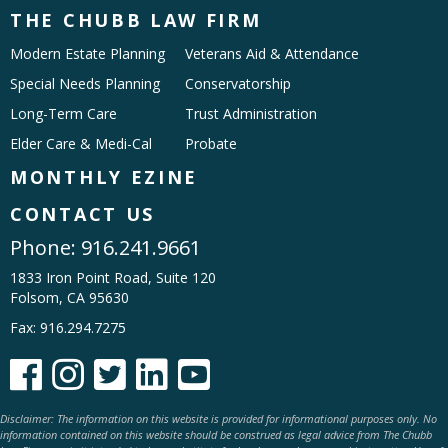
THE CHUBB LAW FIRM
Modern Estate Planning
Veterans Aid & Attendance
Special Needs Planning
Conservatorship
Long-Term Care
Trust Administration
Elder Care & Medi-Cal
Probate
MONTHLY EZINE
CONTACT US
Phone:
916.241.9661
1833 Iron Point Road, Suite 120
Folsom, CA 95630
Fax: 916.294.7275





Disclaimer: The information on this website is provided for informational purposes only. No
information contained on this website should be construed as legal advice from The Chubb