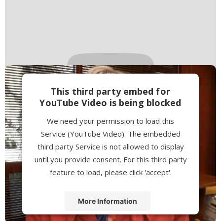
This third party embed for
YouTube Video is being blocked
We need your permission to load this
Service (YouTube Video). The embedded
third party Service is not allowed to display
until you provide consent. For this third party
feature to load, please click 'accept'.
More Information