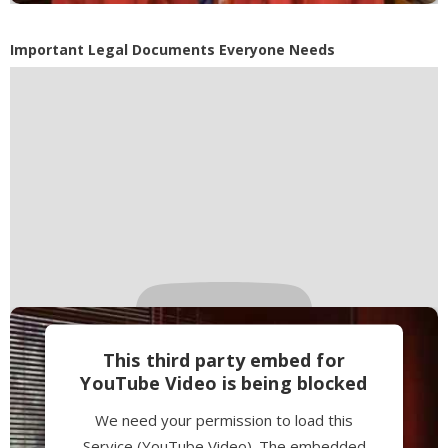
Accept
Powered by
Usercentrics Consent
Important Legal Documents Everyone Needs
Management Platform
This third party embed for
YouTube Video is being blocked
We need your permission to load this
Service (YouTube Video). The embedded