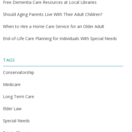
Free Dementia Care Resources at Local Libraries
Should Aging Parents Live With Their Adult Children?
When to Hire a Home Care Service for an Older Adult
End-of-Life Care Planning for Individuals With Special Needs
TAGS
Conservatorship
Medicare
Long Term Care
Elder Law
Special Needs