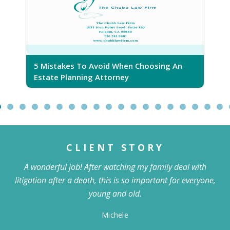
5 Mistakes To Avoid When Choosing An
5
Estate Planning Attorney
CLIENT STORY
A wonderful job! After watching my family deal with
litigation after a death, this is so important for everyone,
young and old.
Michele