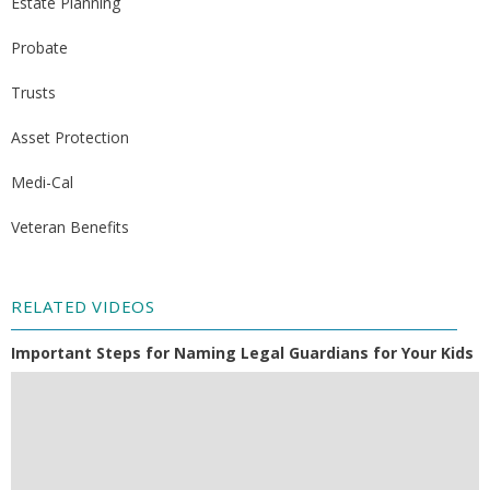
Estate Planning
Probate
Trusts
Asset Protection
Medi-Cal
Veteran Benefits
RELATED VIDEOS
Important Steps for Naming Legal Guardians for Your Kids