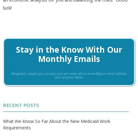
luck!
Stay in the Know With Our
Monthly Emails
We greatly respect your privacy and will never sell or share your email address
with anyone. Never.
RECENT POSTS
What We Know So Far About the New Medicaid Work
Requirements