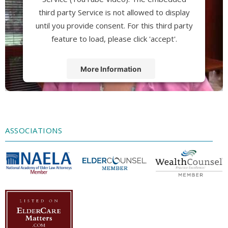
third party Service is not allowed to display
until you provide consent. For this third party
feature to load, please click 'accept'.
More Information
Accept
Powered by
Usercentrics Consent
Management Platform
ASSOCIATIONS