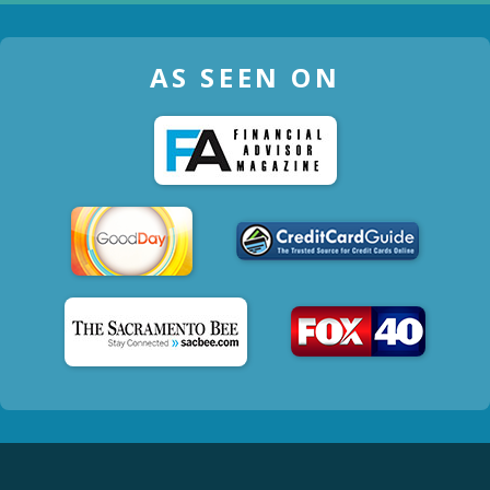
AS SEEN ON