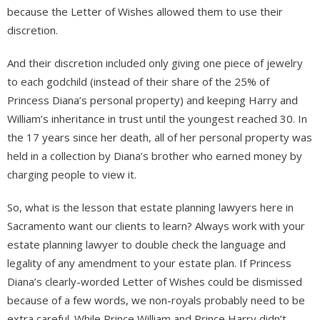
because the Letter of Wishes allowed them to use their
discretion.
And their discretion included only giving one piece of jewelry
to each godchild (instead of their share of the 25% of
Princess Diana’s personal property) and keeping Harry and
William’s inheritance in trust until the youngest reached 30. In
the 17 years since her death, all of her personal property was
held in a collection by Diana’s brother who earned money by
charging people to view it.
So, what is the lesson that estate planning lawyers here in
Sacramento want our clients to learn? Always work with your
estate planning lawyer to double check the language and
legality of any amendment to your estate plan. If Princess
Diana’s clearly-worded Letter of Wishes could be dismissed
because of a few words, we non-royals probably need to be
extra careful. While Prince William and Prince Harry didn’t