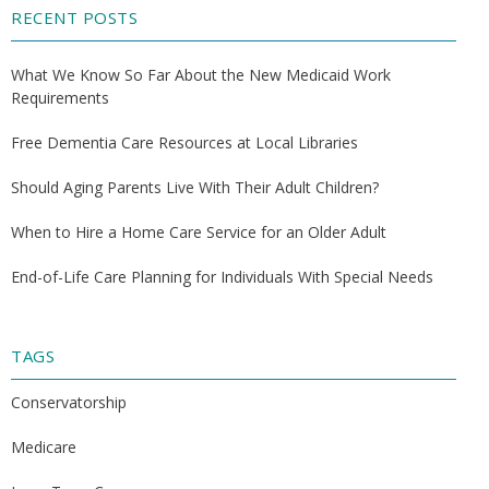
RECENT POSTS
What We Know So Far About the New Medicaid Work
Requirements
Free Dementia Care Resources at Local Libraries
Should Aging Parents Live With Their Adult Children?
When to Hire a Home Care Service for an Older Adult
End-of-Life Care Planning for Individuals With Special Needs
TAGS
Conservatorship
Medicare