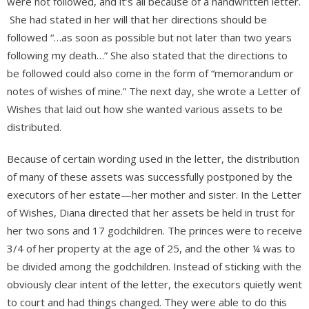
were not followed, and it’s all because of a handwritten letter.
She had stated in her will that her directions should be
followed “…as soon as possible but not later than two years
following my death…” She also stated that the directions to
be followed could also come in the form of “memorandum or
notes of wishes of mine.” The next day, she wrote a Letter of
Wishes that laid out how she wanted various assets to be
distributed.
Because of certain wording used in the letter, the distribution
of many of these assets was successfully postponed by the
executors of her estate—her mother and sister. In the Letter
of Wishes, Diana directed that her assets be held in trust for
her two sons and 17 godchildren. The princes were to receive
3/4 of her property at the age of 25, and the other ¼ was to
be divided among the godchildren. Instead of sticking with the
obviously clear intent of the letter, the executors quietly went
to court and had things changed. They were able to do this