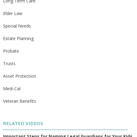
Long Term Care
Elder Law
Special Needs
Estate Planning
Probate
Trusts
Asset Protection
Medi-Cal
Veteran Benefits
RELATED VIDEOS
Important Steps for Naming Legal Guardians for Your Kids