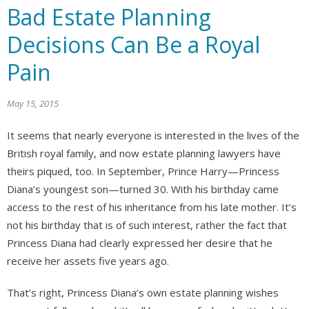
Bad Estate Planning
Decisions Can Be a Royal
Pain
May 15, 2015
It seems that nearly everyone is interested in the lives of the
British royal family, and now estate planning lawyers have
theirs piqued, too. In September, Prince Harry—Princess
Diana’s youngest son—turned 30. With his birthday came
access to the rest of his inheritance from his late mother. It’s
not his birthday that is of such interest, rather the fact that
Princess Diana had clearly expressed her desire that he
receive her assets five years ago.
That’s right, Princess Diana’s own estate planning wishes