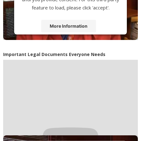
feature to load, please click 'accept'.
More Information
Accept
Powered by
Usercentrics Consent
Important Legal Documents Everyone Needs
Management Platform