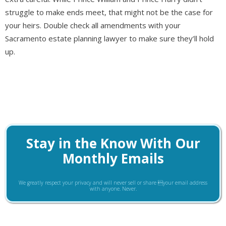
struggle to make ends meet, that might not be the case for
your heirs. Double check all amendments with your
Sacramento estate planning lawyer to make sure they’ll hold
up.
Stay in the Know With Our
Monthly Emails
We greatly respect your privacy and will never sell or share your email address
with anyone. Never.