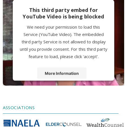
This third party embed for
YouTube Video is being blocked
We need your permission to load this
Service (YouTube Video). The embedded
third party Service is not allowed to display
until you provide consent. For this third party
feature to load, please click 'accept'.
More Information
Accept
Powered by
Usercentrics Consent
Management Platform
ASSOCIATIONS