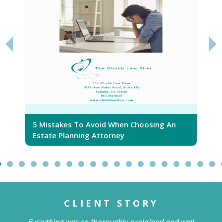
5 Mistakes To Avoid When Choosing An
5
Estate Planning Attorney
CLIENT STORY
Everything was so thoroughly explained and well