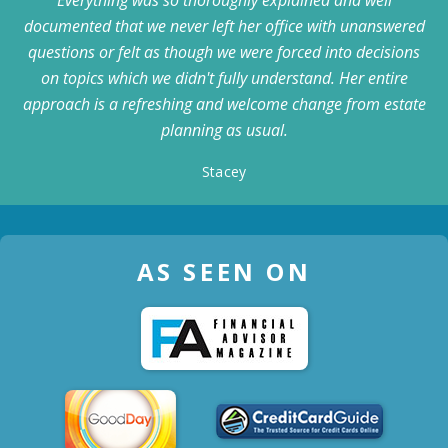
documented that we never left her office with unanswered
questions or felt as though we were forced into decisions
on topics which we didn't fully understand. Her entire
approach is a refreshing and welcome change from estate
planning as usual.
Stacey
AS SEEN ON