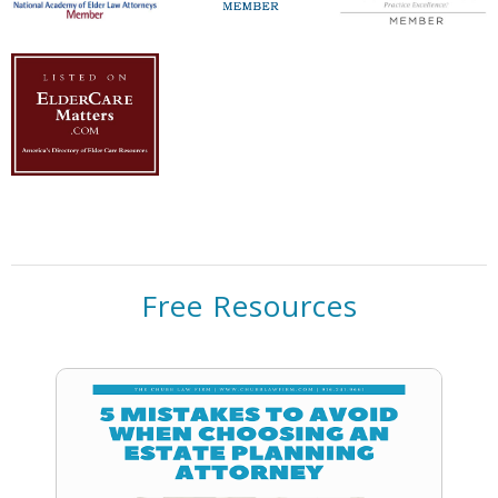
Free Resources