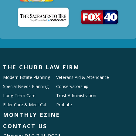
THE CHUBB LAW FIRM
Modern Estate Planning
Veterans Aid & Attendance
Special Needs Planning
Conservatorship
Long-Term Care
Trust Administration
Elder Care & Medi-Cal
Probate
MONTHLY EZINE
CONTACT US