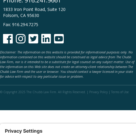
Phone:
916.241.9661
1833 Iron Point Road, Suite 120
Folsom, CA 95630
Fax: 916.294.7275





Disclaimer: The information on this website is provided for informational purposes only. No
information contained on this website should be construed as legal advice from The Chubb
Law Firm, nor is it intended to be a substitute for legal counsel on any subject matter. Use of
the information on this Web site does not create an attorney-client relationship between The
Chubb Law Firm and the user or browser. You should contact a lawyer licensed in your state
for advice with respect to any particular issue or problem.
© Copyright 2025 The Chubb Law Firm. All Rights Reserved. |
Privacy Policy
|
Terms of Use