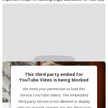
This third party embed for
YouTube Video is being blocked
We need your permission to load this
Service (YouTube Video). The embedded
third party Service is not allowed to display
until you provide consent. For this third party