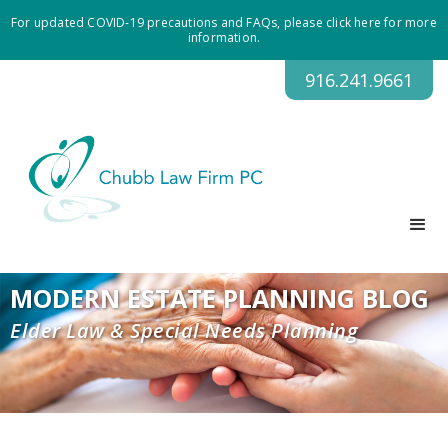
For updated COVID-19 precautions and FAQs, please click here for more
information.
916.241.9661
MODERN ESTATE PLANNING BLOG
Elder Law & Special Needs Planning