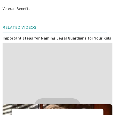
Veteran Benefits
RELATED VIDEOS
Important Steps for Naming Legal Guardians for Your Kids