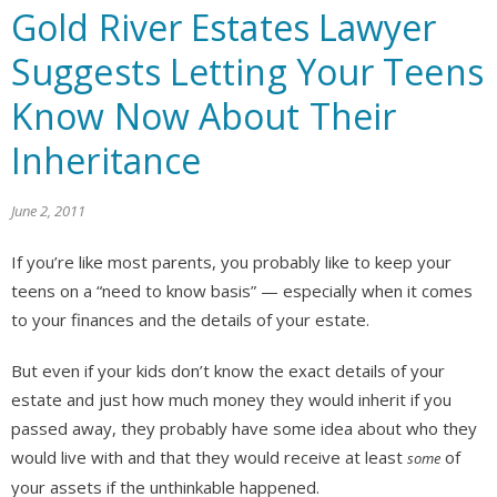
Gold River Estates Lawyer
Suggests Letting Your Teens
Know Now About Their
Inheritance
June 2, 2011
If you’re like most parents, you probably like to keep your
teens on a “need to know basis” — especially when it comes
to your finances and the details of your estate.
But even if your kids don’t know the exact details of your
estate and just how much money they would inherit if you
passed away, they probably have some idea about who they
would live with and that they would receive at least
of
some
your assets if the unthinkable happened.