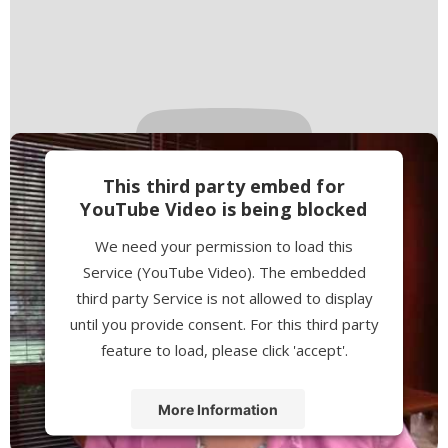
This third party embed for
YouTube Video is being blocked
We need your permission to load this
Service (YouTube Video). The embedded
third party Service is not allowed to display
until you provide consent. For this third party
feature to load, please click 'accept'.
More Information