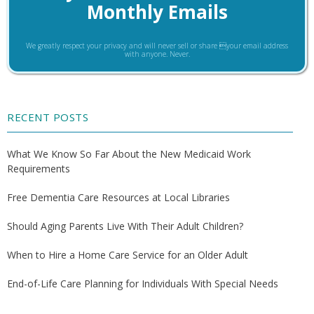
Monthly Emails
We greatly respect your privacy and will never sell or share your email address
with anyone. Never.
RECENT POSTS
What We Know So Far About the New Medicaid Work
Requirements
Free Dementia Care Resources at Local Libraries
Should Aging Parents Live With Their Adult Children?
When to Hire a Home Care Service for an Older Adult
End-of-Life Care Planning for Individuals With Special Needs