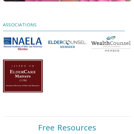
Accept
Powered by
Usercentrics Consent
Management Platform
ASSOCIATIONS
Free Resources