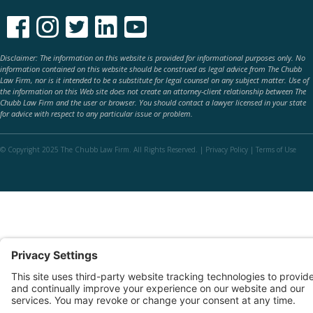





Disclaimer: The information on this website is provided for informational purposes only. No
information contained on this website should be construed as legal advice from The Chubb
Law Firm, nor is it intended to be a substitute for legal counsel on any subject matter. Use of
the information on this Web site does not create an attorney-client relationship between The
Chubb Law Firm and the user or browser. You should contact a lawyer licensed in your state
for advice with respect to any particular issue or problem.
© Copyright 2025 The Chubb Law Firm. All Rights Reserved. |
Privacy Policy
|
Terms of Use