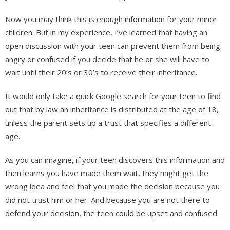
Now you may think this is enough information for your minor
children. But in my experience, I’ve learned that having an
open discussion with your teen can prevent them from being
angry or confused if you decide that he or she will have to
wait until their 20’s or 30’s to receive their inheritance.
It would only take a quick Google search for your teen to find
out that by law an inheritance is distributed at the age of 18,
unless the parent sets up a trust that specifies a different
age.
As you can imagine, if your teen discovers this information and
then learns you have made them wait, they might get the
wrong idea and feel that you made the decision because you
did not trust him or her. And because you are not there to
defend your decision, the teen could be upset and confused.