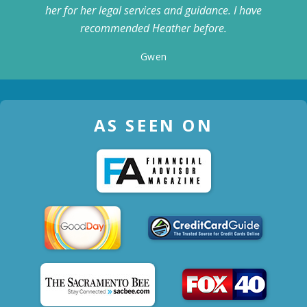
her for her legal services and guidance. I have
recommended Heather before.
Gwen
AS SEEN ON