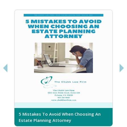
5 Mistakes To Avoid When Choosing An
5
Estate Planning Attorney