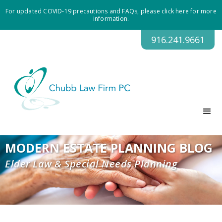
For updated COVID-19 precautions and FAQs, please click here for more
information.
916.241.9661
MODERN ESTATE PLANNING BLOG
Elder Law & Special Needs Planning