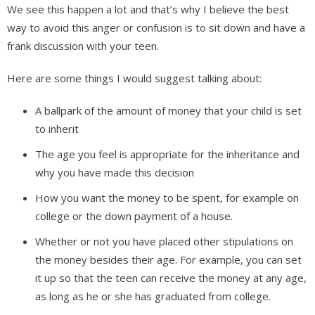
We see this happen a lot and that’s why I believe the best
way to avoid this anger or confusion is to sit down and have a
frank discussion with your teen.
Here are some things I would suggest talking about:
A ballpark of the amount of money that your child is set
to inherit
The age you feel is appropriate for the inheritance and
why you have made this decision
How you want the money to be spent, for example on
college or the down payment of a house.
Whether or not you have placed other stipulations on
the money besides their age. For example, you can set
it up so that the teen can receive the money at any age,
as long as he or she has graduated from college.