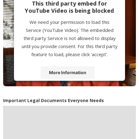
This third party embed for
YouTube Video is being blocked
We need your permission to load this
Service (YouTube Video). The embedded
third party Service is not allowed to display
until you provide consent. For this third party
feature to load, please click 'accept'.
More Information
Accept
Powered by
Usercentrics Consent
Important Legal Documents Everyone Needs
Management Platform