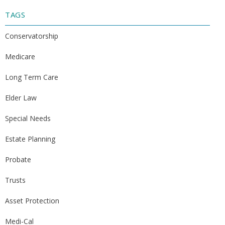
TAGS
Conservatorship
Medicare
Long Term Care
Elder Law
Special Needs
Estate Planning
Probate
Trusts
Asset Protection
Medi-Cal