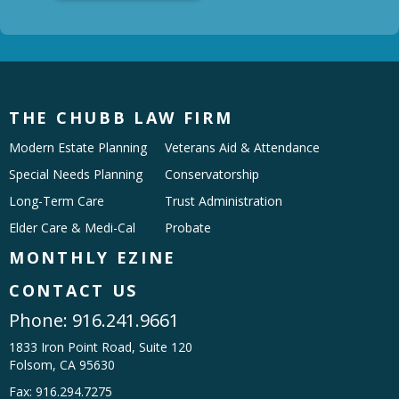
THE CHUBB LAW FIRM
Modern Estate Planning
Veterans Aid & Attendance
Special Needs Planning
Conservatorship
Long-Term Care
Trust Administration
Elder Care & Medi-Cal
Probate
MONTHLY EZINE
CONTACT US
Phone:
916.241.9661
1833 Iron Point Road, Suite 120
Folsom, CA 95630
Fax: 916.294.7275