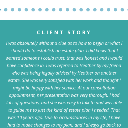
CLIENT STORY
I was absolutely without a clue as to how to begin or what I
should do to establish an estate plan. I did know that I
wanted someone I could trust, that was honest and I would
have confidence in. I was referred to Heather by my friend
who was being legally advised by Heather on another
estate. She was very satisfied with her work and thought I
might be happy with her service. At our consultation
appointment, her presentation was very thorough. I had
lots of questions, and she was easy to talk to and was able
to guide me to just the kind of estate plan I needed. That
was 10 years ago. Due to circumstances in my life, I have
had to make changes to my plan, and I always go back to