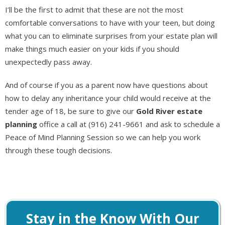
I’ll be the first to admit that these are not the most
comfortable conversations to have with your teen, but doing
what you can to eliminate surprises from your estate plan will
make things much easier on your kids if you should
unexpectedly pass away.
And of course if you as a parent now have questions about
how to delay any inheritance your child would receive at the
tender age of 18, be sure to give our
Gold River estate
planning
office a call at (916) 241-9661 and ask to schedule a
Peace of Mind Planning Session so we can help you work
through these tough decisions.
Stay in the Know With Our