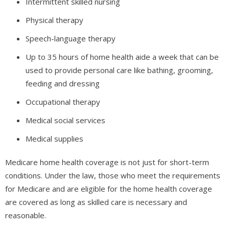
Intermittent skilled nursing
Physical therapy
Speech-language therapy
Up to 35 hours of home health aide a week that can be
used to provide personal care like bathing, grooming,
feeding and dressing
Occupational therapy
Medical social services
Medical supplies
Medicare home health coverage is not just for short-term
conditions. Under the law, those who meet the requirements
for Medicare and are eligible for the home health coverage
are covered as long as skilled care is necessary and
reasonable.