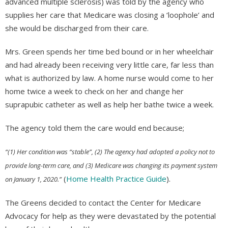
advanced multiple sclerosis) was told by the agency who
supplies her care that Medicare was closing a ‘loophole’ and
she would be discharged from their care.
Mrs. Green spends her time bed bound or in her wheelchair
and had already been receiving very little care, far less than
what is authorized by law. A home nurse would come to her
home twice a week to check on her and change her
suprapubic catheter as well as help her bathe twice a week.
The agency told them the care would end because;
“(1) Her condition was “stable”, (2) The agency had adopted a policy not to
provide long-term care, and (3) Medicare was changing its payment system
(
Home Health Practice Guide
).
on January 1, 2020.”
The Greens decided to contact the Center for Medicare
Advocacy for help as they were devastated by the potential