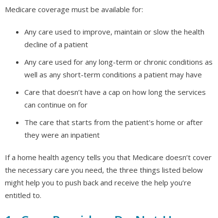
Medicare coverage must be available for:
Any care used to improve, maintain or slow the health
decline of a patient
Any care used for any long-term or chronic conditions as
well as any short-term conditions a patient may have
Care that doesn’t have a cap on how long the services
can continue on for
The care that starts from the patient's home or after
they were an inpatient
If a home health agency tells you that Medicare doesn’t cover
the necessary care you need, the three things listed below
might help you to push back and receive the help you’re
entitled to.