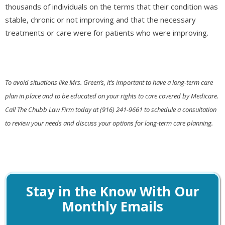
thousands of individuals on the terms that their condition was
stable, chronic or not improving and that the necessary
treatments or care were for patients who were improving.
To avoid situations like Mrs. Green’s, it’s important to have a long-term care
plan in place and to be educated on your rights to care covered by Medicare.
Call The Chubb Law Firm today at (916) 241-9661 to schedule a consultation
to review your needs and discuss your options for long-term care planning.
Stay in the Know With Our
Monthly Emails