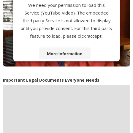
We need your permission to load this
Service (YouTube Video). The embedded
third party Service is not allowed to display
until you provide consent. For this third party
feature to load, please click 'accept'.
More Information
Accept
Powered by
Usercentrics Consent
Important Legal Documents Everyone Needs
Management Platform