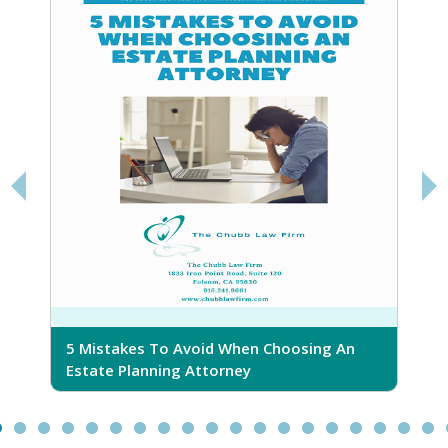
5 Mistakes To Avoid When Choosing An
5
Estate Planning Attorney