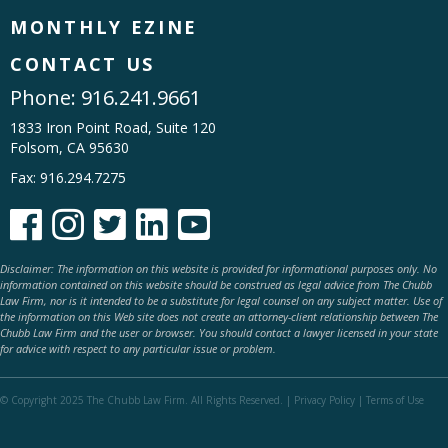
MONTHLY EZINE
CONTACT US
Phone:
916.241.9661
1833 Iron Point Road, Suite 120
Folsom, CA 95630
Fax: 916.294.7275





Disclaimer: The information on this website is provided for informational purposes only. No
information contained on this website should be construed as legal advice from The Chubb
Law Firm, nor is it intended to be a substitute for legal counsel on any subject matter. Use of
the information on this Web site does not create an attorney-client relationship between The
Chubb Law Firm and the user or browser. You should contact a lawyer licensed in your state
for advice with respect to any particular issue or problem.
© Copyright 2025 The Chubb Law Firm. All Rights Reserved. |
Privacy Policy
|
Terms of Use