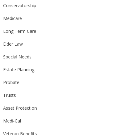
Conservatorship
Medicare
Long Term Care
Elder Law
Special Needs
Estate Planning
Probate
Trusts
Asset Protection
Medi-Cal
Veteran Benefits