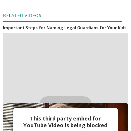
RELATED VIDEOS
Important Steps for Naming Legal Guardians for Your Kids
This third party embed for
YouTube Video is being blocked