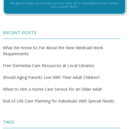
We greatly respect your privacy and will never sell or share your email address
with anyone. Never.
RECENT POSTS
What We Know So Far About the New Medicaid Work
Requirements
Free Dementia Care Resources at Local Libraries
Should Aging Parents Live With Their Adult Children?
When to Hire a Home Care Service for an Older Adult
End-of-Life Care Planning for Individuals With Special Needs
TAGS