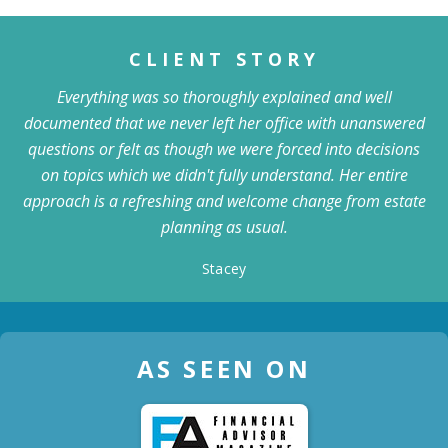
CLIENT STORY
Everything was so thoroughly explained and well
documented that we never left her office with unanswered
questions or felt as though we were forced into decisions
on topics which we didn't fully understand. Her entire
approach is a refreshing and welcome change from estate
planning as usual.
Stacey
AS SEEN ON