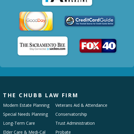
THE CHUBB LAW FIRM
Modern Estate Planning
Veterans Aid & Attendance
Special Needs Planning
Conservatorship
Long-Term Care
Trust Administration
Elder Care & Medi-Cal
Probate