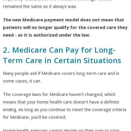
remained the same as it always was.
The new Medicare payment model does not mean that
patients will no longer qualify for the covered care they
need - as it is authorized under the law.
2. Medicare Can Pay for Long-
Term Care in Certain Situations
Many people ask if Medicare covers long-term care and in
some cases, it can.
The coverage laws for Medicare haven't changed, which
means that your home health care doesn’t have a definite
ending. As long as you continue to meet the coverage criteria
for Medicare, you’ll be covered.
Home health agencies cannot decide on their own to stop