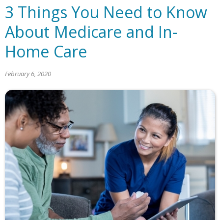
3 Things You Need to Know
About Medicare and In-
Home Care
February 6, 2020