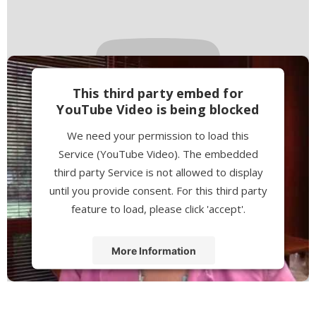
This third party embed for
YouTube Video is being blocked
We need your permission to load this
Service (YouTube Video). The embedded
third party Service is not allowed to display
until you provide consent. For this third party
feature to load, please click 'accept'.
More Information
Accept
Powered by
Usercentrics Consent