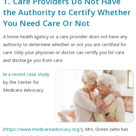
1. Care Providers Do Not Have
the Authority to Certify Whether
You Need Care Or Not
A home health agency or a care provider does not have any
authority to determine whether or not you are certified for
care. Only your physician or doctor can certify you for care
and discharge you from care.
In
a recent case study
by the Center for
Medicare Advocacy
(
https://www.medicareadvocacy.org/
), Mrs. Green (who has