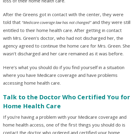
loss of their home health care.
After the Greens got in contact with the center, they were
told that
and they were still
“Medicare coverage law has not changed”
entitled to their home health care. After getting in contact
with Mrs. Green’s doctor, who had not discharged her, the
agency agreed to continue the home care for Mrs. Green. She
wasn’t discharged and her care remained as it was before.
Here’s what you should do if you find yourself in a situation
where you have Medicare coverage and have problems
accessing home health care.
Talk to the Doctor Who Certified You for
Home Health Care
If you’re having a problem with your Medicare coverage and
home health access, one of the first things you should do is
contact the doctor who ordered and certified your home