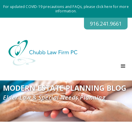
For updated COVID-19 precautions and FAQs, please click here for more
information.
916.241.9661
MODERN ESTATE PLANNING BLOG
Elder Law & Special Needs Planning