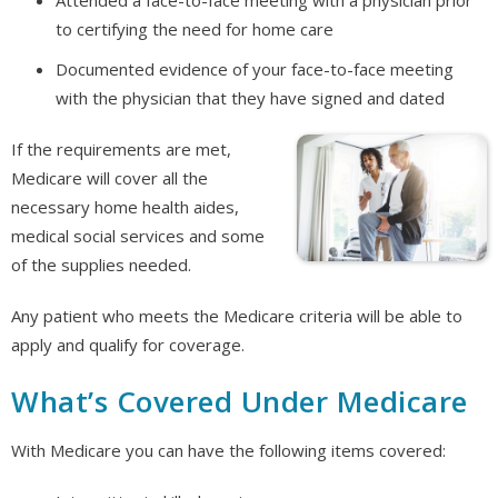
to certifying the need for home care
Documented evidence of your face-to-face meeting
with the physician that they have signed and dated
If the requirements are met,
Medicare will cover all the
necessary home health aides,
medical social services and some
of the supplies needed.
Any patient who meets the Medicare criteria will be able to
apply and qualify for coverage.
What’s Covered Under Medicare
With Medicare you can have the following items covered: