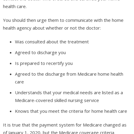
health care.
You should then urge them to communicate with the home
health agency about whether or not the doctor:
Was consulted about the treatment
Agreed to discharge you
Is prepared to recertify you
Agreed to the discharge from Medicare home health
care
Understands that your medical needs are listed as a
Medicare-covered skilled nursing service
Knows that you meet the criteria for home health care
It is true that the payment system for Medicare changed as
of January 1, 2020, but the Medicare coverage criteria