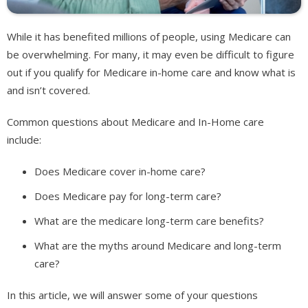
While it has benefited millions of people, using Medicare can
be overwhelming. For many, it may even be difficult to figure
out if you qualify for Medicare in-home care and know what is
and isn’t covered.
Common questions about Medicare and In-Home care
include:
Does Medicare cover in-home care?
Does Medicare pay for long-term care?
What are the medicare long-term care benefits?
What are the myths around Medicare and long-term
care?
In this article, we will answer some of your questions