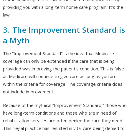
providing you with a long-term home care program. It’s the
law.
3. The Improvement Standard is
a Myth
The “Improvement Standard” is the idea that Medicare
coverage can only be extended if the care that is being
provided was improving the patient's condition. This is false
as Medicare will continue to give care as long as you are
within the criteria for coverage. The coverage criteria does
not include improvement.
Because of the mythical “Improvement Standard,” those who
have long-term conditions and those who are in need of
rehabilitation services are often denied the care they need.
This illegal practice has resulted in vital care being denied to