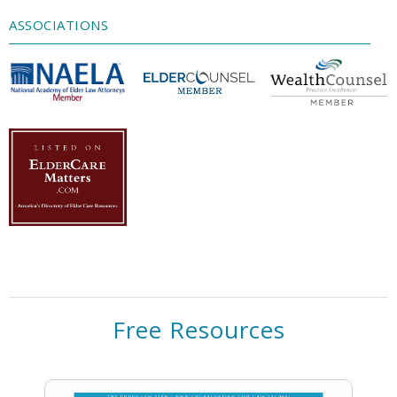
Management Platform
ASSOCIATIONS
Free Resources