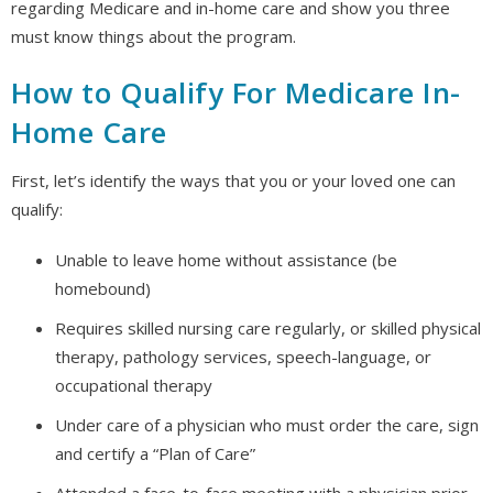
regarding Medicare and in-home care and show you three
must know things about the program.
How to Qualify For Medicare In-
Home Care
First, let’s identify the ways that you or your loved one can
qualify:
Unable to leave home without assistance (be
homebound)
Requires skilled nursing care regularly, or skilled physical
therapy, pathology services, speech-language, or
occupational therapy
Under care of a physician who must order the care, sign
and certify a “Plan of Care”
Attended a face-to-face meeting with a physician prior