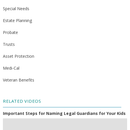
Special Needs
Estate Planning
Probate
Trusts
Asset Protection
Medi-Cal
Veteran Benefits
RELATED VIDEOS
Important Steps for Naming Legal Guardians for Your Kids