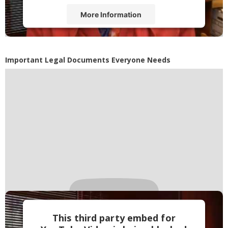
More Information
Accept
Powered by
Usercentrics Consent
Important Legal Documents Everyone Needs
Management Platform
This third party embed for