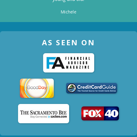
Michele
AS SEEN ON