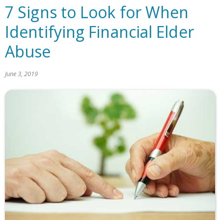
7 Signs to Look for When
Identifying Financial Elder
Abuse
June 3, 2019