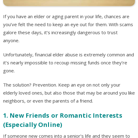
If you have an elder or aging parent in your life, chances are
you’ve felt the need to keep an eye out for them. With scams
galore these days, it’s increasingly dangerous to trust
anyone.
Unfortunately, financial elder abuse is extremely common and
it’s nearly impossible to recoup missing funds once they’re
gone.
The solution? Prevention. Keep an eye on not only your
elderly loved ones, but also those that may be around you like
neighbors, or even the parents of a friend.
1. New Friends or Romantic Interests
(Especially Online)
If someone new comes into a senior’s life and they seem to