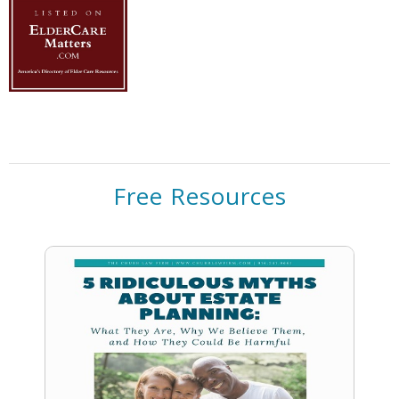
Free Resources