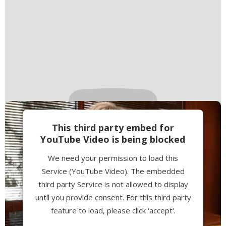
This third party embed for
YouTube Video is being blocked
We need your permission to load this
Service (YouTube Video). The embedded
third party Service is not allowed to display
until you provide consent. For this third party
feature to load, please click 'accept'.