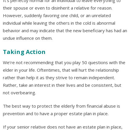
It’s perfectly normal for an individual to leave everything to
their spouse or even to disinherit a relative for reason.
However, suddenly favoring one child, or an unrelated
individual while leaving the others in the cold is abnormal
behavior and may indicate that the new beneficiary has had an
undue influence on them.
Taking Action
We’re not recommending that you play 50 questions with the
elder in your life. Oftentimes, that will hurt the relationship
rather than help it as they strive to remain independent.
Rather, take an interest in their lives and be consistent, but
not overbearing.
The best way to protect the elderly from financial abuse is
prevention and to have a proper estate plan in place.
If your senior relative does not have an estate plan in place,