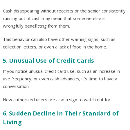
Cash disappearing without receipts or the senior consistently
running out of cash may mean that someone else is
wrongfully benefitting from them.
This behavior can also have other warning signs, such as
collection letters, or even a lack of food in the home.
5. Unusual Use of Credit Cards
If you notice unusual credit card use, such as an increase in
use frequency, or even cash advances, it’s time to have a
conversation.
New authorized users are also a sign to watch out for.
6. Sudden Decline in Their Standard of
Living