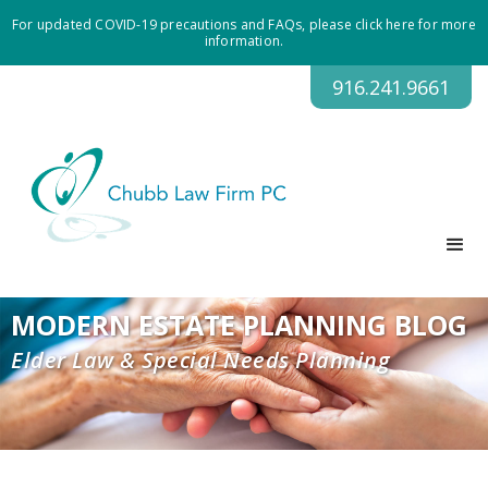
For updated COVID-19 precautions and FAQs, please click here for more
information.
916.241.9661
MODERN ESTATE PLANNING BLOG
Elder Law & Special Needs Planning