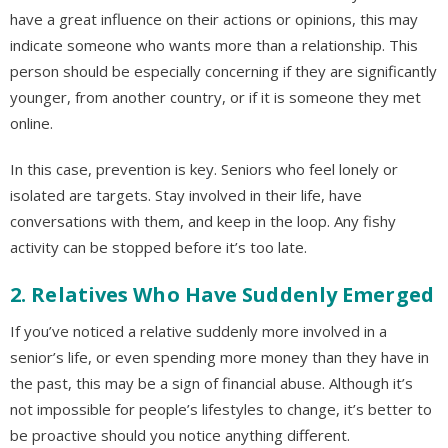
have a great influence on their actions or opinions, this may
indicate someone who wants more than a relationship. This
person should be especially concerning if they are significantly
younger, from another country, or if it is someone they met
online.
In this case, prevention is key. Seniors who feel lonely or
isolated are targets. Stay involved in their life, have
conversations with them, and keep in the loop. Any fishy
activity can be stopped before it’s too late.
2. Relatives Who Have Suddenly Emerged
If you’ve noticed a relative suddenly more involved in a
senior’s life, or even spending more money than they have in
the past, this may be a sign of financial abuse. Although it’s
not impossible for people’s lifestyles to change, it’s better to
be proactive should you notice anything different.