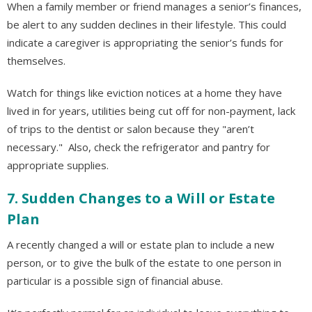
When a family member or friend manages a senior’s finances,
be alert to any sudden declines in their lifestyle. This could
indicate a caregiver is appropriating the senior’s funds for
themselves.
Watch for things like eviction notices at a home they have
lived in for years, utilities being cut off for non-payment, lack
of trips to the dentist or salon because they "aren’t
necessary." Also, check the refrigerator and pantry for
appropriate supplies.
7. Sudden Changes to a Will or Estate
Plan
A recently changed a will or estate plan to include a new
person, or to give the bulk of the estate to one person in
particular is a possible sign of financial abuse.