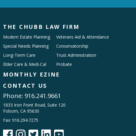
THE CHUBB LAW FIRM
Modern Estate Planning
Veterans Aid & Attendance
Special Needs Planning
Conservatorship
Long-Term Care
Trust Administration
Elder Care & Medi-Cal
Probate
MONTHLY EZINE
CONTACT US
Phone:
916.241.9661
1833 Iron Point Road, Suite 120
Folsom, CA 95630
Fax: 916.294.7275




