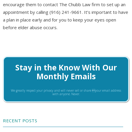
encourage them to contact The Chubb Law firm to set up an
appointment by calling (916) 241-9661. It’s important to have
a plan in place early and for you to keep your eyes open
before elder abuse occurs.
Stay in the Know With Our
Monthly Emails
We greatly respect your privacy and will never sell or share your email address
with anyone. Never.
RECENT POSTS