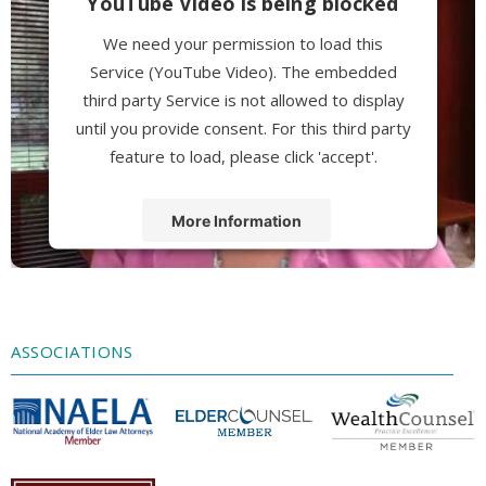
YouTube Video is being blocked
We need your permission to load this
Service (YouTube Video). The embedded
third party Service is not allowed to display
until you provide consent. For this third party
feature to load, please click 'accept'.
More Information
Accept
Powered by
Usercentrics Consent
Management Platform
ASSOCIATIONS