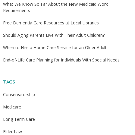
What We Know So Far About the New Medicaid Work
Requirements
Free Dementia Care Resources at Local Libraries
Should Aging Parents Live With Their Adult Children?
When to Hire a Home Care Service for an Older Adult
End-of-Life Care Planning for Individuals With Special Needs
TAGS
Conservatorship
Medicare
Long Term Care
Elder Law