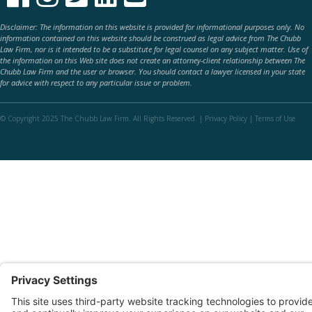
Disclaimer: The information on this website is provided for informational purposes only. No
information contained on this website should be construed as legal advice from The Chubb
Law Firm, nor is it intended to be a substitute for legal counsel on any subject matter. Use of
the information on this Web site does not create an attorney-client relationship between The
Chubb Law Firm and the user or browser. You should contact a lawyer licensed in your state
for advice with respect to any particular issue or problem.
© Copyright 2025 The Chubb Law Firm. All Rights Reserved. |
Privacy Policy
|
Terms of Use