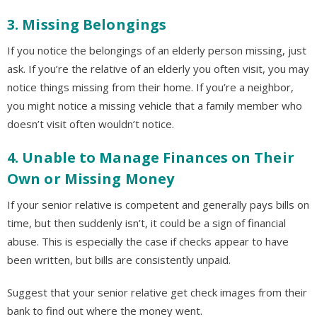
3. Missing Belongings
If you notice the belongings of an elderly person missing, just
ask. If you’re the relative of an elderly you often visit, you may
notice things missing from their home. If you’re a neighbor,
you might notice a missing vehicle that a family member who
doesn’t visit often wouldn’t notice.
4. Unable to Manage Finances on Their
Own or Missing Money
If your senior relative is competent and generally pays bills on
time, but then suddenly isn’t, it could be a sign of financial
abuse. This is especially the case if checks appear to have
been written, but bills are consistently unpaid.
Suggest that your senior relative get check images from their
bank to find out where the money went.