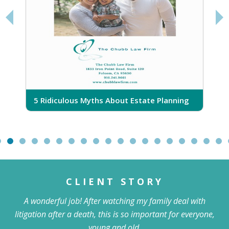
5
O
5 Ridiculous Myths About Estate Planning
CLIENT STORY
A wonderful job! After watching my family deal with
litigation after a death, this is so important for everyone,
young and old.