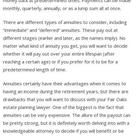
money back at predetermined times. Payments can be made
monthly, quarterly, annually, or as a lump sum all at once.
There are different types of annuities to consider, including
“immediate” and “deferred” annuities. These pay out at
different stages (earlier and later, as the names imply). No
matter what kind of annuity you get, you will want to decide
whether it will pay out over your entire lifespan (after
reaching a certain age) or if you prefer for it to be for a
predetermined length of time.
Annuities certainly have their advantages when it comes to
having an income during the retirement years, but there are
drawbacks that you will want to discuss with your Fair Oaks
estate planning lawyer. One of the biggest is the fact that
annuities can be very expensive. The allure of the payout can
be pretty strong, but it is definitely worth delving into with a
knowledgeable attorney to decide if you will benefit or be