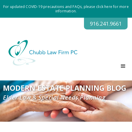
For updated COVID-19 precautions and FAQs, please click here for more
information.
916.241.9661
MODERN ESTATE PLANNING BLOG
Elder Law & Special Needs Planning