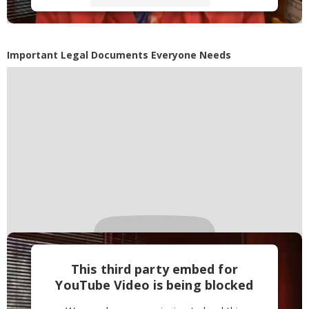
Accept
Powered by
Usercentrics Consent
Important Legal Documents Everyone Needs
Management Platform
This third party embed for
YouTube Video is being blocked