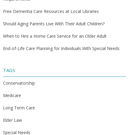
Free Dementia Care Resources at Local Libraries
Should Aging Parents Live With Their Adult Children?
When to Hire a Home Care Service for an Older Adult
End-of-Life Care Planning for Individuals With Special Needs
TAGS
Conservatorship
Medicare
Long Term Care
Elder Law
Special Needs