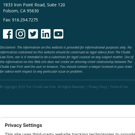
1833 Iron Point Road, Suite 120
Folsom, CA 95630
Fax: 916.294.7275





Disclaimer: The information on this website is provided for informational purposes only. No
information contained on this website should be construed as legal advice from The Chubb
Law Firm, nor is it intended to be a substitute for legal counsel on any subject matter. Use of
the information on this Web site does not create an attorney-client relationship between The
Chubb Law Firm and the user or browser. You should contact a lawyer licensed in your state
for advice with respect to any particular issue or problem.
© Copyright 2025 The Chubb Law Firm. All Rights Reserved. |
Privacy Policy
|
Terms of Use