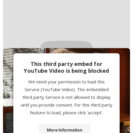
This third party embed for
YouTube Video is being blocked
We need your permission to load this
Service (YouTube Video). The embedded
third party Service is not allowed to display
until you provide consent. For this third party
feature to load, please click 'accept'.
More Information