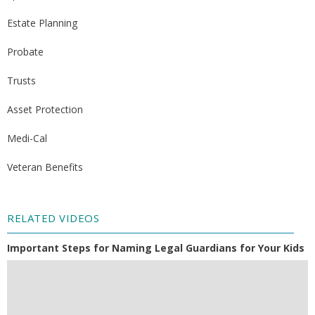
Estate Planning
Probate
Trusts
Asset Protection
Medi-Cal
Veteran Benefits
RELATED VIDEOS
Important Steps for Naming Legal Guardians for Your Kids