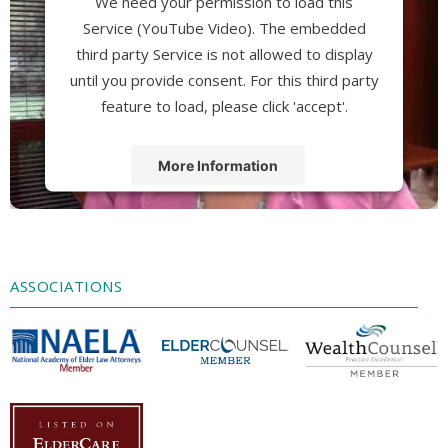
We need your permission to load this
Service (YouTube Video). The embedded
third party Service is not allowed to display
until you provide consent. For this third party
feature to load, please click 'accept'.
More Information
Accept
Powered by
Usercentrics Consent
Management Platform
ASSOCIATIONS