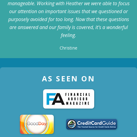
manageable. Working with Heather we were able to focus
our attention on important issues that we questioned or
purposely avoided for too long. Now that these questions
are answered and our family is covered, it's a wonderful
feeling.
Christine
AS SEEN ON