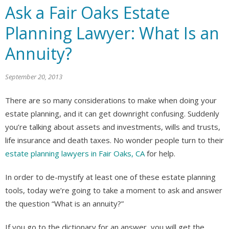
Ask a Fair Oaks Estate
Planning Lawyer: What Is an
Annuity?
September 20, 2013
There are so many considerations to make when doing your
estate planning, and it can get downright confusing. Suddenly
you’re talking about assets and investments, wills and trusts,
life insurance and death taxes. No wonder people turn to their
estate planning lawyers in Fair Oaks, CA
for help.
In order to de-mystify at least one of these estate planning
tools, today we’re going to take a moment to ask and answer
the question “What is an annuity?”
If you go to the dictionary for an answer, you will get the