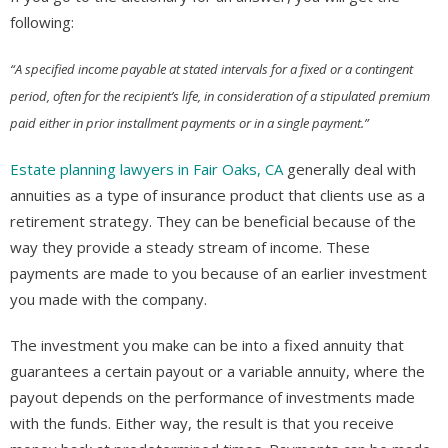
following:
“A specified income payable at stated intervals for a fixed or a contingent
period, often for the recipient’s life, in consideration of a stipulated premium
paid either in prior installment payments or in a single payment.”
Estate planning lawyers in Fair Oaks, CA
generally deal with
annuities as a type of insurance product that clients use as a
retirement strategy. They can be beneficial because of the
way they provide a steady stream of income. These
payments are made to you because of an earlier investment
you made with the company.
The investment you make can be into a fixed annuity that
guarantees a certain payout or a variable annuity, where the
payout depends on the performance of investments made
with the funds. Either way, the result is that you receive