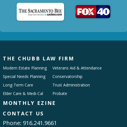
THE CHUBB LAW FIRM
Modern Estate Planning
Veterans Aid & Attendance
Special Needs Planning
Conservatorship
Long-Term Care
Trust Administration
Elder Care & Medi-Cal
Probate
MONTHLY EZINE
CONTACT US
Phone:
916.241.9661