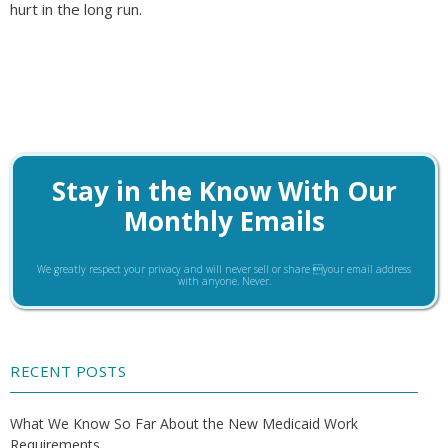
hurt in the long run.
Stay in the Know With Our
Monthly Emails
We greatly respect your privacy and will never sell or share your email address
with anyone. Never.
RECENT POSTS
What We Know So Far About the New Medicaid Work
Requirements