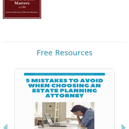
Free Resources