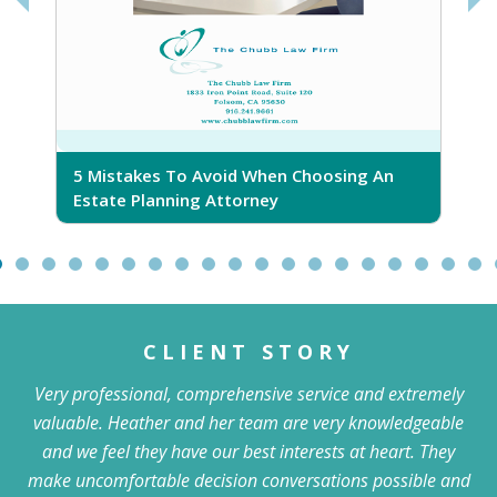
5 Mistakes To Avoid When Choosing An
5
Estate Planning Attorney
CLIENT STORY
Very professional, comprehensive service and extremely
valuable. Heather and her team are very knowledgeable
and we feel they have our best interests at heart. They
make uncomfortable decision conversations possible and