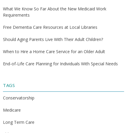
What We Know So Far About the New Medicaid Work
Requirements
Free Dementia Care Resources at Local Libraries
Should Aging Parents Live With Their Adult Children?
When to Hire a Home Care Service for an Older Adult
End-of-Life Care Planning for Individuals With Special Needs
TAGS
Conservatorship
Medicare
Long Term Care