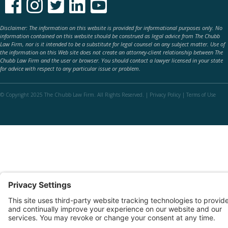





Disclaimer: The information on this website is provided for informational purposes only. No
information contained on this website should be construed as legal advice from The Chubb
Law Firm, nor is it intended to be a substitute for legal counsel on any subject matter. Use of
the information on this Web site does not create an attorney-client relationship between The
Chubb Law Firm and the user or browser. You should contact a lawyer licensed in your state
for advice with respect to any particular issue or problem.
© Copyright 2025 The Chubb Law Firm. All Rights Reserved. |
Privacy Policy
|
Terms of Use