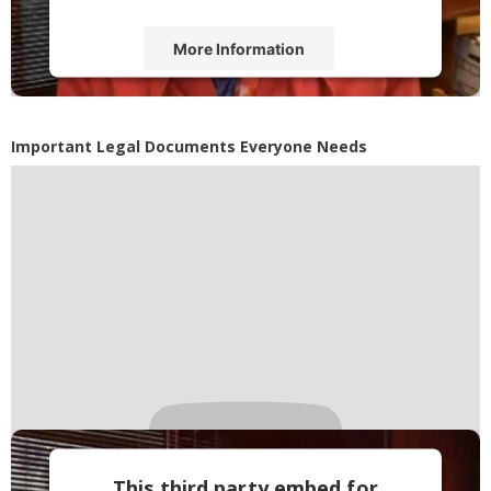
More Information
Accept
Powered by
Usercentrics Consent
Important Legal Documents Everyone Needs
Management Platform
This third party embed for