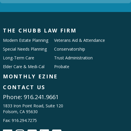
THE CHUBB LAW FIRM
Modern Estate Planning
Veterans Aid & Attendance
Special Needs Planning
Conservatorship
Long-Term Care
Trust Administration
Elder Care & Medi-Cal
Probate
MONTHLY EZINE
CONTACT US
Phone:
916.241.9661
1833 Iron Point Road, Suite 120
Folsom, CA 95630
Fax: 916.294.7275