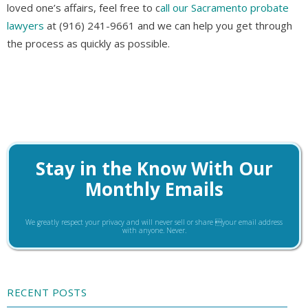
loved one’s affairs, feel free to c
all our Sacramento probate
lawyers
at (916) 241-9661 and we can help you get through
the process as quickly as possible.
Stay in the Know With Our
Monthly Emails
We greatly respect your privacy and will never sell or share your email address
with anyone. Never.
RECENT POSTS