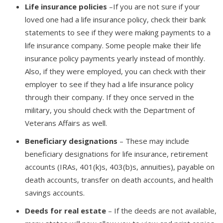
Life insurance policies
–If you are not sure if your
loved one had a life insurance policy, check their bank
statements to see if they were making payments to a
life insurance company. Some people make their life
insurance policy payments yearly instead of monthly.
Also, if they were employed, you can check with their
employer to see if they had a life insurance policy
through their company. If they once served in the
military, you should check with the Department of
Veterans Affairs as well.
Beneficiary designations
– These may include
beneficiary designations for life insurance, retirement
accounts (IRAs, 401(k)s, 403(b)s, annuities), payable on
death accounts, transfer on death accounts, and health
savings accounts.
Deeds for real estate
– If the deeds are not available,