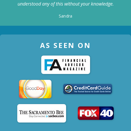
understood any of this without your knowledge.
Sandra
AS SEEN ON