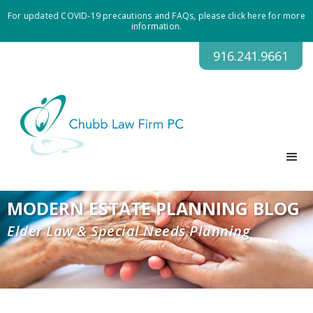
For updated COVID-19 precautions and FAQs, please click here for more
information.
916.241.9661
MODERN ESTATE PLANNING BLOG
Elder Law & Special Needs Planning