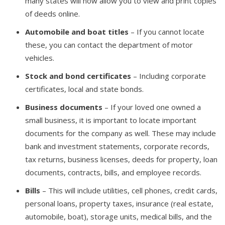
many states will now allow you to view and print copies
of deeds online.
Automobile and boat titles
– If you cannot locate
these, you can contact the department of motor
vehicles.
Stock and bond certificates
– Including corporate
certificates, local and state bonds.
Business documents
– If your loved one owned a
small business, it is important to locate important
documents for the company as well. These may include
bank and investment statements, corporate records,
tax returns, business licenses, deeds for property, loan
documents, contracts, bills, and employee records.
Bills
– This will include utilities, cell phones, credit cards,
personal loans, property taxes, insurance (real estate,
automobile, boat), storage units, medical bills, and the