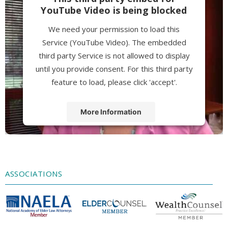
YouTube Video is being blocked
We need your permission to load this
Service (YouTube Video). The embedded
third party Service is not allowed to display
until you provide consent. For this third party
feature to load, please click 'accept'.
More Information
Accept
Powered by
Usercentrics Consent
Management Platform
ASSOCIATIONS