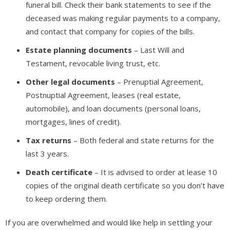
funeral bill. Check their bank statements to see if the
deceased was making regular payments to a company,
and contact that company for copies of the bills.
Estate planning documents
– Last Will and
Testament, revocable living trust, etc.
Other legal documents
– Prenuptial Agreement,
Postnuptial Agreement, leases (real estate,
automobile), and loan documents (personal loans,
mortgages, lines of credit).
Tax returns
– Both federal and state returns for the
last 3 years.
Death certificate
– It is advised to order at lease 10
copies of the original death certificate so you don’t have
to keep ordering them.
If you are overwhelmed and would like help in settling your