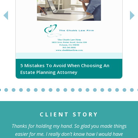
5 Mistakes To Avoid When Choosing An
5
Estate Planning Attorney
CLIENT STORY
Thanks for holding my hand. So glad you made things
easier for me. I really don't know how I would have