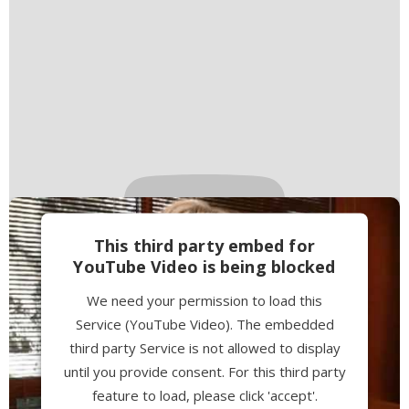
This third party embed for
YouTube Video is being blocked
We need your permission to load this
Service (YouTube Video). The embedded
third party Service is not allowed to display
until you provide consent. For this third party
feature to load, please click 'accept'.