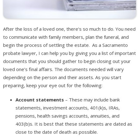
After the loss of a loved one, there’s so much to do. You need
to communicate with family members, plan the funeral, and
begin the process of settling the estate. As a Sacramento
probate lawyer, I can help you by giving you a list of important
documents that you should gather to begin closing out your
loved one’s final affairs. The documents needed will vary
depending on the person and their assets. As you start
preparing, keep your eye out for the following:
Account statements
– These may include bank
statements, investment accounts, 401(k)s, IRAs,
pensions, health savings accounts, annuities, and
403(b)s. It is best that these statements are dated as
close to the date of death as possible.