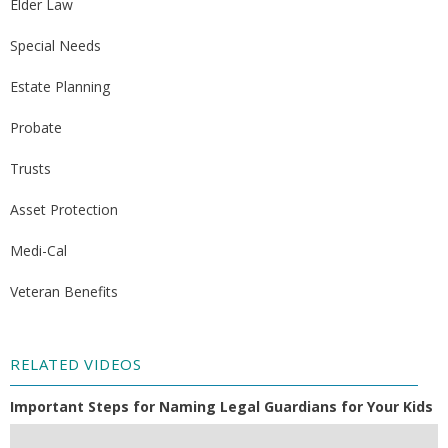
Elder Law
Special Needs
Estate Planning
Probate
Trusts
Asset Protection
Medi-Cal
Veteran Benefits
RELATED VIDEOS
Important Steps for Naming Legal Guardians for Your Kids