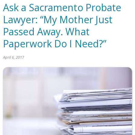
Ask a Sacramento Probate
Lawyer: “My Mother Just
Passed Away. What
Paperwork Do I Need?”
April 6, 2017