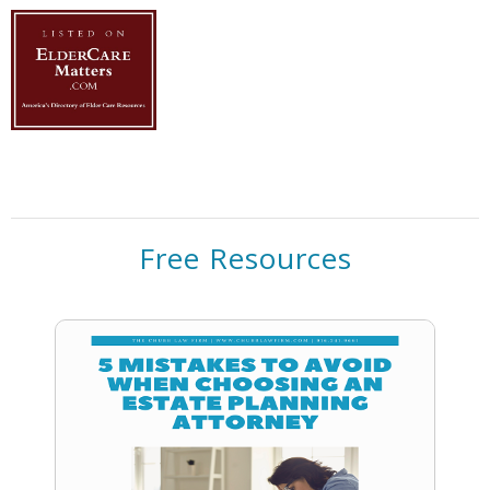
Free Resources