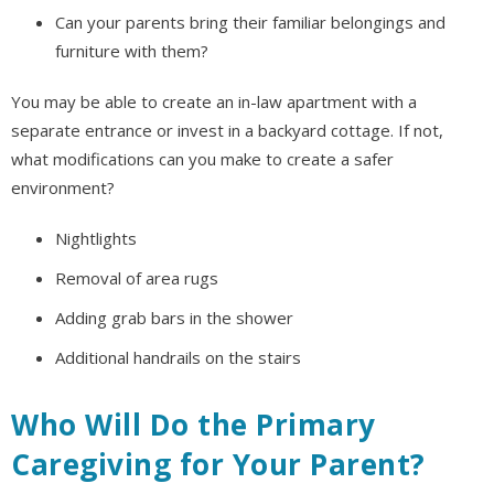
Can your parents bring their familiar belongings and
furniture with them?
You may be able to create an in-law apartment with a
separate entrance or invest in a backyard cottage. If not,
what modifications can you make to create a safer
environment?
Nightlights
Removal of area rugs
Adding grab bars in the shower
Additional handrails on the stairs
Who Will Do the Primary
Caregiving for Your Parent?