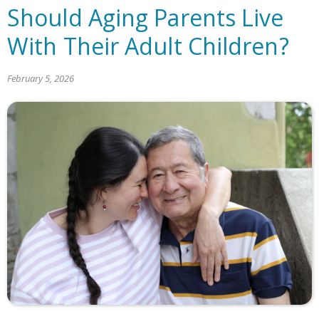
Should Aging Parents Live
With Their Adult Children?
February 5, 2026