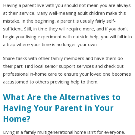
Having a parent live with you should not mean you are always
at their service. Many well-meaning adult children make this
mistake. In the beginning, a parent is usually fairly self-
sufficient. Still, in time they will require more, and if you don’t
begin your living experiment with outside help, you will fall into
a trap where your time is no longer your own.
Share tasks with other family members and have them do
their part. Find local senior support services and check out
professional in-home care to ensure your loved one becomes
accustomed to others providing help to them.
What Are the Alternatives to
Having Your Parent in Your
Home?
Living in a family multigenerational home isn’t for everyone.