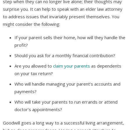
step when they can no longer live alone; their thoughts may
surprise you. It can help to speak with an elder law attorney
to address issues that invariably present themselves. You
might consider the following:
If your parent sells their home, how will they handle the
profit?
Should you ask for a monthly financial contribution?
Are you allowed to
claim your parents
as dependents
on your tax return?
Who will handle managing your parent’s accounts and
payments?
Who will take your parents to run errands or attend
doctor’s appointments?
Goodwill goes a long way to a successful living arrangement,