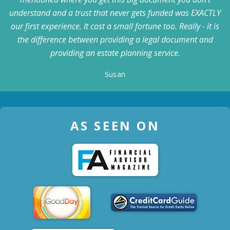
understand and a trust that never gets funded was EXACTLY
our first experience. It cost a small fortune too. Really - it is
the difference between providing a legal document and
providing an estate planning service.
Susan
AS SEEN ON