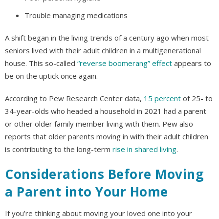
Trouble managing medications
A shift began in the living trends of a century ago when most
seniors lived with their adult children in a multigenerational
house. This so-called
“reverse boomerang” effect
appears to
be on the uptick once again.
According to Pew Research Center data,
15 percent
of 25- to
34-year-olds who headed a household in 2021 had a parent
or other older family member living with them. Pew also
reports that older parents moving in with their adult children
is contributing to the long-term
rise in shared living
.
Considerations Before Moving
a Parent into Your Home
If you’re thinking about moving your loved one into your