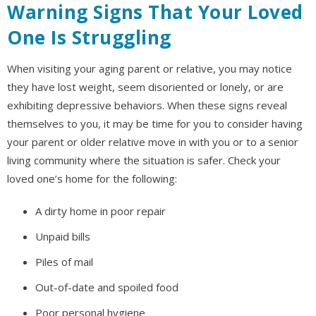
Warning Signs That Your Loved
One Is Struggling
When visiting your aging parent or relative, you may notice
they have lost weight, seem disoriented or lonely, or are
exhibiting depressive behaviors. When these signs reveal
themselves to you, it may be time for you to consider having
your parent or older relative move in with you or to a senior
living community where the situation is safer. Check your
loved one’s home for the following:
A dirty home in poor repair
Unpaid bills
Piles of mail
Out-of-date and spoiled food
Poor personal hygiene