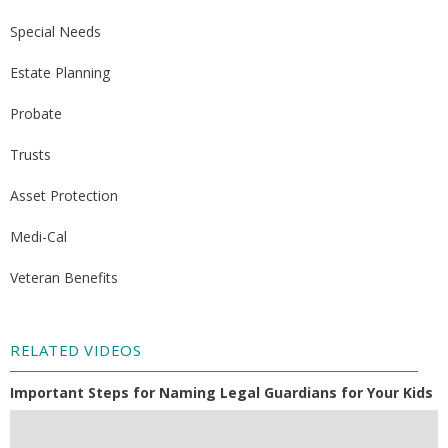
Special Needs
Estate Planning
Probate
Trusts
Asset Protection
Medi-Cal
Veteran Benefits
RELATED VIDEOS
Important Steps for Naming Legal Guardians for Your Kids