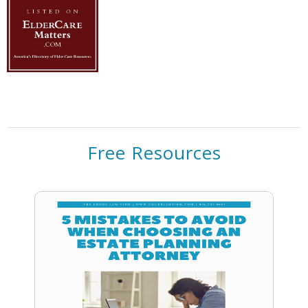
Free Resources