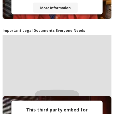
More Information
Accept
Powered by
Usercentrics Consent
Important Legal Documents Everyone Needs
Management Platform
This third party embed for