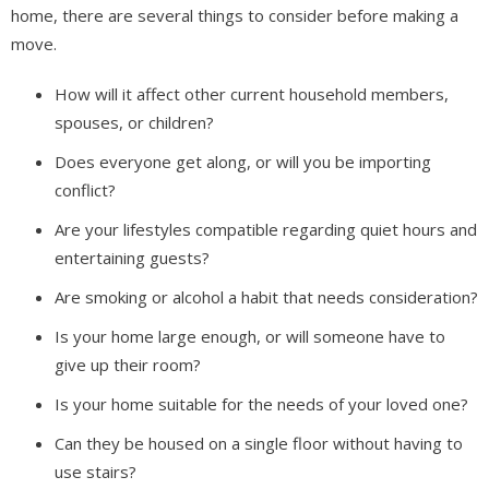
home, there are several things to consider before making a
move.
How will it affect other current household members,
spouses, or children?
Does everyone get along, or will you be importing
conflict?
Are your lifestyles compatible regarding quiet hours and
entertaining guests?
Are smoking or alcohol a habit that needs consideration?
Is your home large enough, or will someone have to
give up their room?
Is your home suitable for the needs of your loved one?
Can they be housed on a single floor without having to
use stairs?