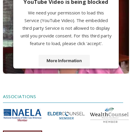
YouTube Video is being blocked
We need your permission to load this
Service (YouTube Video). The embedded
third party Service is not allowed to display
until you provide consent. For this third party
feature to load, please click 'accept'.
More Information
Accept
Powered by
Usercentrics Consent
Management Platform
ASSOCIATIONS