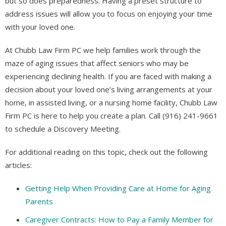
but so does preparedness. Having a preset structure to
address issues will allow you to focus on enjoying your time
with your loved one.
At Chubb Law Firm PC we help families work through the
maze of aging issues that affect seniors who may be
experiencing declining health. If you are faced with making a
decision about your loved one’s living arrangements at your
home, in assisted living, or a nursing home facility, Chubb Law
Firm PC is here to help you create a plan. Call (916) 241-9661
to schedule a Discovery Meeting.
For additional reading on this topic, check out the following
articles:
Getting Help When Providing Care at Home for Aging
Parents
Caregiver Contracts: How to Pay a Family Member for