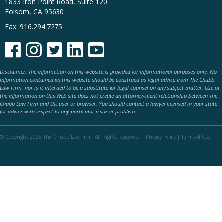
1833 Iron Point Road, Suite 120
Folsom, CA 95630
Fax: 916.294.7275





Disclaimer: The information on this website is provided for informational purposes only. No
information contained on this website should be construed as legal advice from The Chubb
Law Firm, nor is it intended to be a substitute for legal counsel on any subject matter. Use of
the information on this Web site does not create an attorney-client relationship between The
Chubb Law Firm and the user or browser. You should contact a lawyer licensed in your state
for advice with respect to any particular issue or problem.
© Copyright 2025 The Chubb Law Firm. All Rights Reserved. |
Privacy Policy
|
Terms of Use