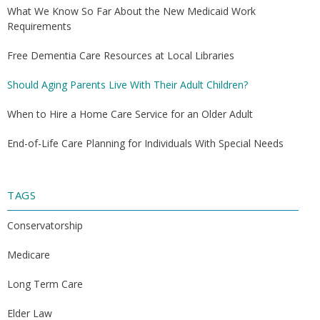
What We Know So Far About the New Medicaid Work
Requirements
Free Dementia Care Resources at Local Libraries
Should Aging Parents Live With Their Adult Children?
When to Hire a Home Care Service for an Older Adult
End-of-Life Care Planning for Individuals With Special Needs
TAGS
Conservatorship
Medicare
Long Term Care
Elder Law