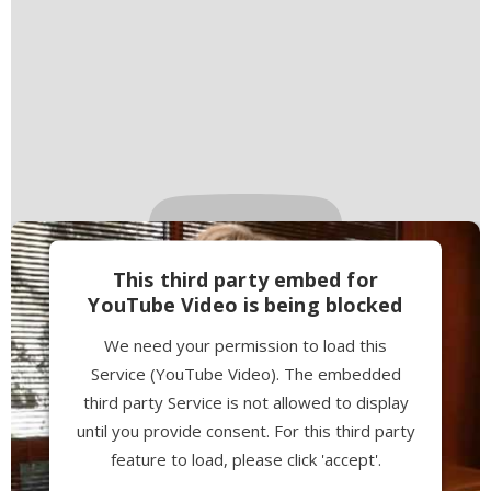
This third party embed for
YouTube Video is being blocked
We need your permission to load this
Service (YouTube Video). The embedded
third party Service is not allowed to display
until you provide consent. For this third party
feature to load, please click 'accept'.