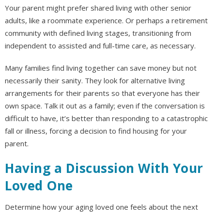
Your parent might prefer shared living with other senior
adults, like a roommate experience. Or perhaps a retirement
community with defined living stages, transitioning from
independent to assisted and full-time care, as necessary.
Many families find living together can save money but not
necessarily their sanity. They look for alternative living
arrangements for their parents so that everyone has their
own space. Talk it out as a family; even if the conversation is
difficult to have, it’s better than responding to a catastrophic
fall or illness, forcing a decision to find housing for your
parent.
Having a Discussion With Your
Loved One
Determine how your aging loved one feels about the next