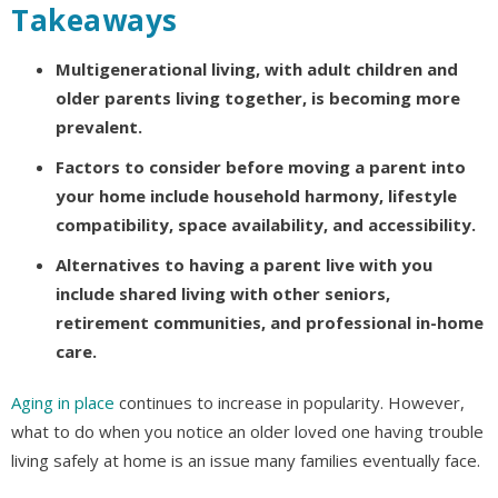
Takeaways
Multigenerational living, with adult children and
older parents living together, is becoming more
prevalent.
Factors to consider before moving a parent into
your home include household harmony, lifestyle
compatibility, space availability, and accessibility.
Alternatives to having a parent live with you
include shared living with other seniors,
retirement communities, and professional in-home
care.
Aging in place
continues to increase in popularity. However,
what to do when you notice an older loved one having trouble
living safely at home is an issue many families eventually face.