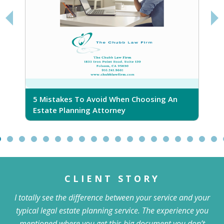
5 Mistakes To Avoid When Choosing An
5
Estate Planning Attorney
CLIENT STORY
I totally see the difference between your service and your
typical legal estate planning service. The experience you
mentioned where you get this big document you don’t