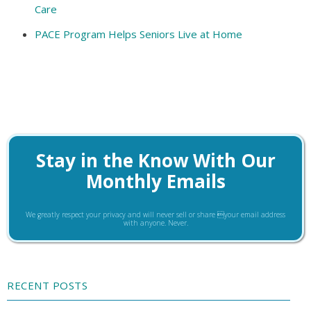
Care
PACE Program Helps Seniors Live at Home
Stay in the Know With Our
Monthly Emails
We greatly respect your privacy and will never sell or share your email address
with anyone. Never.
RECENT POSTS