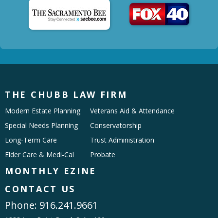
THE CHUBB LAW FIRM
Modern Estate Planning
Veterans Aid & Attendance
Special Needs Planning
Conservatorship
Long-Term Care
Trust Administration
Elder Care & Medi-Cal
Probate
MONTHLY EZINE
CONTACT US
Phone:
916.241.9661