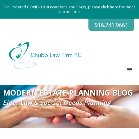
For updated COVID-19 precautions and FAQs, please click here for more
information.
916.241.9661
MODERN ESTATE PLANNING BLOG
Elder Law & Special Needs Planning