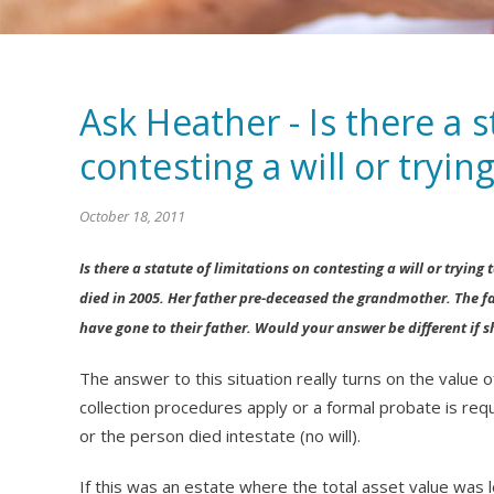
Ask Heather - Is there a s
contesting a will or trying
October 18, 2011
Is there a statute of limitations on contesting a will or tryin
died in 2005. Her father pre-deceased the grandmother. The fa
have gone to their father. Would your answer be different if s
The answer to this situation really turns on the value
collection procedures apply or a formal probate is req
or the person died intestate (no will).
If this was an estate where the total asset value was l