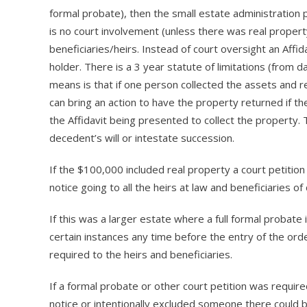
formal probate), then the small estate administration 
is no court involvement (unless there was real propert
beneficiaries/heirs. Instead of court oversight an Affi
holder. There is a 3 year statute of limitations (from d
means is that if one person collected the assets and re
can bring an action to have the property returned if the
the Affidavit being presented to collect the property.
decedent’s will or intestate succession.
If the $100,000 included real property a court petition
notice going to all the heirs at law and beneficiaries of 
If this was a larger estate where a full formal probate 
certain instances any time before the entry of the order
required to the heirs and beneficiaries.
If a formal probate or other court petition was requir
notice or intentionally excluded someone there could be