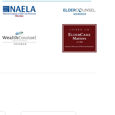
Management Platform