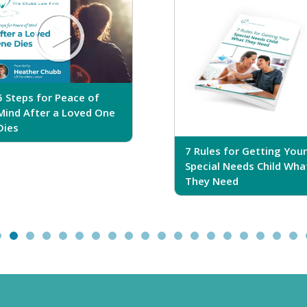
5 Steps for Peace of
Mind After a Loved One
Dies
7 Rules for Getting Your
Special Needs Child Wha
They Need