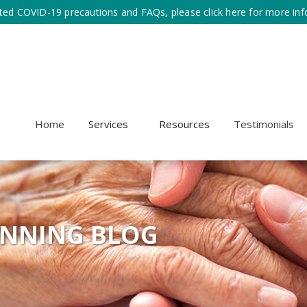
ted COVID-19 precautions and FAQs, please click here for more inf
Home
Services
Resources
Testimonials
ANNING BLOG