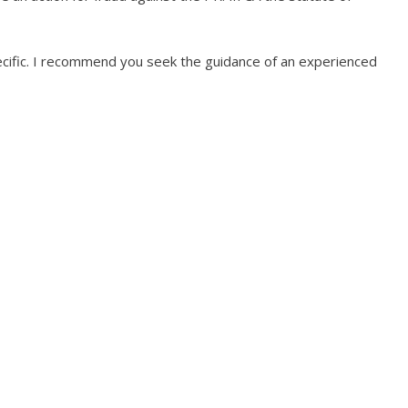
specific. I recommend you seek the guidance of an experienced