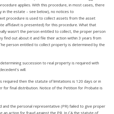
procedure applies. With this procedure, in most cases, there
y in the estate – see below), no notices to
davit procedure is used to collect assets from the asset
ate affidavit is presented) for this procedure. What that
ally wasn’t the person entitled to collect, the proper person
y find out about it and file their action within 3 years from
 The person entitled to collect property is determined by the
 determining succession to real property is required with
decedent’s will.
is required then the statute of limitations is 120 days or in
 for final distribution. Notice of the Petition for Probate is
ed and the personal representative (PR) failed to give proper
 an action for fraud against the PR. In CA the statute of