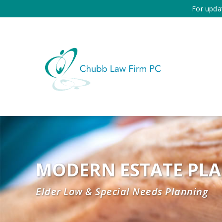
For upda
MODERN ESTATE PL
Elder Law & Special Needs Planning