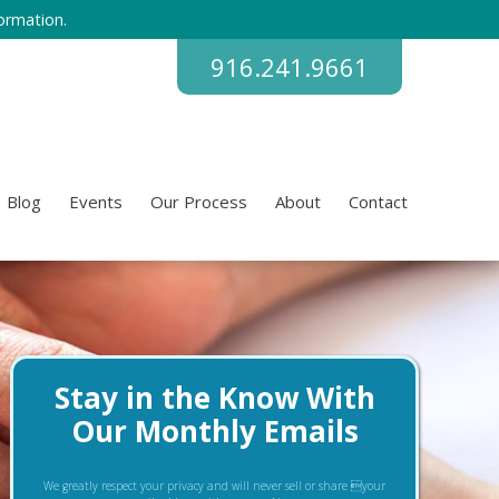
ormation.
916.241.9661
Blog
Events
Our Process
About
Contact
Stay in the Know With
Our Monthly Emails
We greatly respect your privacy and will never sell or share your