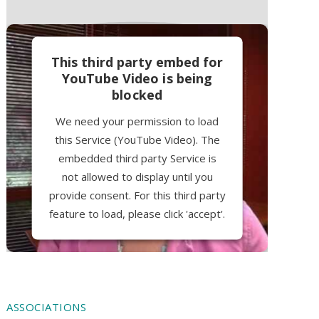
This third party embed for
YouTube Video is being
blocked
We need your permission to load
this Service (YouTube Video). The
embedded third party Service is
not allowed to display until you
provide consent. For this third party
feature to load, please click 'accept'.
More Information
Accept
ASSOCIATIONS
Powered by
Usercentrics Consent