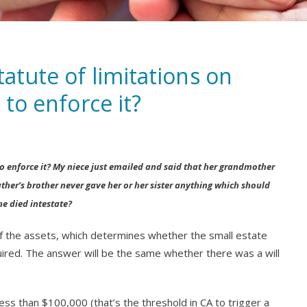
tatute of limitations on
 to enforce it?
g to enforce it? My niece just emailed and said that her grandmother
ther’s brother never gave her or her sister anything which should
he died intestate?
 of the assets, which determines whether the small estate
uired. The answer will be the same whether there was a will
ess than $100,000 (that’s the threshold in CA to trigger a