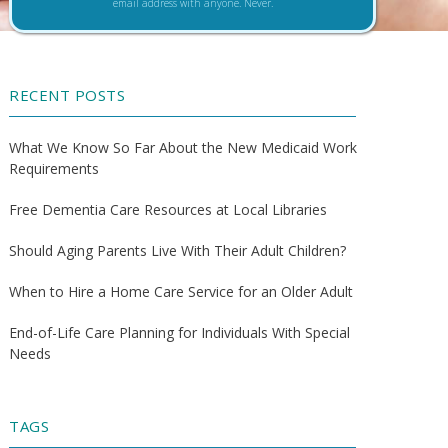
email address with anyone. Never.
RECENT POSTS
What We Know So Far About the New Medicaid Work
Requirements
Free Dementia Care Resources at Local Libraries
Should Aging Parents Live With Their Adult Children?
When to Hire a Home Care Service for an Older Adult
End-of-Life Care Planning for Individuals With Special
Needs
TAGS