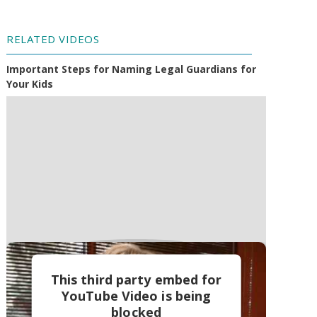
RELATED VIDEOS
Important Steps for Naming Legal Guardians for
Your Kids
This third party embed for
YouTube Video is being
blocked