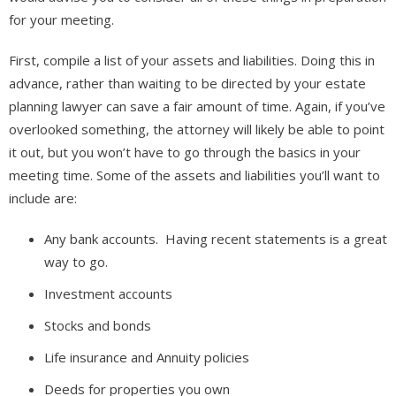
for your meeting.
First, compile a list of your assets and liabilities. Doing this in
advance, rather than waiting to be directed by your estate
planning lawyer can save a fair amount of time. Again, if you’ve
overlooked something, the attorney will likely be able to point
it out, but you won’t have to go through the basics in your
meeting time. Some of the assets and liabilities you’ll want to
include are:
Any bank accounts. Having recent statements is a great
way to go.
Investment accounts
Stocks and bonds
Life insurance and Annuity policies
Deeds for properties you own