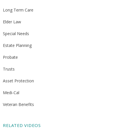
Long Term Care
Elder Law
Special Needs
Estate Planning
Probate
Trusts
Asset Protection
Medi-Cal
Veteran Benefits
RELATED VIDEOS