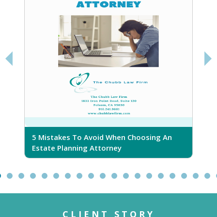
5 Mistakes To Avoid When Choosing An
5
Estate Planning Attorney
CLIENT STORY