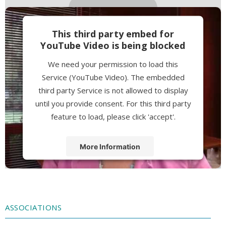
This third party embed for
YouTube Video is being blocked
We need your permission to load this
Service (YouTube Video). The embedded
third party Service is not allowed to display
until you provide consent. For this third party
feature to load, please click 'accept'.
More Information
Accept
Powered by
Usercentrics Consent
Management Platform
ASSOCIATIONS