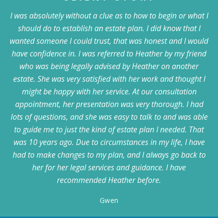
I was absolutely without a clue as to how to begin or what I
should do to establish an estate plan. I did know that I
wanted someone I could trust, that was honest and I would
have confidence in. I was referred to Heather by my friend
who was being legally advised by Heather on another
estate. She was very satisfied with her work and thought I
might be happy with her service. At our consultation
appointment, her presentation was very thorough. I had
lots of questions, and she was easy to talk to and was able
to guide me to just the kind of estate plan I needed. That
was 10 years ago. Due to circumstances in my life, I have
had to make changes to my plan, and I always go back to
her for her legal services and guidance. I have
recommended Heather before.
Gwen