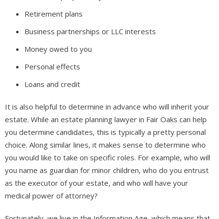
Retirement plans
Business partnerships or LLC interests
Money owed to you
Personal effects
Loans and credit
It is also helpful to determine in advance who will inherit your
estate. While an estate planning lawyer in Fair Oaks can help
you determine candidates, this is typically a pretty personal
choice. Along similar lines, it makes sense to determine who
you would like to take on specific roles. For example, who will
you name as guardian for minor children, who do you entrust
as the executor of your estate, and who will have your
medical power of attorney?
Fortunately, we live in the Information Age, which means that