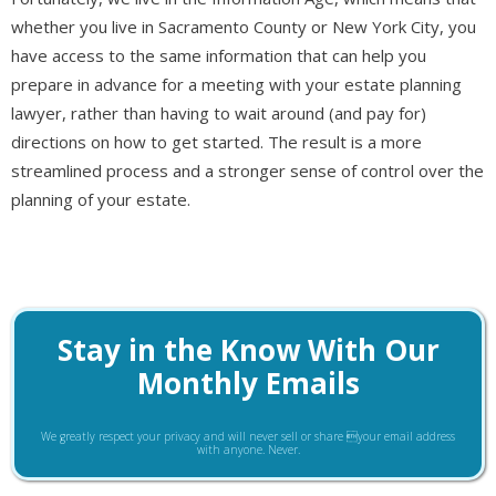
whether you live in Sacramento County or New York City, you
have access to the same information that can help you
prepare in advance for a meeting with your estate planning
lawyer, rather than having to wait around (and pay for)
directions on how to get started. The result is a more
streamlined process and a stronger sense of control over the
planning of your estate.
Stay in the Know With Our
Monthly Emails
We greatly respect your privacy and will never sell or share your email address
with anyone. Never.