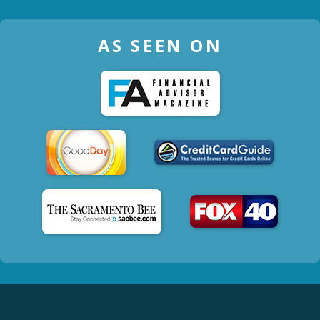
AS SEEN ON