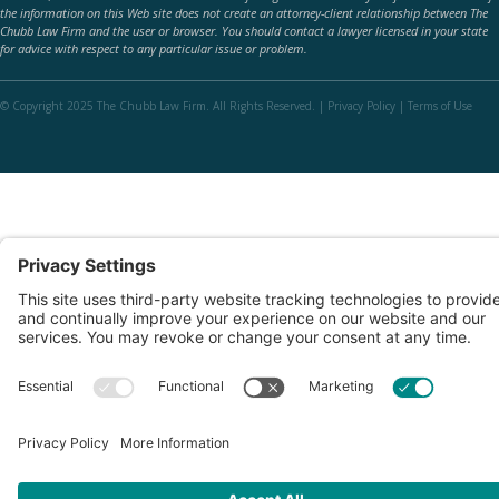
the information on this Web site does not create an attorney-client relationship between The
Chubb Law Firm and the user or browser. You should contact a lawyer licensed in your state
for advice with respect to any particular issue or problem.
© Copyright 2025 The Chubb Law Firm. All Rights Reserved. |
Privacy Policy
|
Terms of Use