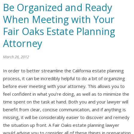
Be Organized and Ready
When Meeting with Your
Fair Oaks Estate Planning
Attorney
March 26, 2012
In order to better streamline the California estate planning
process, it can be incredibly helpful to do a bit of organizing
before ever meeting with your attorney. This allows you to
feel confident in what you’re doing, as well as to minimize the
time spent on the task at hand. Both you and your lawyer will
benefit from clear, concise communication, and if anything is
missing, it will be considerably easier to discover and remedy
the situation up front. A Fair Oaks estate planning lawyer
would advise you to consider all of these things in preparation