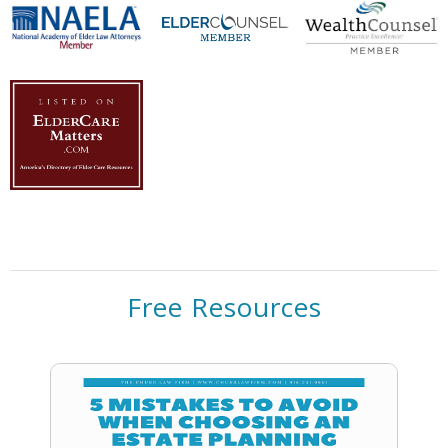
Free Resources