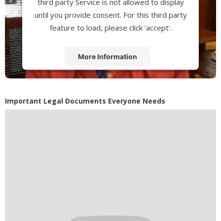
third party Service is not allowed to display
until you provide consent. For this third party
feature to load, please click 'accept'.
More Information
Accept
Powered by
Usercentrics Consent
Important Legal Documents Everyone Needs
Management Platform