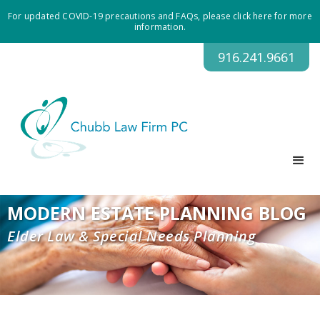
For updated COVID-19 precautions and FAQs, please click here for more
information.
916.241.9661
MODERN ESTATE PLANNING BLOG
Elder Law & Special Needs Planning