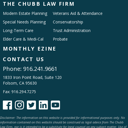
THE CHUBB LAW FIRM
Modern Estate Planning
Veterans Aid & Attendance
Special Needs Planning
Conservatorship
Long-Term Care
Trust Administration
Elder Care & Medi-Cal
Probate
MONTHLY EZINE
CONTACT US
Phone:
916.241.9661
1833 Iron Point Road, Suite 120
Folsom, CA 95630
Fax: 916.294.7275





Disclaimer: The information on this website is provided for informational purposes only. No
information contained on this website should be construed as legal advice from The Chubb
Law Firm, nor is it intended to be a substitute for legal counsel on any subject matter. Use of