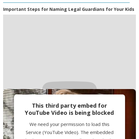
Important Steps for Naming Legal Guardians for Your Kids
This third party embed for
YouTube Video is being blocked
We need your permission to load this
Service (YouTube Video). The embedded