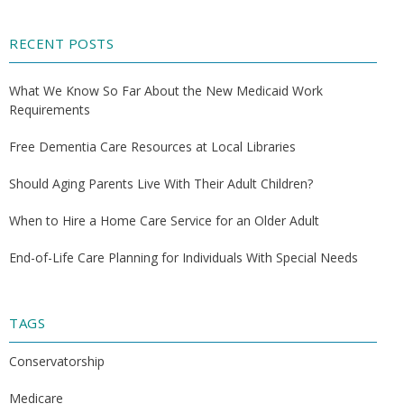
RECENT POSTS
What We Know So Far About the New Medicaid Work
Requirements
Free Dementia Care Resources at Local Libraries
Should Aging Parents Live With Their Adult Children?
When to Hire a Home Care Service for an Older Adult
End-of-Life Care Planning for Individuals With Special Needs
TAGS
Conservatorship
Medicare