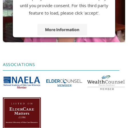
until you provide consent. For this third party
feature to load, please click 'accept'.
More Information
Accept
Powered by
Usercentrics Consent
Management Platform
ASSOCIATIONS