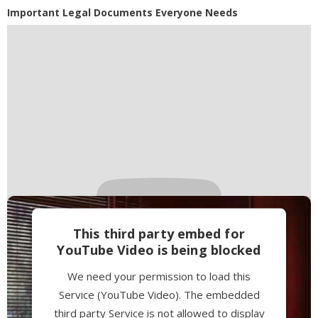
Powered by
Usercentrics Consent
Important Legal Documents Everyone Needs
Management Platform
This third party embed for
YouTube Video is being blocked
We need your permission to load this
Service (YouTube Video). The embedded
third party Service is not allowed to display