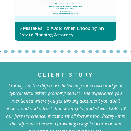
5 Mistakes To Avoid When Choosing An
5
Estate Planning Attorney
CLIENT STORY
I totally see the difference between your service and your
typical legal estate planning service. The experience you
mentioned where you get this big document you don’t
understand and a trust that never gets funded was EXACTLY
our first experience. It cost a small fortune too. Really - it is
the difference between providing a legal document and