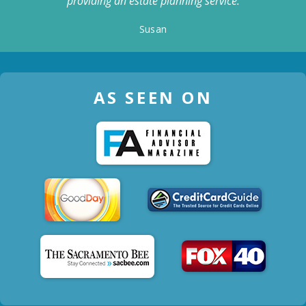
providing an estate planning service.
Susan
AS SEEN ON