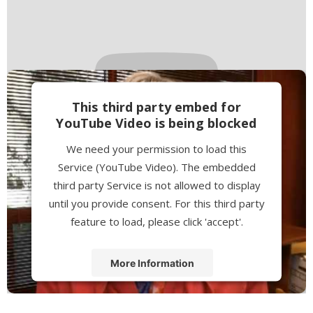
This third party embed for
YouTube Video is being blocked
We need your permission to load this
Service (YouTube Video). The embedded
third party Service is not allowed to display
until you provide consent. For this third party
feature to load, please click 'accept'.
More Information
Accept