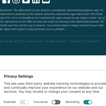
Disclaimer: The information on this website is provided for informational purposes only. No
information contained on this website should be construed as legal advice from The Chubb
Law Firm, nor is it intended to be a substitute for legal counsel on any subject matter. Use of
the information on this Web site does not create an attorney-client relationship between The
Chubb Law Firm and the user or browser. You should contact a lawyer licensed in your state
for advice with respect to any particular issue or problem.
© Copyright 2025 The Chubb Law Firm. All Rights Reserved. |
Privacy Policy
|
Terms of Use