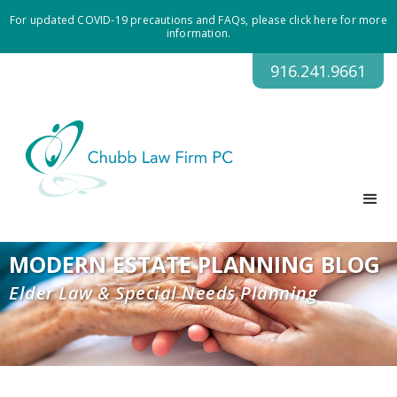
For updated COVID-19 precautions and FAQs, please click here for more
information.
916.241.9661
MODERN ESTATE PLANNING BLOG
Elder Law & Special Needs Planning