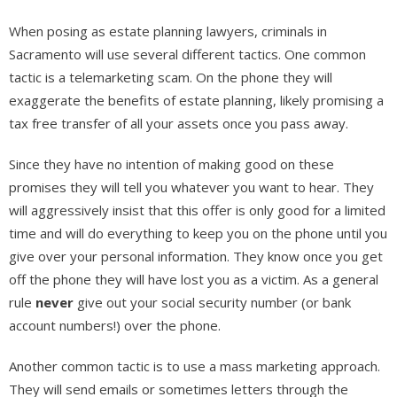
When posing as estate planning lawyers, criminals in
Sacramento will use several different tactics. One common
tactic is a telemarketing scam. On the phone they will
exaggerate the benefits of estate planning, likely promising a
tax free transfer of all your assets once you pass away.
Since they have no intention of making good on these
promises they will tell you whatever you want to hear. They
will aggressively insist that this offer is only good for a limited
time and will do everything to keep you on the phone until you
give over your personal information. They know once you get
off the phone they will have lost you as a victim. As a general
rule
never
give out your social security number (or bank
account numbers!) over the phone.
Another common tactic is to use a mass marketing approach.
They will send emails or sometimes letters through the