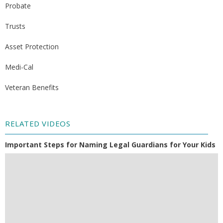
Probate
Trusts
Asset Protection
Medi-Cal
Veteran Benefits
RELATED VIDEOS
Important Steps for Naming Legal Guardians for Your Kids