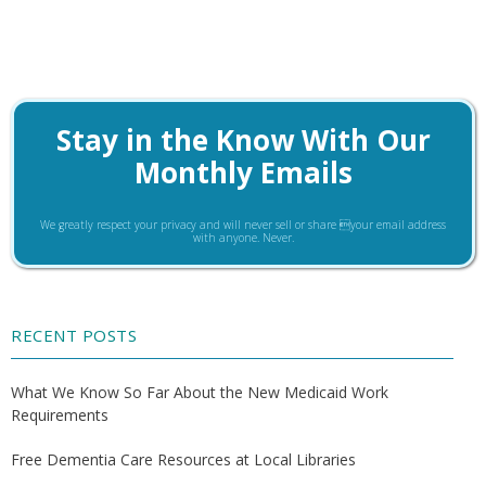
Stay in the Know With Our
Monthly Emails
We greatly respect your privacy and will never sell or share your email address
with anyone. Never.
RECENT POSTS
What We Know So Far About the New Medicaid Work
Requirements
Free Dementia Care Resources at Local Libraries