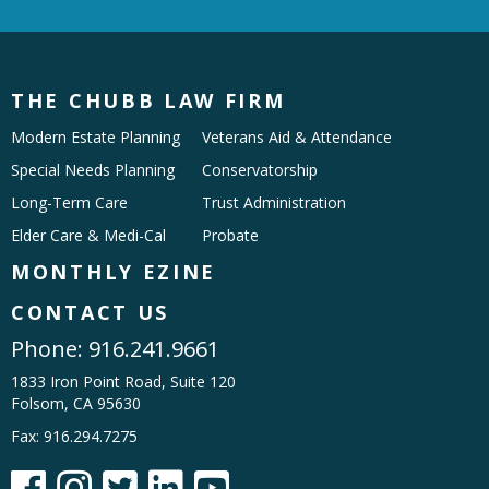
THE CHUBB LAW FIRM
Modern Estate Planning
Veterans Aid & Attendance
Special Needs Planning
Conservatorship
Long-Term Care
Trust Administration
Elder Care & Medi-Cal
Probate
MONTHLY EZINE
CONTACT US
Phone:
916.241.9661
1833 Iron Point Road, Suite 120
Folsom, CA 95630
Fax: 916.294.7275




