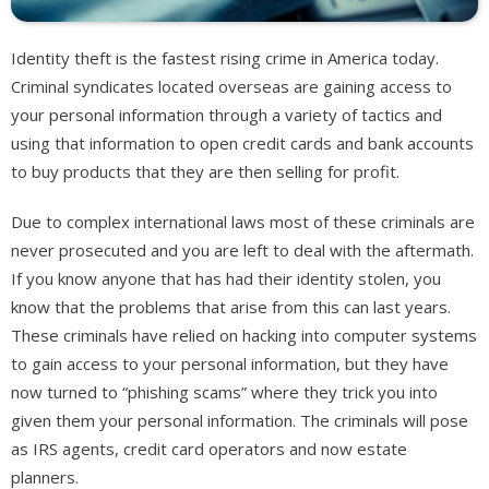
Identity theft is the fastest rising crime in America today.
Criminal syndicates located overseas are gaining access to
your personal information through a variety of tactics and
using that information to open credit cards and bank accounts
to buy products that they are then selling for profit.
Due to complex international laws most of these criminals are
never prosecuted and you are left to deal with the aftermath.
If you know anyone that has had their identity stolen, you
know that the problems that arise from this can last years.
These criminals have relied on hacking into computer systems
to gain access to your personal information, but they have
now turned to “phishing scams” where they trick you into
given them your personal information. The criminals will pose
as IRS agents, credit card operators and now estate
planners.