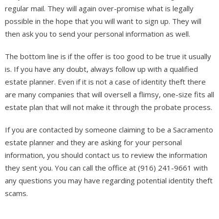
regular mail. They will again over-promise what is legally
possible in the hope that you will want to sign up. They will
then ask you to send your personal information as well.
The bottom line is if the offer is too good to be true it usually
is. If you have any doubt, always follow up with a qualified
estate planner. Even if it is not a case of identity theft there
are many companies that will oversell a flimsy, one-size fits all
estate plan that will not make it through the probate process.
If you are contacted by someone claiming to be a Sacramento
estate planner and they are asking for your personal
information, you should contact us to review the information
they sent you. You can call the office at (916) 241-9661 with
any questions you may have regarding potential identity theft
scams.