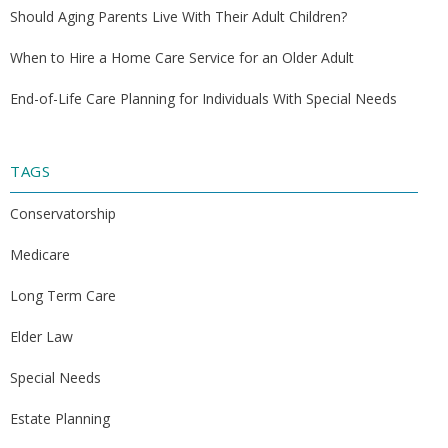
Should Aging Parents Live With Their Adult Children?
When to Hire a Home Care Service for an Older Adult
End-of-Life Care Planning for Individuals With Special Needs
TAGS
Conservatorship
Medicare
Long Term Care
Elder Law
Special Needs
Estate Planning