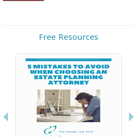
Free Resources