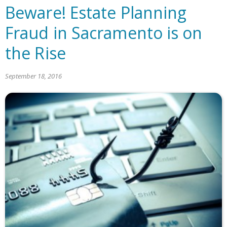
Beware! Estate Planning
Fraud in Sacramento is on
the Rise
September 18, 2016