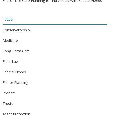
End-of-Life Care Planning for Individuals With Special Needs
TAGS
Conservatorship
Medicare
Long Term Care
Elder Law
Special Needs
Estate Planning
Probate
Trusts
Asset Protection