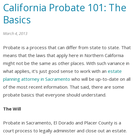
California Probate 101: The
Basics
March 4, 2013
Probate is a process that can differ from state to state. That
means that the laws that apply here in Northern California
might not be the same as other places. With such variance in
what applies, it’s just good sense to work with an
estate
planning attorney in Sacramento
who will be up-to-date on all
of the most recent information. That said, there are some
probate basics that everyone should understand.
The Will
Probate in Sacramento, El Dorado and Placer County is a
court process to legally administer and close out an estate.