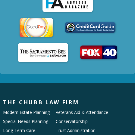
THE CHUBB LAW FIRM
Modern Estate Planning
Veterans Aid & Attendance
Special Needs Planning
Conservatorship
Long-Term Care
Trust Administration