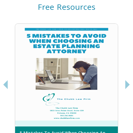
Free Resources
5 Mistakes To Avoid When Choosing An
5