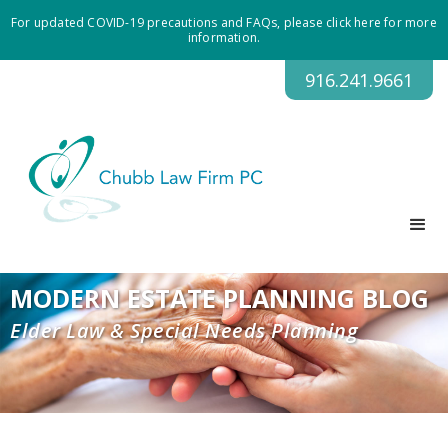
For updated COVID-19 precautions and FAQs, please click here for more
information.
916.241.9661
MODERN ESTATE PLANNING BLOG
Elder Law & Special Needs Planning