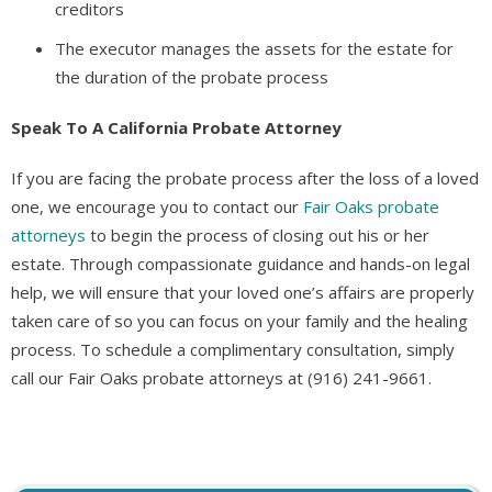
creditors
The executor manages the assets for the estate for
the duration of the probate process
Speak To A California Probate Attorney
If you are facing the probate process after the loss of a loved
one, we encourage you to contact our
Fair Oaks probate
attorneys
to begin the process of closing out his or her
estate. Through compassionate guidance and hands-on legal
help, we will ensure that your loved one’s affairs are properly
taken care of so you can focus on your family and the healing
process. To schedule a complimentary consultation, simply
call our Fair Oaks probate attorneys at (916) 241-9661.