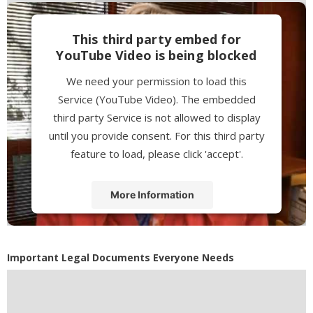
This third party embed for
YouTube Video is being blocked
We need your permission to load this
Service (YouTube Video). The embedded
third party Service is not allowed to display
until you provide consent. For this third party
feature to load, please click 'accept'.
More Information
Accept
Powered by
Usercentrics Consent
Important Legal Documents Everyone Needs
Management Platform