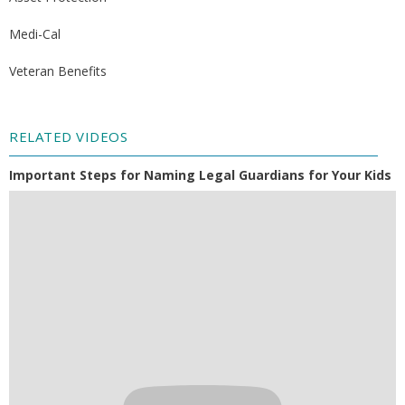
Medi-Cal
Veteran Benefits
RELATED VIDEOS
Important Steps for Naming Legal Guardians for Your Kids