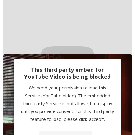
This third party embed for
YouTube Video is being blocked
We need your permission to load this
Service (YouTube Video). The embedded
third party Service is not allowed to display
until you provide consent. For this third party
feature to load, please click 'accept'.