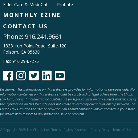
Elder Care & Medi-Cal
Probate
MONTHLY EZINE
CONTACT US
Phone:
916.241.9661
1833 Iron Point Road, Suite 120
Folsom, CA 95630
Fax: 916.294.7275





Disclaimer: The information on this website is provided for informational purposes only. No
information contained on this website should be construed as legal advice from The Chubb
Law Firm, nor is it intended to be a substitute for legal counsel on any subject matter. Use of
the information on this Web site does not create an attorney-client relationship between The
Chubb Law Firm and the user or browser. You should contact a lawyer licensed in your state
for advice with respect to any particular issue or problem.
© Copyright 2025 The Chubb Law Firm. All Rights Reserved. |
Privacy Policy
|
Terms of Use