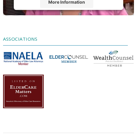
More Information
Accept
Powered by
Usercentrics Consent
Management Platform
ASSOCIATIONS