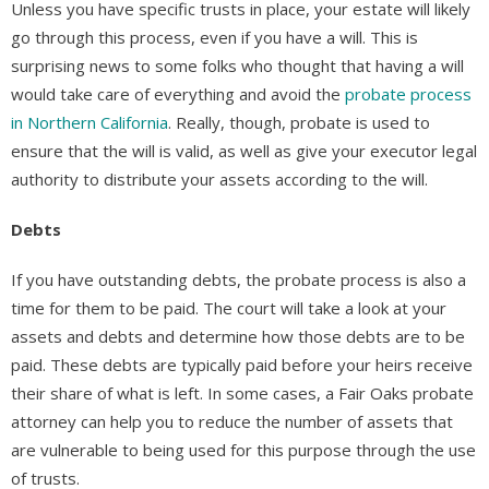
Unless you have specific trusts in place, your estate will likely
go through this process, even if you have a will. This is
surprising news to some folks who thought that having a will
would take care of everything and avoid the
probate process
in Northern California
. Really, though, probate is used to
ensure that the will is valid, as well as give your executor legal
authority to distribute your assets according to the will.
Debts
If you have outstanding debts, the probate process is also a
time for them to be paid. The court will take a look at your
assets and debts and determine how those debts are to be
paid. These debts are typically paid before your heirs receive
their share of what is left. In some cases, a Fair Oaks probate
attorney can help you to reduce the number of assets that
are vulnerable to being used for this purpose through the use
of trusts.