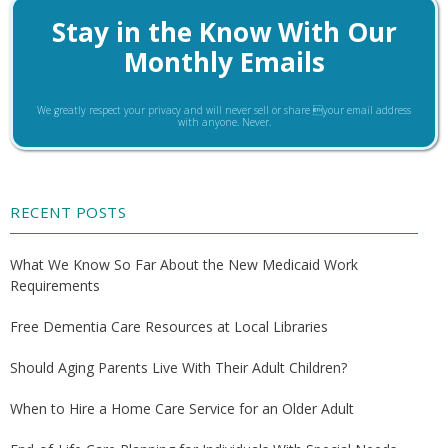
Stay in the Know With Our
Monthly Emails
We greatly respect your privacy and will never sell or share your email address
with anyone. Never.
RECENT POSTS
What We Know So Far About the New Medicaid Work
Requirements
Free Dementia Care Resources at Local Libraries
Should Aging Parents Live With Their Adult Children?
When to Hire a Home Care Service for an Older Adult