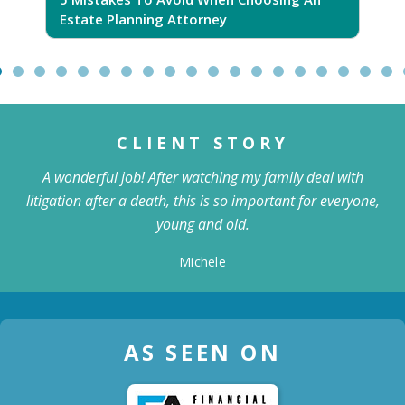
Estate Planning Attorney
CLIENT STORY
A wonderful job! After watching my family deal with
litigation after a death, this is so important for everyone,
young and old.
Michele
AS SEEN ON