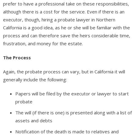
prefer to have a professional take on these responsibilities,
although there is a cost for the service. Even if there is an
executor, though, hiring a probate lawyer in Northern
California is a good idea, as he or she will be familiar with the
process and can therefore save the heirs considerable time,
frustration, and money for the estate.
The Process
Again, the probate process can vary, but in California it will
generally include the following:
Papers will be filed by the executor or lawyer to start
probate
The will (if there is one) is presented along with a list of
assets and debts
Notification of the death is made to relatives and