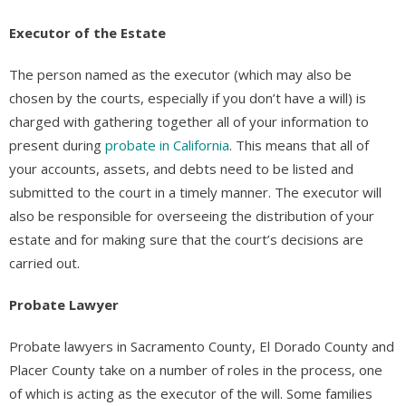
Executor of the Estate
The person named as the executor (which may also be
chosen by the courts, especially if you don’t have a will) is
charged with gathering together all of your information to
present during
probate in California
. This means that all of
your accounts, assets, and debts need to be listed and
submitted to the court in a timely manner. The executor will
also be responsible for overseeing the distribution of your
estate and for making sure that the court’s decisions are
carried out.
Probate Lawyer
Probate lawyers in Sacramento County, El Dorado County and
Placer County take on a number of roles in the process, one
of which is acting as the executor of the will. Some families