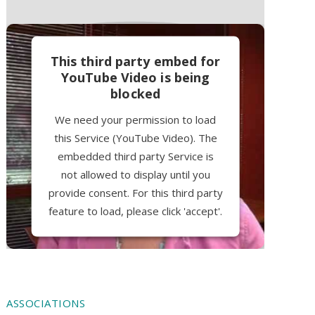
This third party embed for
YouTube Video is being
blocked
We need your permission to load
this Service (YouTube Video). The
embedded third party Service is
not allowed to display until you
provide consent. For this third party
feature to load, please click 'accept'.
More Information
Accept
ASSOCIATIONS
Powered by
Usercentrics Consent