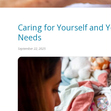
Caring for Yourself and Y
Needs
September 22, 2025