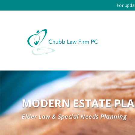
For upda
MODERN ESTATE PL
Elder Law & Special Needs Planning