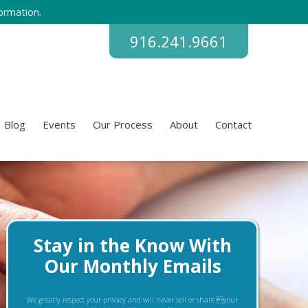
ormation.
916.241.9661
Blog
Events
Our Process
About
Contact
Stay in the Know With
Our Monthly Emails
We greatly respect your privacy and will never sell or share your