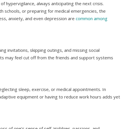
e of hypervigilance, always anticipating the next crisis.
th schools, or preparing for medical emergencies, the
tress, anxiety, and even depression are
common among
ing invitations, skipping outings, and missing social
ts may feel cut off from the friends and support systems
eglecting sleep, exercise, or medical appointments. In
or adaptive equipment or having to reduce work hours adds yet
loss of one’s sense of self. Hobbies, passions, and