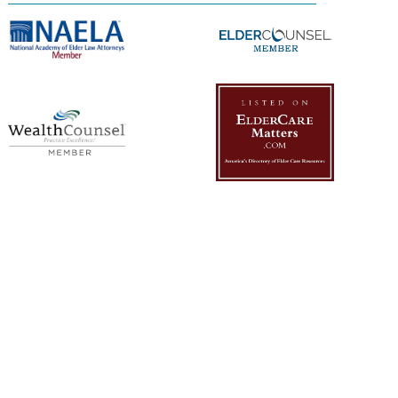
Management Platform