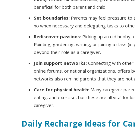
beneficial for both parent and child.
Set boundaries:
Parents may feel pressure to al
no when necessary and delegating tasks to othe
Rediscover passions:
Picking up an old hobby, e
Painting, gardening, writing, or joining a class (
beyond their role as a caregiver.
Join support networks:
Connecting with other p
online forums, or national organizations, offers 
networks also remind parents that they are not al
Care for physical health:
Many caregiver parent
eating, and exercise, but these are all vital for l
caregiver.
Daily Recharge Ideas for Ca