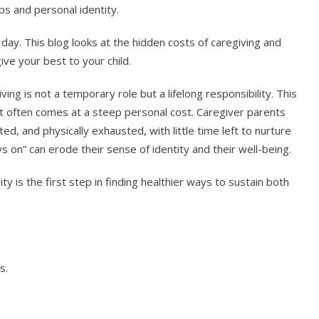
ips and personal identity.
ay. This blog looks at the hidden costs of caregiving and
ive your best to your child.
ing is not a temporary role but a lifelong responsibility. This
 it often comes at a steep personal cost. Caregiver parents
ed, and physically exhausted, with little time left to nurture
 on” can erode their sense of identity and their well-being.
ity is the first step in finding healthier ways to sustain both
s.