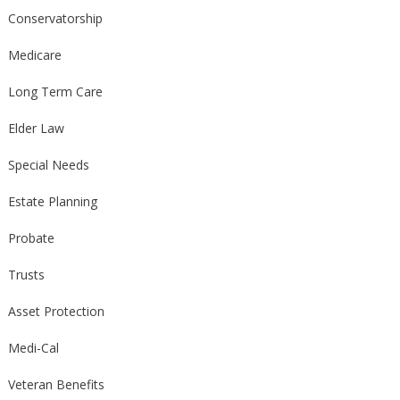
Conservatorship
Medicare
Long Term Care
Elder Law
Special Needs
Estate Planning
Probate
Trusts
Asset Protection
Medi-Cal
Veteran Benefits