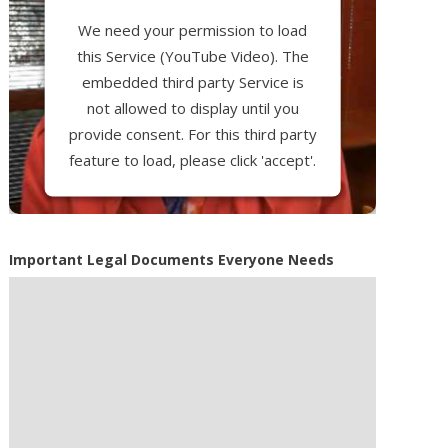
We need your permission to load
this Service (YouTube Video). The
embedded third party Service is
not allowed to display until you
provide consent. For this third party
feature to load, please click 'accept'.
More Information
Important Legal Documents Everyone Needs
Accept
Powered by
Usercentrics Consent
Management Platform