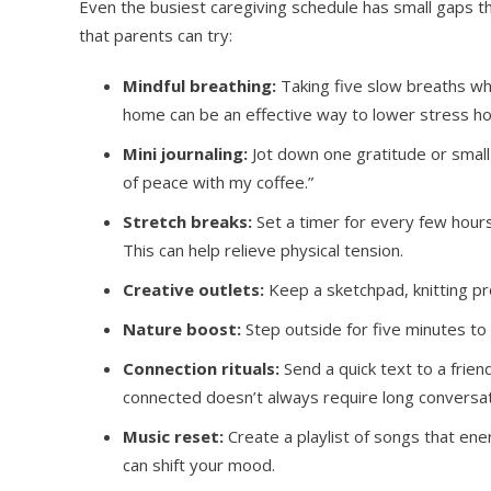
Even the busiest caregiving schedule has small gaps t
that parents can try:
Mindful breathing:
Taking five slow breaths wh
home can be an effective way to lower stress h
Mini journaling:
Jot down one gratitude or small w
of peace with my coffee.”
Stretch breaks:
Set a timer for every few hours 
This can help relieve physical tension.
Creative outlets:
Keep a sketchpad, knitting pro
Nature boost:
Step outside for five minutes to fe
Connection rituals:
Send a quick text to a frien
connected doesn’t always require long conversat
Music reset:
Create a playlist of songs that ener
can shift your mood.