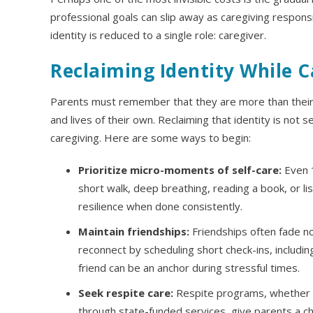
professional goals can slip away as caregiving responsib
identity is reduced to a single role: caregiver.
Reclaiming Identity While C
Parents must remember that they are more than their ch
and lives of their own. Reclaiming that identity is not se
caregiving. Here are some ways to begin:
Prioritize micro-moments of self-care:
Even 1
short walk, deep breathing, reading a book, or li
resilience when done consistently.
Maintain friendships:
Friendships often fade not
reconnect by scheduling short check-ins, includin
friend can be an anchor during stressful times.
Seek respite care:
Respite programs, whether a
through state-funded services, give parents a ch