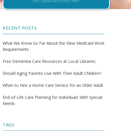
email address with anyone. Never.
RECENT POSTS
What We Know So Far About the New Medicaid Work
Requirements
Free Dementia Care Resources at Local Libraries
Should Aging Parents Live With Their Adult Children?
When to Hire a Home Care Service for an Older Adult
End-of-Life Care Planning for Individuals With Special
Needs
TAGS