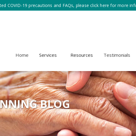
ted COVID-19 precautions and FAQs, please click here for more inf
Home
Services
Resources
Testimonials
ANNING BLOG