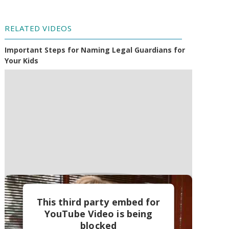
RELATED VIDEOS
Important Steps for Naming Legal Guardians for
Your Kids
This third party embed for
YouTube Video is being
blocked