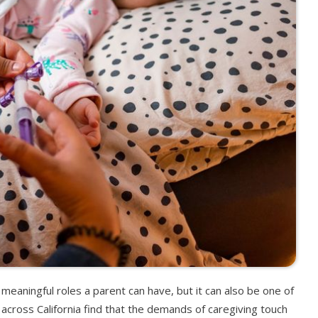
 meaningful roles a parent can have, but it can also be one of
cross California find that the demands of caregiving touch