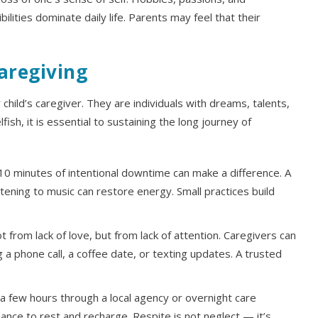
ilities dominate daily life. Parents may feel that their
aregiving
ild’s caregiver. They are individuals with dreams, talents,
lfish, it is essential to sustaining the long journey of
0 minutes of intentional downtime can make a difference. A
stening to music can restore energy. Small practices build
 from lack of love, but from lack of attention. Caregivers can
g a phone call, a coffee date, or texting updates. A trusted
 few hours through a local agency or overnight care
ance to rest and recharge. Respite is not neglect — it’s