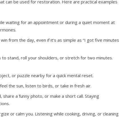
hat can be used for restoration. Here are practical examples
ile waiting for an appointment or during a quiet moment at
ormones.
in from the day, even if it’s as simple as “I got five minutes
to stand, roll your shoulders, or stretch for two minutes.
ject, or puzzle nearby for a quick mental reset.
el the sun, listen to birds, or take in fresh air.
d, share a funny photo, or make a short call. Staying
ions.
gize or calm you. Listening while cooking, driving, or cleaning