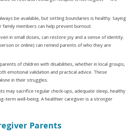
ways be available, but setting boundaries is healthy. Saying
r family members can help prevent burnout.
ven in small doses, can restore joy and a sense of identity.
in person or online) can remind parents of who they are
arents of children with disabilities, whether in local groups,
both emotional validation and practical advice. These
one in their struggles.
s may sacrifice regular check-ups, adequate sleep, healthy
ong-term well-being. A healthier caregiver is a stronger
regiver Parents