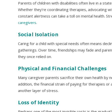
Parents of children with disabilities often live in a stat
Whether they’re coordinating therapies, advocating wi
constant alertness can take a toll on mental health. S
caregivers
.
Social Isolation
Caring for a child with special needs often means declin
gatherings. Over time, friendships may fade and paren
they once relied on.
Physical and Financial Challenges
Many caregiver parents sacrifice their own health by n
addition, the financial strain of paying for therapies 
another layer of stress.
Loss of Identity
Perhaps one of the most invisible costs is the gradual 