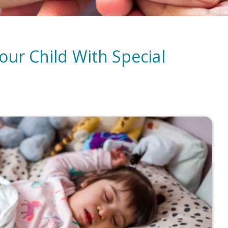
our Child With Special