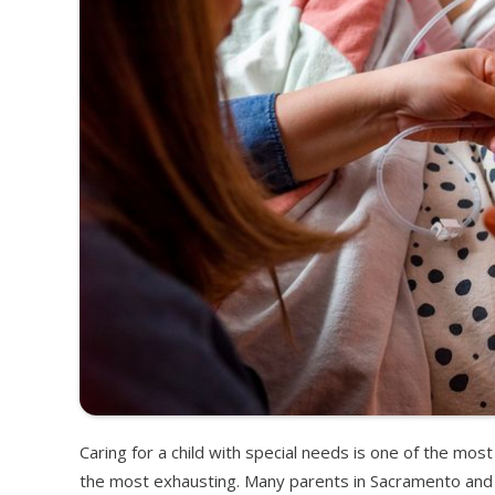
Caring for a child with special needs is one of the most
the most exhausting. Many parents in Sacramento and a