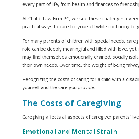
every part of life, from health and finances to friendsh
At Chubb Law Firm PC, we see these challenges every d
practical ways to care for yourself while continuing to g
For many parents of children with special needs, caregiv
role can be deeply meaningful and filled with love, yet
may find themselves emotionally drained, socially isolat
their own needs. Over time, the weight of being “always
Recognizing the costs of caring for a child with a disabil
yourself and the care you provide.
The Costs of Caregiving
Caregiving affects all aspects of caregiver parents’ live
Emotional and Mental Strain