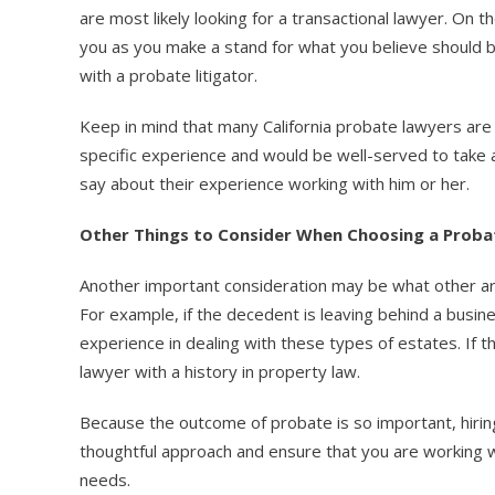
are most likely looking for a transactional lawyer. On 
you as you make a stand for what you believe should b
with a probate litigator.
Keep in mind that many California probate lawyers are s
specific experience and would be well-served to take a
say about their experience working with him or her.
Other Things to Consider When Choosing a Prob
Another important consideration may be what other area
For example, if the decedent is leaving behind a busin
experience in dealing with these types of estates. If t
lawyer with a history in property law.
Because the outcome of probate is so important, hirin
thoughtful approach and ensure that you are working
needs.