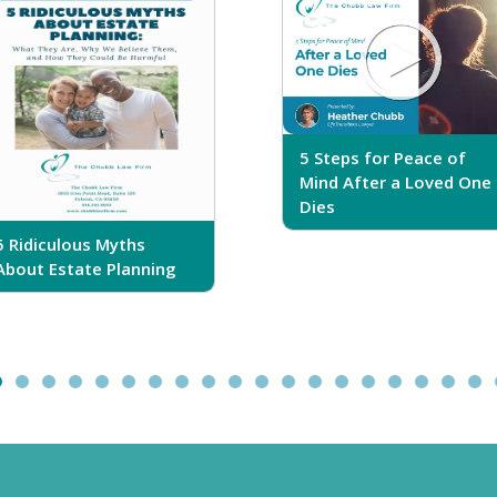
5 Steps for Peace of
Mind After a Loved One
Dies
5 Ridiculous Myths
About Estate Planning