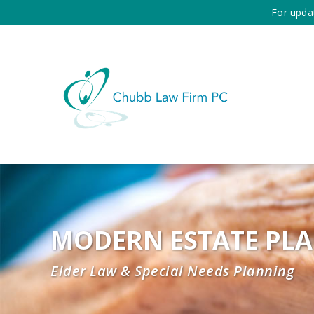
For upda
MODERN ESTATE PL
Elder Law & Special Needs Planning