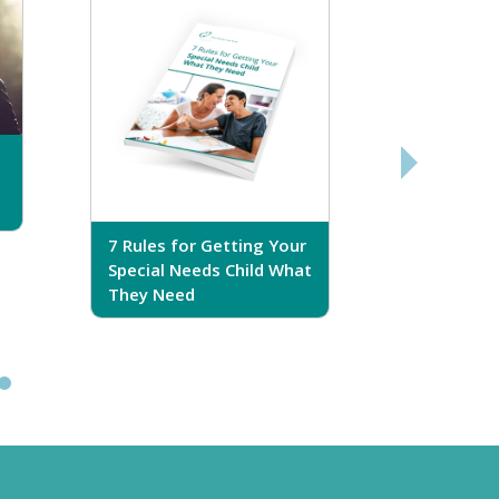
7 Rules for Getting Your
7 Steps T
Special Needs Child What
Your Love
They Need