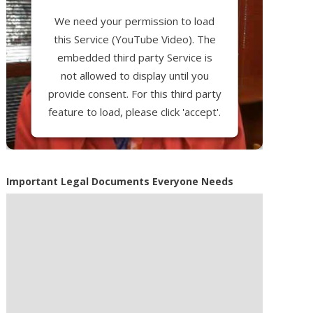
We need your permission to load
this Service (YouTube Video). The
embedded third party Service is
not allowed to display until you
provide consent. For this third party
feature to load, please click 'accept'.
More Information
Important Legal Documents Everyone Needs
Accept
Powered by
Usercentrics Consent
Management Platform