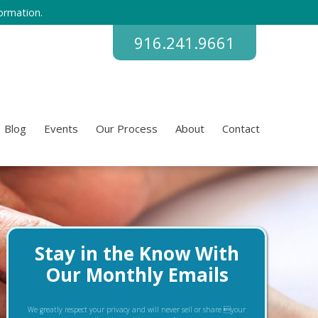
ormation.
916.241.9661
Blog
Events
Our Process
About
Contact
Stay in the Know With
Our Monthly Emails
We greatly respect your privacy and will never sell or share your