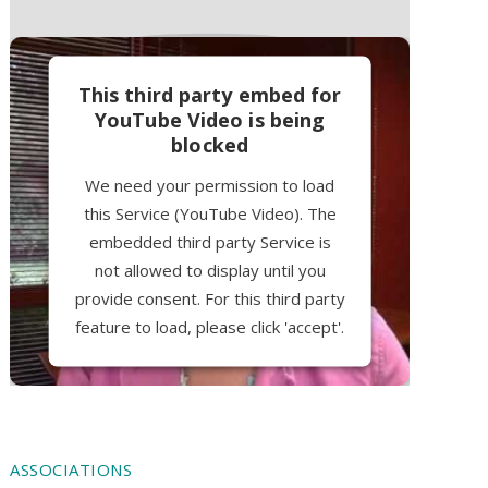
This third party embed for
YouTube Video is being
blocked
We need your permission to load
this Service (YouTube Video). The
embedded third party Service is
not allowed to display until you
provide consent. For this third party
feature to load, please click 'accept'.
More Information
Accept
ASSOCIATIONS
Powered by
Usercentrics Consent