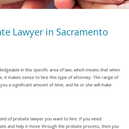
ate Lawyer in Sacramento
ledgeable in this specific area of law, which means that when
e, it makes sense to hire this type of attorney. The range of
you a significant amount of time, and he or she will make
kind of probate lawyer you want to hire. If you need
ate and help it move through the probate process, then you