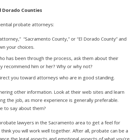
l Dorado Counties
ential probate attorneys:
 attorney,” “Sacramento County,” or “El Dorado County” and
own your choices.
 has been through the process, ask them about their
hey recommend him or her? Why or why not?
 direct you toward attorneys who are in good standing.
ering other information. Look at their web sites and learn
g the job, as more experience is generally preferable.
ve to say about them?
 probate lawyers in the Sacramento area to get a feel for
 think you will work well together. After all, probate can be a
nce the legal aspects and emotional aspects of what you’re