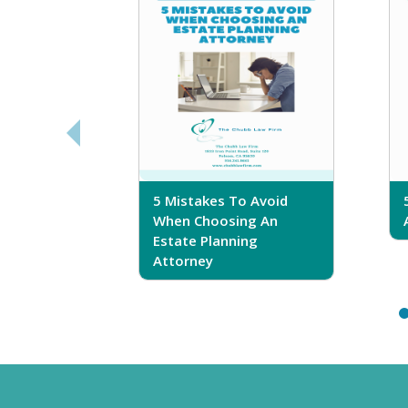
sferring
5 Mistakes To Avoid
r Trust
When Choosing An
Estate Planning
Attorney