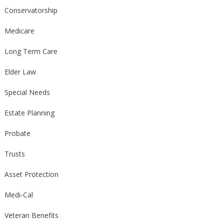
Conservatorship
Medicare
Long Term Care
Elder Law
Special Needs
Estate Planning
Probate
Trusts
Asset Protection
Medi-Cal
Veteran Benefits