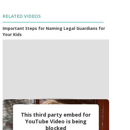
RELATED VIDEOS
Important Steps for Naming Legal Guardians for
Your Kids
This third party embed for
YouTube Video is being
blocked