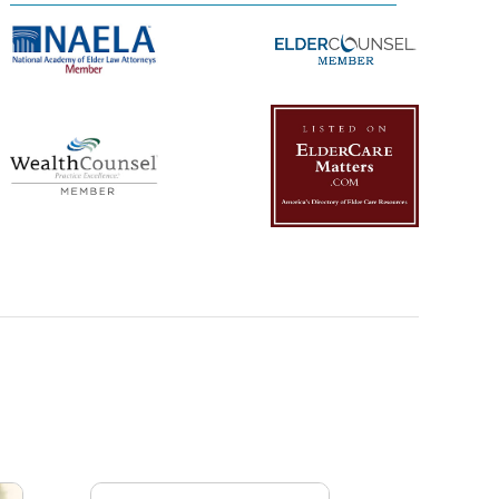
Management Platform