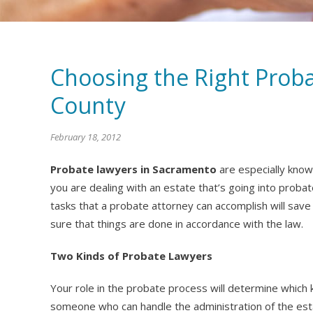
Choosing the Right Prob
County
February 18, 2012
Probate lawyers in Sacramento
are especially know
you are dealing with an estate that’s going into probat
tasks that a probate attorney can accomplish will save 
sure that things are done in accordance with the law.
Two Kinds of Probate Lawyers
Your role in the probate process will determine which 
someone who can handle the administration of the est