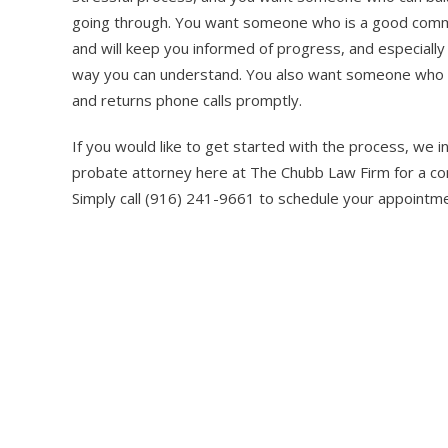
going through. You want someone who is a good commu
and will keep you informed of progress, and especially
way you can understand. You also want someone who i
and returns phone calls promptly.
If you would like to get started with the process, we 
probate attorney here at The Chubb Law Firm for a comp
Simply call (916) 241-9661 to schedule your appointme