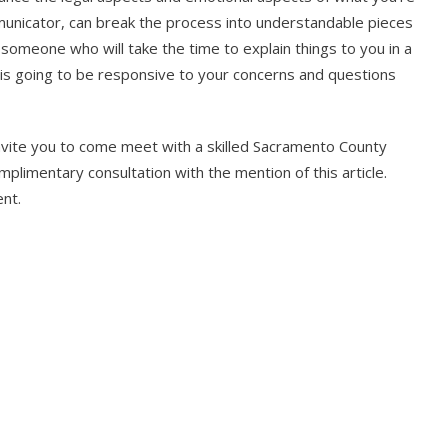
nicator, can break the process into understandable pieces
 someone who will take the time to explain things to you in a
s going to be responsive to your concerns and questions
invite you to come meet with a skilled Sacramento County
limentary consultation with the mention of this article.
nt.