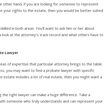
the other hand, if you are looking for someone to represent
e your rights to the estate, then you would be better suited
killed in both areas. You’ll want to ask him or her about
 look at the attorney’s track record and what others have to
ate Lawyer
s of expertise that particular attorney brings to the table.
ess, you may want to find a probate lawyer with specific
he estate includes a lot of real estate, then you might want a
g the right lawyer can make a huge difference. Take a
 with someone who truly understands and can represent your