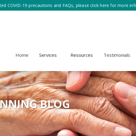
ted COVID-19 precautions and FAQs, please click here for more inf
Home
Services
Resources
Testimonials
ANNING BLOG