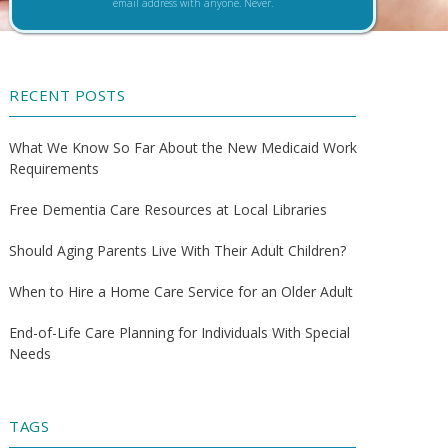
email address with anyone. Never.
RECENT POSTS
What We Know So Far About the New Medicaid Work
Requirements
Free Dementia Care Resources at Local Libraries
Should Aging Parents Live With Their Adult Children?
When to Hire a Home Care Service for an Older Adult
End-of-Life Care Planning for Individuals With Special
Needs
TAGS