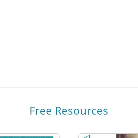
Free Resources