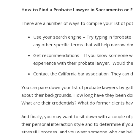
How to Find a Probate Lawyer in Sacramento or E
There are a number of ways to compile your list of pot
Use your search engine – Try typing in “probate
any other specific terms that will help narrow d
Get recommendations – If you know someone who
experience with their probate lawyer. Would t
Contact the California bar association. They can
You can pare down your list of probate lawyers by gath
about their backgrounds. How long have they been doin
What are their credentials? What do former clients ha
And finally, you may want to sit down with a couple of
their personal interaction style and to determine if you
stressful process, and you want someone who can bala