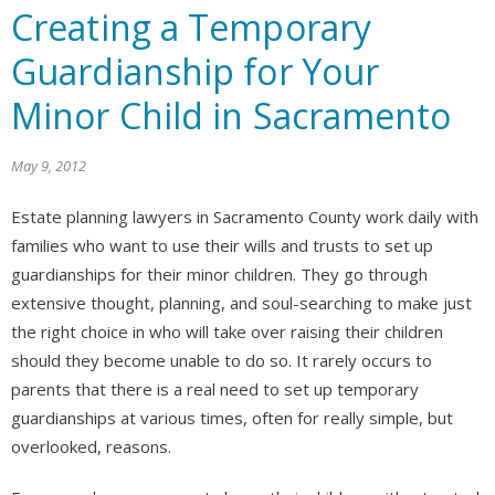
Creating a Temporary
Guardianship for Your
Minor Child in Sacramento
May 9, 2012
Estate planning lawyers in Sacramento County work daily with
families who want to use their wills and trusts to set up
guardianships for their minor children. They go through
extensive thought, planning, and soul-searching to make just
the right choice in who will take over raising their children
should they become unable to do so. It rarely occurs to
parents that there is a real need to set up temporary
guardianships at various times, often for really simple, but
overlooked, reasons.