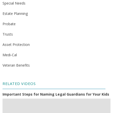
Special Needs
Estate Planning
Probate
Trusts
Asset Protection
Medi-Cal
Veteran Benefits
RELATED VIDEOS
Important Steps for Naming Legal Guardians for Your Kids