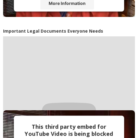
More Information
Accept
Powered by
Usercentrics Consent
Important Legal Documents Everyone Needs
Management Platform
This third party embed for
YouTube Video is being blocked