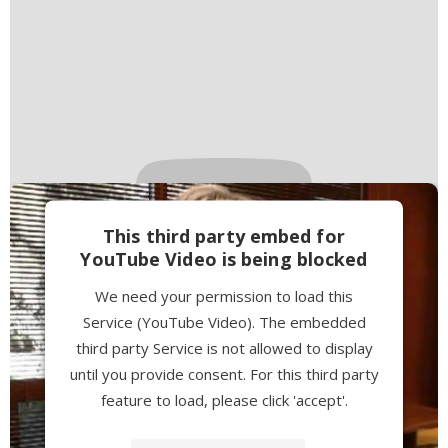
This third party embed for
YouTube Video is being blocked
We need your permission to load this
Service (YouTube Video). The embedded
third party Service is not allowed to display
until you provide consent. For this third party
feature to load, please click 'accept'.