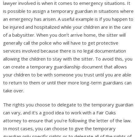
lawyer involved is when it comes to emergency situations. It
is possible to assign a temporary guardian in situations where
an emergency has arisen. A useful example is if you happen to
be injured and hospitalized while your children are in the care
of a babysitter. When you don’t arrive home, the sitter will
generally call the police who will have to get protective
services involved because there is no legal documentation
allowing the children to stay with the sitter. To avoid this, you
can create a temporary guardianship document that allows
your children to be with someone you trust until you are able
to return to them or until their more long-term guardians can
take over.
The rights you choose to delegate to the temporary guardian
can vary, and it’s a good idea to work with a Fair Oaks
attorney to ensure that you’re following the letter of the law.
In most cases, you can choose to give the temporary
guardian only specific rights or to delegate all of the rights of