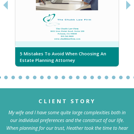
5 Mistakes To Avoid When Choosing An
5
Estate Planning Attorney
CLIENT STORY
My wife and I have some quite large complexities both in
our individual preferences and the construct of our life.
When planning for our trust, Heather took the time to hear