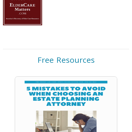
Free Resources