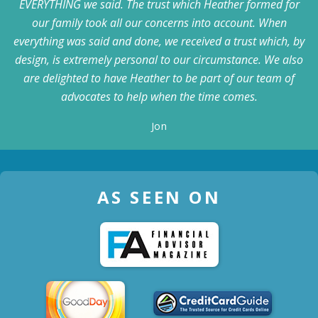
EVERYTHING we said. The trust which Heather formed for
our family took all our concerns into account. When
everything was said and done, we received a trust which, by
design, is extremely personal to our circumstance. We also
are delighted to have Heather to be part of our team of
advocates to help when the time comes.
Jon
AS SEEN ON