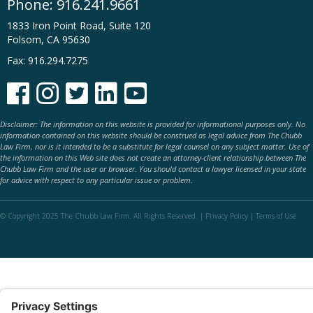
Phone:
916.241.9661
1833 Iron Point Road, Suite 120
Folsom, CA 95630
Fax: 916.294.7275





Disclaimer: The information on this website is provided for informational purposes only. No
information contained on this website should be construed as legal advice from The Chubb
Law Firm, nor is it intended to be a substitute for legal counsel on any subject matter. Use of
the information on this Web site does not create an attorney-client relationship between The
Chubb Law Firm and the user or browser. You should contact a lawyer licensed in your state
for advice with respect to any particular issue or problem.
© Copyright 2025 The Chubb Law Firm. All Rights Reserved. |
Privacy Policy
|
Terms of Use