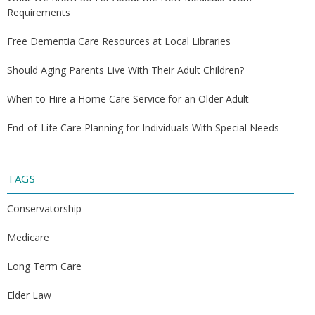
Requirements
Free Dementia Care Resources at Local Libraries
Should Aging Parents Live With Their Adult Children?
When to Hire a Home Care Service for an Older Adult
End-of-Life Care Planning for Individuals With Special Needs
TAGS
Conservatorship
Medicare
Long Term Care
Elder Law