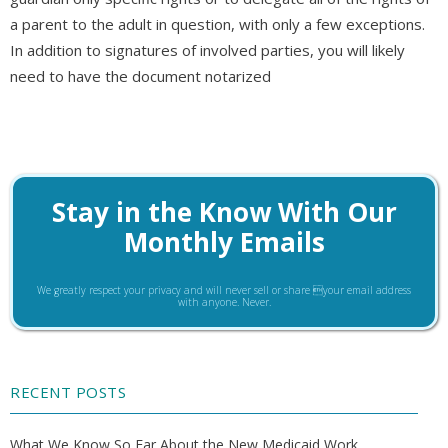
a parent to the adult in question, with only a few exceptions.
In addition to signatures of involved parties, you will likely
need to have the document notarized
Stay in the Know With Our
Monthly Emails
We greatly respect your privacy and will never sell or share your email address
with anyone. Never.
RECENT POSTS
What We Know So Far About the New Medicaid Work