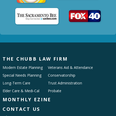
THE CHUBB LAW FIRM
Modern Estate Planning
Veterans Aid & Attendance
Special Needs Planning
Conservatorship
Long-Term Care
Trust Administration
Elder Care & Medi-Cal
Probate
MONTHLY EZINE
CONTACT US