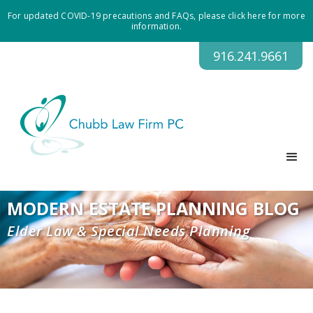
For updated COVID-19 precautions and FAQs, please click here for more
information.
916.241.9661
MODERN ESTATE PLANNING BLOG
Elder Law & Special Needs Planning