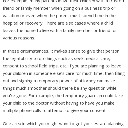
For example, many parents leave their children with a trusted
friend or family member when going on a business trip or
vacation or even when the parent must spend time in the
hospital or recovery. There are also cases where a child
leaves the home to live with a family member or friend for
various reasons.
In these circumstances, it makes sense to give that person
the legal ability to do things such as seek medical care,
consent to school field trips, etc. If you are planning to leave
your children in someone else’s care for much time, then filling
out and signing a temporary power of attorney can make
things much smoother should there be any question while
you’re gone. For example, the temporary guardian could take
your child to the doctor without having to have you make
multiple phone calls to attempt to give your consent.
One area in which you might want to get your estate planning