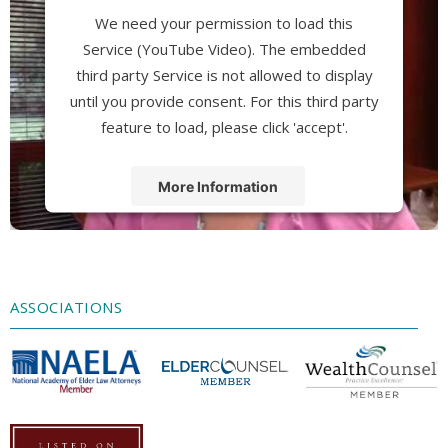
We need your permission to load this
Service (YouTube Video). The embedded
third party Service is not allowed to display
until you provide consent. For this third party
feature to load, please click 'accept'.
More Information
Accept
Powered by
Usercentrics Consent
Management Platform
ASSOCIATIONS