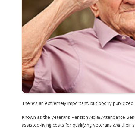
There’s an extremely important, but poorly publicize
Known as the Veterans Pension Aid & Attendance Benef
assisted-living costs for qualifying veterans
their 
and