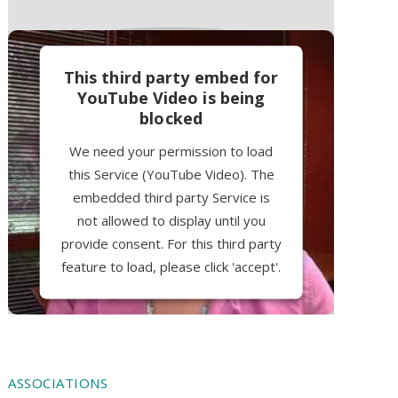
This third party embed for
YouTube Video is being
blocked
We need your permission to load
this Service (YouTube Video). The
embedded third party Service is
not allowed to display until you
provide consent. For this third party
feature to load, please click 'accept'.
More Information
Accept
ASSOCIATIONS
Powered by
Usercentrics Consent