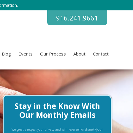
ormation.
916.241.9661
Blog
Events
Our Process
About
Contact
Stay in the Know With
Our Monthly Emails
We greatly respect your privacy and will never sell or share your