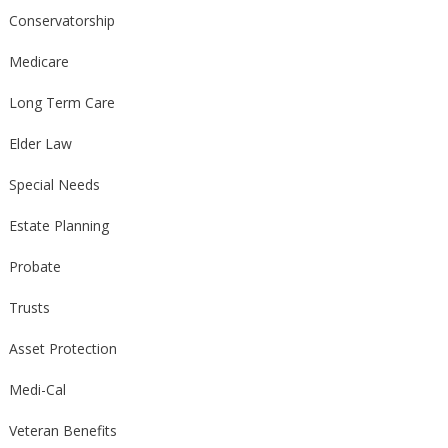
Conservatorship
Medicare
Long Term Care
Elder Law
Special Needs
Estate Planning
Probate
Trusts
Asset Protection
Medi-Cal
Veteran Benefits