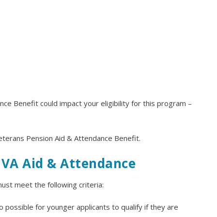
e Benefit could impact your eligibility for this program –
Veterans Pension Aid & Attendance Benefit.
r VA Aid & Attendance
ust meet the following criteria:
 possible for younger applicants to qualify if they are