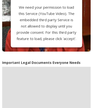
We need your permission to load
this Service (YouTube Video). The
embedded third party Service is
not allowed to display until you
provide consent. For this third party
feature to load, please click 'accept'.
More Information
Important Legal Documents Everyone Needs
Accept
Powered by
Usercentrics Consent
Management Platform