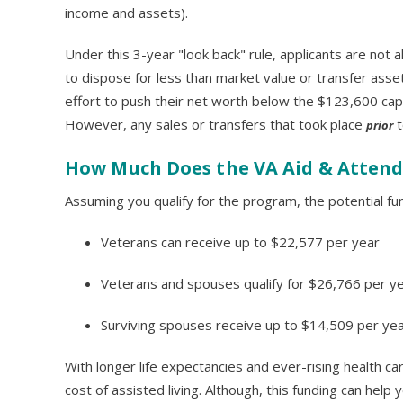
income and assets).
Under this 3-year "look back" rule, applicants are not 
to dispose for less than market value or transfer asset
effort to push their net worth below the $123,600 cap
However, any sales or transfers that took place
t
prior
How Much Does the VA Aid & Atten
Assuming you qualify for the program, the potential fund
Veterans can receive up to $22,577 per year
Veterans and spouses qualify for $26,766 per y
Surviving spouses receive up to $14,509 per ye
With longer life expectancies and ever-rising health c
cost of assisted living. Although, this funding can hel