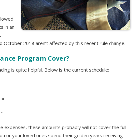
allowed
s in an
.
o October 2018 aren’t affected by this recent rule change.
dance Program Cover?
ing is quite helpful. Below is the current schedule:
ear
ar
are expenses, these amounts probably will not cover the full
p you or your loved ones spend their golden years receiving