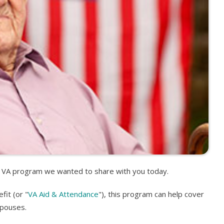
d, VA program we wanted to share with you today.
it (or "
VA Aid & Attendance
"), this program can help cover
spouses.