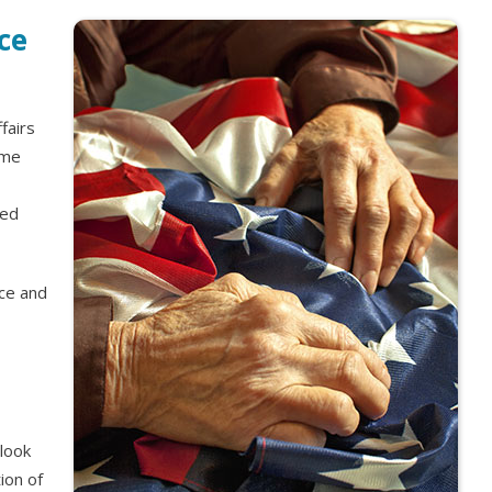
ce
fairs
ome
ied
nce and
look
ion of