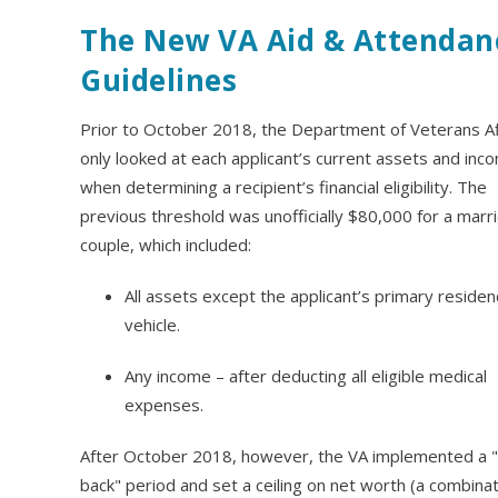
The New VA Aid & Attendan
Guidelines
Prior to October 2018, the Department of Veterans Af
only looked at each applicant’s current assets and inc
when determining a recipient’s financial eligibility. The
previous threshold was unofficially $80,000 for a marr
couple, which included:
All assets except the applicant’s primary reside
vehicle.
Any income – after deducting all eligible medical
expenses.
After October 2018, however, the VA implemented a "
back" period and set a ceiling on net worth (a combinat