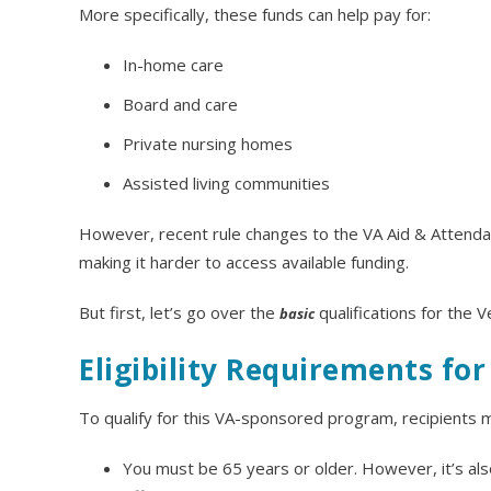
More specifically, these funds can help pay for:
In-home care
Board and care
Private nursing homes
Assisted living communities
However, recent rule changes to the VA Aid & Attendanc
making it harder to access available funding.
But first, let’s go over the
qualifications for the 
basic
Eligibility Requirements fo
To qualify for this VA-sponsored program, recipients m
You must be 65 years or older. However, it’s also