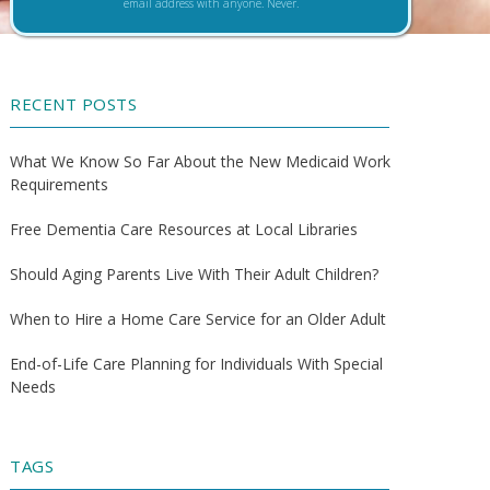
email address with anyone. Never.
RECENT POSTS
What We Know So Far About the New Medicaid Work
Requirements
Free Dementia Care Resources at Local Libraries
Should Aging Parents Live With Their Adult Children?
When to Hire a Home Care Service for an Older Adult
End-of-Life Care Planning for Individuals With Special
Needs
TAGS