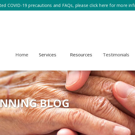
ted COVID-19 precautions and FAQs, please click here for more inf
Home
Services
Resources
Testimonials
ANNING BLOG