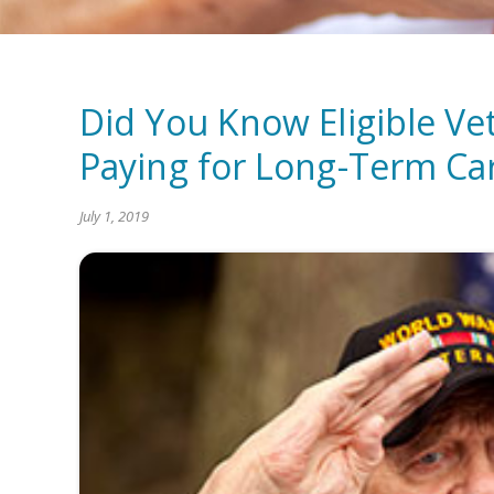
Did You Know Eligible Ve
Paying for Long-Term Ca
July 1, 2019