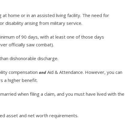
g at home or in an assisted living facility. The need for
 disability arising from military service.
nimum of 90 days, with at least one of those days
ever officially saw combat).
than dishonorable discharge.
bility compensation
Aid & Attendance. However, you can
and
s a higher benefit.
married when filing a claim, and you must have lived with the
ited asset and net worth requirements.