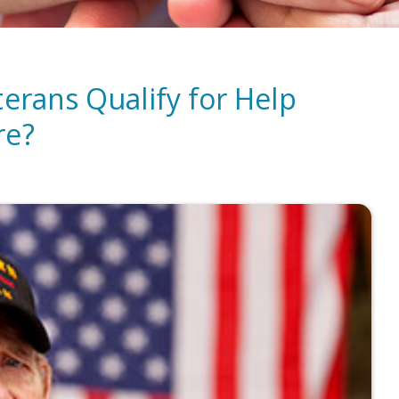
terans Qualify for Help
re?