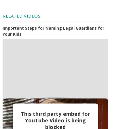
RELATED VIDEOS
Important Steps for Naming Legal Guardians for
Your Kids
This third party embed for
YouTube Video is being
blocked