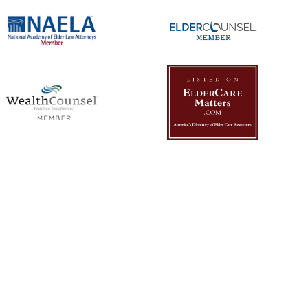
Management Platform