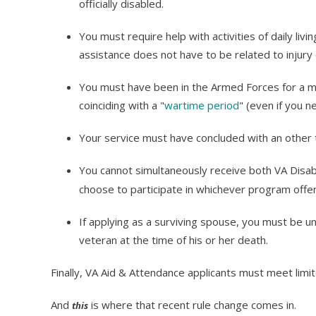
officially disabled.
You must require help with activities of daily livin
assistance does not have to be related to injury or
You must have been in the Armed Forces for a mi
coinciding with a "
wartime period
" (even if you n
Your service must have concluded with an other 
You cannot simultaneously receive both VA Disa
choose to participate in whichever program offer
If applying as a surviving spouse, you must be un
veteran at the time of his or her death.
Finally, VA Aid & Attendance applicants must meet lim
And
is where that recent rule change comes in.
this