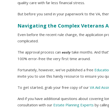
quality care with far less financial stress.
But before you send in your paperwork to the VA, ther
Navigating the Complex Veterans A
Even before the recent rule change, the application 
complicated.
The approval process can
take months. And that’
easily
100% error-free the very first time around.
Fortunately, however, we’ve published a free
Educatio
invite you to use this handy resource to ensure you qu
To get started, grab your free copy of our
VA Aid Assi
And if you have additional questions about covering lo
consultation with our
Estate Planning Experts
by calli