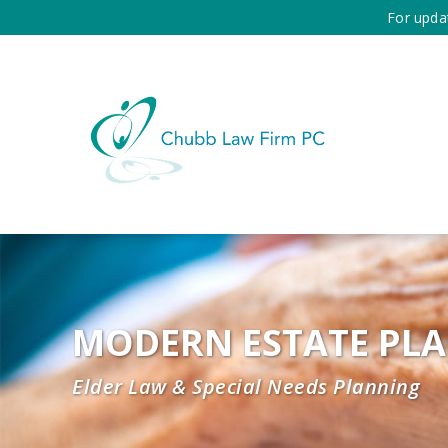
For upda
MODERN ESTATE PL
Elder Law & Special Needs Planning