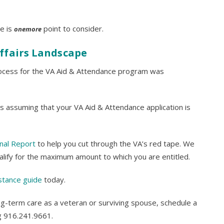
e is
point to consider.
onemore
ffairs Landscape
process for the VA Aid & Attendance program was
s assuming that your VA Aid & Attendance application is
nal Report
to help you cut through the VA’s red tape. We
alify for the maximum amount to which you are entitled.
stance guide
today.
ng-term care as a veteran or surviving spouse, schedule a
ng 916.241.9661.