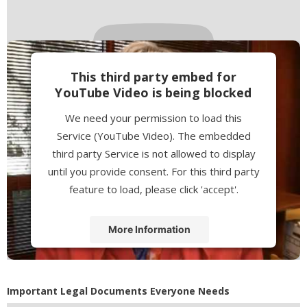
This third party embed for
YouTube Video is being blocked
We need your permission to load this
Service (YouTube Video). The embedded
third party Service is not allowed to display
until you provide consent. For this third party
feature to load, please click 'accept'.
More Information
Accept
Powered by
Usercentrics Consent
Important Legal Documents Everyone Needs
Management Platform