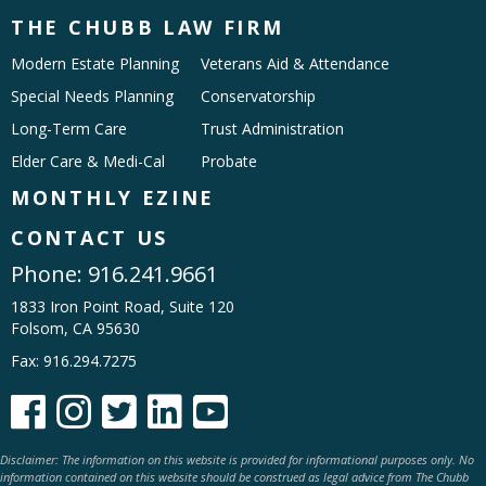
THE CHUBB LAW FIRM
Modern Estate Planning
Veterans Aid & Attendance
Special Needs Planning
Conservatorship
Long-Term Care
Trust Administration
Elder Care & Medi-Cal
Probate
MONTHLY EZINE
CONTACT US
Phone:
916.241.9661
1833 Iron Point Road, Suite 120
Folsom, CA 95630
Fax: 916.294.7275





Disclaimer: The information on this website is provided for informational purposes only. No
information contained on this website should be construed as legal advice from The Chubb