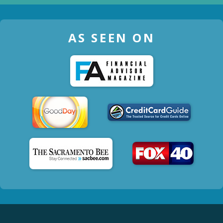
AS SEEN ON