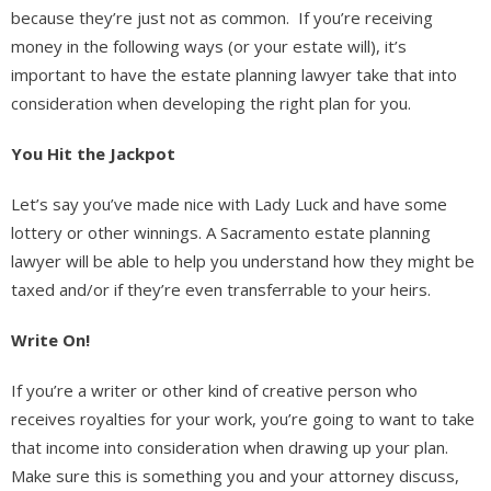
because they’re just not as common. If you’re receiving
money in the following ways (or your estate will), it’s
important to have the estate planning lawyer take that into
consideration when developing the right plan for you.
You Hit the Jackpot
Let’s say you’ve made nice with Lady Luck and have some
lottery or other winnings. A Sacramento estate planning
lawyer will be able to help you understand how they might be
taxed and/or if they’re even transferrable to your heirs.
Write On!
If you’re a writer or other kind of creative person who
receives royalties for your work, you’re going to want to take
that income into consideration when drawing up your plan.
Make sure this is something you and your attorney discuss,