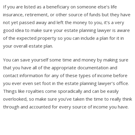
If you are listed as a beneficiary on someone else’s life
insurance, retirement, or other source of funds but they have
not yet passed away and left the money to you, it’s a very
good idea to make sure your estate planning lawyer is aware
of the expected property so you can include a plan for it in
your overall estate plan.
You can save yourself some time and money by making sure
that you have all of the appropriate documentation and
contact information for any of these types of income before
you ever even set foot in the estate planning lawyer’s office.
Things like royalties come sporadically and can be easily
overlooked, so make sure you’ve taken the time to really think
through and accounted for every source of income you have.