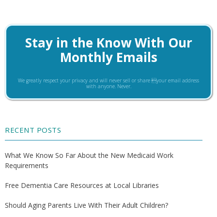
Stay in the Know With Our
Monthly Emails
We greatly respect your privacy and will never sell or share your email address
with anyone. Never.
RECENT POSTS
What We Know So Far About the New Medicaid Work
Requirements
Free Dementia Care Resources at Local Libraries
Should Aging Parents Live With Their Adult Children?