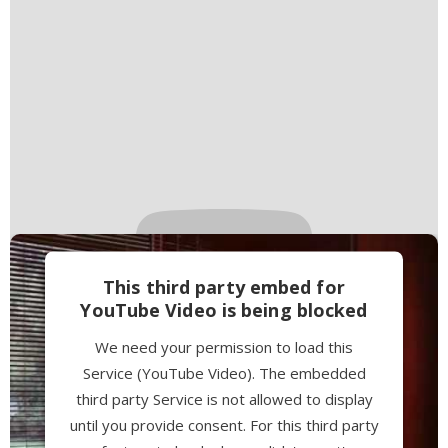
This third party embed for
YouTube Video is being blocked
We need your permission to load this
Service (YouTube Video). The embedded
third party Service is not allowed to display
until you provide consent. For this third party