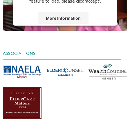
feature to load, please click 'accept'.
More Information
Accept
Powered by
Usercentrics Consent
Management Platform
ASSOCIATIONS