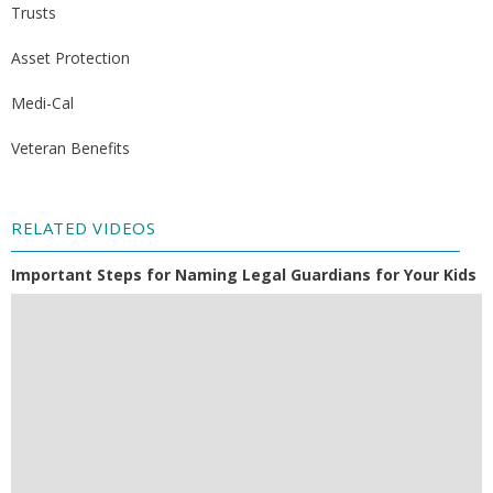
Trusts
Asset Protection
Medi-Cal
Veteran Benefits
RELATED VIDEOS
Important Steps for Naming Legal Guardians for Your Kids