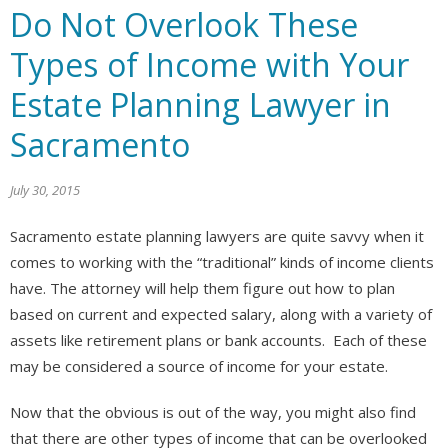
Do Not Overlook These
Types of Income with Your
Estate Planning Lawyer in
Sacramento
July 30, 2015
Sacramento estate planning lawyers are quite savvy when it
comes to working with the “traditional” kinds of income clients
have. The attorney will help them figure out how to plan
based on current and expected salary, along with a variety of
assets like retirement plans or bank accounts. Each of these
may be considered a source of income for your estate.
Now that the obvious is out of the way, you might also find
that there are other types of income that can be overlooked