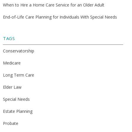
When to Hire a Home Care Service for an Older Adult
End-of-Life Care Planning for Individuals With Special Needs
TAGS
Conservatorship
Medicare
Long Term Care
Elder Law
Special Needs
Estate Planning
Probate