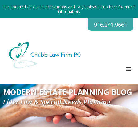
For updated COVID-19 precautions and FAQs, please click here for more
information.
916.241.9661
MODERN ESTATE PLANNING BLOG
Elder Law & Special Needs Planning