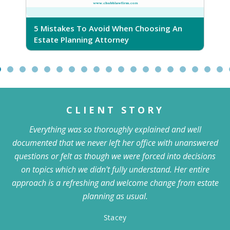
5 Mistakes To Avoid When Choosing An
5
Estate Planning Attorney
CLIENT STORY
Everything was so thoroughly explained and well
documented that we never left her office with unanswered
questions or felt as though we were forced into decisions
on topics which we didn't fully understand. Her entire
approach is a refreshing and welcome change from estate
planning as usual.
Stacey