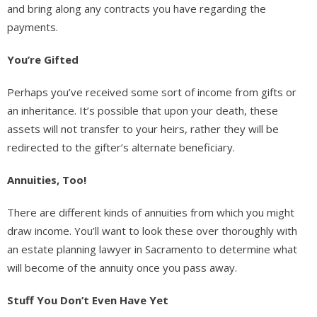
and bring along any contracts you have regarding the
payments.
You’re Gifted
Perhaps you’ve received some sort of income from gifts or
an inheritance. It’s possible that upon your death, these
assets will not transfer to your heirs, rather they will be
redirected to the gifter’s alternate beneficiary.
Annuities, Too!
There are different kinds of annuities from which you might
draw income. You’ll want to look these over thoroughly with
an estate planning lawyer in Sacramento to determine what
will become of the annuity once you pass away.
Stuff You Don’t Even Have Yet