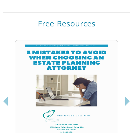
Free Resources