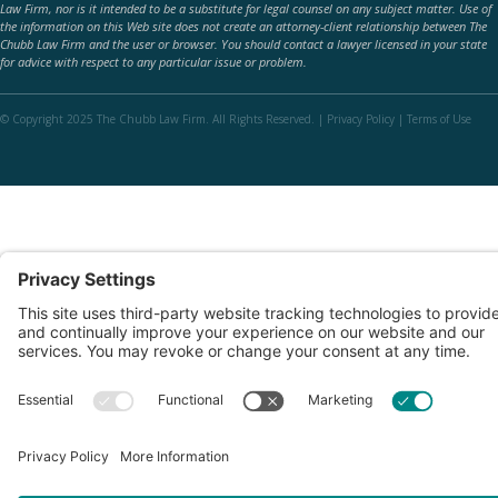
Law Firm, nor is it intended to be a substitute for legal counsel on any subject matter. Use of
the information on this Web site does not create an attorney-client relationship between The
Chubb Law Firm and the user or browser. You should contact a lawyer licensed in your state
for advice with respect to any particular issue or problem.
© Copyright 2025 The Chubb Law Firm. All Rights Reserved. |
Privacy Policy
|
Terms of Use