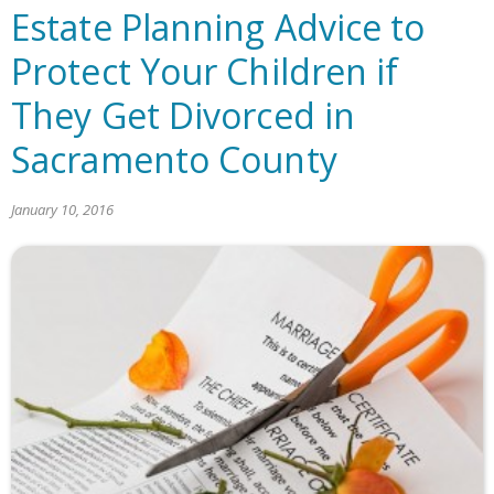
Estate Planning Advice to
Protect Your Children if
They Get Divorced in
Sacramento County
January 10, 2016