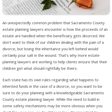
An unexpectedly common problem that Sacramento County
estate planning lawyers encounter is how the proceeds of an
estate are handled when the beneficiary gets divorced. We
don’t want to think of our children dealing with the pain of a
divorce, but losing the inheritance you left behind would
certainly pour salt in the wound. That’s why more estate
planning lawyers are working to help clients ensure that their
children get what should rightfully be theirs.
Each state has its own rules regarding what happens to
inherited funds in the case of a divorce, so you want to be
sure to do your planning with a knowledgeable Sacramento
County estate planning lawyer. While the need to build in
some safety mechanisms may be more obvious when you