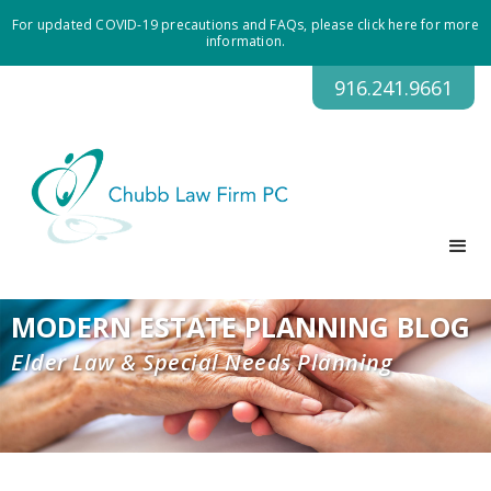
For updated COVID-19 precautions and FAQs, please click here for more
information.
916.241.9661
MODERN ESTATE PLANNING BLOG
Elder Law & Special Needs Planning