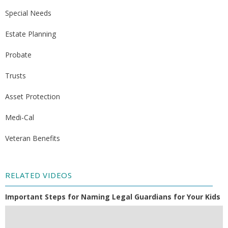
Special Needs
Estate Planning
Probate
Trusts
Asset Protection
Medi-Cal
Veteran Benefits
RELATED VIDEOS
Important Steps for Naming Legal Guardians for Your Kids