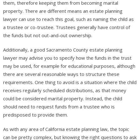
them, therefore keeping them from becoming marital
property. There are different means an estate planning
lawyer can use to reach this goal, such as naming the child as
a trustee or co-trustee. Trustees generally have control of
the funds but not out-and-out ownership.
Additionally, a good Sacramento County estate planning
lawyer may advise you to specify how the funds in the trust
may be used, for example for educational purposes, although
there are several reasonable ways to structure these
requirements. One thing to avoid is a situation where the child
receives regularly scheduled distributions, as that money
could be considered marital property. Instead, the child
should need to request funds from a trustee who is
predisposed to provide them.
As with any area of California estate planning law, the topic
can be pretty complex, but knowing the right questions to ask