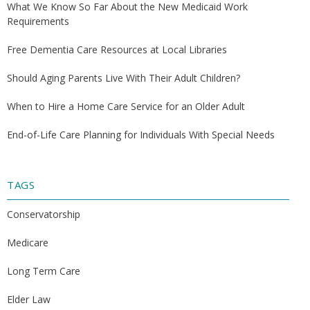
What We Know So Far About the New Medicaid Work
Requirements
Free Dementia Care Resources at Local Libraries
Should Aging Parents Live With Their Adult Children?
When to Hire a Home Care Service for an Older Adult
End-of-Life Care Planning for Individuals With Special Needs
TAGS
Conservatorship
Medicare
Long Term Care
Elder Law