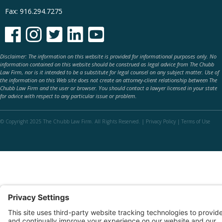
Fax: 916.294.7275





Disclaimer: The information on this website is provided for informational purposes only. No
information contained on this website should be construed as legal advice from The Chubb
Law Firm, nor is it intended to be a substitute for legal counsel on any subject matter. Use of
the information on this Web site does not create an attorney-client relationship between The
Chubb Law Firm and the user or browser. You should contact a lawyer licensed in your state
for advice with respect to any particular issue or problem.
© Copyright 2025 The Chubb Law Firm. All Rights Reserved. |
Privacy Policy
|
Terms of Use