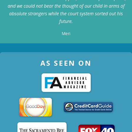
and we could not bear the thought of our child in arms of
absolute strangers while the court system sorted out his
future.
Meri
AS SEEN ON