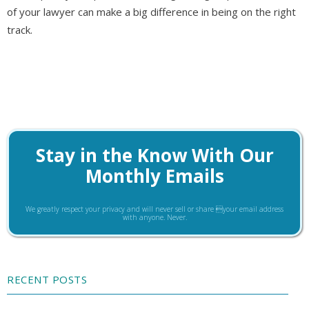
of your lawyer can make a big difference in being on the right
track.
Stay in the Know With Our
Monthly Emails
We greatly respect your privacy and will never sell or share your email address
with anyone. Never.
RECENT POSTS