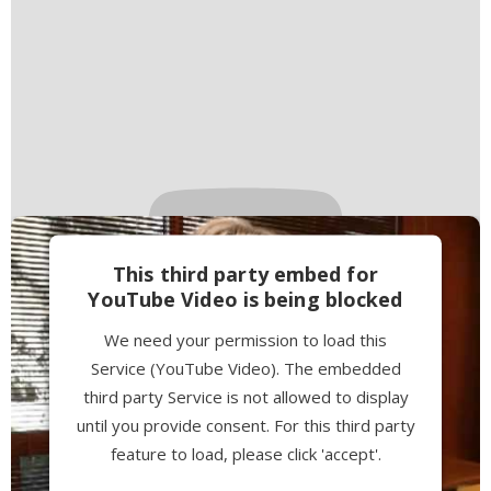
This third party embed for
YouTube Video is being blocked
We need your permission to load this
Service (YouTube Video). The embedded
third party Service is not allowed to display
until you provide consent. For this third party
feature to load, please click 'accept'.