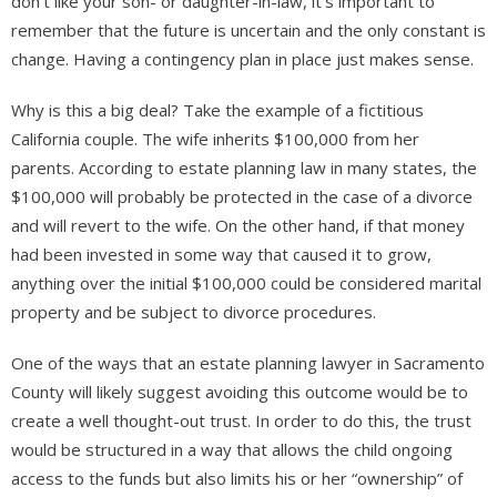
don’t like your son- or daughter-in-law, it’s important to
remember that the future is uncertain and the only constant is
change. Having a contingency plan in place just makes sense.
Why is this a big deal? Take the example of a fictitious
California couple. The wife inherits $100,000 from her
parents. According to estate planning law in many states, the
$100,000 will probably be protected in the case of a divorce
and will revert to the wife. On the other hand, if that money
had been invested in some way that caused it to grow,
anything over the initial $100,000 could be considered marital
property and be subject to divorce procedures.
One of the ways that an estate planning lawyer in Sacramento
County will likely suggest avoiding this outcome would be to
create a well thought-out trust. In order to do this, the trust
would be structured in a way that allows the child ongoing
access to the funds but also limits his or her “ownership” of