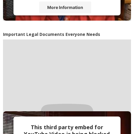
More Information
Accept
Powered by
Usercentrics Consent
Important Legal Documents Everyone Needs
Management Platform
This third party embed for
YouTube Video is being blocked