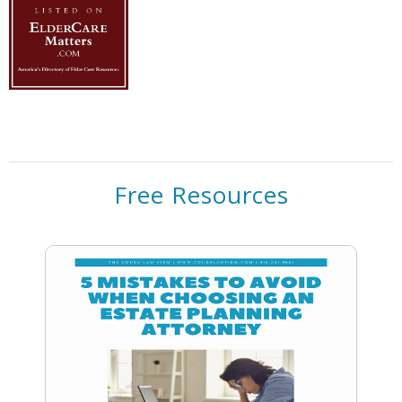
Free Resources