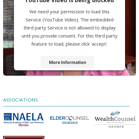
We need your permission to load this
Service (YouTube Video). The embedded
third party Service is not allowed to display
until you provide consent. For this third party
feature to load, please click 'accept'.
More Information
Accept
Powered by
Usercentrics Consent
Management Platform
ASSOCIATIONS