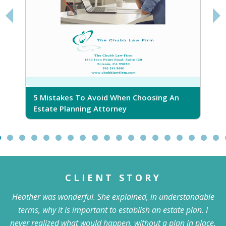
5 Mistakes To Avoid When Choosing An
5
Estate Planning Attorney
CLIENT STORY
Heather was wonderful. She explained, in understandable
terms, why it is important to establish an estate plan. I
never realized what would happen, without a plan in place,