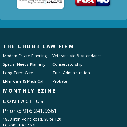
THE CHUBB LAW FIRM
Modern Estate Planning
Veterans Aid & Attendance
Special Needs Planning
Conservatorship
Long-Term Care
Trust Administration
Elder Care & Medi-Cal
Probate
MONTHLY EZINE
CONTACT US
Phone:
916.241.9661
1833 Iron Point Road, Suite 120
Folsom, CA 95630