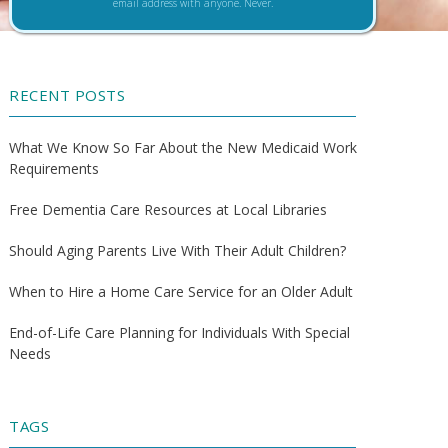
email address with anyone. Never.
RECENT POSTS
What We Know So Far About the New Medicaid Work
Requirements
Free Dementia Care Resources at Local Libraries
Should Aging Parents Live With Their Adult Children?
When to Hire a Home Care Service for an Older Adult
End-of-Life Care Planning for Individuals With Special
Needs
TAGS