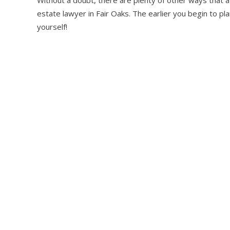
estate lawyer in Fair Oaks. The earlier you begin to pla
yourself!