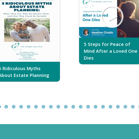
5 Steps for Peace of
Mind After a Loved One
Dies
5 Ridiculous Myths
About Estate Planning