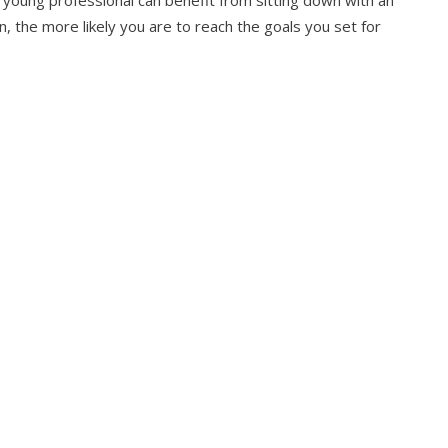
n, the more likely you are to reach the goals you set for