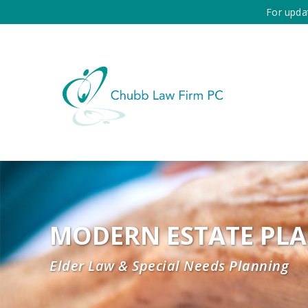
For upda
MODERN ESTATE PL
Elder Law & Special Needs Planning