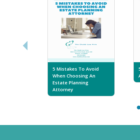
sferring
5 Mistakes To Avoid
r Trust
When Choosing An
Estate Planning
Attorney