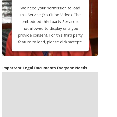
We need your permission to load
this Service (YouTube Video). The
embedded third party Service is
not allowed to display until you
provide consent. For this third party
feature to load, please click 'accept'.
More Information
Important Legal Documents Everyone Needs
Accept
Powered by
Usercentrics Consent
Management Platform