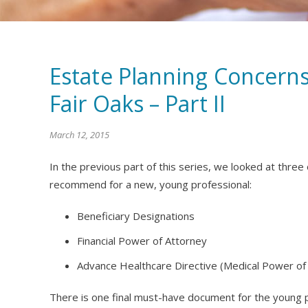
Estate Planning Concerns
Fair Oaks – Part II
March 12, 2015
In the previous part of this series, we looked at thre
recommend for a new, young professional:
Beneficiary Designations
Financial Power of Attorney
Advance Healthcare Directive (Medical Power of
There is one final must-have document for the young 