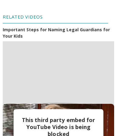
RELATED VIDEOS
Important Steps for Naming Legal Guardians for
Your Kids
This third party embed for
YouTube Video is being
blocked