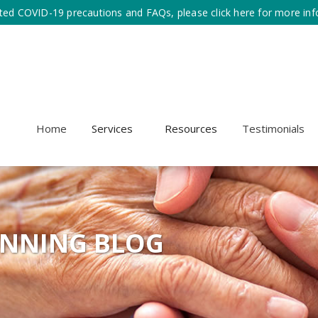
ted COVID-19 precautions and FAQs, please click here for more inf
Home
Services
Resources
Testimonials
ANNING BLOG