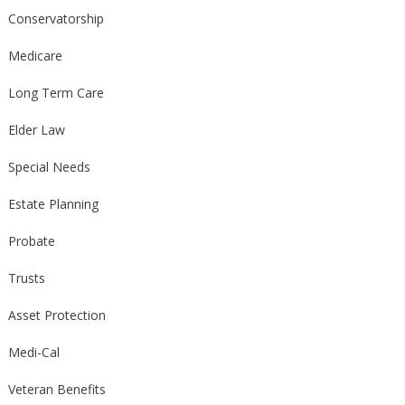
Conservatorship
Medicare
Long Term Care
Elder Law
Special Needs
Estate Planning
Probate
Trusts
Asset Protection
Medi-Cal
Veteran Benefits