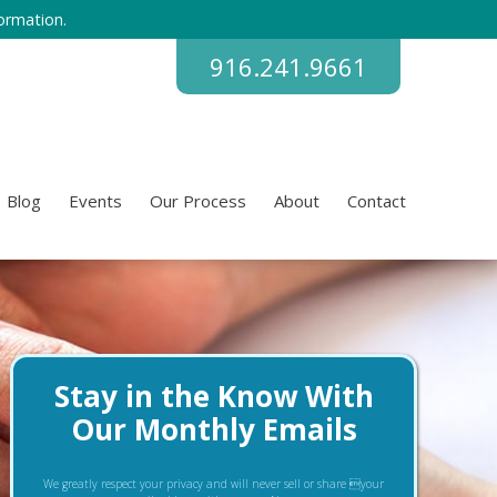
ormation.
916.241.9661
Blog
Events
Our Process
About
Contact
Stay in the Know With
Our Monthly Emails
We greatly respect your privacy and will never sell or share your