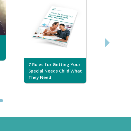
7 Rules for Getting Your
7 Steps T
Special Needs Child What
Your Love
They Need