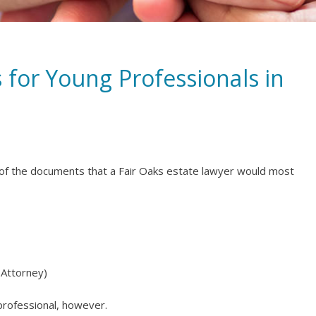
 for Young Professionals in
e of the documents that a Fair Oaks estate lawyer would most
 Attorney)
professional, however.