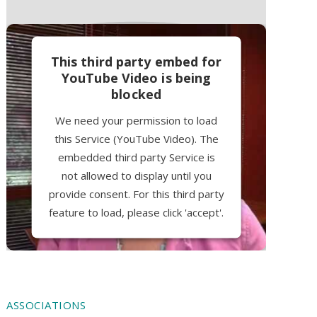
This third party embed for
YouTube Video is being
blocked
We need your permission to load
this Service (YouTube Video). The
embedded third party Service is
not allowed to display until you
provide consent. For this third party
feature to load, please click 'accept'.
More Information
Accept
ASSOCIATIONS
Powered by
Usercentrics Consent