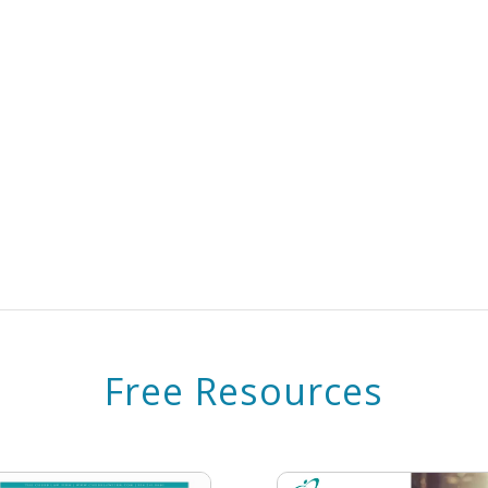
Free Resources