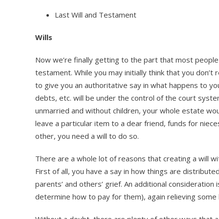
Last Will and Testament
Wills
Now we’re finally getting to the part that most people 
testament. While you may initially think that you don’t r
to give you an authoritative say in what happens to you
debts, etc. will be under the control of the court syste
unmarried and without children, your whole estate would
leave a particular item to a dear friend, funds for niec
other, you need a will to do so.
There are a whole lot of reasons that creating a will w
First of all, you have a say in how things are distribut
parents’ and others’ grief. An additional consideratio
determine how to pay for them), again relieving some
Without a doubt, there are plenty of other ways that a