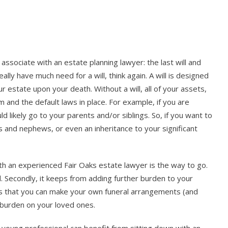
associate with an estate planning lawyer: the last will and
eally have much need for a will, think again. A will is designed
r estate upon your death. Without a will, all of your assets,
m and the default laws in place. For example, if you are
 likely go to your parents and/or siblings. So, if you want to
es and nephews, or even an inheritance to your significant
ith an experienced Fair Oaks estate lawyer is the way to go.
ed. Secondly, it keeps from adding further burden to your
n is that you can make your own funeral arrangements (and
 burden on your loved ones.
 young professional can benefit from sitting down with an