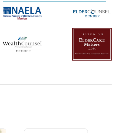
Management Platform