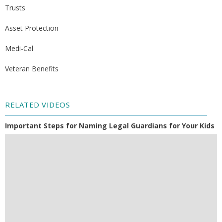
Trusts
Asset Protection
Medi-Cal
Veteran Benefits
RELATED VIDEOS
Important Steps for Naming Legal Guardians for Your Kids