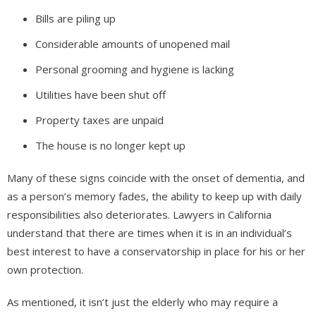
Bills are piling up
Considerable amounts of unopened mail
Personal grooming and hygiene is lacking
Utilities have been shut off
Property taxes are unpaid
The house is no longer kept up
Many of these signs coincide with the onset of dementia, and
as a person’s memory fades, the ability to keep up with daily
responsibilities also deteriorates. Lawyers in California
understand that there are times when it is in an individual’s
best interest to have a conservatorship in place for his or her
own protection.
As mentioned, it isn’t just the elderly who may require a