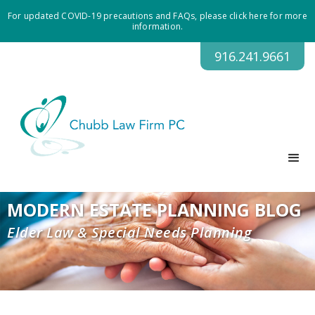
For updated COVID-19 precautions and FAQs, please click here for more
information.
916.241.9661
MODERN ESTATE PLANNING BLOG
Elder Law & Special Needs Planning