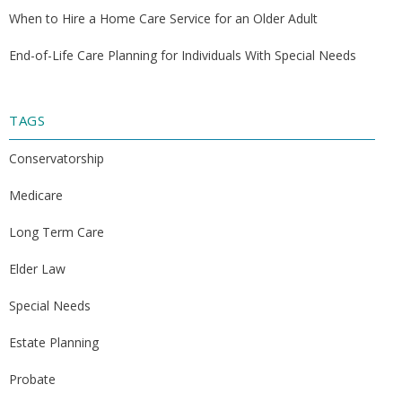
When to Hire a Home Care Service for an Older Adult
End-of-Life Care Planning for Individuals With Special Needs
TAGS
Conservatorship
Medicare
Long Term Care
Elder Law
Special Needs
Estate Planning
Probate