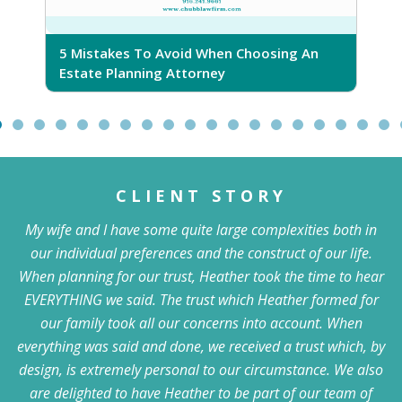
5 Mistakes To Avoid When Choosing An
5
Estate Planning Attorney
CLIENT STORY
My wife and I have some quite large complexities both in
our individual preferences and the construct of our life.
When planning for our trust, Heather took the time to hear
EVERYTHING we said. The trust which Heather formed for
our family took all our concerns into account. When
everything was said and done, we received a trust which, by
design, is extremely personal to our circumstance. We also
are delighted to have Heather to be part of our team of