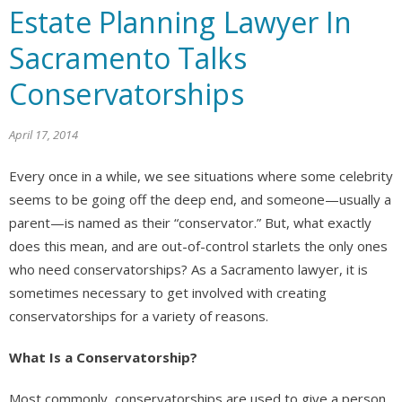
Estate Planning Lawyer In
Sacramento Talks
Conservatorships
April 17, 2014
Every once in a while, we see situations where some celebrity
seems to be going off the deep end, and someone—usually a
parent—is named as their “conservator.” But, what exactly
does this mean, and are out-of-control starlets the only ones
who need conservatorships? As a Sacramento lawyer, it is
sometimes necessary to get involved with creating
conservatorships for a variety of reasons.
What Is a Conservatorship?
Most commonly, conservatorships are used to give a person