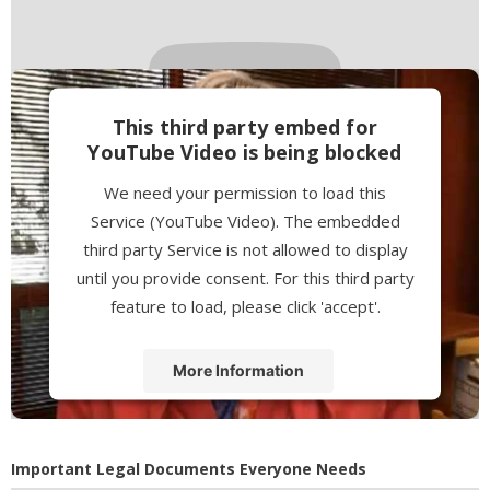
This third party embed for
YouTube Video is being blocked
We need your permission to load this
Service (YouTube Video). The embedded
third party Service is not allowed to display
until you provide consent. For this third party
feature to load, please click 'accept'.
More Information
Accept
Powered by
Usercentrics Consent
Important Legal Documents Everyone Needs
Management Platform