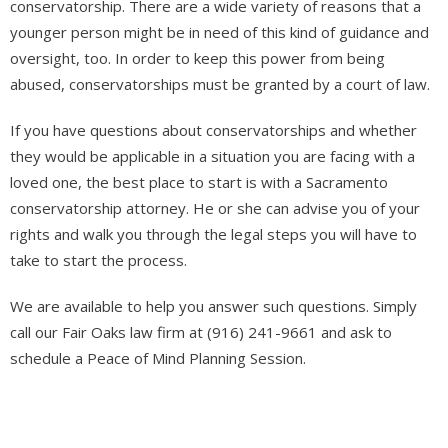
conservatorship. There are a wide variety of reasons that a
younger person might be in need of this kind of guidance and
oversight, too. In order to keep this power from being
abused, conservatorships must be granted by a court of law.
If you have questions about conservatorships and whether
they would be applicable in a situation you are facing with a
loved one, the best place to start is with a Sacramento
conservatorship attorney. He or she can advise you of your
rights and walk you through the legal steps you will have to
take to start the process.
We are available to help you answer such questions. Simply
call our Fair Oaks law firm at (916) 241-9661 and ask to
schedule a Peace of Mind Planning Session.