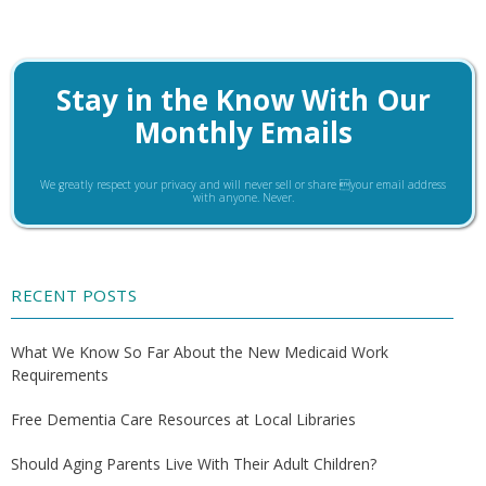
Stay in the Know With Our
Monthly Emails
We greatly respect your privacy and will never sell or share your email address
with anyone. Never.
RECENT POSTS
What We Know So Far About the New Medicaid Work
Requirements
Free Dementia Care Resources at Local Libraries
Should Aging Parents Live With Their Adult Children?