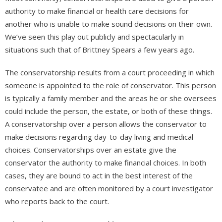
authority to make financial or health care decisions for
another who is unable to make sound decisions on their own.
We’ve seen this play out publicly and spectacularly in
situations such that of Brittney Spears a few years ago.
The conservatorship results from a court proceeding in which
someone is appointed to the role of conservator. This person
is typically a family member and the areas he or she oversees
could include the person, the estate, or both of these things.
A conservatorship over a person allows the conservator to
make decisions regarding day-to-day living and medical
choices. Conservatorships over an estate give the
conservator the authority to make financial choices. In both
cases, they are bound to act in the best interest of the
conservatee and are often monitored by a court investigator
who reports back to the court.