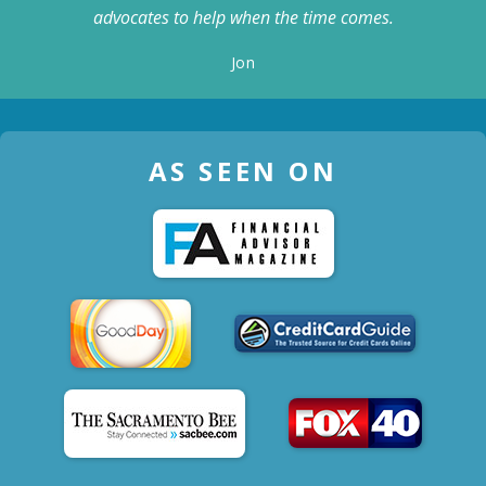
advocates to help when the time comes.
Jon
AS SEEN ON