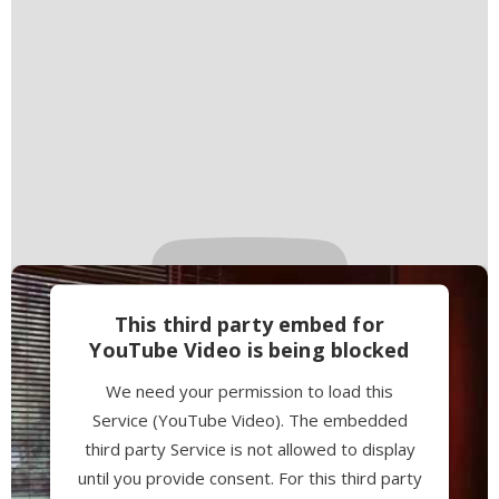
This third party embed for
YouTube Video is being blocked
We need your permission to load this
Service (YouTube Video). The embedded
third party Service is not allowed to display
until you provide consent. For this third party