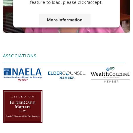
feature to load, please click 'accept'.
More Information
Accept
Powered by
Usercentrics Consent
Management Platform
ASSOCIATIONS