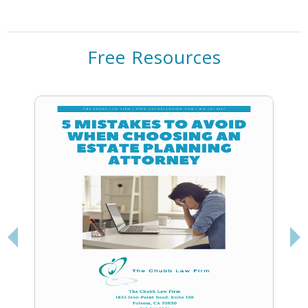
Free Resources