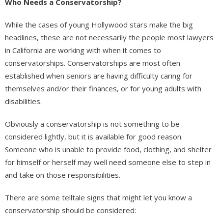
Who Needs a Conservatorship?
While the cases of young Hollywood stars make the big
headlines, these are not necessarily the people most lawyers
in California are working with when it comes to
conservatorships. Conservatorships are most often
established when seniors are having difficulty caring for
themselves and/or their finances, or for young adults with
disabilities.
Obviously a conservatorship is not something to be
considered lightly, but it is available for good reason.
Someone who is unable to provide food, clothing, and shelter
for himself or herself may well need someone else to step in
and take on those responsibilities.
There are some telltale signs that might let you know a
conservatorship should be considered: