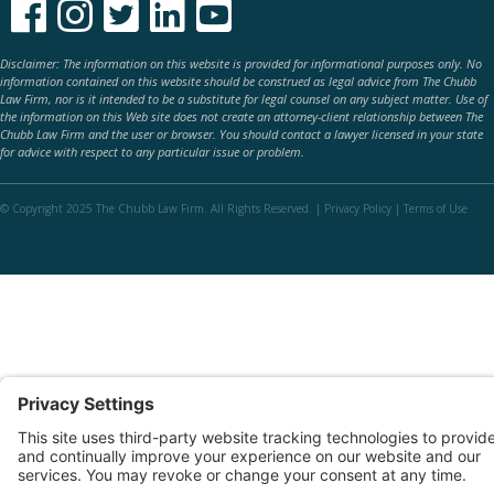





Disclaimer: The information on this website is provided for informational purposes only. No
information contained on this website should be construed as legal advice from The Chubb
Law Firm, nor is it intended to be a substitute for legal counsel on any subject matter. Use of
the information on this Web site does not create an attorney-client relationship between The
Chubb Law Firm and the user or browser. You should contact a lawyer licensed in your state
for advice with respect to any particular issue or problem.
© Copyright 2025 The Chubb Law Firm. All Rights Reserved. |
Privacy Policy
|
Terms of Use