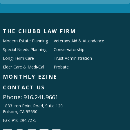
THE CHUBB LAW FIRM
Modern Estate Planning
Veterans Aid & Attendance
Special Needs Planning
Conservatorship
Long-Term Care
Trust Administration
Elder Care & Medi-Cal
Probate
MONTHLY EZINE
CONTACT US
Phone:
916.241.9661
1833 Iron Point Road, Suite 120
Folsom, CA 95630
Fax: 916.294.7275