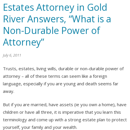
Estates Attorney in Gold
River Answers, “What is a
Non-Durable Power of
Attorney”
July 6, 2011
Trusts, estates, living wills, durable or non-durable power of
attorney – all of these terms can seem like a foreign
language, especially if you are young and death seems far
away.
But if you are married, have assets (ie you own a home), have
children or have all three, it is imperative that you learn this
terminology and come up with a strong estate plan to protect
yourself, your family and your wealth.