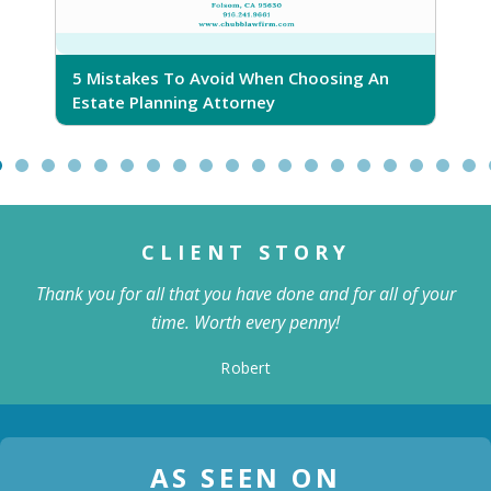
5 Mistakes To Avoid When Choosing An
5
Estate Planning Attorney
CLIENT STORY
Thank you for all that you have done and for all of your
time. Worth every penny!
Robert
AS SEEN ON