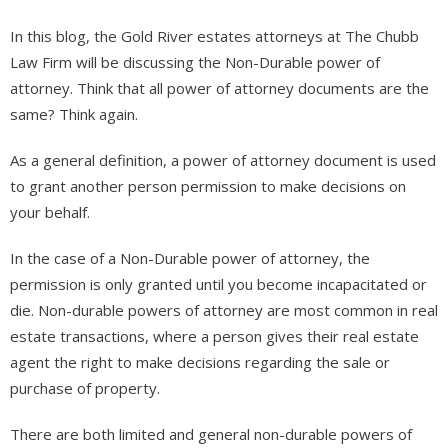
In this blog, the Gold River estates attorneys at The Chubb
Law Firm will be discussing the Non-Durable power of
attorney. Think that all power of attorney documents are the
same? Think again.
As a general definition, a power of attorney document is used
to grant another person permission to make decisions on
your behalf.
In the case of a Non-Durable power of attorney, the
permission is only granted until you become incapacitated or
die. Non-durable powers of attorney are most common in real
estate transactions, where a person gives their real estate
agent the right to make decisions regarding the sale or
purchase of property.
There are both limited and general non-durable powers of