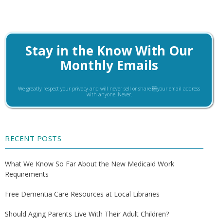
Stay in the Know With Our
Monthly Emails
We greatly respect your privacy and will never sell or share your email address
with anyone. Never.
RECENT POSTS
What We Know So Far About the New Medicaid Work
Requirements
Free Dementia Care Resources at Local Libraries
Should Aging Parents Live With Their Adult Children?