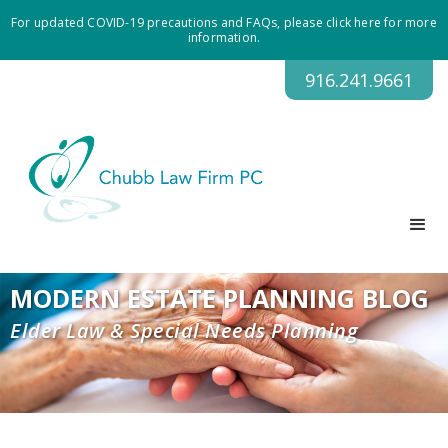
For updated COVID-19 precautions and FAQs, please click here for more
information.
916.241.9661
MODERN ESTATE PLANNING BLOG
Elder Law & Special Needs Planning