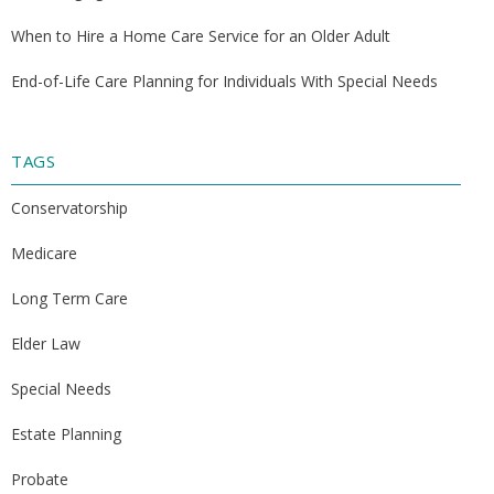
When to Hire a Home Care Service for an Older Adult
End-of-Life Care Planning for Individuals With Special Needs
TAGS
Conservatorship
Medicare
Long Term Care
Elder Law
Special Needs
Estate Planning
Probate