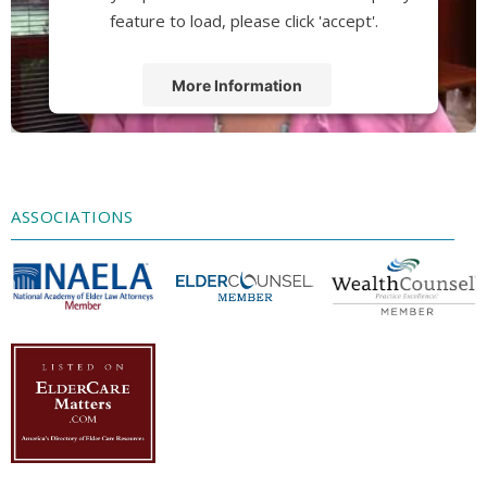
feature to load, please click 'accept'.
More Information
Accept
Powered by
Usercentrics Consent
Management Platform
ASSOCIATIONS