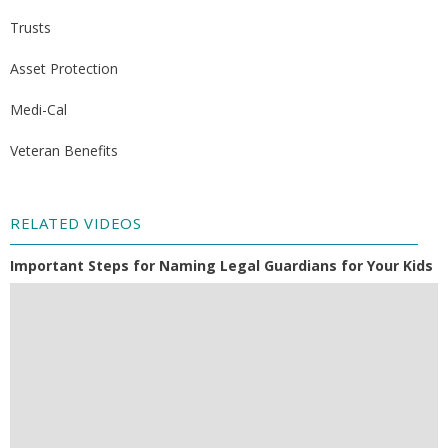
Trusts
Asset Protection
Medi-Cal
Veteran Benefits
RELATED VIDEOS
Important Steps for Naming Legal Guardians for Your Kids