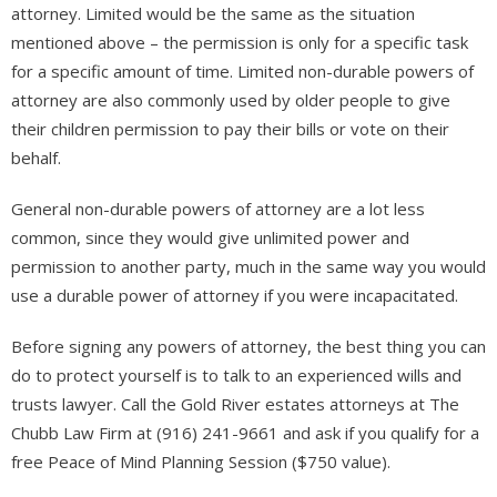
attorney. Limited would be the same as the situation
mentioned above – the permission is only for a specific task
for a specific amount of time. Limited non-durable powers of
attorney are also commonly used by older people to give
their children permission to pay their bills or vote on their
behalf.
General non-durable powers of attorney are a lot less
common, since they would give unlimited power and
permission to another party, much in the same way you would
use a durable power of attorney if you were incapacitated.
Before signing any powers of attorney, the best thing you can
do to protect yourself is to talk to an experienced wills and
trusts lawyer. Call the Gold River estates attorneys at The
Chubb Law Firm at (916) 241-9661 and ask if you qualify for a
free Peace of Mind Planning Session ($750 value).