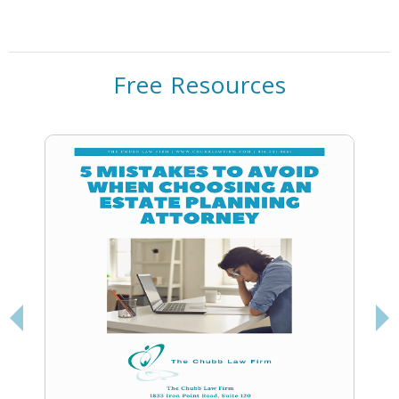
Free Resources