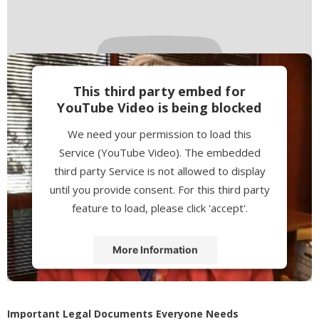
This third party embed for
YouTube Video is being blocked
We need your permission to load this
Service (YouTube Video). The embedded
third party Service is not allowed to display
until you provide consent. For this third party
feature to load, please click 'accept'.
More Information
Accept
Powered by
Usercentrics Consent
Important Legal Documents Everyone Needs