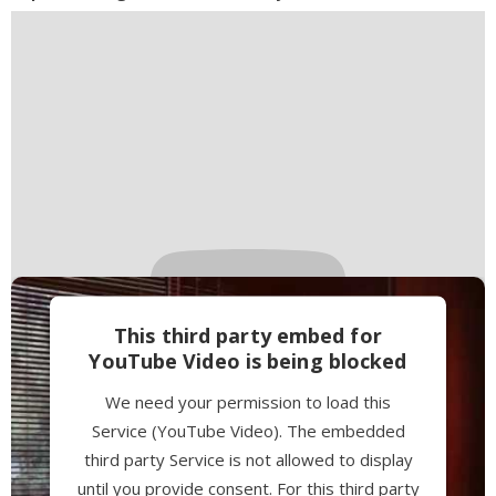
Management Platform
This third party embed for
YouTube Video is being blocked
We need your permission to load this
Service (YouTube Video). The embedded
third party Service is not allowed to display
until you provide consent. For this third party