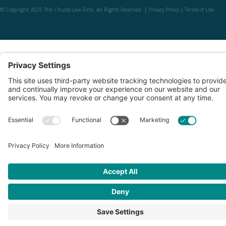
© Copyright 2025 The Chubb Law Firm. All Rights Reserved. |
Privacy Policy
|
Terms of Use