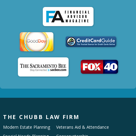
THE CHUBB LAW FIRM
Modern Estate Planning
Veterans Aid & Attendance