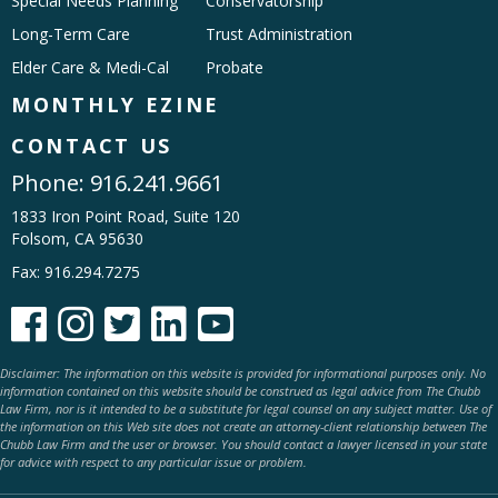
Special Needs Planning
Conservatorship
Long-Term Care
Trust Administration
Elder Care & Medi-Cal
Probate
MONTHLY EZINE
CONTACT US
Phone:
916.241.9661
1833 Iron Point Road, Suite 120
Folsom, CA 95630
Fax: 916.294.7275





Disclaimer: The information on this website is provided for informational purposes only. No
information contained on this website should be construed as legal advice from The Chubb
Law Firm, nor is it intended to be a substitute for legal counsel on any subject matter. Use of
the information on this Web site does not create an attorney-client relationship between The
Chubb Law Firm and the user or browser. You should contact a lawyer licensed in your state
for advice with respect to any particular issue or problem.