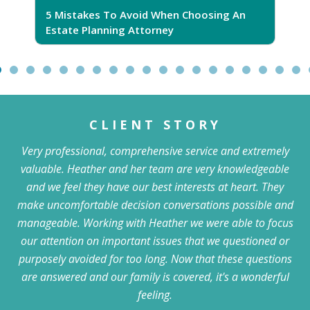
5 Mistakes To Avoid When Choosing An
5
Estate Planning Attorney
CLIENT STORY
Very professional, comprehensive service and extremely
valuable. Heather and her team are very knowledgeable
and we feel they have our best interests at heart. They
make uncomfortable decision conversations possible and
manageable. Working with Heather we were able to focus
our attention on important issues that we questioned or
purposely avoided for too long. Now that these questions
are answered and our family is covered, it's a wonderful
feeling.