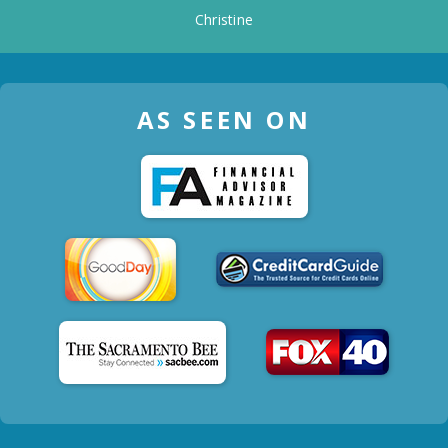
Christine
AS SEEN ON