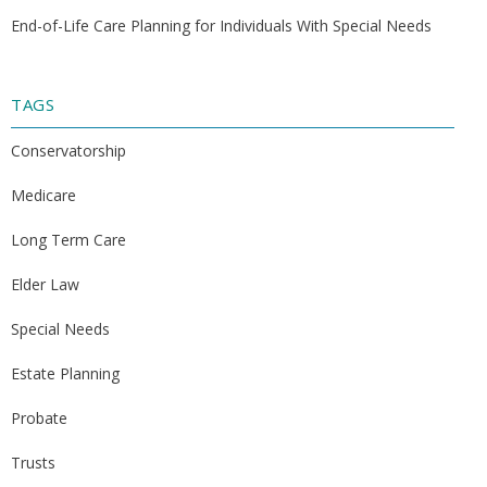
End-of-Life Care Planning for Individuals With Special Needs
TAGS
Conservatorship
Medicare
Long Term Care
Elder Law
Special Needs
Estate Planning
Probate
Trusts