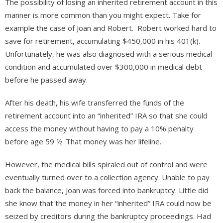
The possibility of losing an inherited retirement account in this
manner is more common than you might expect. Take for
example the case of Joan and Robert. Robert worked hard to
save for retirement, accumulating $450,000 in his 401(k).
Unfortunately, he was also diagnosed with a serious medical
condition and accumulated over $300,000 in medical debt
before he passed away.
After his death, his wife transferred the funds of the
retirement account into an “inherited” IRA so that she could
access the money without having to pay a 10% penalty
before age 59 ½. That money was her lifeline.
However, the medical bills spiraled out of control and were
eventually turned over to a collection agency. Unable to pay
back the balance, Joan was forced into bankruptcy. Little did
she know that the money in her “inherited” IRA could now be
seized by creditors during the bankruptcy proceedings. Had