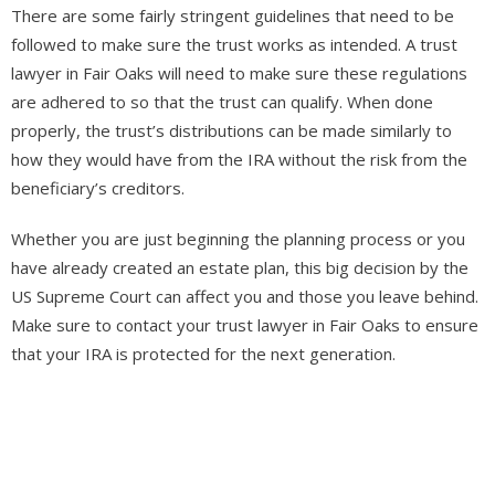
There are some fairly stringent guidelines that need to be
followed to make sure the trust works as intended. A trust
lawyer in Fair Oaks will need to make sure these regulations
are adhered to so that the trust can qualify. When done
properly, the trust’s distributions can be made similarly to
how they would have from the IRA without the risk from the
beneficiary’s creditors.
Whether you are just beginning the planning process or you
have already created an estate plan, this big decision by the
US Supreme Court can affect you and those you leave behind.
Make sure to contact your trust lawyer in Fair Oaks to ensure
that your IRA is protected for the next generation.