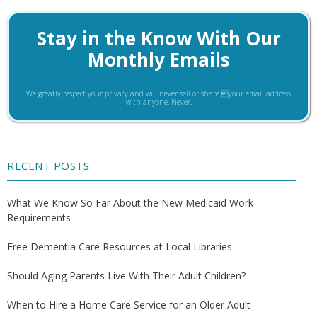
Stay in the Know With Our
Monthly Emails
We greatly respect your privacy and will never sell or share your email address
with anyone. Never.
RECENT POSTS
What We Know So Far About the New Medicaid Work
Requirements
Free Dementia Care Resources at Local Libraries
Should Aging Parents Live With Their Adult Children?
When to Hire a Home Care Service for an Older Adult