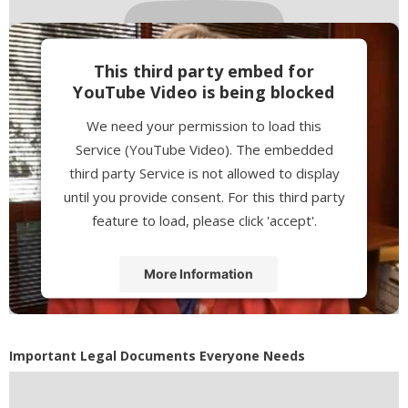
This third party embed for
YouTube Video is being blocked
We need your permission to load this
Service (YouTube Video). The embedded
third party Service is not allowed to display
until you provide consent. For this third party
feature to load, please click 'accept'.
More Information
Accept
Powered by
Usercentrics Consent
Important Legal Documents Everyone Needs
Management Platform