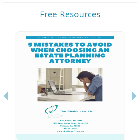
Free Resources