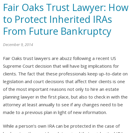
Fair Oaks Trust Lawyer: How
to Protect Inherited IRAs
From Future Bankruptcy
December 9, 2014
Fair Oaks trust lawyers are abuzz following a recent US
Supreme Court decision that will have big implications for
clients. The fact that these professionals keep up-to-date on
legislation and court decisions that affect their clients is one
of the most important reasons not only to hire an estate
planning lawyer in the first place, but also to check in with the
attorney at least annually to see if any changes need to be
made to a previous plan in light of new information.
While a person’s own IRA can be protected in the case of