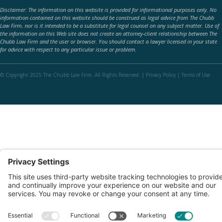
Disclaimer: The information on this website is provided for informational purposes only. No
information contained on this website should be construed as legal advice from The Chubb
Law Firm, nor is it intended to be a substitute for legal counsel on any subject matter. Use of
the information on this Web site does not create an attorney-client relationship between The
Chubb Law Firm and the user or browser. You should contact a lawyer licensed in your state
for advice with respect to any particular issue or problem.
© Copyright 2025 The Chubb Law Firm. All Rights Reserved. |
Privacy Policy
|
Terms of Use