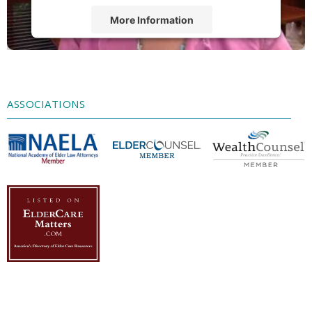
More Information
Accept
Powered by
Usercentrics Consent
Management Platform
ASSOCIATIONS