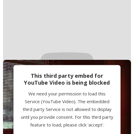
This third party embed for
YouTube Video is being blocked
We need your permission to load this
Service (YouTube Video). The embedded
third party Service is not allowed to display
until you provide consent. For this third party
feature to load, please click 'accept'.