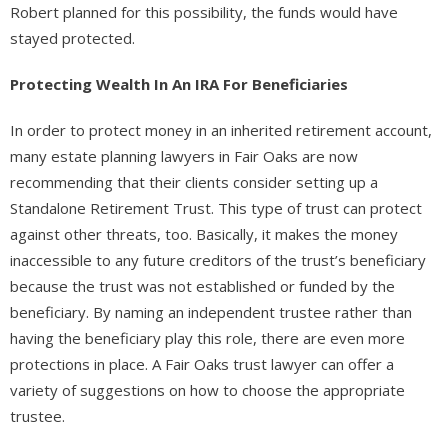
Robert planned for this possibility, the funds would have
stayed protected.
Protecting Wealth In An IRA For Beneficiaries
In order to protect money in an inherited retirement account,
many estate planning lawyers in Fair Oaks are now
recommending that their clients consider setting up a
Standalone Retirement Trust. This type of trust can protect
against other threats, too. Basically, it makes the money
inaccessible to any future creditors of the trust’s beneficiary
because the trust was not established or funded by the
beneficiary. By naming an independent trustee rather than
having the beneficiary play this role, there are even more
protections in place. A Fair Oaks trust lawyer can offer a
variety of suggestions on how to choose the appropriate
trustee.