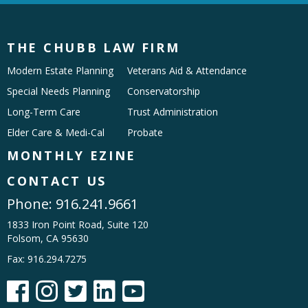
THE CHUBB LAW FIRM
Modern Estate Planning
Veterans Aid & Attendance
Special Needs Planning
Conservatorship
Long-Term Care
Trust Administration
Elder Care & Medi-Cal
Probate
MONTHLY EZINE
CONTACT US
Phone:
916.241.9661
1833 Iron Point Road, Suite 120
Folsom, CA 95630
Fax: 916.294.7275




