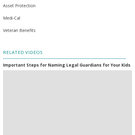
Asset Protection
Medi-Cal
Veteran Benefits
RELATED VIDEOS
Important Steps for Naming Legal Guardians for Your Kids