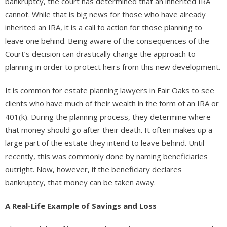
bankruptcy, the court has determined that an inherited IRA
cannot. While that is big news for those who have already
inherited an IRA, it is a call to action for those planning to
leave one behind. Being aware of the consequences of the
Court’s decision can drastically change the approach to
planning in order to protect heirs from this new development.
It is common for estate planning lawyers in Fair Oaks to see
clients who have much of their wealth in the form of an IRA or
401(k). During the planning process, they determine where
that money should go after their death. It often makes up a
large part of the estate they intend to leave behind. Until
recently, this was commonly done by naming beneficiaries
outright. Now, however, if the beneficiary declares
bankruptcy, that money can be taken away.
A Real-Life Example of Savings and Loss