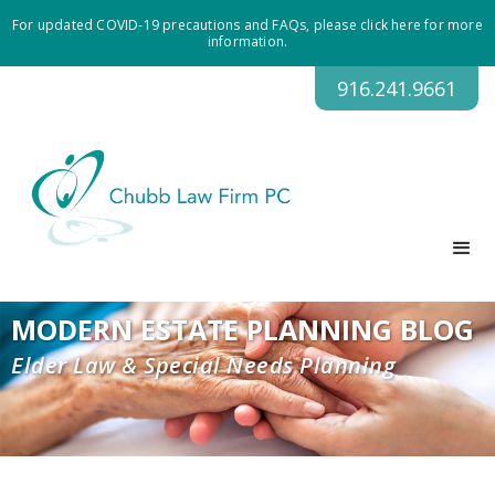
For updated COVID-19 precautions and FAQs, please click here for more
information.
916.241.9661
MODERN ESTATE PLANNING BLOG
Elder Law & Special Needs Planning