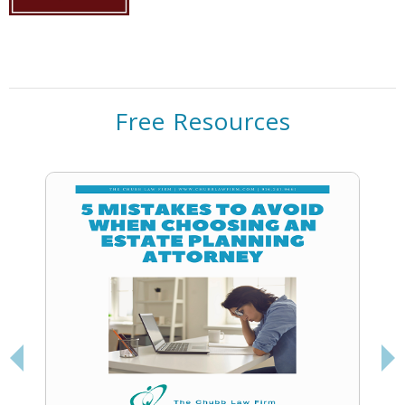
Free Resources