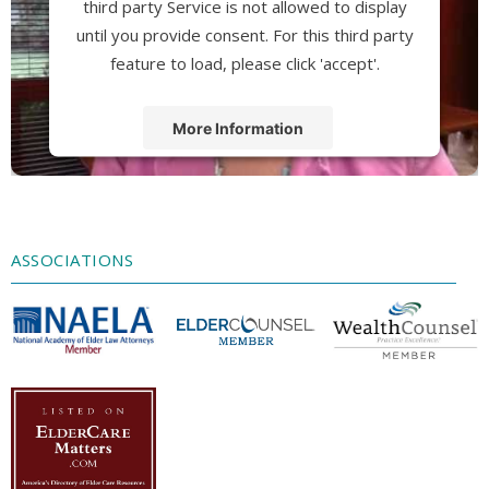
third party Service is not allowed to display
until you provide consent. For this third party
feature to load, please click 'accept'.
More Information
Accept
Powered by
Usercentrics Consent
Management Platform
ASSOCIATIONS