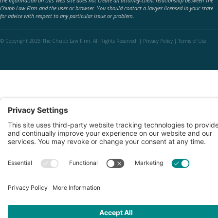
the information on this Web site does not create an attorney-client relationship between The
Chubb Law Firm and the user or browser. You should contact a lawyer licensed in your state
for advice with respect to any particular issue or problem.
© Copyright 2025 The Chubb Law Firm. All Rights Reserved. |
Privacy Policy
|
Terms of Use