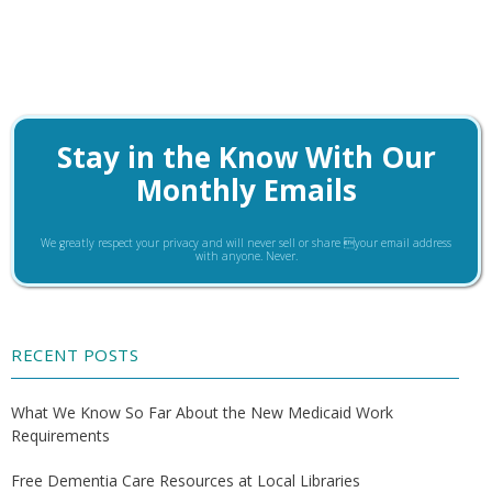
Stay in the Know With Our
Monthly Emails
We greatly respect your privacy and will never sell or share your email address
with anyone. Never.
RECENT POSTS
What We Know So Far About the New Medicaid Work
Requirements
Free Dementia Care Resources at Local Libraries