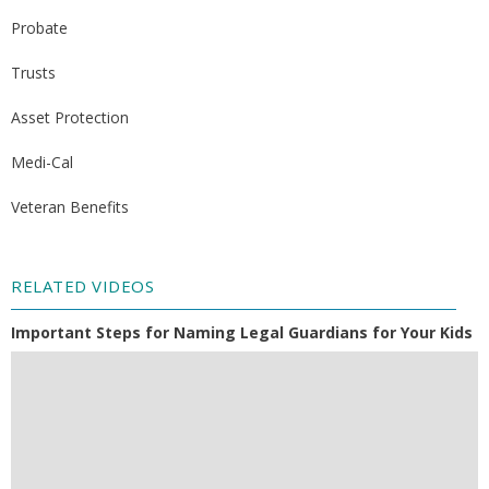
Probate
Trusts
Asset Protection
Medi-Cal
Veteran Benefits
RELATED VIDEOS
Important Steps for Naming Legal Guardians for Your Kids