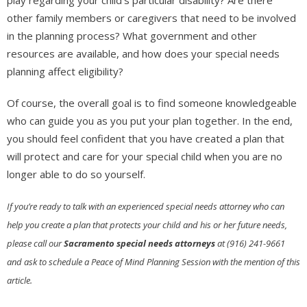
other family members or caregivers that need to be involved
in the planning process? What government and other
resources are available, and how does your special needs
planning affect eligibility?
Of course, the overall goal is to find someone knowledgeable
who can guide you as you put your plan together. In the end,
you should feel confident that you have created a plan that
will protect and care for your special child when you are no
longer able to do so yourself.
If you’re ready to talk with an experienced special needs attorney who can
help you create a plan that protects your child and his or her future needs,
please call our
Sacramento special needs attorneys
at (916) 241-9661
and ask to schedule a Peace of Mind Planning Session with the mention of this
article.