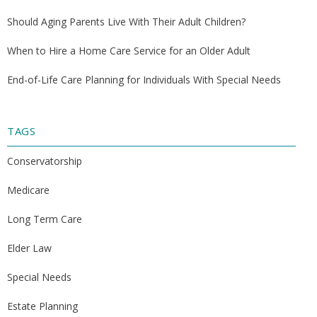
Should Aging Parents Live With Their Adult Children?
When to Hire a Home Care Service for an Older Adult
End-of-Life Care Planning for Individuals With Special Needs
TAGS
Conservatorship
Medicare
Long Term Care
Elder Law
Special Needs
Estate Planning