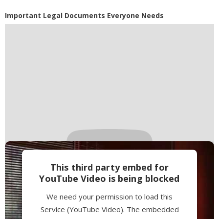
Powered by
Usercentrics Consent
Important Legal Documents Everyone Needs
Management Platform
This third party embed for
YouTube Video is being blocked
We need your permission to load this
Service (YouTube Video). The embedded