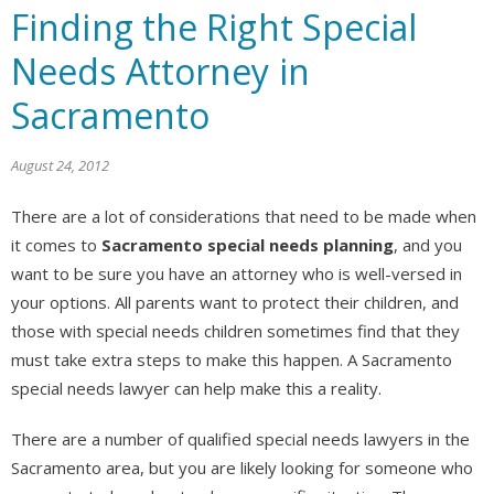
Finding the Right Special
Needs Attorney in
Sacramento
August 24, 2012
There are a lot of considerations that need to be made when
it comes to
Sacramento special needs planning
, and you
want to be sure you have an attorney who is well-versed in
your options. All parents want to protect their children, and
those with special needs children sometimes find that they
must take extra steps to make this happen. A Sacramento
special needs lawyer can help make this a reality.
There are a number of qualified special needs lawyers in the
Sacramento area, but you are likely looking for someone who