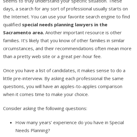
seems to truly understand your specific situation. These
days, a search for any sort of professional usually starts on
the Internet. You can use your favorite search engine to find
qualified
special needs planning lawyers in the
Sacramento area.
Another important resource is other
families. It’s likely that you know of other families in similar
circumstances, and their recommendations often mean more
than a pretty web site or a great per-hour fee.
Once you have a list of candidates, it makes sense to do a
little pre-interview. By asking each professional the same
questions, you will have an apples-to-apples comparison
when it comes time to make your choice.
Consider asking the following questions:
How many years’ experience do you have in Special
Needs Planning?