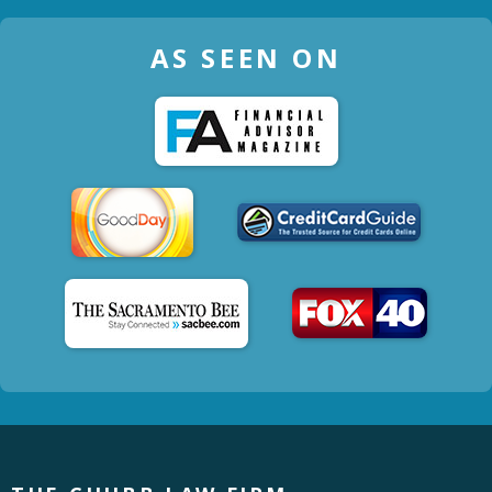
AS SEEN ON