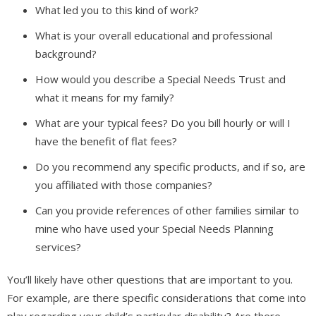
What led you to this kind of work?
What is your overall educational and professional
background?
How would you describe a Special Needs Trust and
what it means for my family?
What are your typical fees? Do you bill hourly or will I
have the benefit of flat fees?
Do you recommend any specific products, and if so, are
you affiliated with those companies?
Can you provide references of other families similar to
mine who have used your Special Needs Planning
services?
You’ll likely have other questions that are important to you.
For example, are there specific considerations that come into
play regarding your child’s particular disability? Are there