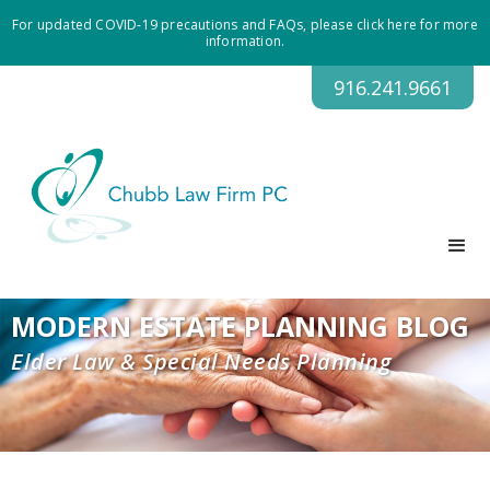
For updated COVID-19 precautions and FAQs, please click here for more
information.
916.241.9661
MODERN ESTATE PLANNING BLOG
Elder Law & Special Needs Planning