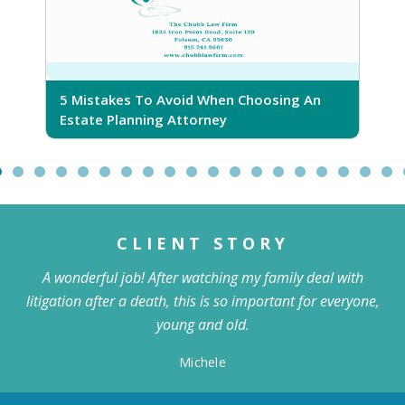
5 Mistakes To Avoid When Choosing An
5
Estate Planning Attorney
CLIENT STORY
A wonderful job! After watching my family deal with
litigation after a death, this is so important for everyone,
young and old.
Michele