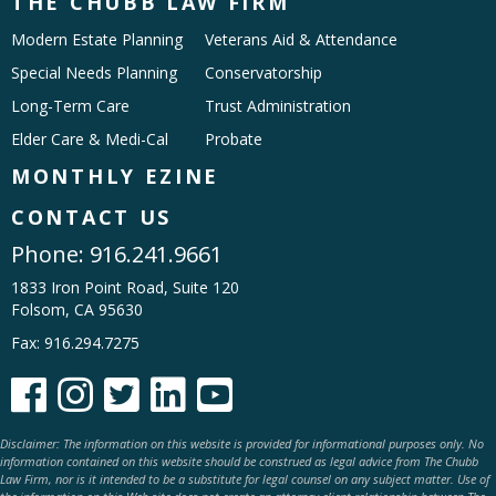
THE CHUBB LAW FIRM
Modern Estate Planning
Veterans Aid & Attendance
Special Needs Planning
Conservatorship
Long-Term Care
Trust Administration
Elder Care & Medi-Cal
Probate
MONTHLY EZINE
CONTACT US
Phone:
916.241.9661
1833 Iron Point Road, Suite 120
Folsom, CA 95630
Fax: 916.294.7275





Disclaimer: The information on this website is provided for informational purposes only. No
information contained on this website should be construed as legal advice from The Chubb
Law Firm, nor is it intended to be a substitute for legal counsel on any subject matter. Use of