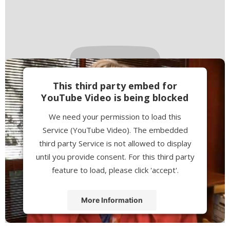
This third party embed for
YouTube Video is being blocked
We need your permission to load this
Service (YouTube Video). The embedded
third party Service is not allowed to display
until you provide consent. For this third party
feature to load, please click 'accept'.
More Information
Accept