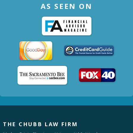
AS SEEN ON
THE CHUBB LAW FIRM