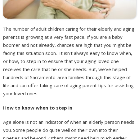
The number of adult children caring for their elderly and aging
parents is growing at a very fast pace. If you are a baby
boomer and not already, chances are high that you might be
facing this situation soon. It isn’t always easy to know when,
or how, to step in to ensure that your aging loved one
receives the care that he or she needs. But, we’ve helped
hundreds of Sacramento-area families through this stage of
life and can offer taking care of aging parent tips for assisting
your loved ones.
How to know when to step in
Age alone is not an indicator of when an elderly person needs
you. Some people do quite well on their own into their
nineties and beyond. Others might need help much earlier.