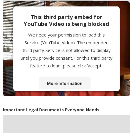
This third party embed for
YouTube Video is being blocked
We need your permission to load this
Service (YouTube Video). The embedded
third party Service is not allowed to display
until you provide consent. For this third party
feature to load, please click 'accept'.
More Information
Accept
Powered by
Usercentrics Consent
Important Legal Documents Everyone Needs
Management Platform