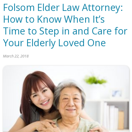
Folsom Elder Law Attorney:
How to Know When It’s
Time to Step in and Care for
Your Elderly Loved One
March 22, 2018