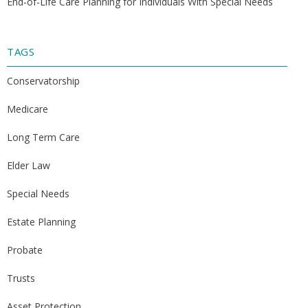
End-of-Life Care Planning for Individuals With Special Needs
TAGS
Conservatorship
Medicare
Long Term Care
Elder Law
Special Needs
Estate Planning
Probate
Trusts
Asset Protection