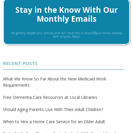
Stay in the Know With Our
Monthly Emails
We greatly respect your privacy and will never sell or share your email address
with anyone. Never.
RECENT POSTS
What We Know So Far About the New Medicaid Work
Requirements
Free Dementia Care Resources at Local Libraries
Should Aging Parents Live With Their Adult Children?
When to Hire a Home Care Service for an Older Adult