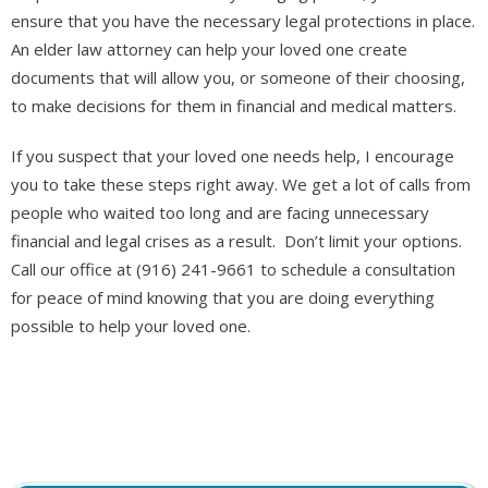
ensure that you have the necessary legal protections in place.
An elder law attorney can help your loved one create
documents that will allow you, or someone of their choosing,
to make decisions for them in financial and medical matters.
If you suspect that your loved one needs help, I encourage
you to take these steps right away. We get a lot of calls from
people who waited too long and are facing unnecessary
financial and legal crises as a result. Don’t limit your options.
Call our office at (916) 241-9661 to schedule a consultation
for peace of mind knowing that you are doing everything
possible to help your loved one.