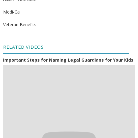
Medi-Cal
Veteran Benefits
RELATED VIDEOS
Important Steps for Naming Legal Guardians for Your Kids