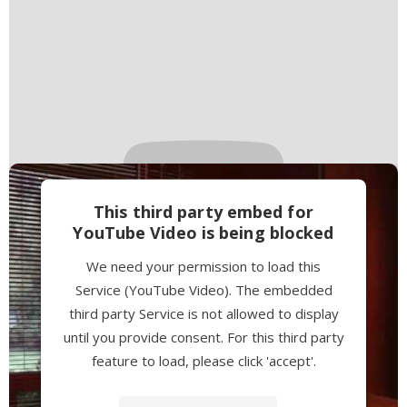
This third party embed for
YouTube Video is being blocked
We need your permission to load this
Service (YouTube Video). The embedded
third party Service is not allowed to display
until you provide consent. For this third party
feature to load, please click 'accept'.