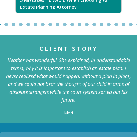
Estate Planning Attorney
CLIENT STORY
Heather was wonderful. She explained, in understandable
terms, why it is important to establish an estate plan. I
never realized what would happen, without a plan in place,
and we could not bear the thought of our child in arms of
absolute strangers while the court system sorted out his
future.
Meri