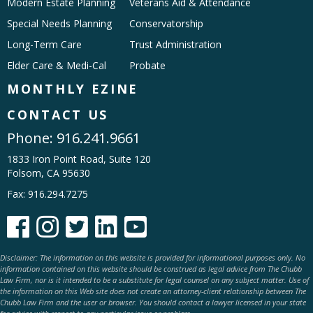
Modern Estate Planning
Veterans Aid & Attendance
Special Needs Planning
Conservatorship
Long-Term Care
Trust Administration
Elder Care & Medi-Cal
Probate
MONTHLY EZINE
CONTACT US
Phone:
916.241.9661
1833 Iron Point Road, Suite 120
Folsom, CA 95630
Fax: 916.294.7275





Disclaimer: The information on this website is provided for informational purposes only. No
information contained on this website should be construed as legal advice from The Chubb
Law Firm, nor is it intended to be a substitute for legal counsel on any subject matter. Use of
the information on this Web site does not create an attorney-client relationship between The
Chubb Law Firm and the user or browser. You should contact a lawyer licensed in your state