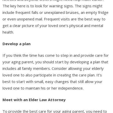
The key here is to look for warning signs. The signs might
include frequent falls or unexplained bruises, an empty fridge
or even unopened mail. Frequent visits are the best way to
get a clear picture of your loved one’s physical and mental
health.
Develop a plan
If you think the time has come to step in and provide care for
your aging parent, you should start by developing a plan that
includes all family members. Consider allowing your elderly
loved one to also participate in creating the care plan. It’s
best to start with small, easy changes that still allow your
loved one to maintain his or her independence.
Meet with an Elder Law Attorney
To provide the best care for your aging parent, you need to