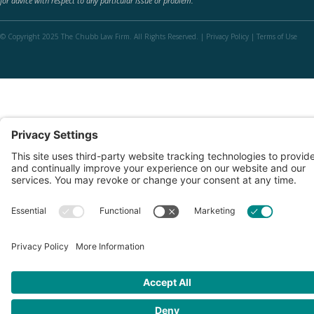
for advice with respect to any particular issue or problem.
© Copyright 2025 The Chubb Law Firm. All Rights Reserved. |
Privacy Policy
|
Terms of Use