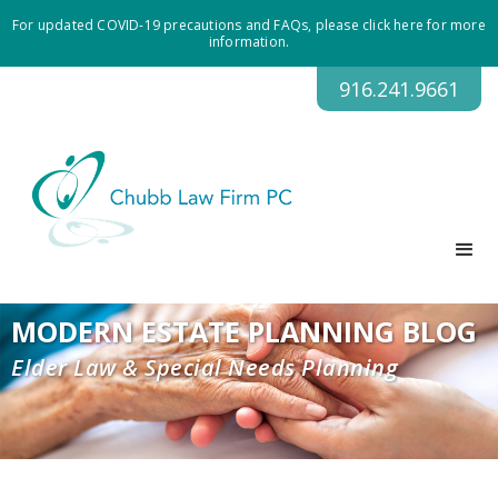
For updated COVID-19 precautions and FAQs, please click here for more
information.
916.241.9661
MODERN ESTATE PLANNING BLOG
Elder Law & Special Needs Planning