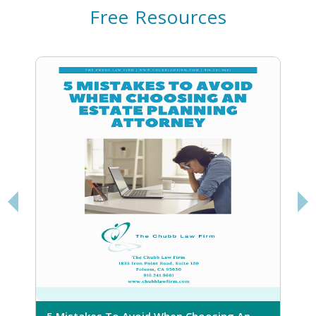
Free Resources
5 Mistakes To Avoid When Choosing An
5