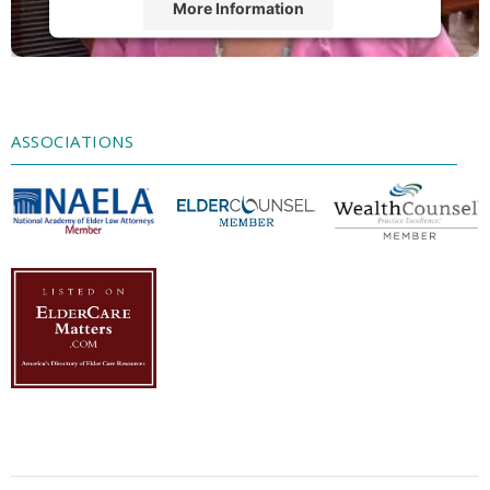
More Information
Accept
Powered by
Usercentrics Consent
Management Platform
ASSOCIATIONS