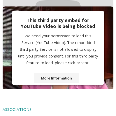
This third party embed for
YouTube Video is being blocked
We need your permission to load this
Service (YouTube Video). The embedded
third party Service is not allowed to display
until you provide consent. For this third party
feature to load, please click 'accept'.
More Information
Accept
Powered by
Usercentrics Consent
Management Platform
ASSOCIATIONS