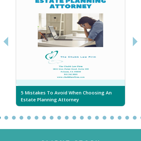
5 Mistakes To Avoid When Choosing An
5
Estate Planning Attorney