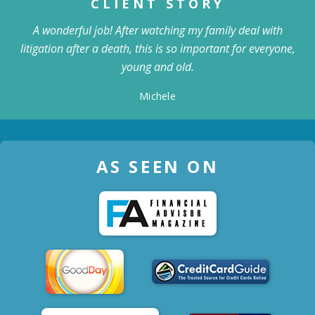
CLIENT STORY
A wonderful job! After watching my family deal with
litigation after a death, this is so important for everyone,
young and old.
Michele
AS SEEN ON