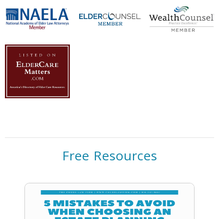
Free Resources