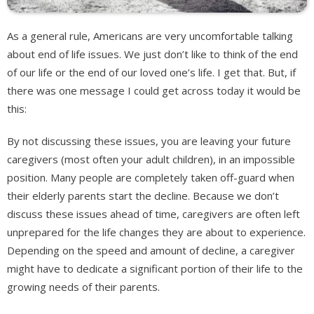
As a general rule, Americans are very uncomfortable talking
about end of life issues. We just don’t like to think of the end
of our life or the end of our loved one’s life. I get that. But, if
there was one message I could get across today it would be
this:
By not discussing these issues, you are leaving your future
caregivers (most often your adult children), in an impossible
position. Many people are completely taken off-guard when
their elderly parents start the decline. Because we don’t
discuss these issues ahead of time, caregivers are often left
unprepared for the life changes they are about to experience.
Depending on the speed and amount of decline, a caregiver
might have to dedicate a significant portion of their life to the
growing needs of their parents.