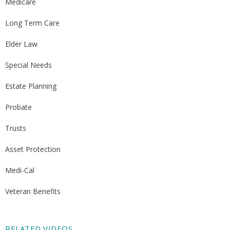
Medicare
Long Term Care
Elder Law
Special Needs
Estate Planning
Probate
Trusts
Asset Protection
Medi-Cal
Veteran Benefits
RELATED VIDEOS