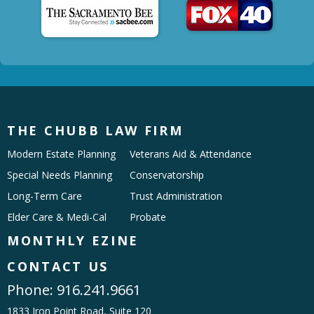
THE CHUBB LAW FIRM
Modern Estate Planning
Veterans Aid & Attendance
Special Needs Planning
Conservatorship
Long-Term Care
Trust Administration
Elder Care & Medi-Cal
Probate
MONTHLY EZINE
CONTACT US
Phone:
916.241.9661
1833 Iron Point Road, Suite 120