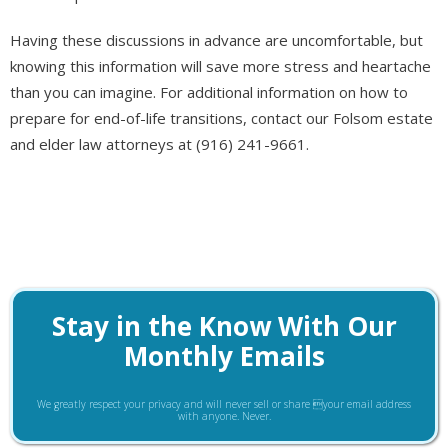
Having these discussions in advance are uncomfortable, but
knowing this information will save more stress and heartache
than you can imagine. For additional information on how to
prepare for end-of-life transitions, contact our Folsom estate
and elder law attorneys at (916) 241-9661.
Stay in the Know With Our
Monthly Emails
We greatly respect your privacy and will never sell or share your email address
with anyone. Never.