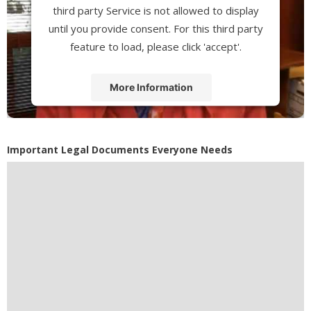
third party Service is not allowed to display
until you provide consent. For this third party
feature to load, please click 'accept'.
More Information
Accept
Powered by
Usercentrics Consent
Important Legal Documents Everyone Needs
Management Platform