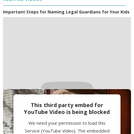
Important Steps for Naming Legal Guardians for Your Kids
This third party embed for
YouTube Video is being blocked
We need your permission to load this
Service (YouTube Video). The embedded