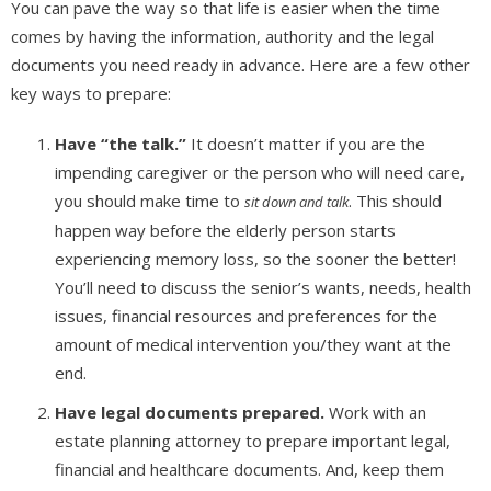
You can pave the way so that life is easier when the time
comes by having the information, authority and the legal
documents you need ready in advance. Here are a few other
key ways to prepare:
Have “the talk.”
It doesn’t matter if you are the
impending caregiver or the person who will need care,
you should make time to
. This should
sit down and talk
happen way before the elderly person starts
experiencing memory loss, so the sooner the better!
You’ll need to discuss the senior’s wants, needs, health
issues, financial resources and preferences for the
amount of medical intervention you/they want at the
end.
Have legal documents prepared.
Work with an
estate planning attorney to prepare important legal,
financial and healthcare documents. And, keep them