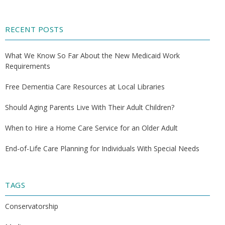
RECENT POSTS
What We Know So Far About the New Medicaid Work
Requirements
Free Dementia Care Resources at Local Libraries
Should Aging Parents Live With Their Adult Children?
When to Hire a Home Care Service for an Older Adult
End-of-Life Care Planning for Individuals With Special Needs
TAGS
Conservatorship