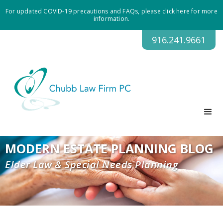
For updated COVID-19 precautions and FAQs, please click here for more
information.
916.241.9661
MODERN ESTATE PLANNING BLOG
Elder Law & Special Needs Planning