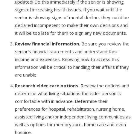
updated! Do this immediately if the senior is showing
signs of increasing health issues. If you wait until the
senior is showing signs of mental decline, they could be
declared incompetent to make their own decisions and
it will be too late for them to sign any new documents.
Review financial information.
Be sure you review the
senior’s financial statements and understand their
income and expenses. Knowing how to access this
information will be critical to handling their affairs if they
are unable.
Research elder care options.
Review the options and
determine what living situations the elder person is
comfortable with in advance. Determine their
preferences for hospital, rehabilitation, nursing home,
assisted living and/or independent living communities as
well as options for memory care, home care and even
hospice.