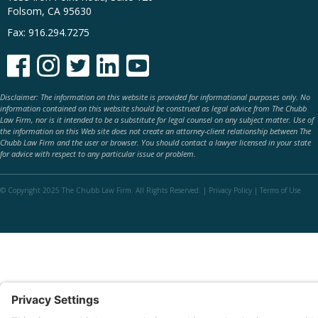
Folsom, CA 95630
Fax: 916.294.7275





Disclaimer: The information on this website is provided for informational purposes only. No
information contained on this website should be construed as legal advice from The Chubb
Law Firm, nor is it intended to be a substitute for legal counsel on any subject matter. Use of
the information on this Web site does not create an attorney-client relationship between The
Chubb Law Firm and the user or browser. You should contact a lawyer licensed in your state
for advice with respect to any particular issue or problem.
© Copyright 2025 The Chubb Law Firm. All Rights Reserved. |
Privacy Policy
|
Terms of Use