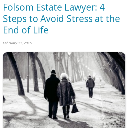
Folsom Estate Lawyer: 4
Steps to Avoid Stress at the
End of Life
February 11, 2016