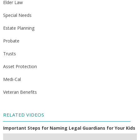
Elder Law
Special Needs
Estate Planning
Probate
Trusts
Asset Protection
Medi-Cal
Veteran Benefits
RELATED VIDEOS
Important Steps for Naming Legal Guardians for Your Kids