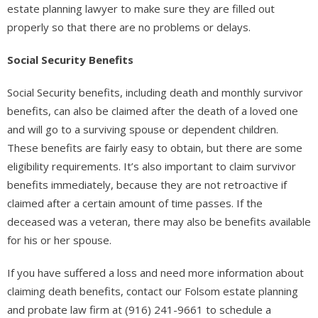
estate planning lawyer to make sure they are filled out
properly so that there are no problems or delays.
Social Security Benefits
Social Security benefits, including death and monthly survivor
benefits, can also be claimed after the death of a loved one
and will go to a surviving spouse or dependent children.
These benefits are fairly easy to obtain, but there are some
eligibility requirements. It’s also important to claim survivor
benefits immediately, because they are not retroactive if
claimed after a certain amount of time passes. If the
deceased was a veteran, there may also be benefits available
for his or her spouse.
If you have suffered a loss and need more information about
claiming death benefits, contact our Folsom estate planning
and probate law firm at (916) 241-9661 to schedule a