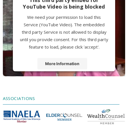
YouTube Video is being blocked
We need your permission to load this
Service (YouTube Video). The embedded
third party Service is not allowed to display
until you provide consent. For this third party
feature to load, please click 'accept'.
More Information
Accept
Powered by
Usercentrics Consent
Management Platform
ASSOCIATIONS