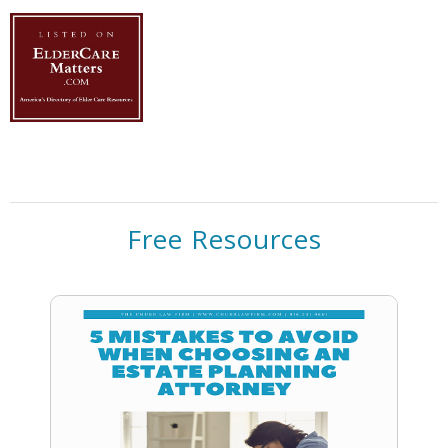
Free Resources