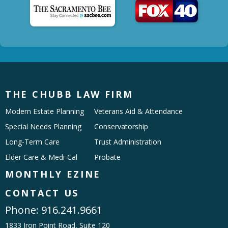
THE CHUBB LAW FIRM
Modern Estate Planning
Veterans Aid & Attendance
Special Needs Planning
Conservatorship
Long-Term Care
Trust Administration
Elder Care & Medi-Cal
Probate
MONTHLY EZINE
CONTACT US
Phone:
916.241.9661
1833 Iron Point Road, Suite 120