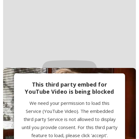
This third party embed for
YouTube Video is being blocked
We need your permission to load this
Service (YouTube Video). The embedded
third party Service is not allowed to display
until you provide consent. For this third party
feature to load, please click 'accept'.