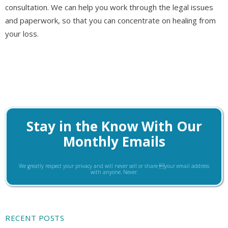
consultation. We can help you work through the legal issues
and paperwork, so that you can concentrate on healing from
your loss.
Stay in the Know With Our
Monthly Emails
We greatly respect your privacy and will never sell or share your email address
with anyone. Never.
RECENT POSTS