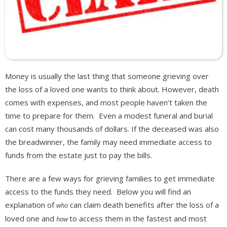
Money is usually the last thing that someone grieving over
the loss of a loved one wants to think about. However, death
comes with expenses, and most people haven’t taken the
time to prepare for them. Even a modest funeral and burial
can cost many thousands of dollars. If the deceased was also
the breadwinner, the family may need immediate access to
funds from the estate just to pay the bills.
There are a few ways for grieving families to get immediate
access to the funds they need. Below you will find an
explanation of
can claim death benefits after the loss of a
who
loved one and
to access them in the fastest and most
how