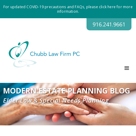
For updated COVID-19 precautions and FAQs, please click here for more
information.
916.241.9661
MODERN ESTATE PLANNING BLOG
Elder Law & Special Needs Planning