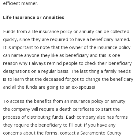
efficient manner.
Life Insurance or Annuities
Funds from a life insurance policy or annuity can be collected
quickly, since they are required to have a beneficiary named.
It is important to note that the owner of the insurance policy
can name anyone they like as beneficiary and this is one
reason why I always remind people to check their beneficiary
designations on a regular basis. The last thing a family needs
is to learn that the deceased forgot to change the beneficiary
and all the funds are going to an ex-spouse!
To access the benefits from an insurance policy or annuity,
the company will require a death certificate to start the
process of distributing funds. Each company also has forms
they require the beneficiary to fill out. If you have any
concerns about the forms, contact a Sacramento County