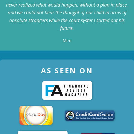
never realized what would happen, without a plan in place,
and we could not bear the thought of our child in arms of
absolute strangers while the court system sorted out his
future.
Meri
AS SEEN ON