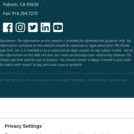
Folsom, CA 95630
Fax: 916.294.7275





Disclaimer: The information on this website is provided for informational purposes only. No
information contained on this website should be construed as legal advice from The Chubb
Law Firm, nor is it intended to be a substitute for legal counsel on any subject matter. Use of
the information on this Web site does not create an attorney-client relationship between The
Chubb Law Firm and the user or browser. You should contact a lawyer licensed in your state
for advice with respect to any particular issue or problem.
© Copyright 2025 The Chubb Law Firm. All Rights Reserved. |
Privacy Policy
|
Terms of Use