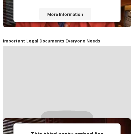
More Information
Accept
Powered by
Usercentrics Consent
Important Legal Documents Everyone Needs
Management Platform
This third party embed for