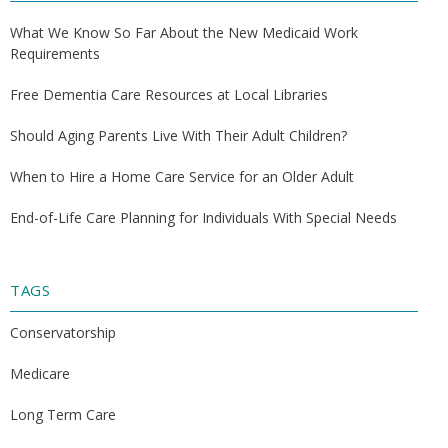
What We Know So Far About the New Medicaid Work
Requirements
Free Dementia Care Resources at Local Libraries
Should Aging Parents Live With Their Adult Children?
When to Hire a Home Care Service for an Older Adult
End-of-Life Care Planning for Individuals With Special Needs
TAGS
Conservatorship
Medicare
Long Term Care