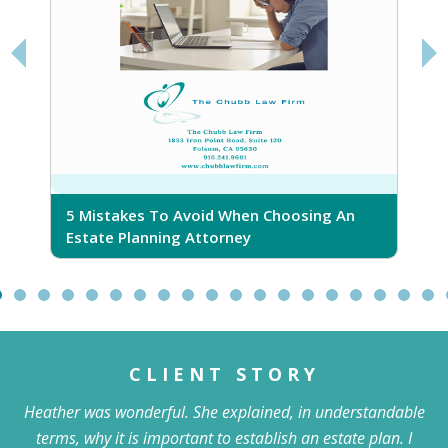
5 Mistakes To Avoid When Choosing An
5
Estate Planning Attorney
CLIENT STORY
Heather was wonderful. She explained, in understandable
terms, why it is important to establish an estate plan. I