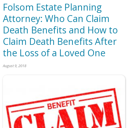
Folsom Estate Planning
Attorney: Who Can Claim
Death Benefits and How to
Claim Death Benefits After
the Loss of a Loved One
August 9, 2018