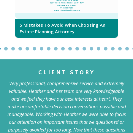
5 Mistakes To Avoid When Choosing An
5
Estate Planning Attorney
CLIENT STORY
Very professional, comprehensive service and extremely
valuable. Heather and her team are very knowledgeable
and we feel they have our best interests at heart. They
make uncomfortable decision conversations possible and
manageable. Working with Heather we were able to focus
our attention on important issues that we questioned or
purposely avoided for too long. Now that these questions