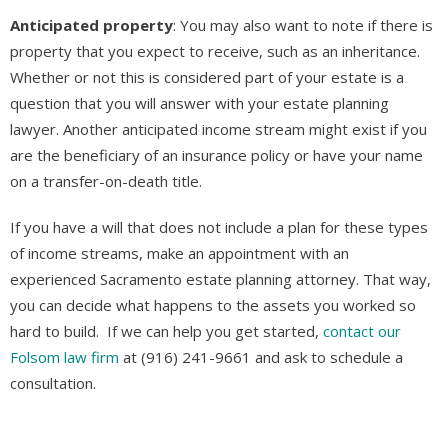
Anticipated property
: You may also want to note if there is
property that you expect to receive, such as an inheritance.
Whether or not this is considered part of your estate is a
question that you will answer with your estate planning
lawyer. Another anticipated income stream might exist if you
are the beneficiary of an insurance policy or have your name
on a transfer-on-death title.
If you have a will that does not include a plan for these types
of income streams, make an appointment with an
experienced Sacramento estate planning attorney. That way,
you can decide what happens to the assets you worked so
hard to build. If we can help you get started,
contact our
Folsom law firm
at (916) 241-9661 and ask to schedule a
consultation.