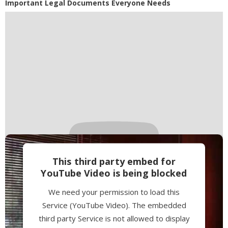
Powered by
Usercentrics Consent
Important Legal Documents Everyone Needs
Management Platform
This third party embed for
YouTube Video is being blocked
We need your permission to load this
Service (YouTube Video). The embedded
third party Service is not allowed to display