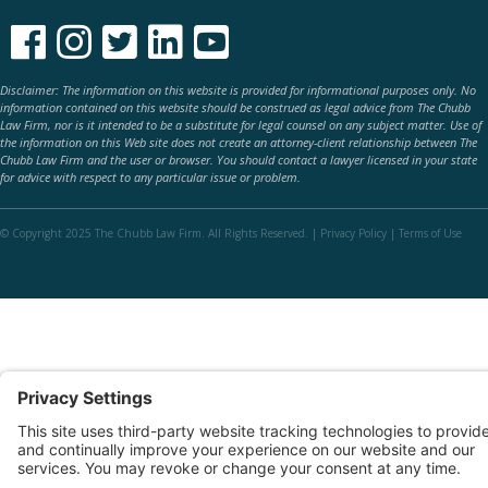





Disclaimer: The information on this website is provided for informational purposes only. No
information contained on this website should be construed as legal advice from The Chubb
Law Firm, nor is it intended to be a substitute for legal counsel on any subject matter. Use of
the information on this Web site does not create an attorney-client relationship between The
Chubb Law Firm and the user or browser. You should contact a lawyer licensed in your state
for advice with respect to any particular issue or problem.
© Copyright 2025 The Chubb Law Firm. All Rights Reserved. |
Privacy Policy
|
Terms of Use