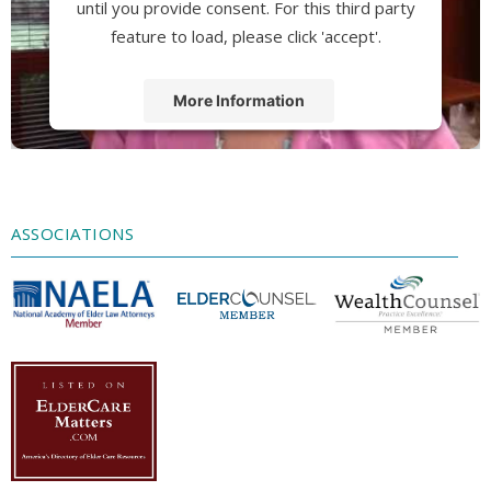
until you provide consent. For this third party
feature to load, please click 'accept'.
More Information
Accept
Powered by
Usercentrics Consent
Management Platform
ASSOCIATIONS