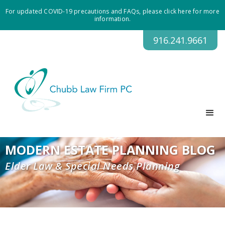
For updated COVID-19 precautions and FAQs, please click here for more
information.
916.241.9661
MODERN ESTATE PLANNING BLOG
Elder Law & Special Needs Planning