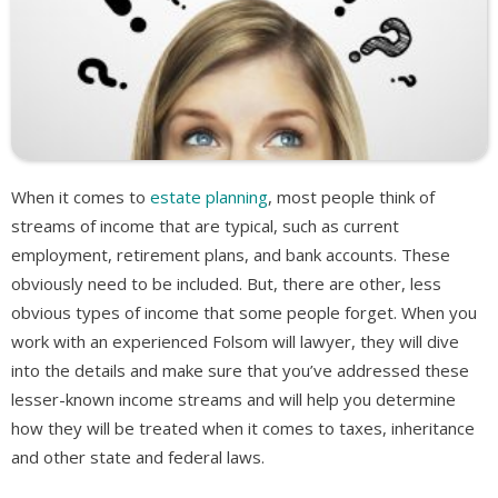
When it comes to
estate planning
, most people think of
streams of income that are typical, such as current
employment, retirement plans, and bank accounts. These
obviously need to be included. But, there are other, less
obvious types of income that some people forget. When you
work with an experienced Folsom will lawyer, they will dive
into the details and make sure that you’ve addressed these
lesser-known income streams and will help you determine
how they will be treated when it comes to taxes, inheritance
and other state and federal laws.