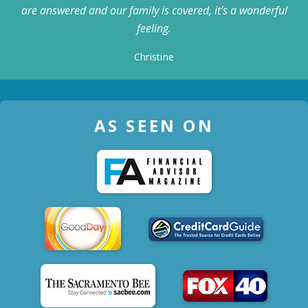
are answered and our family is covered, it's a wonderful
feeling.
Christine
AS SEEN ON