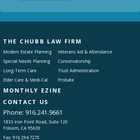
THE CHUBB LAW FIRM
Modern Estate Planning
Veterans Aid & Attendance
Special Needs Planning
Conservatorship
Long-Term Care
Trust Administration
Elder Care & Medi-Cal
Probate
MONTHLY EZINE
CONTACT US
Phone:
916.241.9661
1833 Iron Point Road, Suite 120
Folsom, CA 95630
Fax: 916.294.7275