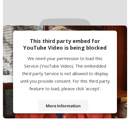
This third party embed for
YouTube Video is being blocked
We need your permission to load this
Service (YouTube Video). The embedded
third party Service is not allowed to display
until you provide consent. For this third party
feature to load, please click 'accept'.
More Information
Accept