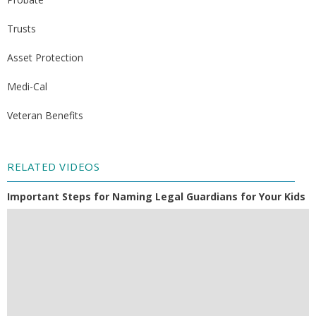
Trusts
Asset Protection
Medi-Cal
Veteran Benefits
RELATED VIDEOS
Important Steps for Naming Legal Guardians for Your Kids