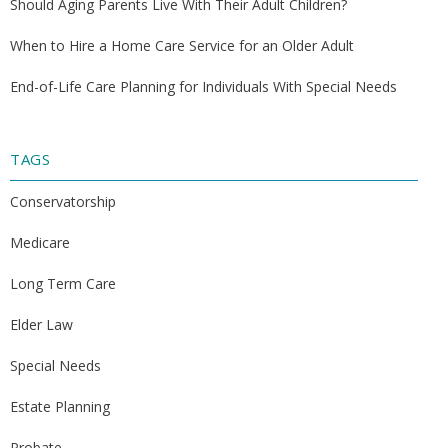
Should Aging Parents Live With Their Adult Children?
When to Hire a Home Care Service for an Older Adult
End-of-Life Care Planning for Individuals With Special Needs
TAGS
Conservatorship
Medicare
Long Term Care
Elder Law
Special Needs
Estate Planning
Probate