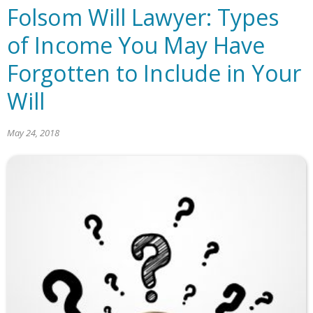
Folsom Will Lawyer: Types
of Income You May Have
Forgotten to Include in Your
Will
May 24, 2018