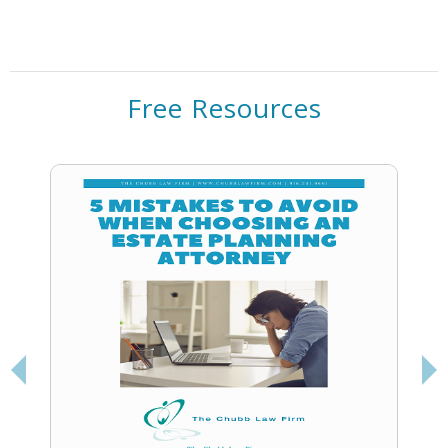
Free Resources