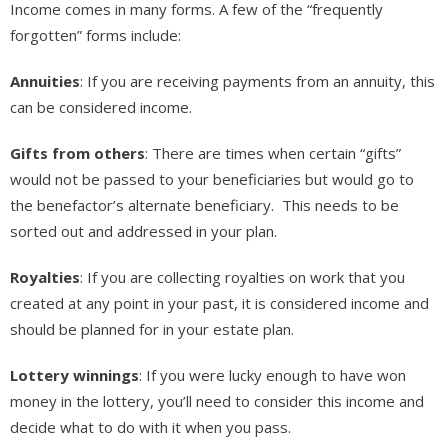
Income comes in many forms. A few of the “frequently
forgotten” forms include:
Annuities
: If you are receiving payments from an annuity, this
can be considered income.
Gifts from others
: There are times when certain “gifts”
would not be passed to your beneficiaries but would go to
the benefactor’s alternate beneficiary. This needs to be
sorted out and addressed in your plan.
Royalties
: If you are collecting royalties on work that you
created at any point in your past, it is considered income and
should be planned for in your estate plan.
Lottery winnings
: If you were lucky enough to have won
money in the lottery, you’ll need to consider this income and
decide what to do with it when you pass.