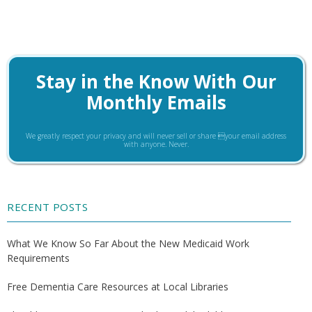
Stay in the Know With Our
Monthly Emails
We greatly respect your privacy and will never sell or share your email address
with anyone. Never.
RECENT POSTS
What We Know So Far About the New Medicaid Work
Requirements
Free Dementia Care Resources at Local Libraries