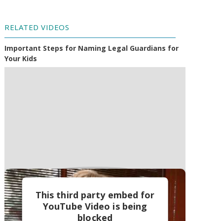
RELATED VIDEOS
Important Steps for Naming Legal Guardians for
Your Kids
This third party embed for
YouTube Video is being
blocked