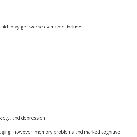
hich may get worse over time, include:
nxiety, and depression
aging. However, memory problems and marked cognitive