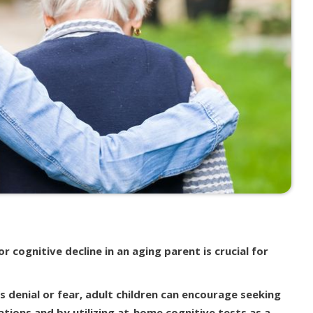
 cognitive decline in an aging parent is crucial for
s denial or fear, adult children can encourage seeking
tions and by utilizing at-home cognitive tests as a