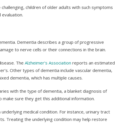
 challenging, children of older adults with such symptoms
 evaluation.
dementia. Dementia describes a group of progressive
amage to nerve cells or their connections in the brain.
disease. The
Alzheimer’s Association
reports an estimated
imer’s. Other types of dementia include vascular dementia,
xed dementia, which has multiple causes.
ies with the type of dementia, a blanket diagnosis of
o make sure they get this additional information.
derlying medical condition. For instance, urinary tract
ults. Treating the underlying condition may help restore