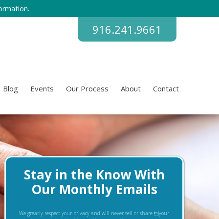
ormation.
916.241.9661
Blog
Events
Our Process
About
Contact
Stay in the Know With
Our Monthly Emails
We greatly respect your privacy and will never sell or share your