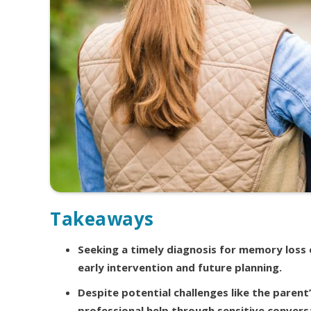
Takeaways
Seeking a timely diagnosis for memory loss or
early intervention and future planning.
Despite potential challenges like the parent’
professional help through sensitive conversa