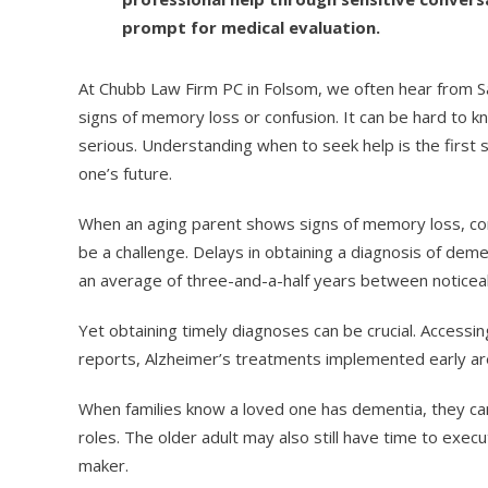
prompt for medical evaluation.
At Chubb Law Firm PC in Folsom, we often hear from S
signs of memory loss or confusion. It can be hard t
serious. Understanding when to seek help is the first
one’s future.
When an aging parent shows signs of memory loss, conf
be a challenge. Delays in obtaining a diagnosis of de
an average of three-and-a-half years between noticeab
Yet obtaining timely diagnoses can be crucial. Accessi
reports, Alzheimer’s treatments implemented early ar
When families know a loved one has dementia, they ca
roles. The older adult may also still have time to exec
maker.