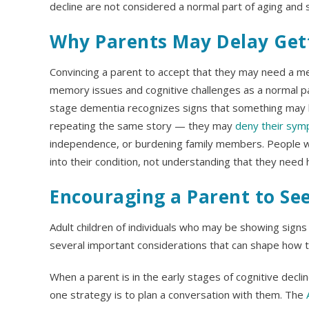
decline are not considered a normal part of aging and
Why Parents May Delay Get
Convincing a parent to accept that they may need a me
memory issues and cognitive challenges as a normal par
stage dementia recognizes signs that something may 
repeating the same story — they may
deny their sy
independence, or burdening family members. People wi
into their condition, not understanding that they need 
Encouraging a Parent to Se
Adult children of individuals who may be showing sign
several important considerations that can shape how 
When a parent is in the early stages of cognitive decli
one strategy is to plan a conversation with them. The