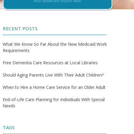
email address with anyone. Never.
RECENT POSTS
What We Know So Far About the New Medicaid Work
Requirements
Free Dementia Care Resources at Local Libraries
Should Aging Parents Live With Their Adult Children?
When to Hire a Home Care Service for an Older Adult
End-of-Life Care Planning for Individuals With Special
Needs
TAGS