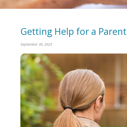
Getting Help for a Pare
September 30, 2025