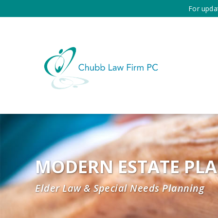
For upda
MODERN ESTATE PL
Elder Law & Special Needs Planning