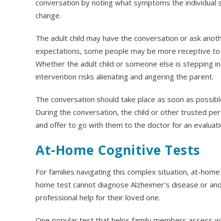
conversation by noting what symptoms the individual s
change.
The adult child may have the conversation or ask anoth
expectations, some people may be more receptive to an
Whether the adult child or someone else is stepping in
intervention risks alienating and angering the parent.
The conversation should take place as soon as possible,
During the conversation, the child or other trusted p
and offer to go with them to the doctor for an evaluat
At-Home Cognitive Tests
For families navigating this complex situation, at-home 
home test cannot diagnose Alzheimer’s disease or ano
professional help for their loved one.
One popular test that helps family members assess wh