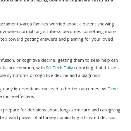
acramento-area families worried about a parent showing
o know when normal forgetfulness becomes something more
 step toward getting answers and planning for your loved
usion, or cognitive decline, getting them to seek help can
mentia are common, with
Sci Tech Daily
reporting that it takes
le symptoms of cognitive decline and a diagnosis.
ng early interventions can lead to better outcomes. As
Time
e more effective.
n prepare for decisions about long-term care and caregiving
ute a valid power of attorney nominating a trusted decision-