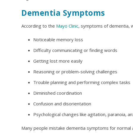
Dementia Symptoms
According to the
Mayo Clinic
, symptoms of dementia, w
Noticeable memory loss
Difficulty communicating or finding words
Getting lost more easily
Reasoning or problem-solving challenges
Trouble planning and performing complex tasks
Diminished coordination
Confusion and disorientation
Psychological changes like agitation, paranoia, a
Many people mistake dementia symptoms for normal 