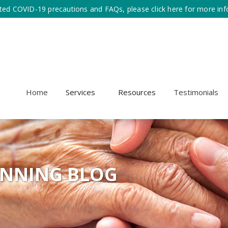
ted COVID-19 precautions and FAQs, please click here for more inf
Home
Services
Resources
Testimonials
ANNING BLOG