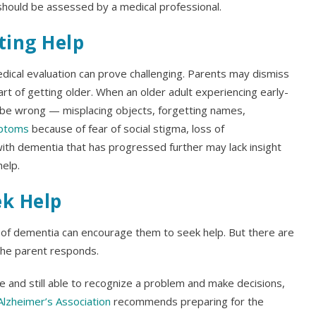
 should be assessed by a medical professional.
ting Help
dical evaluation can prove challenging. Parents may dismiss
t of getting older. When an older adult experiencing early-
be wrong — misplacing objects, forgetting names,
mptoms
because of fear of social stigma, loss of
th dementia that has progressed further may lack insight
help.
ek Help
s of dementia can encourage them to seek help. But there are
the parent responds.
ne and still able to recognize a problem and make decisions,
Alzheimer’s Association
recommends preparing for the