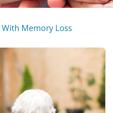
nt With Memory Loss