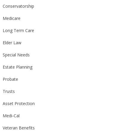
Conservatorship
Medicare
Long Term Care
Elder Law
Special Needs
Estate Planning
Probate
Trusts
Asset Protection
Medi-Cal
Veteran Benefits