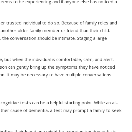
eems to be experiencing and if anyone else has noticed a
er trusted individual to do so. Because of family roles and
other older family member or friend than their child.
, the conversation should be intimate. Staging a large
 but when the individual is comfortable, calm, and alert.
erson can gently bring up the symptoms they have noticed
ion. It may be necessary to have multiple conversations.
cognitive tests can be a helpful starting point. While an at-
ther cause of dementia, a test may prompt a family to seek
ether their loved one might be experiencing dementia is