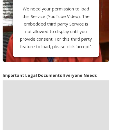
We need your permission to load
this Service (YouTube Video). The
embedded third party Service is
not allowed to display until you
provide consent. For this third party
feature to load, please click 'accept'.
More Information
Important Legal Documents Everyone Needs
Accept
Powered by
Usercentrics Consent
Management Platform