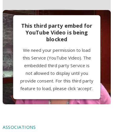
This third party embed for
YouTube Video is being
blocked
We need your permission to load
this Service (YouTube Video). The
embedded third party Service is
not allowed to display until you
provide consent. For this third party
feature to load, please click 'accept'.
More Information
Accept
ASSOCIATIONS
Powered by
Usercentrics Consent