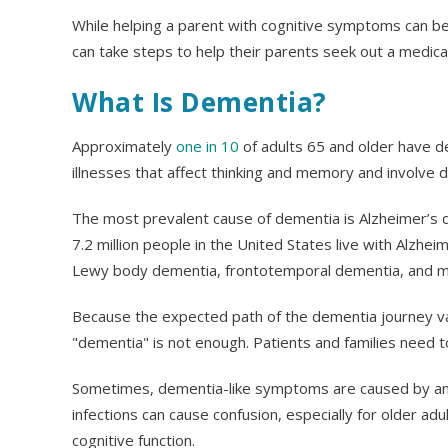
While helping a parent with cognitive symptoms can be
can take steps to help their parents seek out a medical
What Is Dementia?
Approximately
one in 10
of adults 65 and older have 
illnesses that affect thinking and memory and involve d
The most prevalent cause of dementia is Alzheimer’s 
7.2 million people in the United States live with Alzhe
Lewy body dementia, frontotemporal dementia, and mi
Because the expected path of the dementia journey var
"dementia" is not enough. Patients and families need t
Sometimes, dementia-like symptoms are caused by an un
infections can cause confusion, especially for older ad
cognitive function.