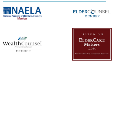
Management Platform