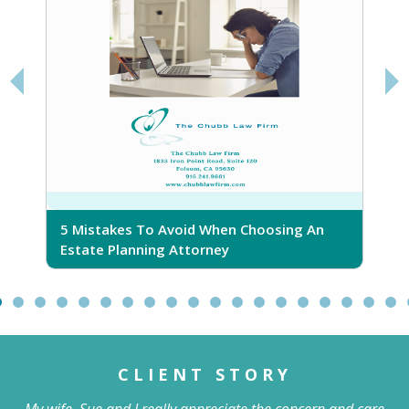
5 Mistakes To Avoid When Choosing An
5
Estate Planning Attorney
CLIENT STORY
My wife, Sue and I really appreciate the concern and care