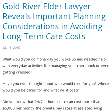
Gold River Elder Lawyer
Reveals Important Planning
Considerations in Avoiding
Long-Term Care Costs
July 18, 2010
What would you do if one day you woke up and needed help
with everyday activities like managing your checkbook or even
getting dressed?
Have you ever thought about who would care for you? Where
would you be cared for and what will it cost?
Did you know that 24/7 in-home care can cost more than
$5,000 per month, the private pay rates at assisted living