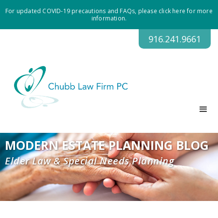
For updated COVID-19 precautions and FAQs, please click here for more
information.
916.241.9661
MODERN ESTATE PLANNING BLOG
Elder Law & Special Needs Planning