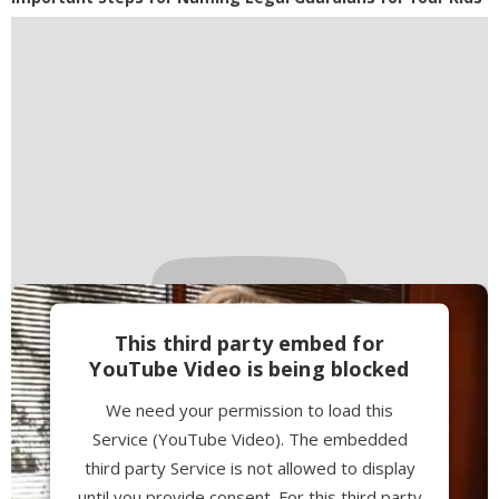
This third party embed for
YouTube Video is being blocked
We need your permission to load this
Service (YouTube Video). The embedded
third party Service is not allowed to display
until you provide consent. For this third party