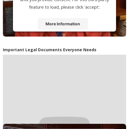
feature to load, please click 'accept'.
More Information
Accept
Powered by
Usercentrics Consent
Important Legal Documents Everyone Needs
Management Platform