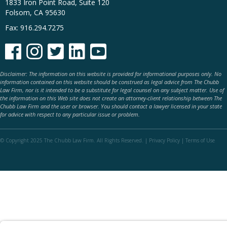
1833 Iron Point Road, Suite 120
Folsom, CA 95630
Fax: 916.294.7275





Disclaimer: The information on this website is provided for informational purposes only. No
information contained on this website should be construed as legal advice from The Chubb
Law Firm, nor is it intended to be a substitute for legal counsel on any subject matter. Use of
the information on this Web site does not create an attorney-client relationship between The
Chubb Law Firm and the user or browser. You should contact a lawyer licensed in your state
for advice with respect to any particular issue or problem.
© Copyright 2025 The Chubb Law Firm. All Rights Reserved. |
Privacy Policy
|
Terms of Use