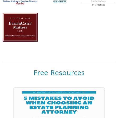
Free Resources