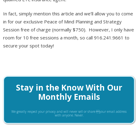
In fact, simply mention this article and we’ll allow you to come
in for our exclusive Peace of Mind Planning and Strategy
Session free of charge (normally $750). However, I only have
room for 10 free sessions a month, so call 916.241.9661 to
secure your spot today!
Stay in the Know With Our
Monthly Emails
We greatly respect your privacy and will never sell or share your email address
with anyone. Never.