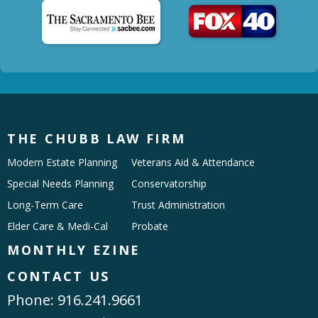
THE CHUBB LAW FIRM
Modern Estate Planning
Veterans Aid & Attendance
Special Needs Planning
Conservatorship
Long-Term Care
Trust Administration
Elder Care & Medi-Cal
Probate
MONTHLY EZINE
CONTACT US
Phone:
916.241.9661