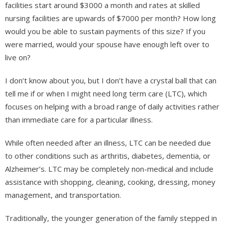
facilities start around $3000 a month and rates at skilled
nursing facilities are upwards of $7000 per month? How long
would you be able to sustain payments of this size? If you
were married, would your spouse have enough left over to
live on?
I don’t know about you, but I don’t have a crystal ball that can
tell me if or when I might need long term care (LTC), which
focuses on helping with a broad range of daily activities rather
than immediate care for a particular illness.
While often needed after an illness, LTC can be needed due
to other conditions such as arthritis, diabetes, dementia, or
Alzheimer’s. LTC may be completely non-medical and include
assistance with shopping, cleaning, cooking, dressing, money
management, and transportation.
Traditionally, the younger generation of the family stepped in