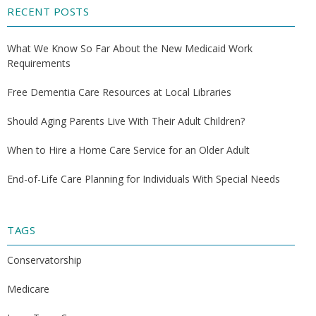
RECENT POSTS
What We Know So Far About the New Medicaid Work
Requirements
Free Dementia Care Resources at Local Libraries
Should Aging Parents Live With Their Adult Children?
When to Hire a Home Care Service for an Older Adult
End-of-Life Care Planning for Individuals With Special Needs
TAGS
Conservatorship
Medicare