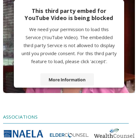
This third party embed for
YouTube Video is being blocked
We need your permission to load this
Service (YouTube Video). The embedded
third party Service is not allowed to display
until you provide consent. For this third party
feature to load, please click 'accept'.
More Information
Accept
Powered by
Usercentrics Consent
Management Platform
ASSOCIATIONS