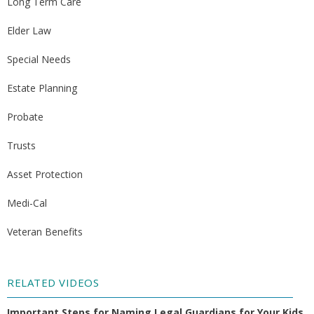
Long Term Care
Elder Law
Special Needs
Estate Planning
Probate
Trusts
Asset Protection
Medi-Cal
Veteran Benefits
RELATED VIDEOS
Important Steps for Naming Legal Guardians for Your Kids