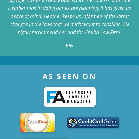
Heather took in doing our estate planning. It has given us
peace of mind. Heather keeps us informed of the latest
changes in the laws that we might want to consider. We
highly recommend her and the Chubb Law Firm.
Ray
AS SEEN ON