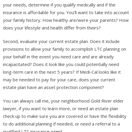
your needs, determine if you qualify medically and if the
insurance is affordable for you. You’ll want to take into account
your family history. How healthy are/were your parents? How
does your lifestyle and health differ from theirs?
Second, evaluate your current estate plan. Does it include
provisions to allow your family to accomplish LTC planning on
your behalf in the event you need care and are already
incapacitated? Does it look like you could potentially need
long-term care in the next 5 years? If Medi-Cal looks like it
may be needed to pay for your care, does your current
estate plan have an asset protection component?
You can always call me, your neighborhood Gold River elder
lawyer, if you want to learn more, or need an estate plan
check up to make sure you are covered or have the flexibility
to do additional planning if needed, or need a referral to a
qualified LTC insurance agent.