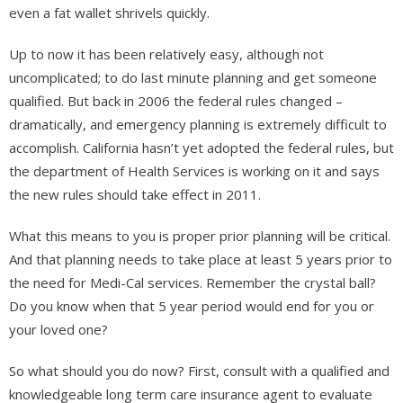
even a fat wallet shrivels quickly.
Up to now it has been relatively easy, although not
uncomplicated; to do last minute planning and get someone
qualified. But back in 2006 the federal rules changed –
dramatically, and emergency planning is extremely difficult to
accomplish. California hasn’t yet adopted the federal rules, but
the department of Health Services is working on it and says
the new rules should take effect in 2011.
What this means to you is proper prior planning will be critical.
And that planning needs to take place at least 5 years prior to
the need for Medi-Cal services. Remember the crystal ball?
Do you know when that 5 year period would end for you or
your loved one?
So what should you do now? First, consult with a qualified and
knowledgeable long term care insurance agent to evaluate