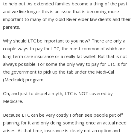
to help out. As extended families become a thing of the past
and we live longer this is an issue that is becoming more
important to many of my Gold River elder law clients and their
parents.
Why should LTC be important to you now? There are only a
couple ways to pay for LTC, the most common of which are
long term care insurance or a really fat wallet. But that is not
always possible. For some the only way to pay for LTC is for
the government to pick up the tab under the Medi-Cal
(Medicaid) program.
Oh, and just to dispel a myth, LTC is NOT covered by
Medicare.
Because LTC can be very costly I often see people put off
planning for it and only doing something once an actual need
arises. At that time, insurance is clearly not an option and