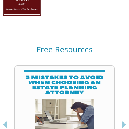
Free Resources