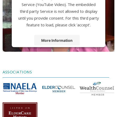
Service (YouTube Video). The embedded
third party Service is not allowed to display
until you provide consent. For this third party
feature to load, please click 'accept'.
More Information
Accept
Powered by
Usercentrics Consent
Management Platform
ASSOCIATIONS