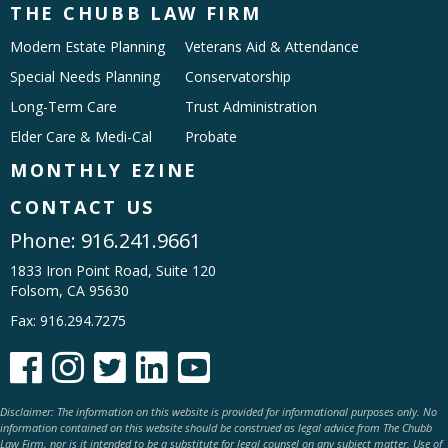
THE CHUBB LAW FIRM
Modern Estate Planning
Veterans Aid & Attendance
Special Needs Planning
Conservatorship
Long-Term Care
Trust Administration
Elder Care & Medi-Cal
Probate
MONTHLY EZINE
CONTACT US
Phone:
916.241.9661
1833 Iron Point Road, Suite 120
Folsom, CA 95630
Fax: 916.294.7275





Disclaimer: The information on this website is provided for informational purposes only. No
information contained on this website should be construed as legal advice from The Chubb
Law Firm, nor is it intended to be a substitute for legal counsel on any subject matter. Use of