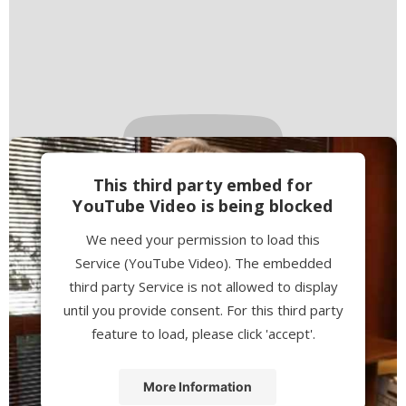
This third party embed for
YouTube Video is being blocked
We need your permission to load this
Service (YouTube Video). The embedded
third party Service is not allowed to display
until you provide consent. For this third party
feature to load, please click 'accept'.
More Information