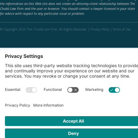
the information on this Web site does not create an attorney-client relationship between The
Chubb Law Firm and the user or browser. You should contact a lawyer licensed in your state
for advice with respect to any particular issue or problem.
© Copyright 2025 The Chubb Law Firm. All Rights Reserved. |
Privacy Policy
|
Terms of Use