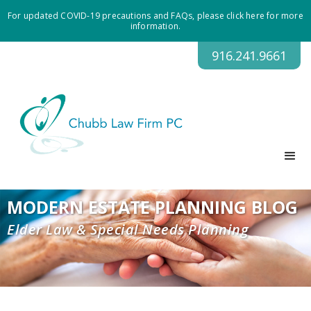
For updated COVID-19 precautions and FAQs, please click here for more
information.
916.241.9661
MODERN ESTATE PLANNING BLOG
Elder Law & Special Needs Planning