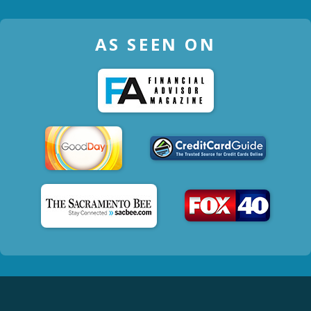
AS SEEN ON