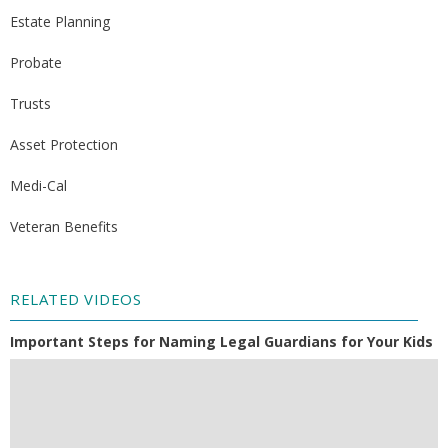
Estate Planning
Probate
Trusts
Asset Protection
Medi-Cal
Veteran Benefits
RELATED VIDEOS
Important Steps for Naming Legal Guardians for Your Kids