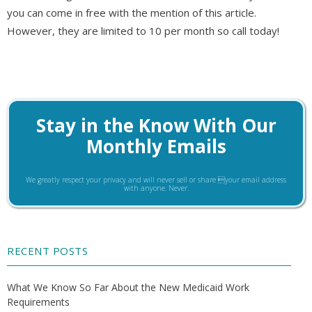
you can come in free with the mention of this article.
However, they are limited to 10 per month so call today!
Stay in the Know With Our
Monthly Emails
We greatly respect your privacy and will never sell or share your email address
with anyone. Never.
RECENT POSTS
What We Know So Far About the New Medicaid Work
Requirements