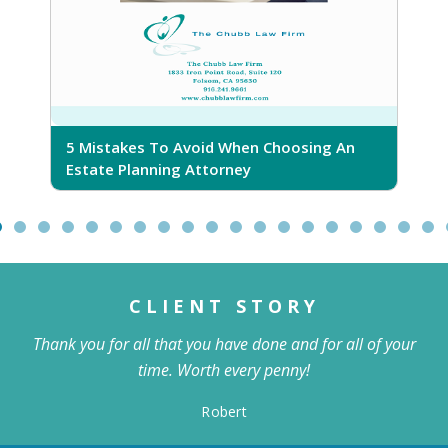
5 Mistakes To Avoid When Choosing An
5
Estate Planning Attorney
CLIENT STORY
Thank you for all that you have done and for all of your
time. Worth every penny!
Robert