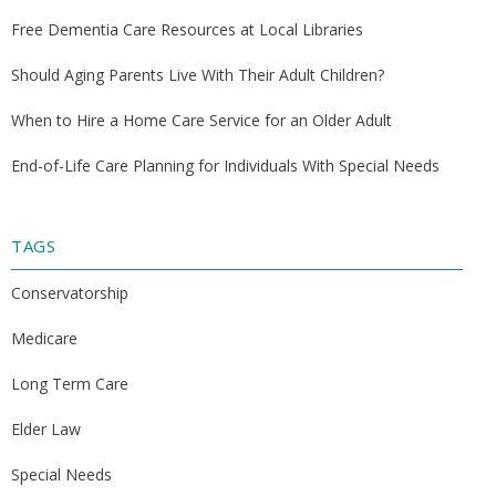
Free Dementia Care Resources at Local Libraries
Should Aging Parents Live With Their Adult Children?
When to Hire a Home Care Service for an Older Adult
End-of-Life Care Planning for Individuals With Special Needs
TAGS
Conservatorship
Medicare
Long Term Care
Elder Law
Special Needs