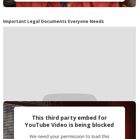
Accept
Powered by
Usercentrics Consent
Important Legal Documents Everyone Needs
Management Platform
This third party embed for
YouTube Video is being blocked
We need your permission to load this