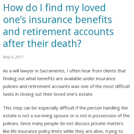
How do I find my loved
one’s insurance benefits
and retirement accounts
after their death?
May 4, 2011
As a will lawyer in Sacramento, I often hear from clients that
finding out what benefits are available under insurance
policies and retirement accounts was one of the most difficult
tasks in closing out their loved one’s estate.
This step can be especially difficult if the person handling the
estate is not a surviving spouse or is not in possession of the
policies. Since many people do not discuss private matters
like life insurance policy limits while they are alive, trying to