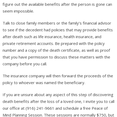
figure out the available benefits after the person is gone can
seem impossible.
Talk to close family members or the family’s financial advisor
to see if the decedent had policies that may provide benefits
after death such as life insurance, health insurance, and
private retirement accounts. Be prepared with the policy
number and a copy of the death certificate, as well as proof
that you have permission to discuss these matters with the
company before you call.
The insurance company will then forward the proceeds of the
policy to whoever was named the beneficiary.
If you are unsure about any aspect of this step of discovering
death benefits after the loss of a loved one, I invite you to call
our office at (916) 241-9661 and schedule a free Peace of
Mind Planning Session. These sessions are normally $750, but