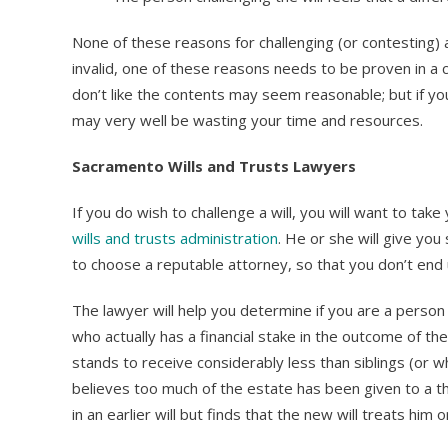
None of these reasons for challenging (or contesting) a w
invalid, one of these reasons needs to be proven in a c
don’t like the contents may seem reasonable; but if you
may very well be wasting your time and resources.
Sacramento Wills and Trusts Lawyers
If you do wish to challenge a will, you will want to ta
wills and trusts administration
. He or she will give yo
to choose a reputable attorney, so that you don’t end
The lawyer will help you determine if you are a perso
who actually has a financial stake in the outcome of the
stands to receive considerably less than siblings (or w
believes too much of the estate has been given to a t
in an earlier will but finds that the new will treats hi