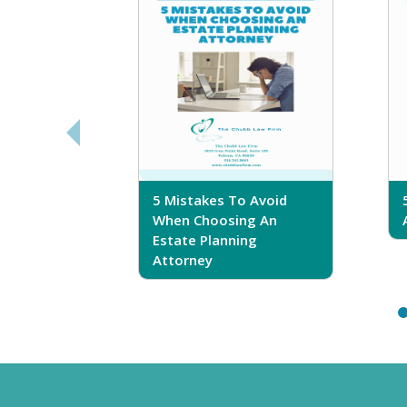
sferring
5 Mistakes To Avoid
r Trust
When Choosing An
Estate Planning
Attorney