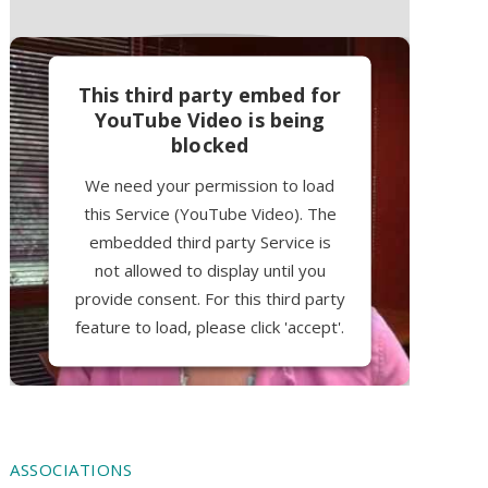
This third party embed for
YouTube Video is being
blocked
We need your permission to load
this Service (YouTube Video). The
embedded third party Service is
not allowed to display until you
provide consent. For this third party
feature to load, please click 'accept'.
More Information
Accept
ASSOCIATIONS
Powered by
Usercentrics Consent