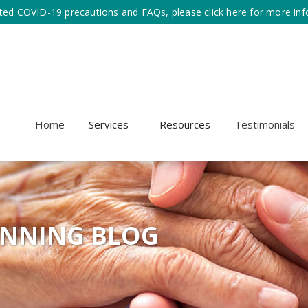
ted COVID-19 precautions and FAQs, please click here for more inf
Home
Services
Resources
Testimonials
ANNING BLOG