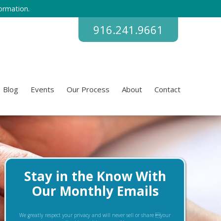
ormation.
916.241.9661
Blog
Events
Our Process
About
Contact
Stay in the Know With
Our Monthly Emails
We greatly respect your privacy and will never sell or share your