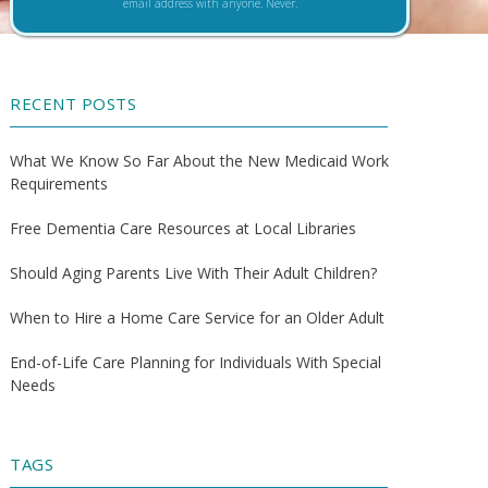
email address with anyone. Never.
RECENT POSTS
What We Know So Far About the New Medicaid Work
Requirements
Free Dementia Care Resources at Local Libraries
Should Aging Parents Live With Their Adult Children?
When to Hire a Home Care Service for an Older Adult
End-of-Life Care Planning for Individuals With Special
Needs
TAGS