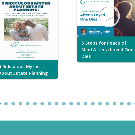
5 Steps for Peace of
Mind After a Loved One
Dies
5 Ridiculous Myths
About Estate Planning