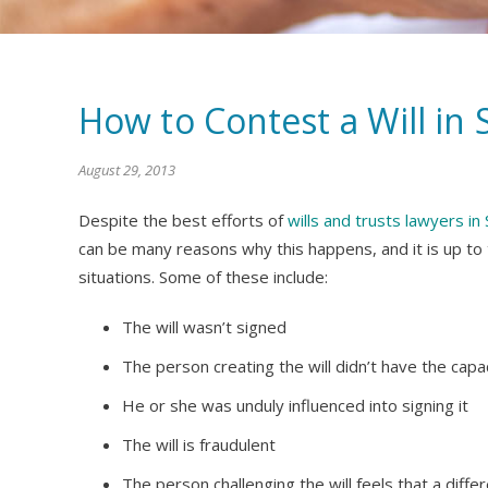
How to Contest a Will in
August 29, 2013
Despite the best efforts of
wills and trusts lawyers i
can be many reasons why this happens, and it is up to
situations. Some of these include:
The will wasn’t signed
The person creating the will didn’t have the capaci
He or she was unduly influenced into signing it
The will is fraudulent
The person challenging the will feels that a diff