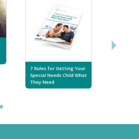
7 Rules for Getting Your
7 Steps T
Special Needs Child What
Your Love
They Need