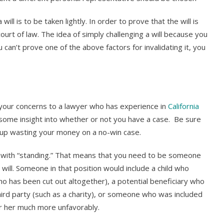
ill is to be taken lightly. In order to prove that the will is
ourt of law. The idea of simply challenging a will because you
 can’t prove one of the above factors for invalidating it, you
ke your concerns to a lawyer who has experience in
California
u some insight into whether or not you have a case. Be sure
 up wasting your money on a no-win case.
n with “standing.” That means that you need to be someone
 will. Someone in that position would include a child who
ho has been cut out altogether), a potential beneficiary who
hird party (such as a charity), or someone who was included
m or her much more unfavorably.