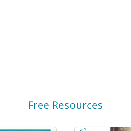
Free Resources