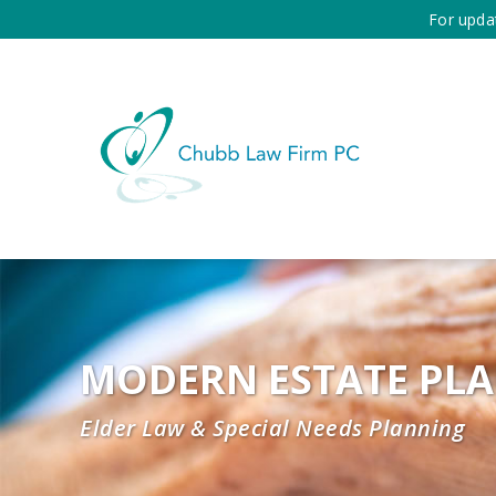
For upda
MODERN ESTATE PL
Elder Law & Special Needs Planning