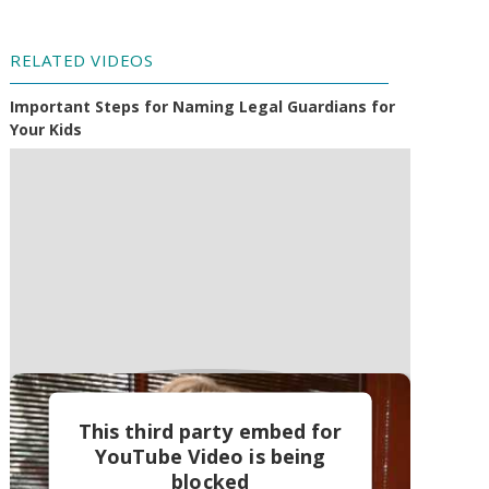
RELATED VIDEOS
Important Steps for Naming Legal Guardians for
Your Kids
This third party embed for
YouTube Video is being
blocked