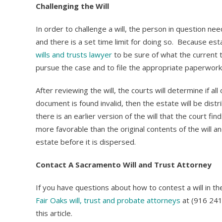
Challenging the Will
In order to challenge a will, the person in question nee
and there is a set time limit for doing so. Because es
wills and trusts lawyer
to be sure of what the current t
pursue the case and to file the appropriate paperwork 
After reviewing the will, the courts will determine if all
document is found invalid, then the estate will be distr
there is an earlier version of the will that the court fi
more favorable than the original contents of the will a
estate before it is dispersed.
Contact A Sacramento Will and Trust Attorney
If you have questions about how to contest a will in t
Fair Oaks will, trust and probate attorneys
at (916 241
this article.