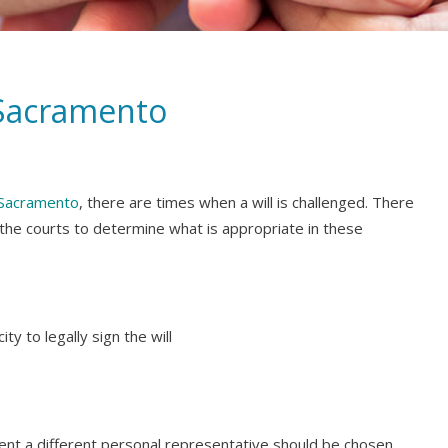
 Sacramento
n Sacramento
, there are times when a will is challenged. There
 the courts to determine what is appropriate in these
ty to legally sign the will
erent a different personal representative should be chosen