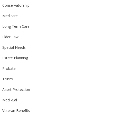
Conservatorship
Medicare
Long Term Care
Elder Law
Special Needs
Estate Planning
Probate
Trusts
Asset Protection
Medi-Cal
Veteran Benefits