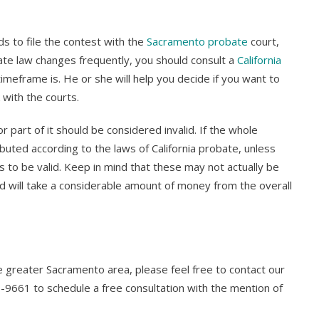
ds to file the contest with the
Sacramento probate
court,
tate law changes frequently, you should consult a
California
imeframe is. He or she will help you decide if you want to
with the courts.
 or part of it should be considered invalid. If the whole
ibuted according to the laws of California probate, unless
nds to be valid. Keep in mind that these may not actually be
nd will take a considerable amount of money from the overall
he greater Sacramento area, please feel free to contact our
-9661 to schedule a free consultation with the mention of