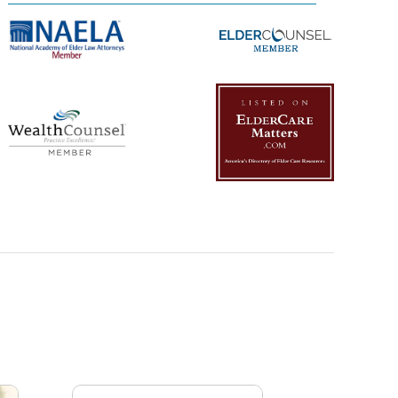
Management Platform