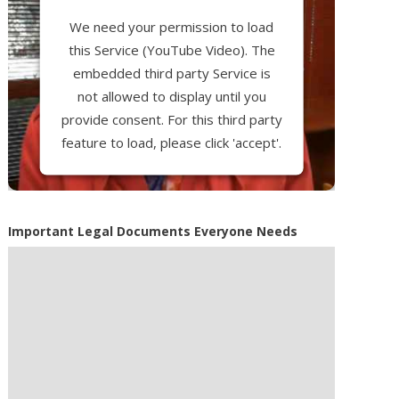
We need your permission to load
this Service (YouTube Video). The
embedded third party Service is
not allowed to display until you
provide consent. For this third party
feature to load, please click 'accept'.
More Information
Important Legal Documents Everyone Needs
Accept
Powered by
Usercentrics Consent
Management Platform