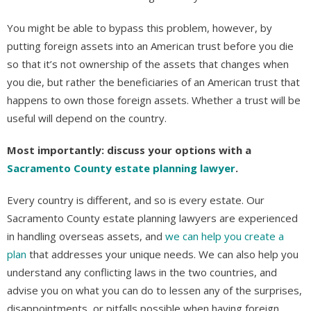
You might be able to bypass this problem, however, by
putting foreign assets into an American trust before you die
so that it’s not ownership of the assets that changes when
you die, but rather the beneficiaries of an American trust that
happens to own those foreign assets. Whether a trust will be
useful will depend on the country.
Most importantly: discuss your options with a
Sacramento County estate planning lawyer
.
Every country is different, and so is every estate. Our
Sacramento County estate planning lawyers are experienced
in handling overseas assets, and
we can help you create a
plan
that addresses your unique needs. We can also help you
understand any conflicting laws in the two countries, and
advise you on what you can do to lessen any of the surprises,
disappointments, or pitfalls possible when having foreign