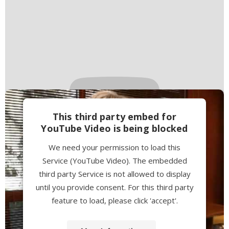
This third party embed for
YouTube Video is being blocked
We need your permission to load this
Service (YouTube Video). The embedded
third party Service is not allowed to display
until you provide consent. For this third party
feature to load, please click 'accept'.