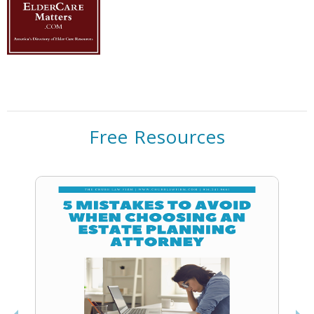
Free Resources