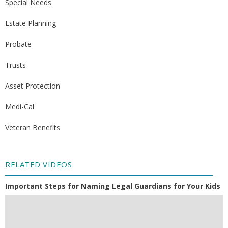
Special Needs
Estate Planning
Probate
Trusts
Asset Protection
Medi-Cal
Veteran Benefits
RELATED VIDEOS
Important Steps for Naming Legal Guardians for Your Kids