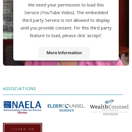
We need your permission to load this
Service (YouTube Video). The embedded
third party Service is not allowed to display
until you provide consent. For this third party
feature to load, please click 'accept'.
More Information
Accept
Powered by
Usercentrics Consent
Management Platform
ASSOCIATIONS