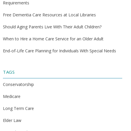
Requirements
Free Dementia Care Resources at Local Libraries
Should Aging Parents Live With Their Adult Children?
When to Hire a Home Care Service for an Older Adult
End-of-Life Care Planning for Individuals With Special Needs
TAGS
Conservatorship
Medicare
Long Term Care
Elder Law