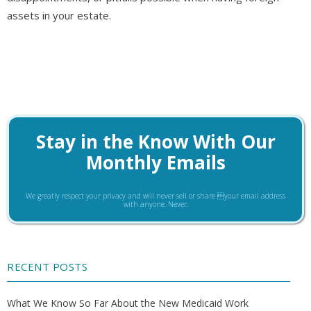
assets in your estate.
Stay in the Know With Our
Monthly Emails
We greatly respect your privacy and will never sell or share your email address
with anyone. Never.
RECENT POSTS
What We Know So Far About the New Medicaid Work