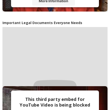
More Information
Accept
Powered by
Usercentrics Consent
Important Legal Documents Everyone Needs
Management Platform
This third party embed for
YouTube Video is being blocked