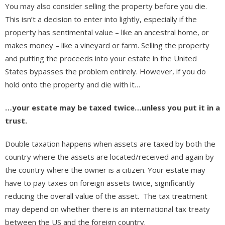
You may also consider selling the property before you die.
This isn’t a decision to enter into lightly, especially if the
property has sentimental value – like an ancestral home, or
makes money – like a vineyard or farm. Selling the property
and putting the proceeds into your estate in the United
States bypasses the problem entirely. However, if you do
hold onto the property and die with it…
…your estate may be taxed twice…unless you put it in a
trust.
Double taxation happens when assets are taxed by both the
country where the assets are located/received and again by
the country where the owner is a citizen. Your estate may
have to pay taxes on foreign assets twice, significantly
reducing the overall value of the asset. The tax treatment
may depend on whether there is an international tax treaty
between the US and the foreign country.