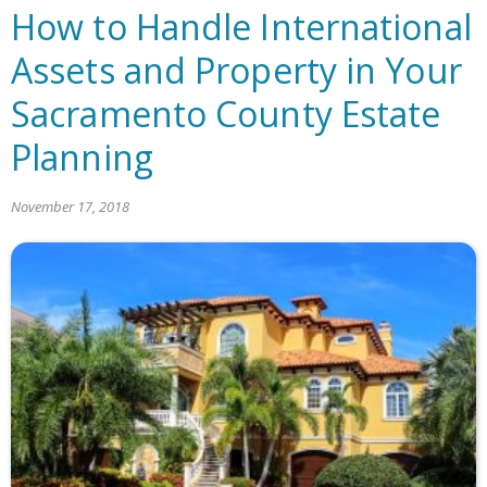
How to Handle International
Assets and Property in Your
Sacramento County Estate
Planning
November 17, 2018