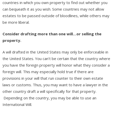
countries in which you own property to find out whether you
can bequeath it as you wish. Some countries may not allow
estates to be passed outside of bloodlines, while others may
be more liberal.
Consider drafting more than one will…or selling the
property.
A will drafted in the United States may only be enforceable in
the United States. You can’t be certain that the country where
you have the foreign property will honor what they consider a
foreign will. This may especially hold true if there are
provisions in your will that run counter to their own estate
laws or customs. Thus, you may want to have a lawyer in the
other country draft a will specifically for that property.
Depending on the country, you may be able to use an
International Will.