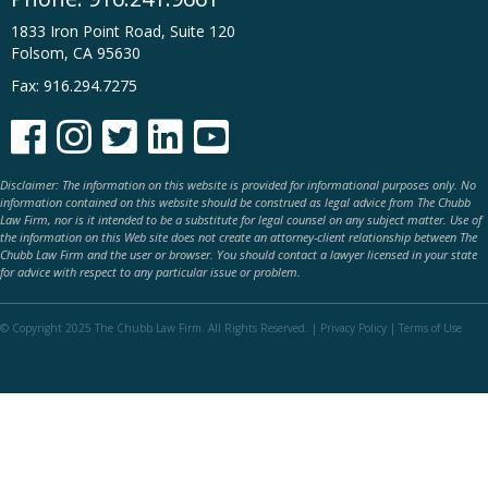
1833 Iron Point Road, Suite 120
Folsom, CA 95630
Fax: 916.294.7275





Disclaimer: The information on this website is provided for informational purposes only. No
information contained on this website should be construed as legal advice from The Chubb
Law Firm, nor is it intended to be a substitute for legal counsel on any subject matter. Use of
the information on this Web site does not create an attorney-client relationship between The
Chubb Law Firm and the user or browser. You should contact a lawyer licensed in your state
for advice with respect to any particular issue or problem.
© Copyright 2025 The Chubb Law Firm. All Rights Reserved. |
Privacy Policy
|
Terms of Use