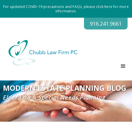
For updated COVID-19 precautions and FAQs, please click here for more
information.
916.241.9661
MODERN ESTATE PLANNING BLOG
Elder Law & Special Needs Planning