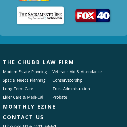
THE CHUBB LAW FIRM
Modern Estate Planning
Veterans Aid & Attendance
Special Needs Planning
Conservatorship
Long-Term Care
Trust Administration
Elder Care & Medi-Cal
Probate
MONTHLY EZINE
CONTACT US
Phone:
916.241.9661