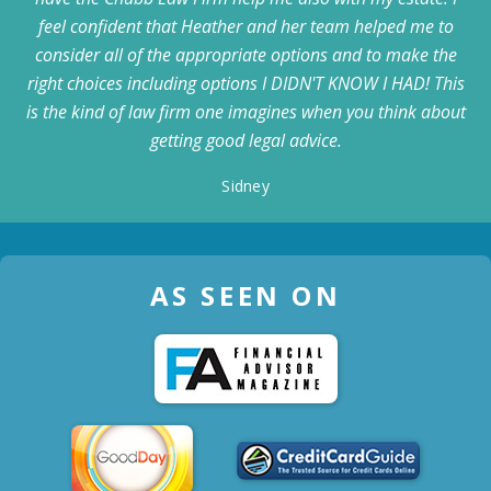
feel confident that Heather and her team helped me to
consider all of the appropriate options and to make the
right choices including options I DIDN'T KNOW I HAD! This
is the kind of law firm one imagines when you think about
getting good legal advice.
Sidney
AS SEEN ON