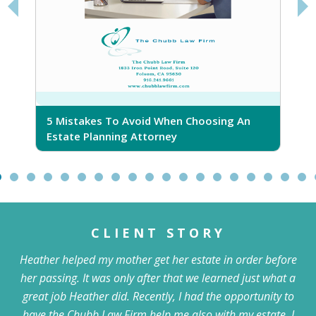
5 Mistakes To Avoid When Choosing An
5
Estate Planning Attorney
CLIENT STORY
Heather helped my mother get her estate in order before
her passing. It was only after that we learned just what a
great job Heather did. Recently, I had the opportunity to
have the Chubb Law Firm help me also with my estate. I