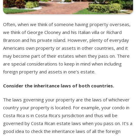
Often, when we think of someone having property overseas,
we think of George Clooney and his Italian villa or Richard
Branson and his private island. However, plenty of everyday
Americans own property or assets in other countries, and it
may become part of their estates when they pass on. There
are special considerations to keep in mind when including
foreign property and assets in one’s estate.
Consider the inheritance laws of both countries.
The laws governing your property are the laws of whichever
country your property is located. For example, your condo in
Costa Rica is in Costa Rica’s jurisdiction and thus will be
governed by Costa Rican estate laws when you pass on. It’s a
good idea to check the inheritance laws of all the foreign