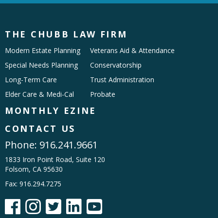
THE CHUBB LAW FIRM
Modern Estate Planning
Veterans Aid & Attendance
Special Needs Planning
Conservatorship
Long-Term Care
Trust Administration
Elder Care & Medi-Cal
Probate
MONTHLY EZINE
CONTACT US
Phone:
916.241.9661
1833 Iron Point Road, Suite 120
Folsom, CA 95630
Fax: 916.294.7275




