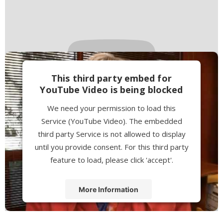
This third party embed for
YouTube Video is being blocked
We need your permission to load this
Service (YouTube Video). The embedded
third party Service is not allowed to display
until you provide consent. For this third party
feature to load, please click 'accept'.
More Information
Accept