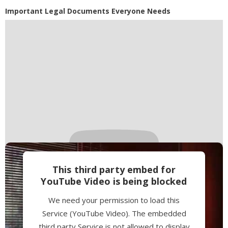
Powered by
Usercentrics Consent
Important Legal Documents Everyone Needs
Management Platform
This third party embed for
YouTube Video is being blocked
We need your permission to load this
Service (YouTube Video). The embedded
third party Service is not allowed to display