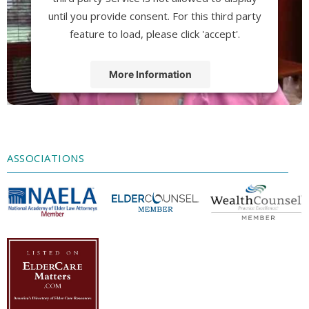
until you provide consent. For this third party
feature to load, please click 'accept'.
More Information
Accept
Powered by
Usercentrics Consent
Management Platform
ASSOCIATIONS