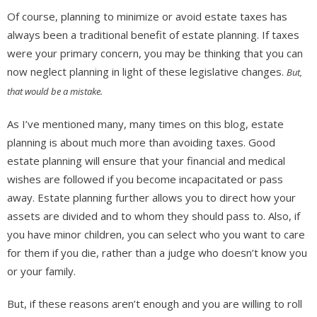
Of course, planning to minimize or avoid estate taxes has
always been a traditional benefit of estate planning. If taxes
were your primary concern, you may be thinking that you can
now neglect planning in light of these legislative changes.
But,
that would be a mistake.
As I’ve mentioned many, many times on this blog, estate
planning is about much more than avoiding taxes. Good
estate planning will ensure that your financial and medical
wishes are followed if you become incapacitated or pass
away. Estate planning further allows you to direct how your
assets are divided and to whom they should pass to. Also, if
you have minor children, you can select who you want to care
for them if you die, rather than a judge who doesn’t know you
or your family.
But, if these reasons aren’t enough and you are willing to roll