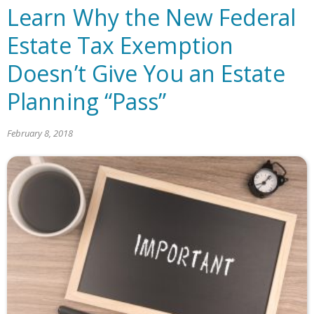
Learn Why the New Federal
Estate Tax Exemption
Doesn’t Give You an Estate
Planning “Pass”
February 8, 2018