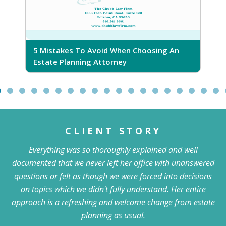
5 Mistakes To Avoid When Choosing An
5
Estate Planning Attorney
CLIENT STORY
Everything was so thoroughly explained and well
documented that we never left her office with unanswered
questions or felt as though we were forced into decisions
on topics which we didn't fully understand. Her entire
approach is a refreshing and welcome change from estate
planning as usual.