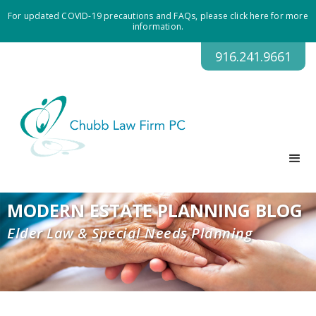
For updated COVID-19 precautions and FAQs, please click here for more
information.
916.241.9661
MODERN ESTATE PLANNING BLOG
Elder Law & Special Needs Planning