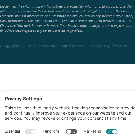
Disclaimer: The information on this website is provided for informational purposes only. No
information contained on this website should be construed as legal advice from The Chubb
Law Firm, nor is it intended to be a substitute for legal counsel on any subject matter. Use of
the information on this Web site does not create an attorney-client relationship between The
Chubb Law Firm and the user or browser. You should contact a lawyer licensed in your state
for advice with respect to any particular issue or problem.
© Copyright 2025 The Chubb Law Firm. All Rights Reserved. |
Privacy Policy
|
Terms of Use