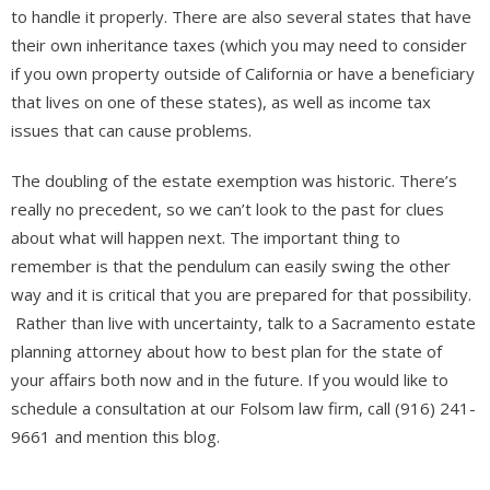
to handle it properly. There are also several states that have
their own inheritance taxes (which you may need to consider
if you own property outside of California or have a beneficiary
that lives on one of these states), as well as income tax
issues that can cause problems.
The doubling of the estate exemption was historic. There’s
really no precedent, so we can’t look to the past for clues
about what will happen next. The important thing to
remember is that the pendulum can easily swing the other
way and it is critical that you are prepared for that possibility.
Rather than live with uncertainty, talk to a Sacramento estate
planning attorney about how to best plan for the state of
your affairs both now and in the future. If you would like to
schedule a consultation at our Folsom law firm, call (916) 241-
9661 and mention this blog.