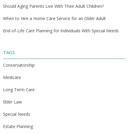
Should Aging Parents Live With Their Adult Children?
When to Hire a Home Care Service for an Older Adult
End-of-Life Care Planning for Individuals With Special Needs
TAGS
Conservatorship
Medicare
Long Term Care
Elder Law
Special Needs
Estate Planning