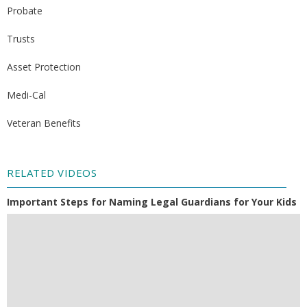
Probate
Trusts
Asset Protection
Medi-Cal
Veteran Benefits
RELATED VIDEOS
Important Steps for Naming Legal Guardians for Your Kids