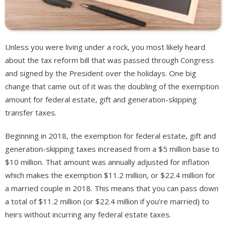
Unless you were living under a rock, you most likely heard
about the tax reform bill that was passed through Congress
and signed by the President over the holidays. One big
change that came out of it was the doubling of the exemption
amount for federal estate, gift and generation-skipping
transfer taxes.
Beginning in 2018, the exemption for federal estate, gift and
generation-skipping taxes increased from a $5 million base to
$10 million. That amount was annually adjusted for inflation
which makes the exemption $11.2 million, or $22.4 million for
a married couple in 2018. This means that you can pass down
a total of $11.2 million (or $22.4 million if you’re married) to
heirs without incurring any federal estate taxes.