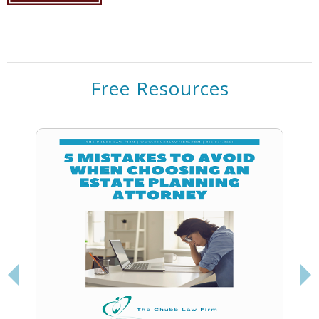
Free Resources