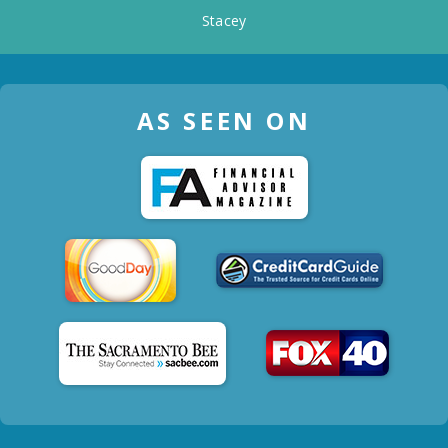
Stacey
AS SEEN ON