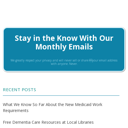
Stay in the Know With Our
Monthly Emails
We greatly respect your privacy and will never sell or share your email address
with anyone. Never.
RECENT POSTS
What We Know So Far About the New Medicaid Work
Requirements
Free Dementia Care Resources at Local Libraries