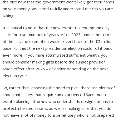
the dice now that the government won’t likely get their hands
on your money, you need to fully understand the risk you are
taking.
It is critical to note that the new estate tax exemption only
lasts for a set number of years. After 2025, under the terms
of the act, the exemption would revert back to the $5 million
base. Further, the next presidential election could roll it back
even more. If you have accumulated sufficient wealth, you
should consider making gifts before the sunset provision
takes effect after 2025 – or earlier depending on the next
election cycle.
So, rather than lessening the need to plan, there are plenty of
important issues that require an experienced Sacramento
estate planning attorney who understands design options to
protect inherited assets, as well as making sure that you do
not leave a lot of money to a beneficiary who is not prepared