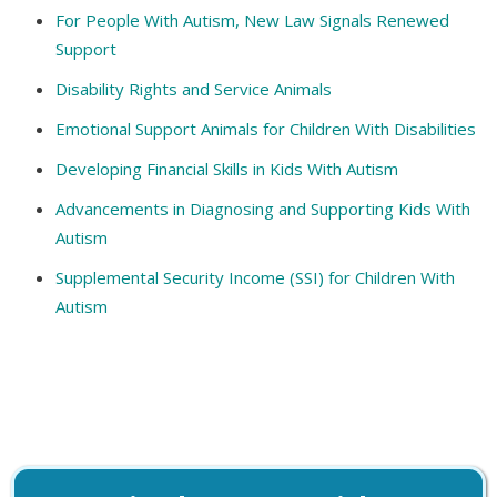
For People With Autism, New Law Signals Renewed
Support
Disability Rights and Service Animals
Emotional Support Animals for Children With Disabilities
Developing Financial Skills in Kids With Autism
Advancements in Diagnosing and Supporting Kids With
Autism
Supplemental Security Income (SSI) for Children With
Autism