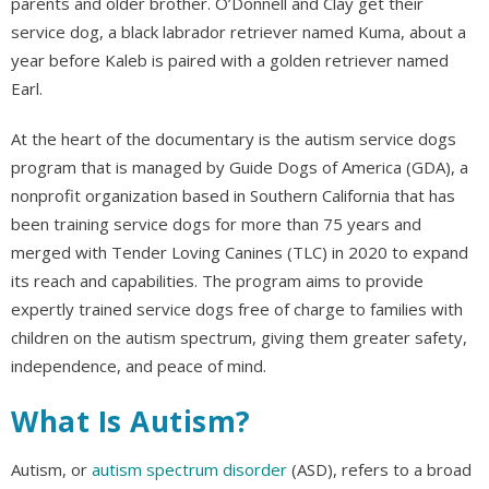
parents and older brother. O’Donnell and Clay get their
service dog, a black labrador retriever named Kuma, about a
year before Kaleb is paired with a golden retriever named
Earl.
At the heart of the documentary is the autism service dogs
program that is managed by Guide Dogs of America (GDA), a
nonprofit organization based in Southern California that has
been training service dogs for more than 75 years and
merged with Tender Loving Canines (TLC) in 2020 to expand
its reach and capabilities. The program aims to provide
expertly trained service dogs free of charge to families with
children on the autism spectrum, giving them greater safety,
independence, and peace of mind.
What Is Autism?
Autism, or
autism spectrum disorder
(ASD), refers to a broad