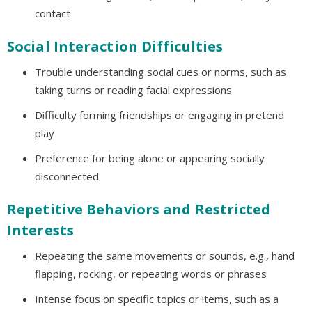
contact
Social Interaction Difficulties
Trouble understanding social cues or norms, such as
taking turns or reading facial expressions
Difficulty forming friendships or engaging in pretend
play
Preference for being alone or appearing socially
disconnected
Repetitive Behaviors and Restricted
Interests
Repeating the same movements or sounds, e.g., hand
flapping, rocking, or repeating words or phrases
Intense focus on specific topics or items, such as a