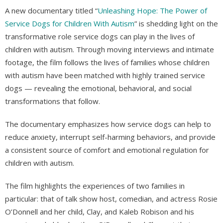
A new documentary titled “
Unleashing Hope: The Power of
Service Dogs for Children With Autism
” is shedding light on the
transformative role service dogs can play in the lives of
children with autism. Through moving interviews and intimate
footage, the film follows the lives of families whose children
with autism have been matched with highly trained service
dogs — revealing the emotional, behavioral, and social
transformations that follow.
The documentary emphasizes how service dogs can help to
reduce anxiety, interrupt self-harming behaviors, and provide
a consistent source of comfort and emotional regulation for
children with autism.
The film highlights the experiences of two families in
particular: that of talk show host, comedian, and actress Rosie
O’Donnell and her child, Clay, and Kaleb Robison and his