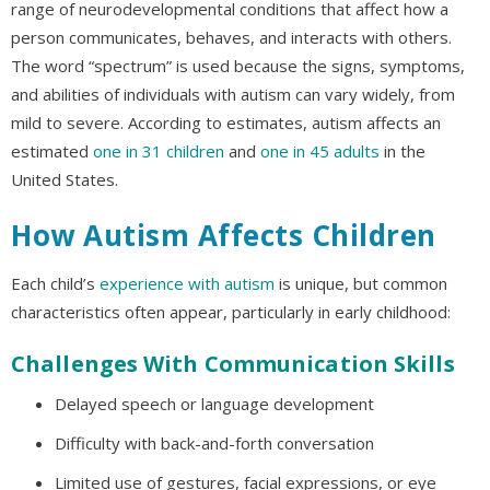
range of neurodevelopmental conditions that affect how a
person communicates, behaves, and interacts with others.
The word “spectrum” is used because the signs, symptoms,
and abilities of individuals with autism can vary widely, from
mild to severe. According to estimates, autism affects an
estimated
one in 31 children
and
one in 45 adults
in the
United States.
How Autism Affects Children
Each child’s
experience with autism
is unique, but common
characteristics often appear, particularly in early childhood:
Challenges With Communication Skills
Delayed speech or language development
Difficulty with back-and-forth conversation
Limited use of gestures, facial expressions, or eye