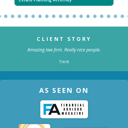
CLIENT STORY
Amazing law firm. Really nice people.
Trent
AS SEEN ON