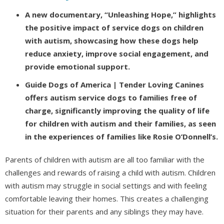
A new documentary, “Unleashing Hope,” highlights
the positive impact of service dogs on children
with autism, showcasing how these dogs help
reduce anxiety, improve social engagement, and
provide emotional support.
Guide Dogs of America | Tender Loving Canines
offers autism service dogs to families free of
charge, significantly improving the quality of life
for children with autism and their families, as seen
in the experiences of families like Rosie O’Donnell’s.
Parents of children with autism are all too familiar with the
challenges and rewards of raising a child with autism. Children
with autism may struggle in social settings and with feeling
comfortable leaving their homes. This creates a challenging
situation for their parents and any siblings they may have.