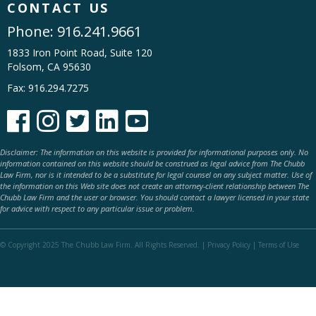
CONTACT US
Phone:
916.241.9661
1833 Iron Point Road, Suite 120
Folsom, CA 95630
Fax: 916.294.7275





Disclaimer: The information on this website is provided for informational purposes only. No
information contained on this website should be construed as legal advice from The Chubb
Law Firm, nor is it intended to be a substitute for legal counsel on any subject matter. Use of
the information on this Web site does not create an attorney-client relationship between The
Chubb Law Firm and the user or browser. You should contact a lawyer licensed in your state
for advice with respect to any particular issue or problem.
© Copyright 2025 The Chubb Law Firm. All Rights Reserved. |
Privacy Policy
|
Terms of Use