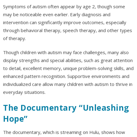
Symptoms of autism often appear by age 2, though some
may be noticeable even earlier. Early diagnosis and
intervention can significantly improve outcomes, especially
through behavioral therapy, speech therapy, and other types
of therapy.
Though children with autism may face challenges, many also
display strengths and special abilities, such as great attention
to detail, excellent memory, unique problem-solving skills, and
enhanced pattern recognition. Supportive environments and
individualized care allow many children with autism to thrive in
everyday situations.
The Documentary “Unleashing
Hope”
The documentary, which is streaming on Hulu, shows how