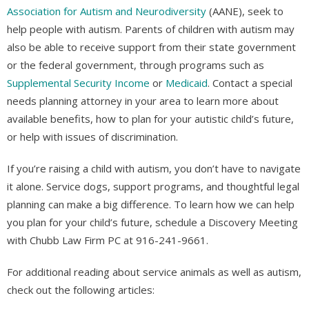
Association for Autism and Neurodiversity
(AANE), seek to
help people with autism. Parents of children with autism may
also be able to receive support from their state government
or the federal government, through programs such as
Supplemental Security Income
or
Medicaid
. Contact a special
needs planning attorney in your area to learn more about
available benefits, how to plan for your autistic child’s future,
or help with issues of discrimination.
If you’re raising a child with autism, you don’t have to navigate
it alone. Service dogs, support programs, and thoughtful legal
planning can make a big difference. To learn how we can help
you plan for your child’s future, schedule a Discovery Meeting
with Chubb Law Firm PC at 916-241-9661.
For additional reading about service animals as well as autism,
check out the following articles: