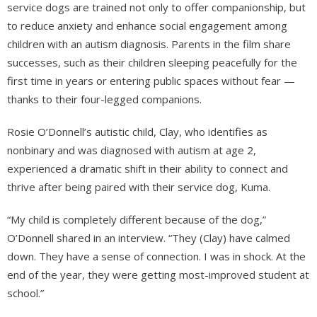
service dogs are trained not only to offer companionship, but
to reduce anxiety and enhance social engagement among
children with an autism diagnosis. Parents in the film share
successes, such as their children sleeping peacefully for the
first time in years or entering public spaces without fear —
thanks to their four-legged companions.
Rosie O’Donnell’s autistic child, Clay, who identifies as
nonbinary and was diagnosed with autism at age 2,
experienced a dramatic shift in their ability to connect and
thrive after being paired with their service dog, Kuma.
“My child is completely different because of the dog,”
O’Donnell shared in an interview. “They (Clay) have calmed
down. They have a sense of connection. I was in shock. At the
end of the year, they were getting most-improved student at
school.”