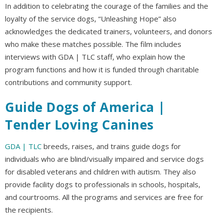
In addition to celebrating the courage of the families and the
loyalty of the service dogs, “Unleashing Hope” also
acknowledges the dedicated trainers, volunteers, and donors
who make these matches possible. The film includes
interviews with GDA | TLC staff, who explain how the
program functions and how it is funded through charitable
contributions and community support.
Guide Dogs of America |
Tender Loving Canines
GDA | TLC
breeds, raises, and trains guide dogs for
individuals who are blind/visually impaired and service dogs
for disabled veterans and children with autism. They also
provide facility dogs to professionals in schools, hospitals,
and courtrooms. All the programs and services are free for
the recipients.