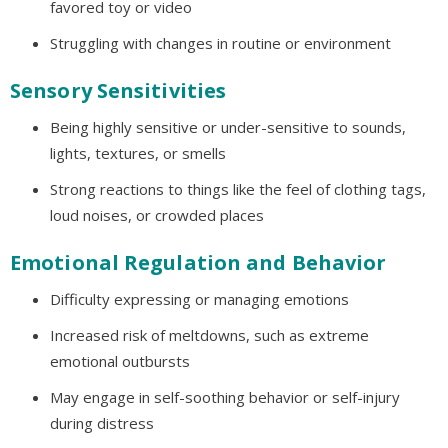
favored toy or video
Struggling with changes in routine or environment
Sensory Sensitivities
Being highly sensitive or under-sensitive to sounds,
lights, textures, or smells
Strong reactions to things like the feel of clothing tags,
loud noises, or crowded places
Emotional Regulation and Behavior
Difficulty expressing or managing emotions
Increased risk of meltdowns, such as extreme
emotional outbursts
May engage in self-soothing behavior or self-injury
during distress