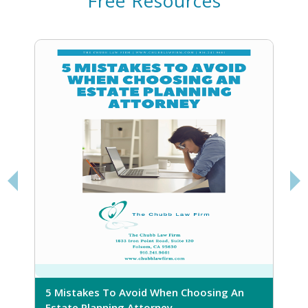
Free Resources
5 Mistakes To Avoid When Choosing An
5
Estate Planning Attorney