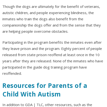
Though the dogs are ultimately for the benefit of veterans,
autistic children, and people experiencing blindness, the
inmates who train the dogs also benefit from the
companionship the dogs offer and from the sense that they
are helping people overcome obstacles.
Participating in the program benefits the inmates even after
they leave prison and the program. Eighty percent of people
released from state prison reoffend at least once in the 10
years after they are released. None of the inmates who have
participated in the guide dog training program have
reoffended.
Resources for Parents of a
Child With Autism
In addition to GDA | TLC, other resources, such as the