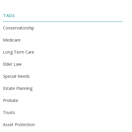
TAGS
Conservatorship
Medicare
Long Term Care
Elder Law
Special Needs
Estate Planning
Probate
Trusts
Asset Protection