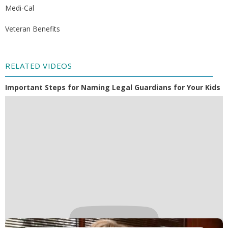
Medi-Cal
Veteran Benefits
RELATED VIDEOS
Important Steps for Naming Legal Guardians for Your Kids