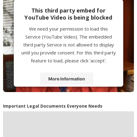
This third party embed for
YouTube Video is being blocked
We need your permission to load this
Service (YouTube Video). The embedded
third party Service is not allowed to display
until you provide consent. For this third party
feature to load, please click 'accept'.
More Information
Accept
Powered by
Usercentrics Consent
Important Legal Documents Everyone Needs
Management Platform