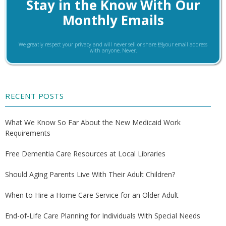
Stay in the Know With Our
Monthly Emails
We greatly respect your privacy and will never sell or share your email address
with anyone. Never.
RECENT POSTS
What We Know So Far About the New Medicaid Work
Requirements
Free Dementia Care Resources at Local Libraries
Should Aging Parents Live With Their Adult Children?
When to Hire a Home Care Service for an Older Adult
End-of-Life Care Planning for Individuals With Special Needs