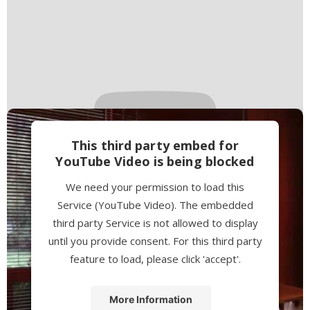
This third party embed for
YouTube Video is being blocked
We need your permission to load this
Service (YouTube Video). The embedded
third party Service is not allowed to display
until you provide consent. For this third party
feature to load, please click 'accept'.
More Information