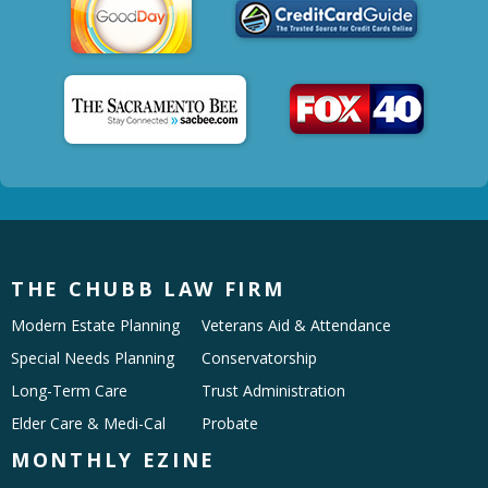
THE CHUBB LAW FIRM
Modern Estate Planning
Veterans Aid & Attendance
Special Needs Planning
Conservatorship
Long-Term Care
Trust Administration
Elder Care & Medi-Cal
Probate
MONTHLY EZINE