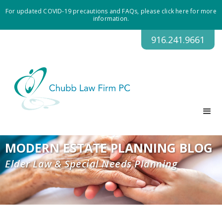
For updated COVID-19 precautions and FAQs, please click here for more
information.
916.241.9661
MODERN ESTATE PLANNING BLOG
Elder Law & Special Needs Planning