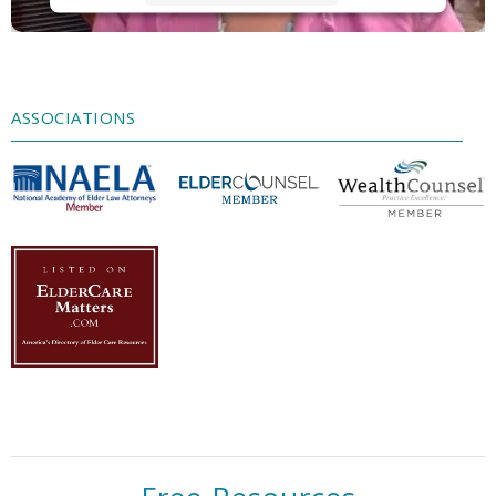
Accept
Powered by
Usercentrics Consent
Management Platform
ASSOCIATIONS