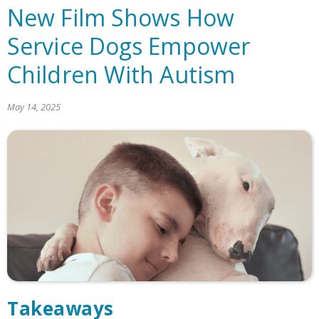
New Film Shows How
Service Dogs Empower
Children With Autism
May 14, 2025
Takeaways