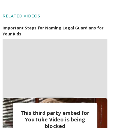
RELATED VIDEOS
Important Steps for Naming Legal Guardians for
Your Kids
This third party embed for
YouTube Video is being
blocked