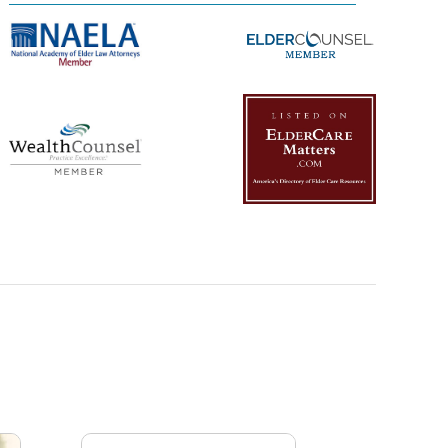
Management Platform