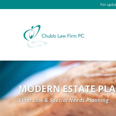
For upda
MODERN ESTATE PL
Elder Law & Special Needs Planning