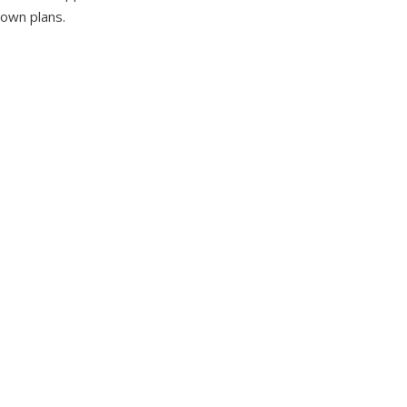
 own plans.