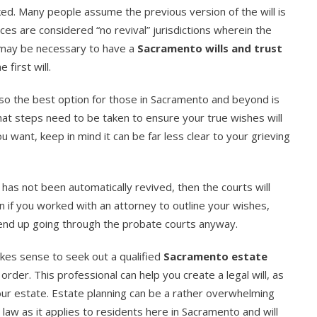
voked. Many people assume the previous version of the will is
ces are considered “no revival” jurisdictions wherein the
it may be necessary to have a
Sacramento wills and trust
 first will.
 so the best option for those in Sacramento and beyond is
what steps need to be taken to ensure your true wishes will
want, keep in mind it can be far less clear to your grieving
e has not been automatically revived, then the courts will
ven if you worked with an attorney to outline your wishes,
 end up going through the probate courts anyway.
akes sense to seek out a qualified
Sacramento estate
 order. This professional can help you create a legal will, as
your estate. Estate planning can be a rather overwhelming
 law as it applies to residents here in Sacramento and will