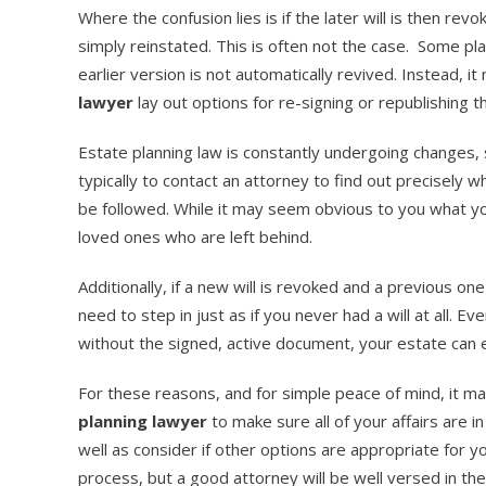
Where the confusion lies is if the later will is then re
simply reinstated. This is often not the case. Some pla
earlier version is not automatically revived. Instead, 
lawyer
lay out options for re-signing or republishing the
Estate planning law is constantly undergoing changes,
typically to contact an attorney to find out precisely 
be followed. While it may seem obvious to you what you 
loved ones who are left behind.
Additionally, if a new will is revoked and a previous on
need to step in just as if you never had a will at all. E
without the signed, active document, your estate can
For these reasons, and for simple peace of mind, it m
planning lawyer
to make sure all of your affairs are in
well as consider if other options are appropriate for 
process, but a good attorney will be well versed in the