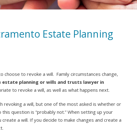
acramento Estate Planning
o choose to revoke a will. Family circumstances change,
An
estate planning or wills and trusts lawyer in
iate to revoke a will, as well as what happens next.
revoking a will, but one of the most asked is whether or
o this question is “probably not.” When setting up your
ou create a will. If you decide to make changes and create a
t.