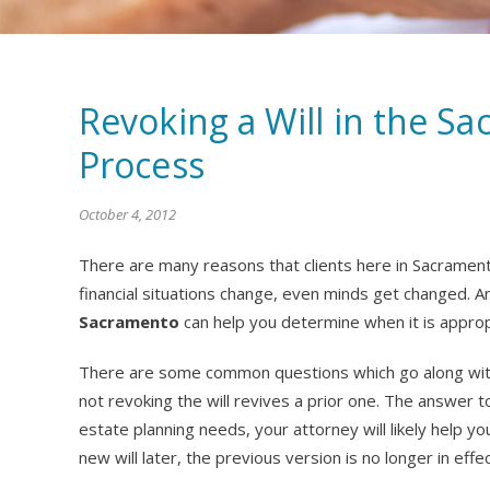
Revoking a Will in the S
Process
October 4, 2012
There are many reasons that clients here in Sacrament
financial situations change, even minds get changed. 
Sacramento
can help you determine when it is appropr
There are some common questions which go along with 
not revoking the will revives a prior one. The answer t
estate planning needs, your attorney will likely help y
new will later, the previous version is no longer in effec