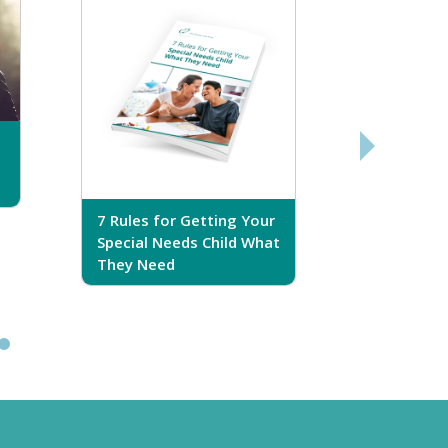
7 Rules for Getting Your
7 Steps T
Special Needs Child What
Your Love
They Need