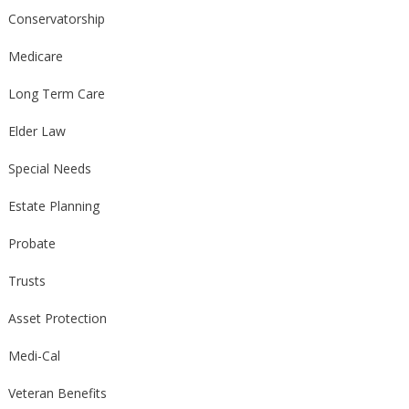
Conservatorship
Medicare
Long Term Care
Elder Law
Special Needs
Estate Planning
Probate
Trusts
Asset Protection
Medi-Cal
Veteran Benefits