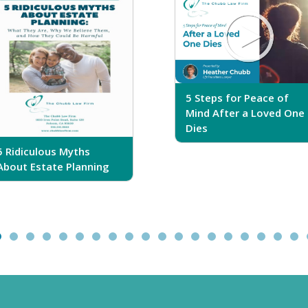
5 Steps for Peace of
Mind After a Loved One
Dies
5 Ridiculous Myths
About Estate Planning