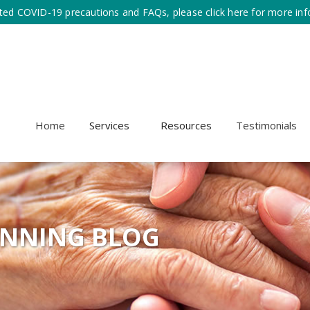
ted COVID-19 precautions and FAQs, please click here for more inf
Home
Services
Resources
Testimonials
ANNING BLOG