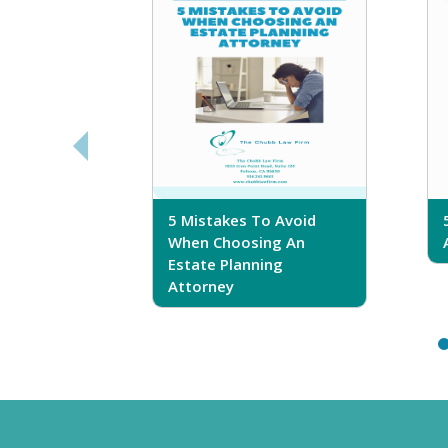
sferring
5 Mistakes To Avoid
r Trust
When Choosing An
Estate Planning
Attorney