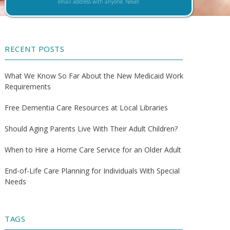
email address with anyone. Never.
RECENT POSTS
What We Know So Far About the New Medicaid Work
Requirements
Free Dementia Care Resources at Local Libraries
Should Aging Parents Live With Their Adult Children?
When to Hire a Home Care Service for an Older Adult
End-of-Life Care Planning for Individuals With Special
Needs
TAGS