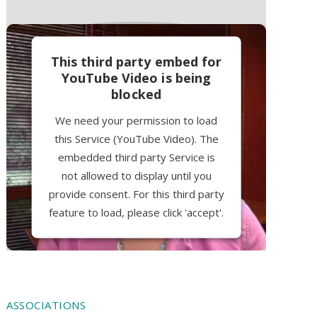
This third party embed for
YouTube Video is being
blocked
We need your permission to load
this Service (YouTube Video). The
embedded third party Service is
not allowed to display until you
provide consent. For this third party
feature to load, please click 'accept'.
More Information
Accept
ASSOCIATIONS
Powered by
Usercentrics Consent