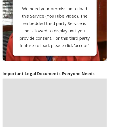
We need your permission to load
this Service (YouTube Video). The
embedded third party Service is
not allowed to display until you
provide consent. For this third party
feature to load, please click 'accept'.
More Information
Important Legal Documents Everyone Needs
Accept
Powered by
Usercentrics Consent
Management Platform