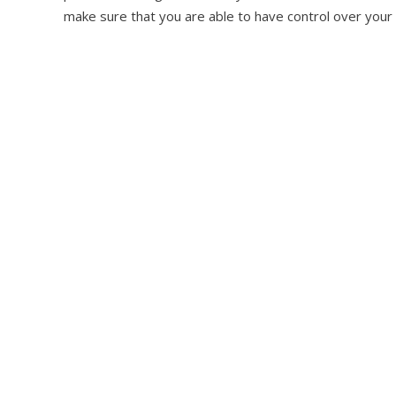
make sure that you are able to have control over your