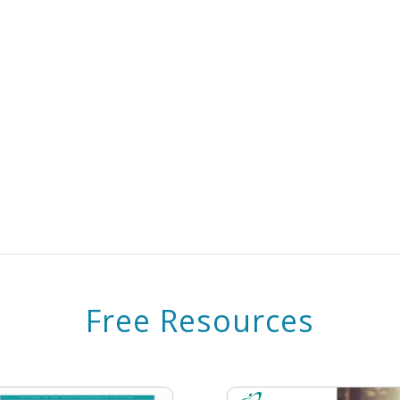
Free Resources