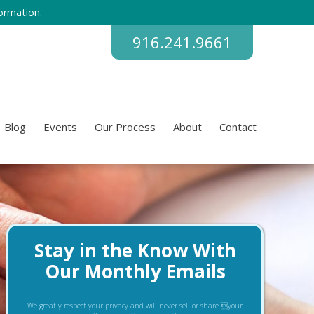
ormation.
916.241.9661
Blog
Events
Our Process
About
Contact
Stay in the Know With
Our Monthly Emails
We greatly respect your privacy and will never sell or share your