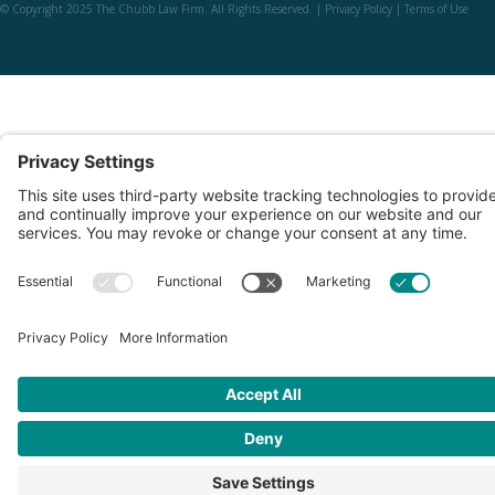
© Copyright 2025 The Chubb Law Firm. All Rights Reserved. |
Privacy Policy
|
Terms of Use