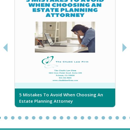
5 Mistakes To Avoid When Choosing An
5
Estate Planning Attorney