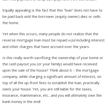
Equally appealing is the fact that this “loan” does not have to
be paid back until the borrower (equity owner) dies or sells
the home.
Yet when this occurs, many people do not realize that the
reverse mortgage loan must be repaid
including interest
in full
and other charges that have accrued over the years.
Is this really worth sacrificing the ownership of your home or
the cash payout you (or your family) would have received
upon the sale of the house? Think about it – the mortgage
company, while charging a significant amount of interest, on
top of all the up-front fees to establish the loan, practically
owns your house. Yet, you are still liable for the taxes,
insurance, maintenance, etc…and you will ultimately owe the
bank money in the end!