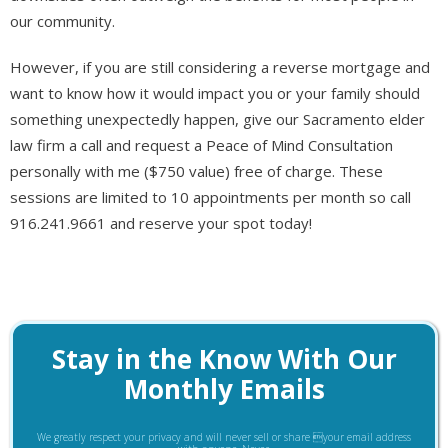
our community.
However, if you are still considering a reverse mortgage and
want to know how it would impact you or your family should
something unexpectedly happen, give our Sacramento elder
law firm a call and request a Peace of Mind Consultation
personally with me ($750 value) free of charge. These
sessions are limited to 10 appointments per month so call
916.241.9661 and reserve your spot today!
Stay in the Know With Our
Monthly Emails
We greatly respect your privacy and will never sell or share your email address