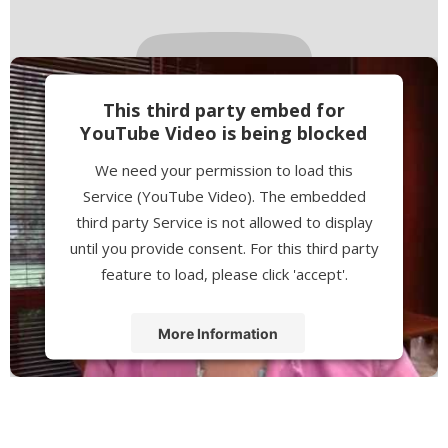
This third party embed for
YouTube Video is being blocked
We need your permission to load this
Service (YouTube Video). The embedded
third party Service is not allowed to display
until you provide consent. For this third party
feature to load, please click 'accept'.
More Information
Accept
Powered by
Usercentrics Consent
Management Platform