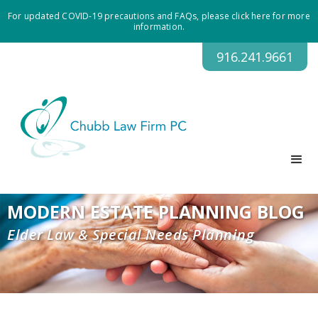
For updated COVID-19 precautions and FAQs, please click here for more
information.
916.241.9661
MODERN ESTATE PLANNING BLOG
Elder Law & Special Needs Planning